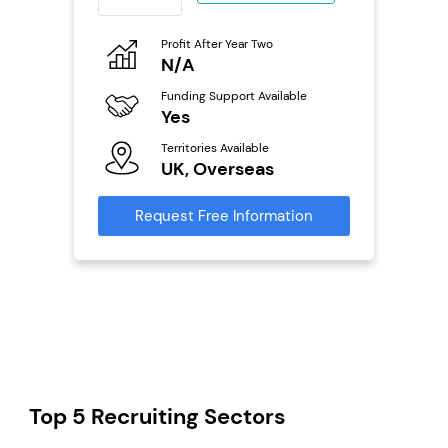
eneurs
Profit After Year Two
Pro
o
N/A
£
Funding Support Available
Fu
ailable
Yes
N
Territories Available
Ter
UK, Overseas
U
s
Request Free Information
Reque
mation
Top 5 Recruiting Sectors