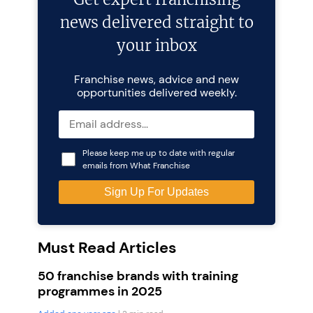
news delivered straight to
your inbox
Franchise news, advice and new
opportunities delivered weekly.
Please keep me up to date with regular
emails from What Franchise
Must Read Articles
50 franchise brands with training
programmes in 2025