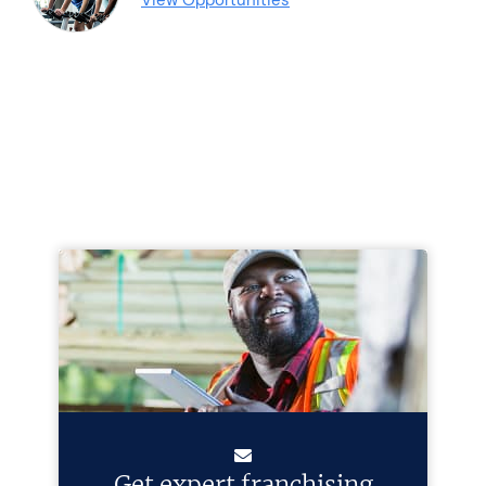
Get expert franchising