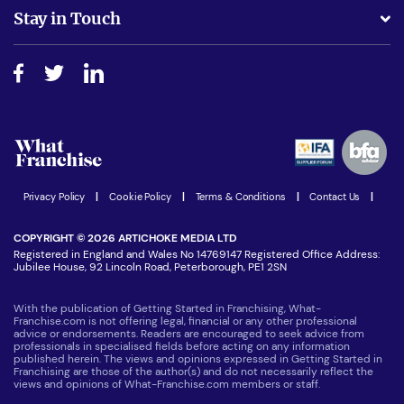
Business Advice
Stay in Touch
Do I need experience?
Free industry reports and magazines
About What Franchise
How do I secure funding?
Step-by-step guide
Download Free Magazine
What are the costs involved?
Watch expert interviews
Advertising Opportunities
Women in Business
Join our Newsletter
Latest Franchise News
Privacy Policy
|
Cookie Policy
|
Terms & Conditions
|
Contact Us
|
COPYRIGHT © 2026 ARTICHOKE MEDIA LTD
Registered in England and Wales No 14769147 Registered Office Address:
Jubilee House, 92 Lincoln Road, Peterborough, PE1 2SN
With the publication of Getting Started in Franchising, What-
Franchise.com is not offering legal, financial or any other professional
advice or endorsements. Readers are encouraged to seek advice from
professionals in specialised fields before acting on any information
published herein. The views and opinions expressed in Getting Started in
Franchising are those of the author(s) and do not necessarily reflect the
views and opinions of What-Franchise.com members or staff.