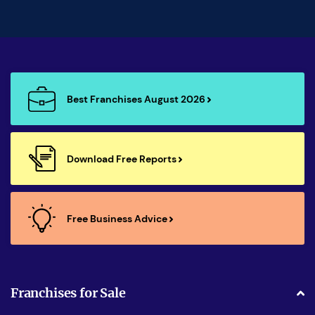
Best Franchises August 2026
Download Free Reports
Free Business Advice
Franchises for Sale