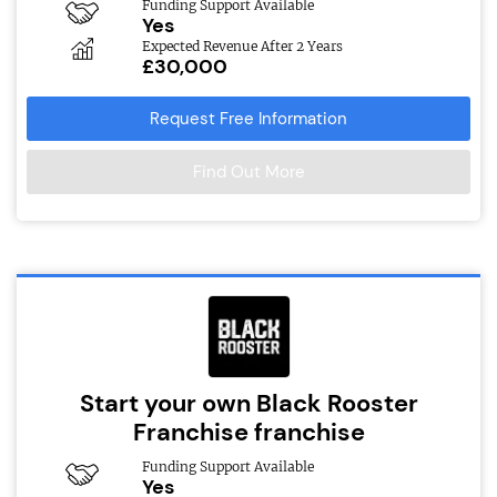
Funding Support Available
Yes
Expected Revenue After 2 Years
£30,000
Request Free Information
Find Out More
Start your own Black Rooster
Franchise franchise
Funding Support Available
Yes