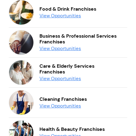
Food & Drink Franchises
View Opportunities
Business & Professional Services
Franchises
View Opportunities
Care & Elderly Services
Franchises
View Opportunities
Cleaning Franchises
View Opportunities
Health & Beauty Franchises
View Opportunities