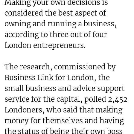
Making your own decisions is
considered the best aspect of
owning and running a business,
according to three out of four
London entrepreneurs.
The research, commissioned by
Business Link for London, the
small business and advice support
service for the capital, polled 2,452
Londoners, who said that making
money for themselves and having
the status of being their own boss