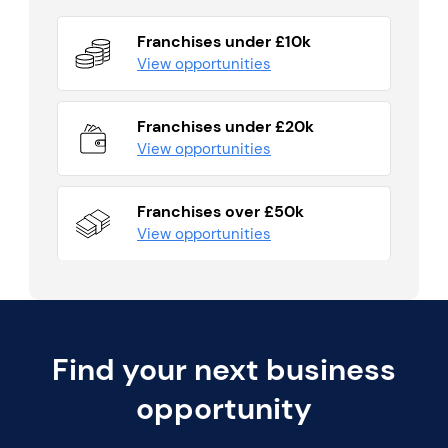
Franchises under £10k
View opportunities
Franchises under £20k
View opportunities
Franchises over £50k
View opportunities
Find your next business
opportunity