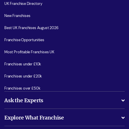
UK Franchise Directory
New Franchises
Best UK Franchises August 2026
Franchise Opportunities
Most Profitable Franchises UK
Franchises under £10k
Franchises under £20k
Franchises over £50k
Ask the Experts
What support will I receive?
Explore What Franchise
Is success guarenteed if I invest?