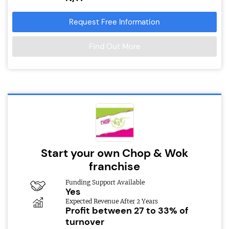
Request Free Information
Find Out More
Start your own Chop & Wok
franchise
Funding Support Available
Yes
Expected Revenue After 2 Years
Profit between 27 to 33% of
turnover