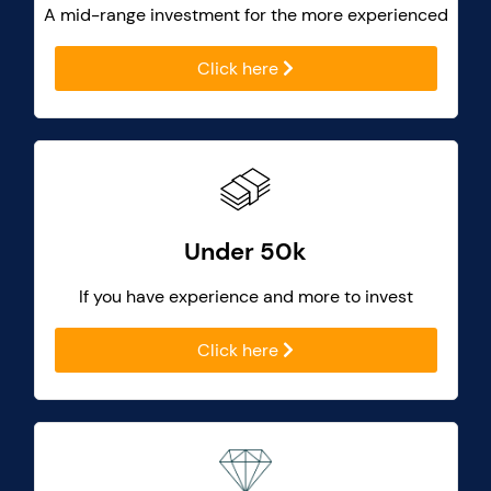
A mid-range investment for the more experienced
Click here
Under 50k
If you have experience and more to invest
Click here