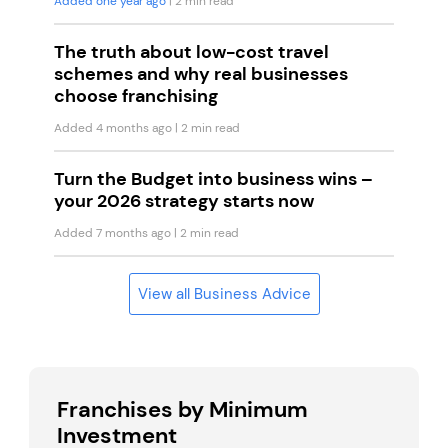
Added one year ago
| 2 min read
The truth about low-cost travel
schemes and why real businesses
choose franchising
Added 4 months ago
| 2 min read
Turn the Budget into business wins –
your 2026 strategy starts now
Added 7 months ago
| 2 min read
View all Business Advice
Franchises by Minimum
Investment