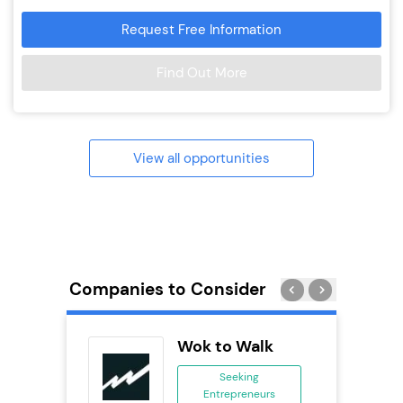
Request Free Information
Find Out More
View all opportunities
Companies to Consider
Pod
Wok to Walk
se
Seeking
Entrepreneurs
ing