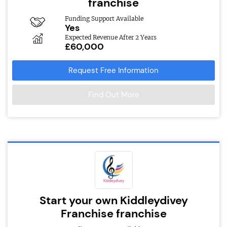
franchise
Funding Support Available
Yes
Expected Revenue After 2 Years
£60,000
Request Free Information
Find Out More
Start your own Kiddleydivey
Franchise franchise