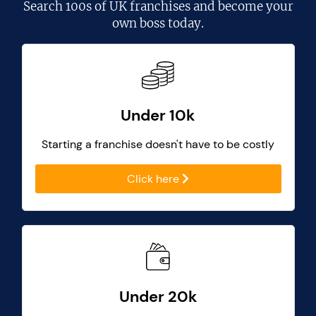
Search
100s of UK franchises
and become your
own boss today.
Under 10k
Starting a franchise doesn't have to be costly
Click here
Under 20k