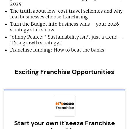
2025
The truth about low-cost travel schemes and why
real businesses choose franchising
Turn the Budget into business wins – your 2026
strategy starts now
Johnny Pearce: “Sustainability isn’t just a trend –
it’s a growth strategy”
Franchise funding: How to beat the banks
Exciting Franchise Opportunities
Start your own it’seeze Franchise