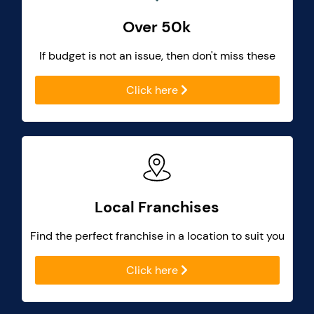
Over 50k
If budget is not an issue, then don't miss these
Click here
Local Franchises
Find the perfect franchise in a location to suit you
Click here