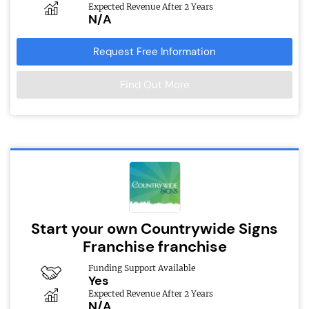
Expected Revenue After 2 Years
N/A
Request Free Information
Find Out More
Start your own Countrywide Signs
Franchise franchise
Funding Support Available
Yes
Expected Revenue After 2 Years
N/A