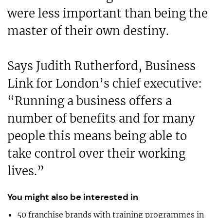
were less important than being the
master of their own destiny.
Says Judith Rutherford, Business
Link for London’s chief executive:
“Running a business offers a
number of benefits and for many
people this means being able to
take control over their working
lives.”
You might also be interested in
50 franchise brands with training programmes in