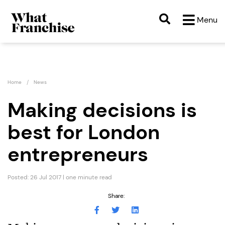
Menu
Home
News
Making decisions is
best for London
entrepreneurs
Posted: 26 Jul 2017 | one minute read
Share: