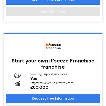
Find Out More
Start your own it’seeze Franchise
franchise
Funding Support Available
Yes
Expected Revenue After 2 Years
£60,000
Request Free Information