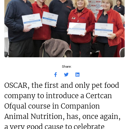
Share:
OSCAR, the first and only pet food
company to introduce a Certcan
Ofqual course in Companion
Animal Nutrition, has, once again,
a very good cause to celebrate