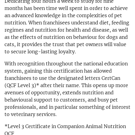
Dedicating four hours a week to study for nine
months has been time well spent in order to achieve
an advanced knowledge in the complexities of pet
nutrition. When franchisees understand diet, feeding
regimes and nutrition for health and disease, as well
as the effects of nutrition on behaviour for dogs and
cats, it provides the trust that pet owners will value
to secure long-lasting loyalty.
With recognition throughout the national education
system, gaining this certification has allowed
franchisees to use the designated letters CertCan
(QCF Level 3)* after their name. This opens up more
avenues of opportunity, extends nutrition and
behavioural support to customers, and busy pet
professionals, and in particular something of interest
to veterinary services.
*Level 3 Certificate in Companion Animal Nutrition
QCF