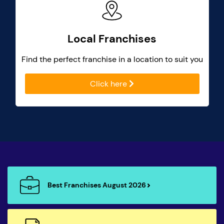
Local Franchises
Find the perfect franchise in a location to suit you
Click here
Best Franchises August 2026