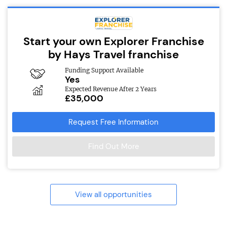
Start your own Explorer Franchise
by Hays Travel franchise
Funding Support Available
Yes
Expected Revenue After 2 Years
£35,000
Request Free Information
Find Out More
View all opportunities