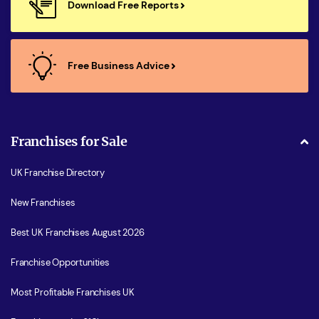
Download Free Reports
Free Business Advice
Franchises for Sale
UK Franchise Directory
New Franchises
Best UK Franchises August 2026
Franchise Opportunities
Most Profitable Franchises UK