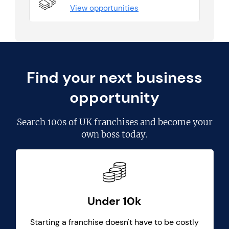
View opportunities
Find your next business
opportunity
Search
100s of UK franchises
and become your
own boss today.
Under 10k
Starting a franchise doesn't have to be costly