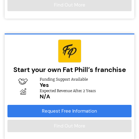
Find Out More
Start your own Fat Phill’s franchise
Funding Support Available
Yes
Expected Revenue After 2 Years
N/A
Request Free Information
Find Out More