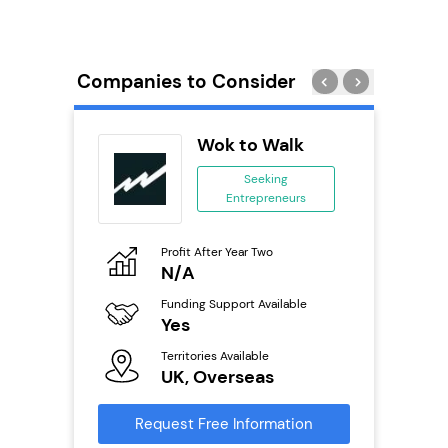
Companies to Consider
oice
Wok to Walk
se
Seeking
Entrepreneurs
ing
eneurs
Profit After Year Two
Pro
o
N/A
£
Funding Support Available
Fu
ailable
Yes
N
Territories Available
Ter
UK, Overseas
U
s
Request Free Information
Reque
mation