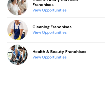
Franchises
View Opportunities
Cleaning Franchises
View Opportunities
Health & Beauty Franchises
View Opportunities