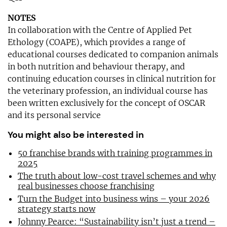
NOTES
In collaboration with the Centre of Applied Pet
Ethology (COAPE), which provides a range of
educational courses dedicated to companion animals
in both nutrition and behaviour therapy, and
continuing education courses in clinical nutrition for
the veterinary profession, an individual course has
been written exclusively for the concept of OSCAR
and its personal service
You might also be interested in
50 franchise brands with training programmes in
2025
The truth about low-cost travel schemes and why
real businesses choose franchising
Turn the Budget into business wins – your 2026
strategy starts now
Johnny Pearce: “Sustainability isn’t just a trend –