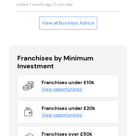
Added 7 months ago
| 2 min read
View all Business Advice
Franchises by Minimum
Investment
Franchises under £10k
View opportunities
Franchises under £20k
View opportunities
Franchises over £50k