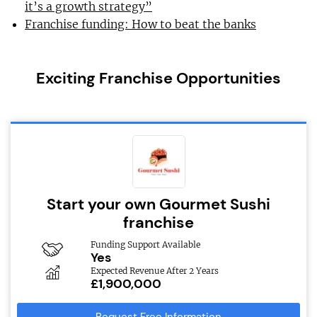
it’s a growth strategy”
Franchise funding: How to beat the banks
Exciting Franchise Opportunities
Start your own Gourmet Sushi
franchise
Funding Support Available
Yes
Expected Revenue After 2 Years
£1,900,000
Request Free Information