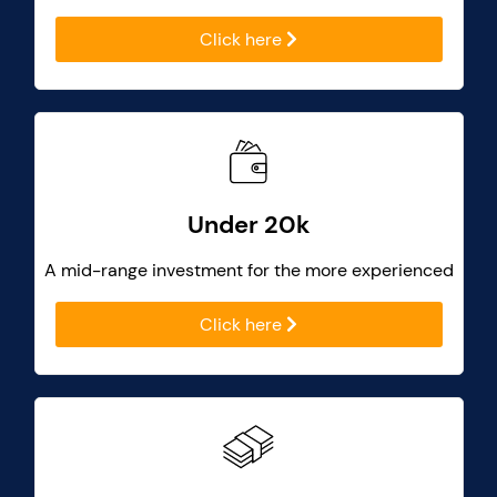
Click here
Under 20k
A mid-range investment for the more experienced
Click here