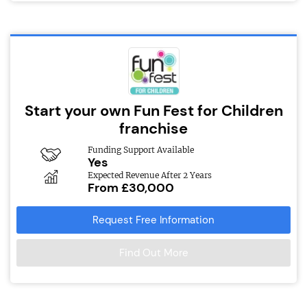
Start your own Fun Fest for Children
franchise
Funding Support Available
Yes
Expected Revenue After 2 Years
From £30,000
Request Free Information
Find Out More