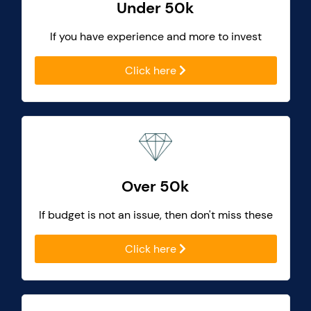
Under 50k
If you have experience and more to invest
Click here
Over 50k
If budget is not an issue, then don't miss these
Click here