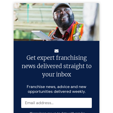
Get expert franchising
news delivered straight to
your inbox
Franchise news, advice and new
opportunities delivered weekly.