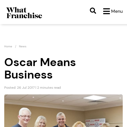
Menu
Home
News
Oscar Means
Business
Posted: 26 Jul 2017 | 2 minutes read