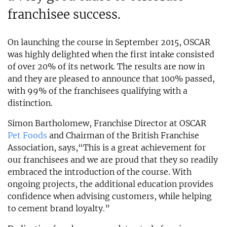
franchisee success.
On launching the course in September 2015, OSCAR
was highly delighted when the first intake consisted
of over 20% of its network. The results are now in
and they are pleased to announce that 100% passed,
with 99% of the franchisees qualifying with a
distinction.
Simon Bartholomew, Franchise Director at OSCAR
Pet Foods
and Chairman of the British Franchise
Association, says,“This is a great achievement for
our franchisees and we are proud that they so readily
embraced the introduction of the course. With
ongoing projects, the additional education provides
confidence when advising customers, while helping
to cement brand loyalty.”