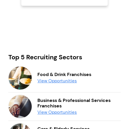
Top 5 Recruiting Sectors
Food & Drink Franchises
View Opportunities
Business & Professional Services
Franchises
View Opportunities
Care & Elderly Services