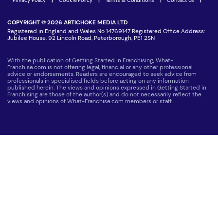
COPYRIGHT © 2026 ARTICHOKE MEDIA LTD
Registered in England and Wales No 14769147 Registered Office Address:
Jubilee House, 92 Lincoln Road, Peterborough, PE1 2SN
With the publication of Getting Started in Franchising, What-
Franchise.com is not offering legal, financial or any other professional
advice or endorsements. Readers are encouraged to seek advice from
professionals in specialised fields before acting on any information
published herein. The views and opinions expressed in Getting Started in
Franchising are those of the author(s) and do not necessarily reflect the
views and opinions of What-Franchise.com members or staff.