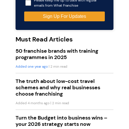
Please keep me up to date with regular
emails from What Franchise
Must Read Articles
50 franchise brands with training
programmes in 2025
Added one year ago
| 2 min read
The truth about low-cost travel
schemes and why real businesses
choose franchising
Added 4 months ago
| 2 min read
Turn the Budget into business wins –
your 2026 strategy starts now