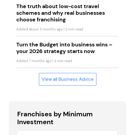
The truth about low-cost travel
schemes and why real businesses
choose franchising
Added about 5 months ago
| 2 min read
Turn the Budget into business wins –
your 2026 strategy starts now
Added 7 months ago
| 2 min read
View all Business Advice
Franchises by Minimum
Investment