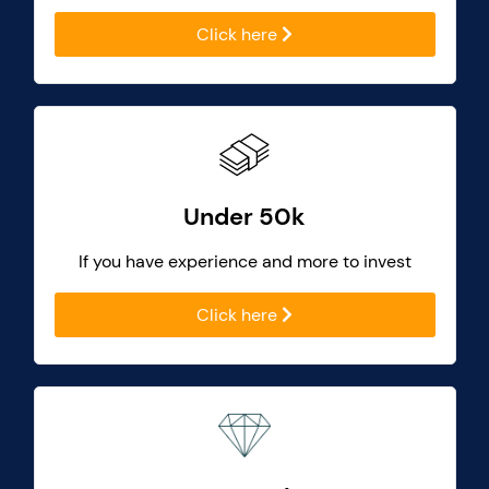
Click here
Under 50k
If you have experience and more to invest
Click here