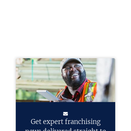
Get expert franchising