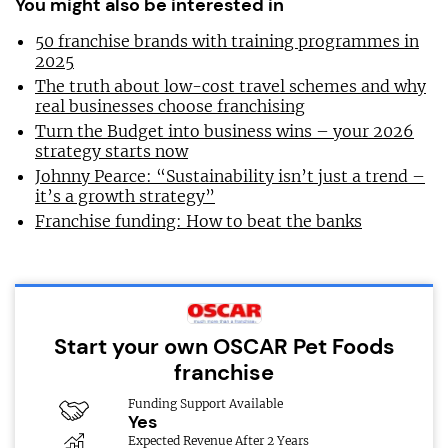
You might also be interested in
50 franchise brands with training programmes in
2025
The truth about low-cost travel schemes and why
real businesses choose franchising
Turn the Budget into business wins – your 2026
strategy starts now
Johnny Pearce: “Sustainability isn’t just a trend –
it’s a growth strategy”
Franchise funding: How to beat the banks
Start your own OSCAR Pet Foods
franchise
Funding Support Available
Yes
Expected Revenue After 2 Years