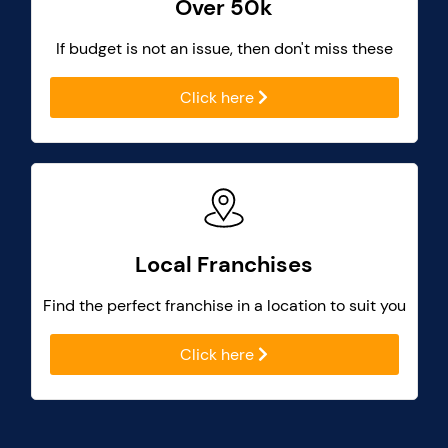
Over 50k
If budget is not an issue, then don't miss these
Click here
Local Franchises
Find the perfect franchise in a location to suit you
Click here