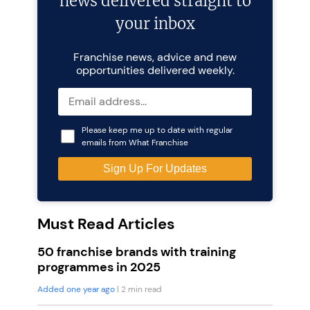
news delivered straight to
your inbox
Franchise news, advice and new
opportunities delivered weekly.
Please keep me up to date with regular
emails from What Franchise
Must Read Articles
50 franchise brands with training
programmes in 2025
Added one year ago
| 2 min read