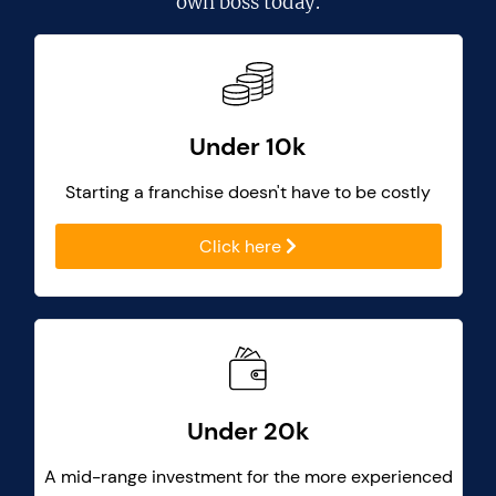
own boss today.
Under 10k
Starting a franchise doesn't have to be costly
Click here
Under 20k
A mid-range investment for the more experienced