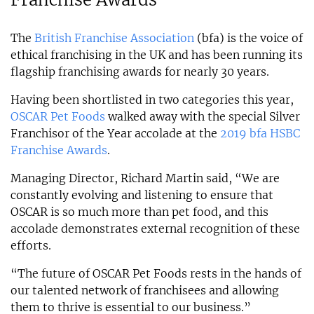
The
British Franchise Association
(bfa) is the voice of
ethical franchising in the UK and has been running its
flagship franchising awards for nearly 30 years.
Having been shortlisted in two categories this year,
OSCAR Pet Foods
walked away with the special Silver
Franchisor of the Year accolade at the
2019 bfa HSBC
Franchise Awards
.
Managing Director, Richard Martin said, “We are
constantly evolving and listening to ensure that
OSCAR is so much more than pet food, and this
accolade demonstrates external recognition of these
efforts.
“The future of OSCAR Pet Foods rests in the hands of
our talented network of franchisees and allowing
them to thrive is essential to our business.”