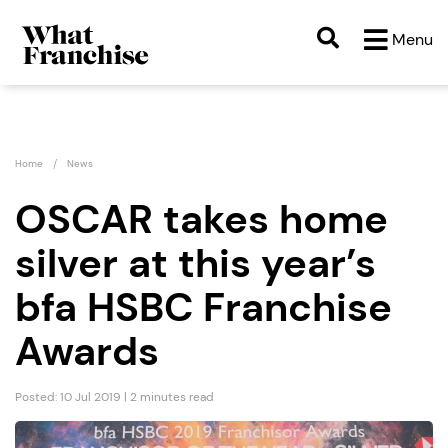
Menu
Home
News
OSCAR takes home
silver at this year’s
bfa HSBC Franchise
Awards
Posted: 10 Jul 2019 | 2 minutes read