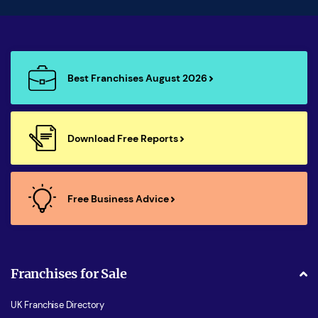
Best Franchises August 2026
Download Free Reports
Free Business Advice
Franchises for Sale
UK Franchise Directory