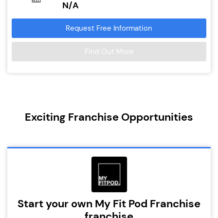
N/A
Request Free Information
Find Out More
Exciting Franchise Opportunities
Start your own My Fit Pod Franchise
franchise