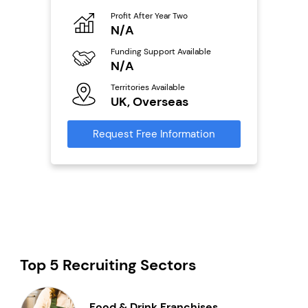
Pro
o
Profit After Year Two
N
N/A
Fu
ailable
Funding Support Available
Y
N/A
Ter
Territories Available
U
s
UK, Overseas
Reque
mation
Request Free Information
Top 5 Recruiting Sectors
Food & Drink Franchises