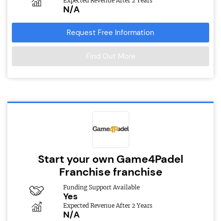
Expected Revenue After 2 Years
N/A
Request Free Information
Find Out More
Start your own Game4Padel
Franchise franchise
Funding Support Available
Yes
Expected Revenue After 2 Years
N/A