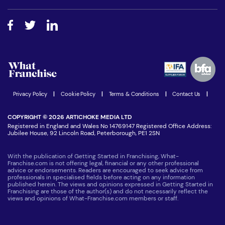
Free industry reports and magazines
About What Franchise
How do I secure funding?
Step-by-step guide
Download Free Magazine
What are the costs involved?
Watch expert interviews
Advertising Opportunities
Women in Business
Join our Newsletter
Latest Franchise News
Privacy Policy
|
Cookie Policy
|
Terms & Conditions
|
Contact Us
|
COPYRIGHT © 2026 ARTICHOKE MEDIA LTD
Registered in England and Wales No 14769147 Registered Office Address:
Jubilee House, 92 Lincoln Road, Peterborough, PE1 2SN
With the publication of Getting Started in Franchising, What-
Franchise.com is not offering legal, financial or any other professional
advice or endorsements. Readers are encouraged to seek advice from
professionals in specialised fields before acting on any information
published herein. The views and opinions expressed in Getting Started in
Franchising are those of the author(s) and do not necessarily reflect the
views and opinions of What-Franchise.com members or staff.