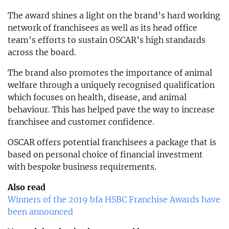
The award shines a light on the brand’s hard working
network of franchisees as well as its head office
team’s efforts to sustain OSCAR’s high standards
across the board.
The brand also promotes the importance of animal
welfare through a uniquely recognised qualification
which focuses on health, disease, and animal
behaviour. This has helped pave the way to increase
franchisee and customer confidence.
OSCAR offers potential franchisees a package that is
based on personal choice of financial investment
with bespoke business requirements.
Also read
Winners of the 2019 bfa HSBC Franchise Awards have
been announced