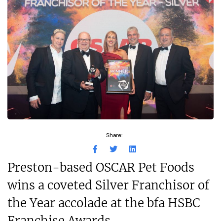
Share:
Preston-based OSCAR Pet Foods
wins a coveted Silver Franchisor of
the Year accolade at the bfa HSBC
Franchise Awards