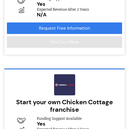
Yes
Expected Revenue After 2 Years
N/A
Request Free Information
Find Out More
Start your own Chicken Cottage
franchise
Funding Support Available
Yes