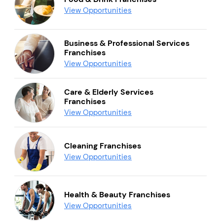
View Opportunities
Business & Professional Services
Franchises
View Opportunities
Care & Elderly Services
Franchises
View Opportunities
Cleaning Franchises
View Opportunities
Health & Beauty Franchises
View Opportunities