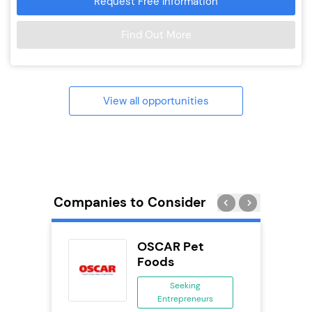
Request Free Information
Find Out More
View all opportunities
Companies to Consider
uilding
OSCAR Pet
se
Foods
ing
Seeking
eneurs
Entrepreneurs