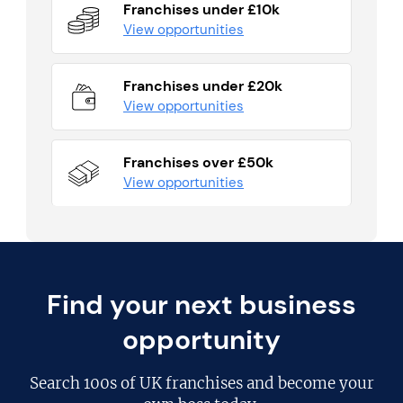
Franchises under £10k
View opportunities
Franchises under £20k
View opportunities
Franchises over £50k
View opportunities
Find your next business
opportunity
Search
100s of UK franchises
and become your