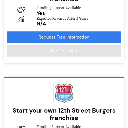
Funding Support Available
Yes
Expected Revenue After 2 Years
N/A
Request Free Information
Find Out More
Start your own 12th Street Burgers
franchise
Funding Support Available