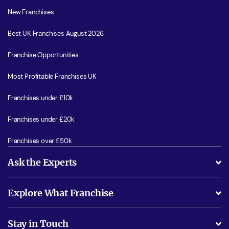
New Franchises
Best UK Franchises August 2026
Franchise Opportunities
Most Profitable Franchises UK
Franchises under £10k
Franchises under £20k
Franchises over £50k
Ask the Experts
What support will I receive?
Explore What Franchise
Is success guarenteed if I invest?
Business Advice
Stay in Touch
Do I need experience?