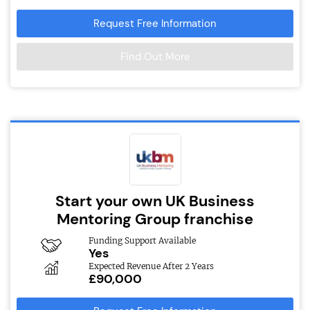
Request Free Information
Find Out More
Start your own UK Business
Mentoring Group franchise
Funding Support Available
Yes
Expected Revenue After 2 Years
£90,000