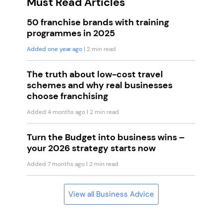
Must Read Articles
50 franchise brands with training
programmes in 2025
Added one year ago
| 2 min read
The truth about low-cost travel
schemes and why real businesses
choose franchising
Added 4 months ago
| 2 min read
Turn the Budget into business wins –
your 2026 strategy starts now
Added 7 months ago
| 2 min read
View all Business Advice