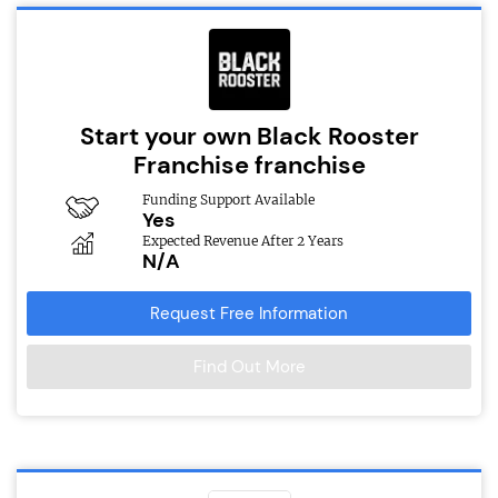
Start your own Black Rooster
Franchise franchise
Funding Support Available
Yes
Expected Revenue After 2 Years
N/A
Request Free Information
Find Out More