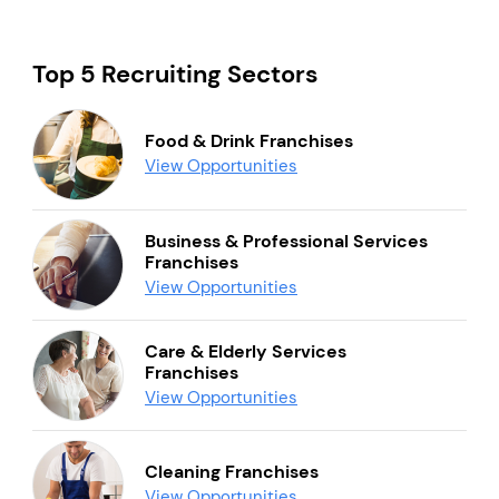
Top 5 Recruiting Sectors
Food & Drink Franchises
View Opportunities
Business & Professional Services
Franchises
View Opportunities
Care & Elderly Services
Franchises
View Opportunities
Cleaning Franchises
View Opportunities