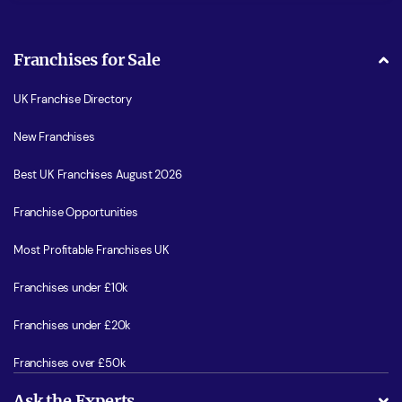
Franchises for Sale
UK Franchise Directory
New Franchises
Best UK Franchises August 2026
Franchise Opportunities
Most Profitable Franchises UK
Franchises under £10k
Franchises under £20k
Franchises over £50k
Ask the Experts