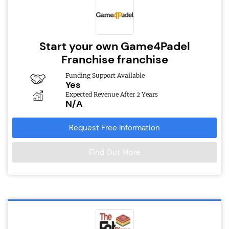
Start your own Game4Padel
Franchise franchise
Funding Support Available
Yes
Expected Revenue After 2 Years
N/A
Request Free Information
Find Out More