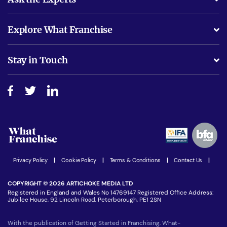
What support will I receive?
Explore What Franchise
Is success guarenteed if I invest?
Business Advice
Stay in Touch
Do I need experience?
Free industry reports and magazines
About What Franchise
How do I secure funding?
Step-by-step guide
Download Free Magazine
What are the costs involved?
Watch expert interviews
Advertising Opportunities
Women in Business
Join our Newsletter
Latest Franchise News
Privacy Policy
|
Cookie Policy
|
Terms & Conditions
|
Contact Us
|
COPYRIGHT © 2026 ARTICHOKE MEDIA LTD
Registered in England and Wales No 14769147 Registered Office Address:
Jubilee House, 92 Lincoln Road, Peterborough, PE1 2SN
With the publication of Getting Started in Franchising, What-