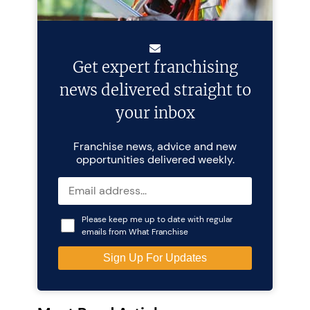
Get expert franchising
news delivered straight to
your inbox
Franchise news, advice and new
opportunities delivered weekly.
Please keep me up to date with regular
emails from What Franchise