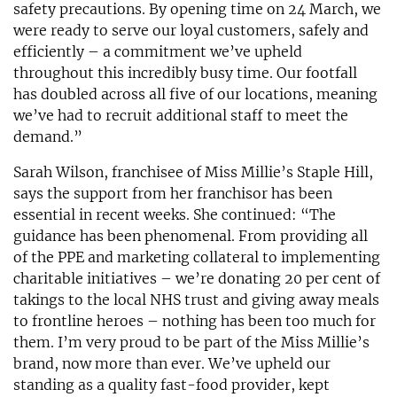
safety precautions. By opening time on 24 March, we
were ready to serve our loyal customers, safely and
efficiently – a commitment we’ve upheld
throughout this incredibly busy time. Our footfall
has doubled across all five of our locations, meaning
we’ve had to recruit additional staff to meet the
demand.”
Sarah Wilson, franchisee of Miss Millie’s Staple Hill,
says the support from her franchisor has been
essential in recent weeks. She continued: “The
guidance has been phenomenal. From providing all
of the PPE and marketing collateral to implementing
charitable initiatives – we’re donating 20 per cent of
takings to the local NHS trust and giving away meals
to frontline heroes – nothing has been too much for
them. I’m very proud to be part of the Miss Millie’s
brand, now more than ever. We’ve upheld our
standing as a quality fast-food provider, kept