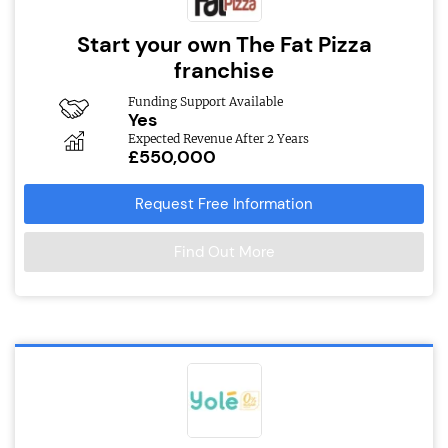
Start your own The Fat Pizza
franchise
Funding Support Available
Yes
Expected Revenue After 2 Years
£550,000
Request Free Information
Find Out More