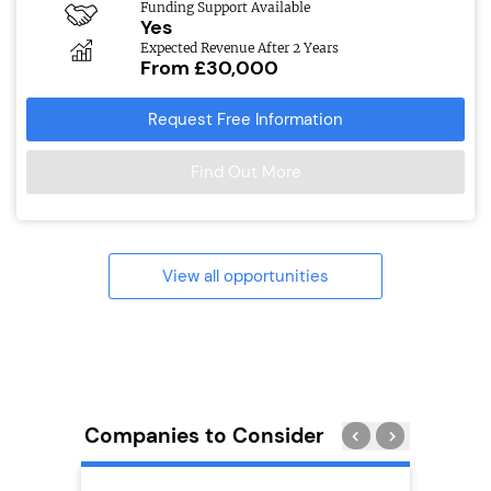
Funding Support Available
Yes
Expected Revenue After 2 Years
From £30,000
Request Free Information
Find Out More
View all opportunities
Companies to Consider