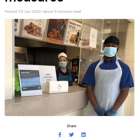
Posted: 02 Jun 2020 | about 6 minutes read
Share: