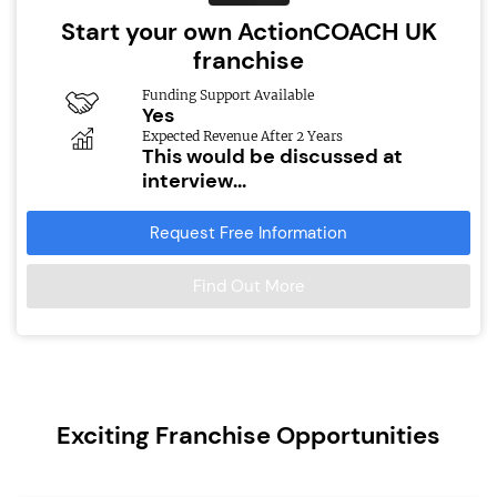
Start your own ActionCOACH UK
franchise
Funding Support Available
Yes
Expected Revenue After 2 Years
This would be discussed at
interview...
Request Free Information
Find Out More
Exciting Franchise Opportunities