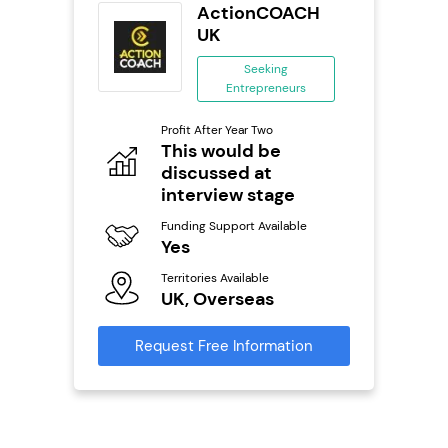
wide
ActionCOACH
anchise
UK
ing
Seeking
eneurs
Entrepreneurs
Pro
o
Profit After Year Two
N
This would be
discussed at
Fu
ailable
Y
interview stage
Ter
Funding Support Available
U
Yes
s
Territories Available
Reque
UK, Overseas
mation
Request Free Information