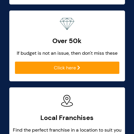
Over 50k
If budget is not an issue, then don't miss these
Click here
Local Franchises
Find the perfect franchise in a location to suit you