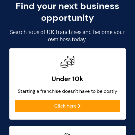
Find your next business
opportunity
Search
100s of UK franchises
and become your
own boss today.
Under 10k
Starting a franchise doesn't have to be costly
Click here