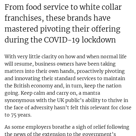
From food service to white collar
franchises, these brands have
mastered pivoting their offering
during the COVID-19 lockdown
With very little clarity on how and when normal life
will resume, business owners have been taking
matters into their own hands, proactively pivoting
and innovating their standard services to maintain
the British economy and, in turn, keep the nation
going. Keep calm and carry on, a mantra
synonymous with the UK public’s ability to thrive in
the face of adversity hasn’t felt this relevant for close
to 75 years.
As some employers breathe a sigh of relief following
the news of the extension to the government’s