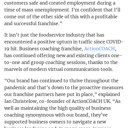
customers safe and created employment during a
time of mass unemployment. I’m confident that I’ll
come out of the other side of this with a profitable
and successful franchise.”
It isn’t just the foodservice industry that has
encountered a positive upturn in traffic since COVID-
19 hit. Business coaching franchise,
ActionCOACH
,
has continued offering new and existing clients one-
to-one and group coaching sessions, thanks to the
marvels of modern virtual communication tools.
“Our brand has continued to thrive throughout the
pandemic and that’s down to the proactive measures
our franchise partners have put in place,” explained
Ian Christelow, co-founder of ActionCOACH UK. “As
well as maintaining the high quality of business
coaching synonymous with our brand, they’ve
supported business owners to navigate a new