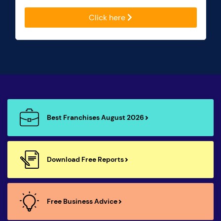
Click here
Best Franchises August 2026
Download Free Reports
Free Business Advice