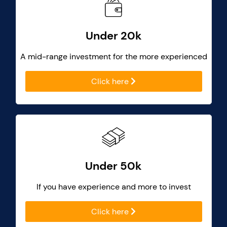
Under 20k
A mid-range investment for the more experienced
Click here
Under 50k
If you have experience and more to invest
Click here