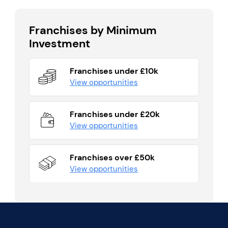
Franchises by Minimum
Investment
Franchises under £10k
View opportunities
Franchises under £20k
View opportunities
Franchises over £50k
View opportunities