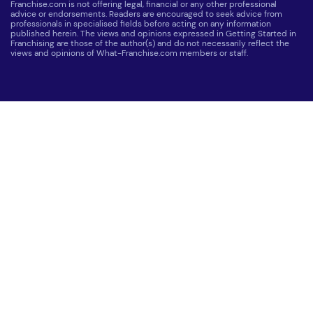
Franchise.com is not offering legal, financial or any other professional
advice or endorsements. Readers are encouraged to seek advice from
professionals in specialised fields before acting on any information
published herein. The views and opinions expressed in Getting Started in
Franchising are those of the author(s) and do not necessarily reflect the
views and opinions of What-Franchise.com members or staff.