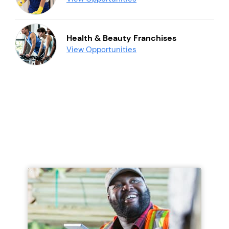
Health & Beauty Franchises
View Opportunities