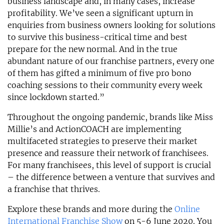
business landscape and, in many cases, increase
profitability. We’ve seen a significant upturn in
enquiries from business owners looking for solutions
to survive this business-critical time and best
prepare for the new normal. And in the true
abundant nature of our franchise partners, every one
of them has gifted a minimum of five pro bono
coaching sessions to their community every week
since lockdown started.”
Throughout the ongoing pandemic, brands like Miss
Millie’s and ActionCOACH are implementing
multifaceted strategies to preserve their market
presence and reassure their network of franchisees.
For many franchisees, this level of support is crucial
– the difference between a venture that survives and
a franchise that thrives.
Explore these brands and more during the
Online
International Franchise Show
on 5-6 June 2020. You