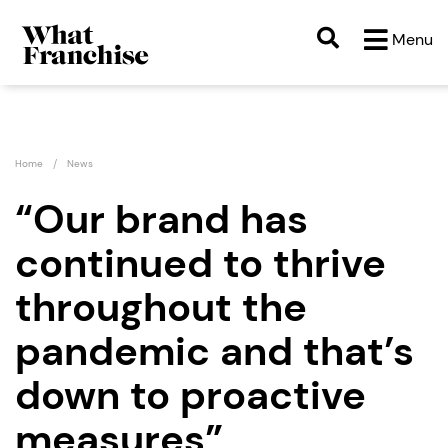
Menu
Home
News
“Our brand has
continued to thrive
throughout the
pandemic and that’s
down to proactive
measures”