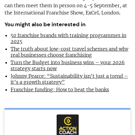
can then meet them in person on 4-5 September, at
the International Franchise Show, ExCeL London.
You might also be interested in
50 franchise brands with training programmes in
2025
The truth about low-cost travel schemes and why
real businesses choose franchising
Turn the Budget into business wins – your 2026
strategy starts now
Johnny Pearce: “Sustainability isn’t just a trend –
it’s a growth strategy”
Franchise funding: How to beat the banks