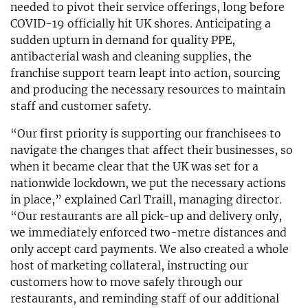
needed to pivot their service offerings, long before
COVID-19 officially hit UK shores. Anticipating a
sudden upturn in demand for quality PPE,
antibacterial wash and cleaning supplies, the
franchise support team leapt into action, sourcing
and producing the necessary resources to maintain
staff and customer safety.
“Our first priority is supporting our franchisees to
navigate the changes that affect their businesses, so
when it became clear that the UK was set for a
nationwide lockdown, we put the necessary actions
in place,” explained Carl Traill, managing director.
“Our restaurants are all pick-up and delivery only,
we immediately enforced two-metre distances and
only accept card payments. We also created a whole
host of marketing collateral, instructing our
customers how to move safely through our
restaurants, and reminding staff of our additional