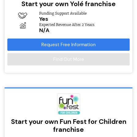
Start your own Yolé franchise
Funding Support Available
Yes
Expected Revenue After 2 Years
N/A
Request Free Information
Find Out More
Start your own Fun Fest for Children
franchise