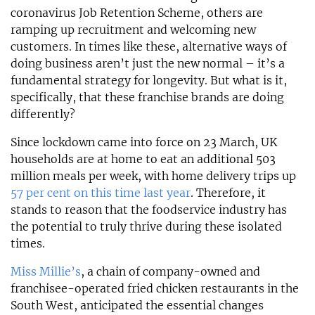
coronavirus Job Retention Scheme, others are
ramping up recruitment and welcoming new
customers. In times like these, alternative ways of
doing business aren’t just the new normal – it’s a
fundamental strategy for longevity. But what is it,
specifically, that these franchise brands are doing
differently?
Since lockdown came into force on 23 March, UK
households are at home to eat an additional 503
million meals per week, with home delivery trips up
57 per cent on this time last year
. Therefore, it
stands to reason that the foodservice industry has
the potential to truly thrive during these isolated
times.
Miss Millie’s
, a chain of company-owned and
franchisee-operated fried chicken restaurants in the
South West, anticipated the essential changes