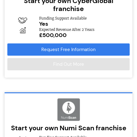
Start your own CyberGlobal
franchise
Funding Support Available
Yes
Expected Revenue After 2 Years
£500,000
Request Free Information
Find Out More
Start your own Numi Scan franchise