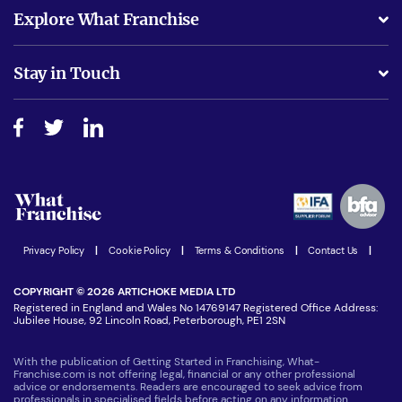
What support will I receive?
Explore What Franchise
Is success guarenteed if I invest?
Business Advice
Stay in Touch
Do I need experience?
Free industry reports and magazines
About What Franchise
How do I secure funding?
Step-by-step guide
Download Free Magazine
What are the costs involved?
Watch expert interviews
Advertising Opportunities
Women in Business
Join our Newsletter
Latest Franchise News
Privacy Policy
|
Cookie Policy
|
Terms & Conditions
|
Contact Us
|
COPYRIGHT © 2026 ARTICHOKE MEDIA LTD
Registered in England and Wales No 14769147 Registered Office Address:
Jubilee House, 92 Lincoln Road, Peterborough, PE1 2SN
With the publication of Getting Started in Franchising, What-
Franchise.com is not offering legal, financial or any other professional
advice or endorsements. Readers are encouraged to seek advice from
professionals in specialised fields before acting on any information