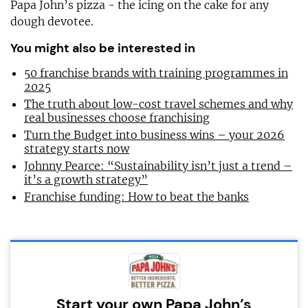
Papa John’s pizza - the icing on the cake for any
dough devotee.
You might also be interested in
50 franchise brands with training programmes in
2025
The truth about low-cost travel schemes and why
real businesses choose franchising
Turn the Budget into business wins – your 2026
strategy starts now
Johnny Pearce: “Sustainability isn’t just a trend –
it’s a growth strategy”
Franchise funding: How to beat the banks
Start your own Papa John’s