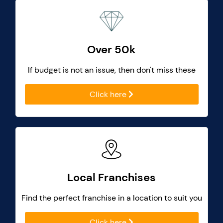
Over 50k
If budget is not an issue, then don't miss these
Click here
Local Franchises
Find the perfect franchise in a location to suit you
Click here