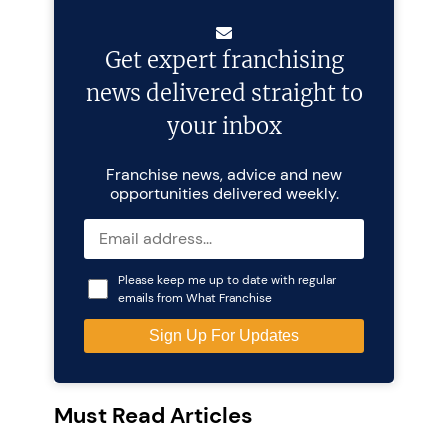
Get expert franchising
news delivered straight to
your inbox
Franchise news, advice and new
opportunities delivered weekly.
Please keep me up to date with regular
emails from What Franchise
Must Read Articles