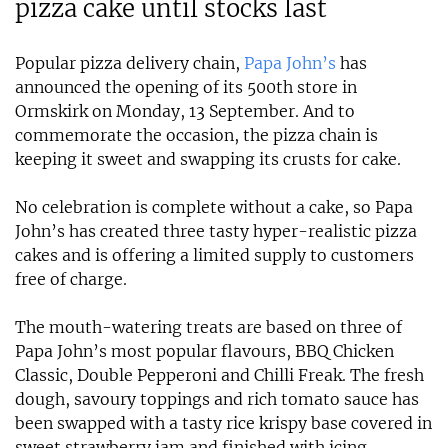
pizza cake until stocks last
Popular pizza delivery chain,
Papa John’s
has
announced the opening of its 500th store in
Ormskirk on Monday, 13 September. And to
commemorate the occasion, the pizza chain is
keeping it sweet and swapping its crusts for cake.
No celebration is complete without a cake, so Papa
John’s has created three tasty hyper-realistic pizza
cakes and is offering a limited supply to customers
free of charge.
The mouth-watering treats are based on three of
Papa John’s most popular flavours, BBQ Chicken
Classic, Double Pepperoni and Chilli Freak. The fresh
dough, savoury toppings and rich tomato sauce has
been swapped with a tasty rice krispy base covered in
sweet strawberry jam and finished with icing,