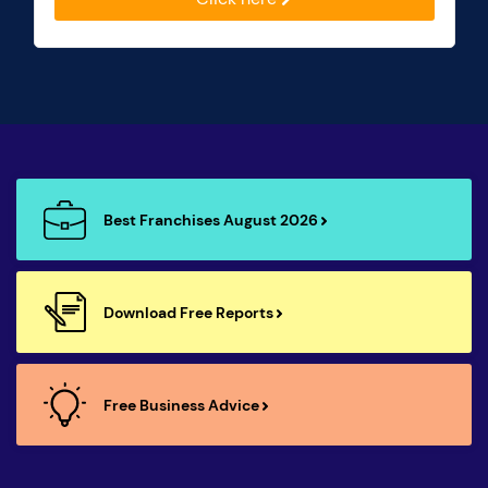
Best Franchises August 2026
Download Free Reports
Free Business Advice