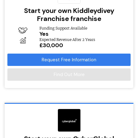
Start your own Kiddleydivey
Franchise franchise
Funding Support Available
Yes
Expected Revenue After 2 Years
£30,000
Request Free Information
Find Out More