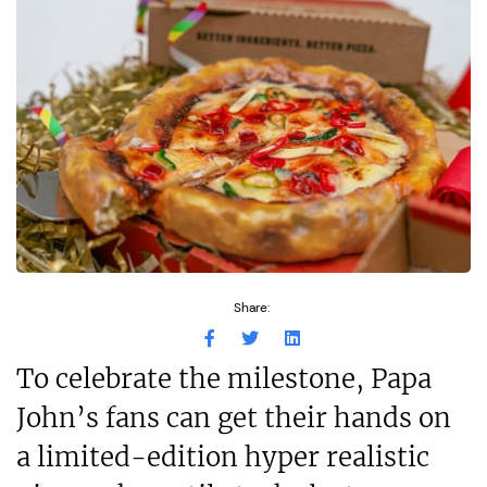
Share:
To celebrate the milestone, Papa
John’s fans can get their hands on
a limited-edition hyper realistic