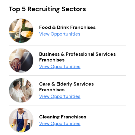
Top 5 Recruiting Sectors
Food & Drink Franchises
View Opportunities
Business & Professional Services
Franchises
View Opportunities
Care & Elderly Services
Franchises
View Opportunities
Cleaning Franchises
View Opportunities