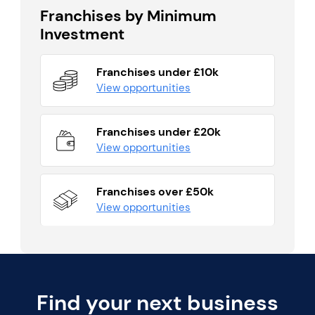
Franchises by Minimum
Investment
Franchises under £10k
View opportunities
Franchises under £20k
View opportunities
Franchises over £50k
View opportunities
Find your next business