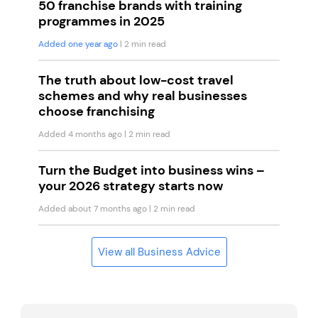
50 franchise brands with training
programmes in 2025
Added one year ago
| 2 min read
The truth about low-cost travel
schemes and why real businesses
choose franchising
Added 4 months ago
| 2 min read
Turn the Budget into business wins –
your 2026 strategy starts now
Added about 7 months ago
| 2 min read
View all Business Advice