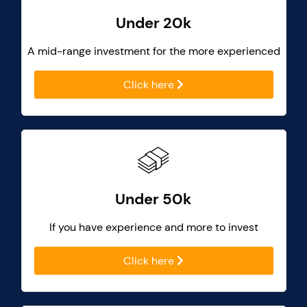
Under 20k
A mid-range investment for the more experienced
Click here
Under 50k
If you have experience and more to invest
Click here