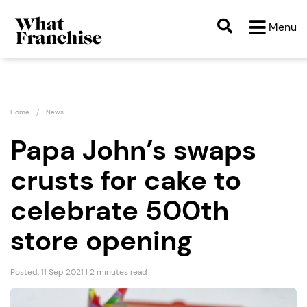
Menu
Home
News
Papa John’s swaps
crusts for cake to
celebrate 500th
store opening
Posted: 11 Sep 2021 | 2 minutes read