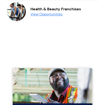
Health & Beauty Franchises
View Opportunities