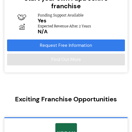
franchise
Funding Support Available
Yes
Expected Revenue After 2 Years
N/A
Request Free Information
Find Out More
Exciting Franchise Opportunities