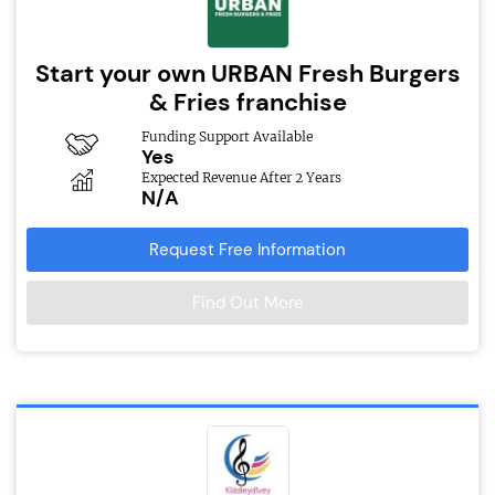
Start your own URBAN Fresh Burgers
& Fries franchise
Funding Support Available
Yes
Expected Revenue After 2 Years
N/A
Request Free Information
Find Out More