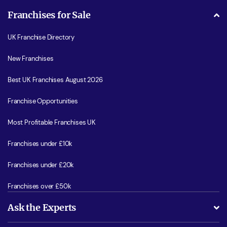
Franchises for Sale
UK Franchise Directory
New Franchises
Best UK Franchises August 2026
Franchise Opportunities
Most Profitable Franchises UK
Franchises under £10k
Franchises under £20k
Franchises over £50k
Ask the Experts