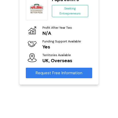
se
Seeking
Entrepreneurs
ing
eneurs
Profit After Year Two
Pro
o
N/A
N
Funding Support Available
Fu
ailable
Yes
Y
Territories Available
Ter
UK, Overseas
U
s
Request Free Information
Reque
mation