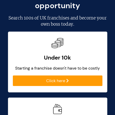
opportunity
Search
100s of UK franchises
and become your
own boss today.
Under 10k
Starting a franchise doesn't have to be costly
Click here