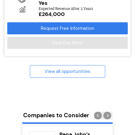
Yes
Expected Revenue After 2 Years
£264,000
Request Free Information
Find Out More
View all opportunities
Companies to Consider
Pod
Papa John’s