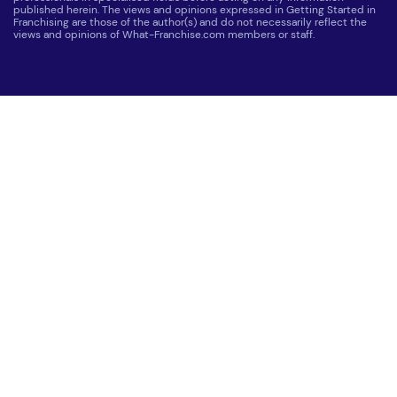
published herein. The views and opinions expressed in Getting Started in
Franchising are those of the author(s) and do not necessarily reflect the
views and opinions of What-Franchise.com members or staff.