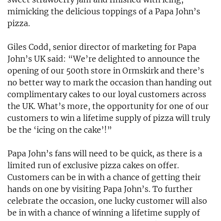
mimicking the delicious toppings of a Papa John’s
pizza.
Giles Codd, senior director of marketing for Papa
John’s UK said: “We’re delighted to announce the
opening of our 500th store in Ormskirk and there’s
no better way to mark the occasion than handing out
complimentary cakes to our loyal customers across
the UK. What’s more, the opportunity for one of our
customers to win a lifetime supply of pizza will truly
be the ‘icing on the cake’!”
Papa John’s fans will need to be quick, as there is a
limited run of exclusive pizza cakes on offer.
Customers can be in with a chance of getting their
hands on one by visiting Papa John’s. To further
celebrate the occasion, one lucky customer will also
be in with a chance of winning a lifetime supply of