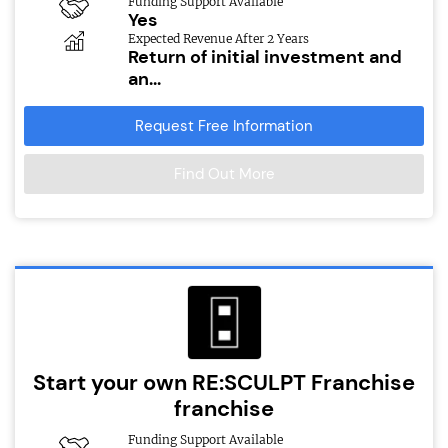
Funding Support Available
Yes
Expected Revenue After 2 Years
Return of initial investment and
an...
Request Free Information
Find Out More
Start your own RE:SCULPT Franchise
franchise
Funding Support Available