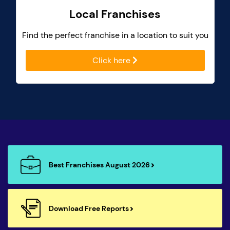
Local Franchises
Find the perfect franchise in a location to suit you
Click here
Best Franchises August 2026
Download Free Reports