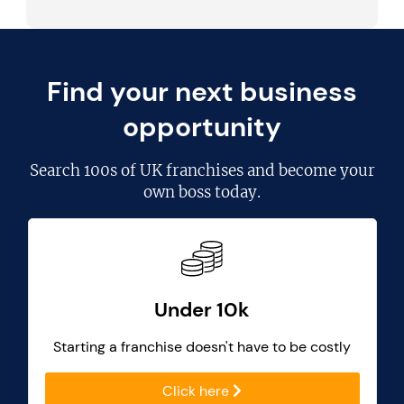
Find your next business
opportunity
Search
100s of UK franchises
and become your
own boss today.
Under 10k
Starting a franchise doesn't have to be costly
Click here