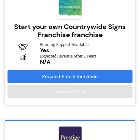
Start your own Countrywide Signs
Franchise franchise
Funding Support Available
Yes
Expected Revenue After 2 Years
N/A
Request Free Information
Find Out More