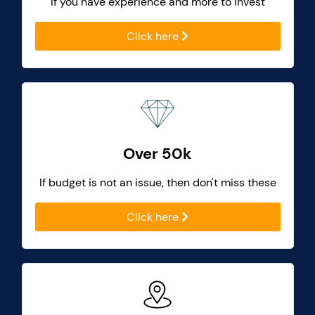
If you have experience and more to invest
Click here
Over 50k
If budget is not an issue, then don't miss these
Click here