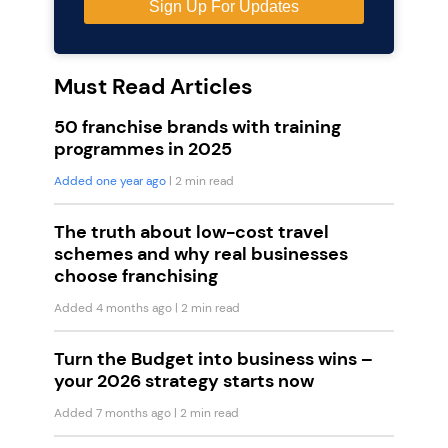
Must Read Articles
50 franchise brands with training
programmes in 2025
Added one year ago
| 2 min read
The truth about low-cost travel
schemes and why real businesses
choose franchising
Added 4 months ago
| 2 min read
Turn the Budget into business wins –
your 2026 strategy starts now
Added 7 months ago
| 2 min read