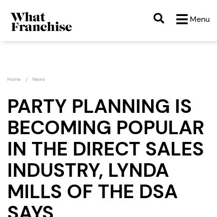
Menu
Home
News
PARTY PLANNING IS
BECOMING POPULAR
IN THE DIRECT SALES
INDUSTRY, LYNDA
MILLS OF THE DSA
SAYS