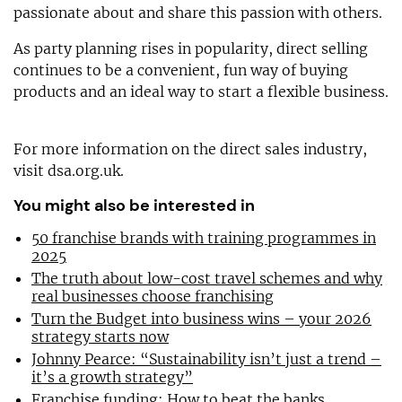
passionate about and share this passion with others.
As party planning rises in popularity, direct selling
continues to be a convenient, fun way of buying
products and an ideal way to start a flexible business.
For more information on the direct sales industry,
visit dsa.org.uk.
You might also be interested in
50 franchise brands with training programmes in
2025
The truth about low-cost travel schemes and why
real businesses choose franchising
Turn the Budget into business wins – your 2026
strategy starts now
Johnny Pearce: “Sustainability isn’t just a trend –
it’s a growth strategy”
Franchise funding: How to beat the banks