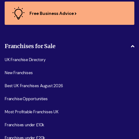
Free Business Advice
Franchises for Sale
UK Franchise Directory
New Franchises
Best UK Franchises August 2026
Franchise Opportunities
Most Profitable Franchises UK
Franchises under £10k
Franchises under £20k