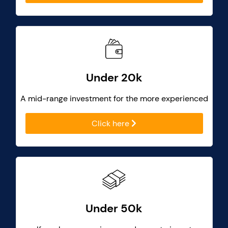
Under 20k
A mid-range investment for the more experienced
Click here
Under 50k