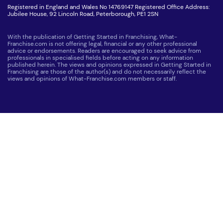
Registered in England and Wales No 14769147 Registered Office Address:
Jubilee House, 92 Lincoln Road, Peterborough, PE1 2SN
With the publication of Getting Started in Franchising, What-
Franchise.com is not offering legal, financial or any other professional
advice or endorsements. Readers are encouraged to seek advice from
professionals in specialised fields before acting on any information
published herein. The views and opinions expressed in Getting Started in
Franchising are those of the author(s) and do not necessarily reflect the
views and opinions of What-Franchise.com members or staff.