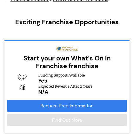
Exciting Franchise Opportunities
Start your own What’s On In
Franchise franchise
Funding Support Available
Yes
Expected Revenue After 2 Years
N/A
Request Free Information
Find Out More