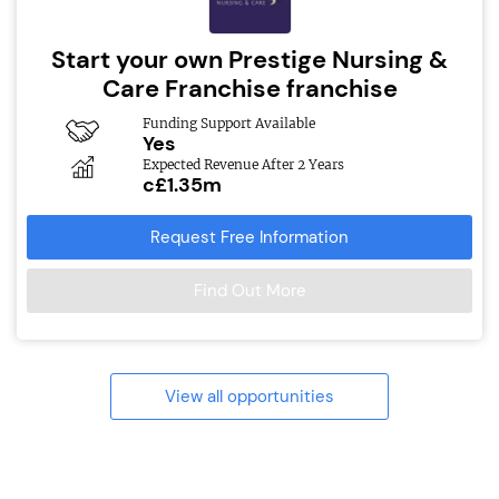
Start your own Prestige Nursing &
Care Franchise franchise
Funding Support Available
Yes
Expected Revenue After 2 Years
c£1.35m
Request Free Information
Find Out More
View all opportunities