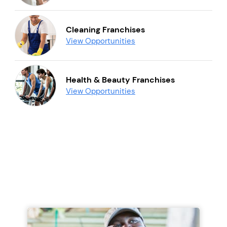
Cleaning Franchises
View Opportunities
Health & Beauty Franchises
View Opportunities