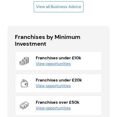
View all Business Advice
Franchises by Minimum
Investment
Franchises under £10k
View opportunities
Franchises under £20k
View opportunities
Franchises over £50k
View opportunities