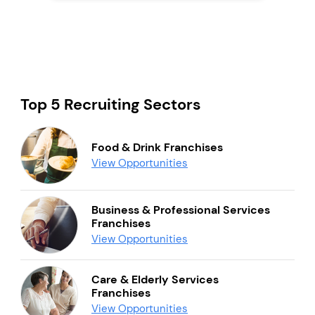
Top 5 Recruiting Sectors
Food & Drink Franchises
View Opportunities
Business & Professional Services
Franchises
View Opportunities
Care & Elderly Services
Franchises
View Opportunities