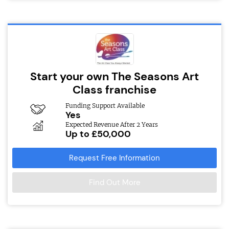
Start your own The Seasons Art
Class franchise
Funding Support Available
Yes
Expected Revenue After 2 Years
Up to £50,000
Request Free Information
Find Out More