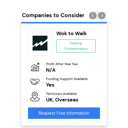
Companies to Consider
ack Self
Wok to Walk
..
Seeking
Entrepreneurs
ing
eneurs
Profit After Year Two
Pro
o
N/A
£
Funding Support Available
Fu
ailable
Yes
N
Territories Available
Ter
UK, Overseas
U
s
Request Free Information
Reque
mation