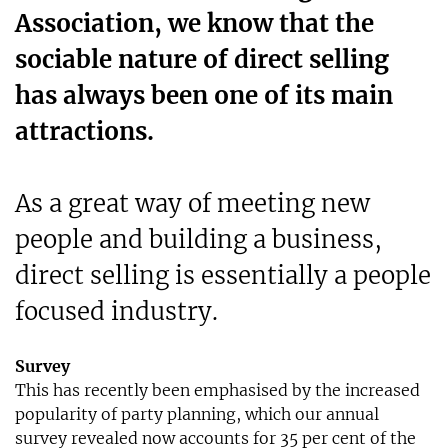
Association, we know that the
sociable nature of direct selling
has always been one of its main
attractions.
As a great way of meeting new
people and building a business,
direct selling is essentially a people
focused industry.
Survey
This has recently been emphasised by the increased
popularity of party planning, which our annual
survey revealed now accounts for 35 per cent of the