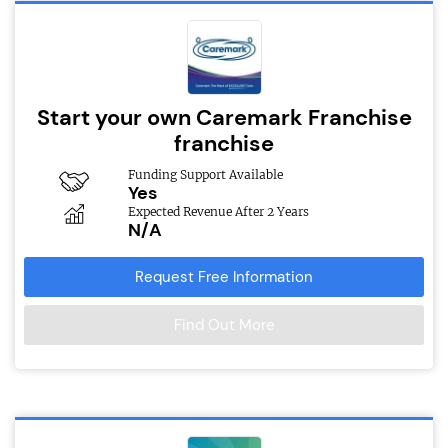
Start your own Caremark Franchise
franchise
Funding Support Available
Yes
Expected Revenue After 2 Years
N/A
Request Free Information
Find Out More