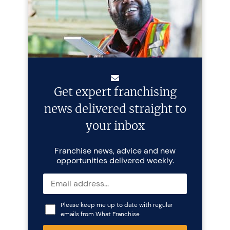
Get expert franchising
news delivered straight to
your inbox
Franchise news, advice and new
opportunities delivered weekly.
Please keep me up to date with regular
emails from What Franchise