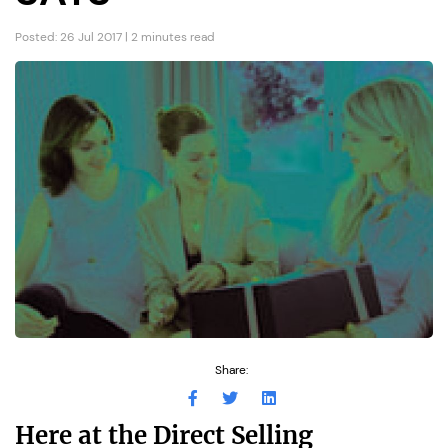
Posted: 26 Jul 2017 | 2 minutes read
Share:
Here at the Direct Selling