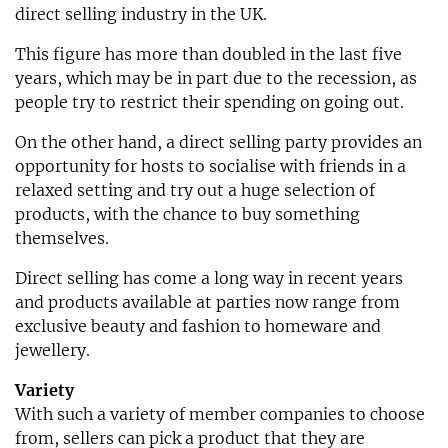
direct selling industry in the UK.
This figure has more than doubled in the last five
years, which may be in part due to the recession, as
people try to restrict their spending on going out.
On the other hand, a direct selling party provides an
opportunity for hosts to socialise with friends in a
relaxed setting and try out a huge selection of
products, with the chance to buy something
themselves.
Direct selling has come a long way in recent years
and products available at parties now range from
exclusive beauty and fashion to homeware and
jewellery.
Variety
With such a variety of member companies to choose
from, sellers can pick a product that they are