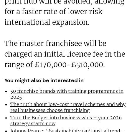
print hub will be avoided, allowing
for a faster rate of lower risk
international expansion.
The master franchisee will be
charged an initial licence fee in the
range of £170,000-£510,000.
You might also be interested in
50 franchise brands with training programmes in
2025
The truth about low-cost travel schemes and why
real businesses choose franchising
Turn the Budget into business wins – your 2026
strategy starts now
Johnny Pearce: “Sustainability isn’t just a trend –