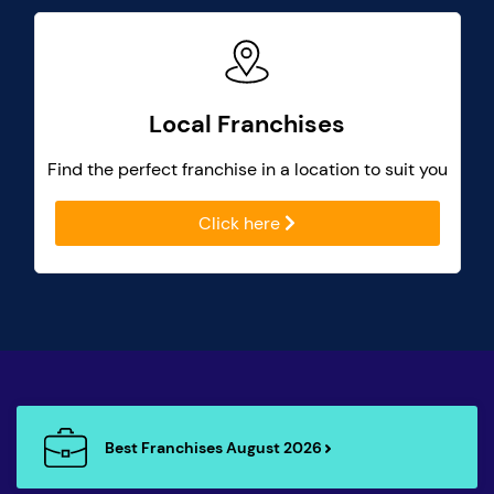
Local Franchises
Find the perfect franchise in a location to suit you
Click here
Best Franchises August 2026