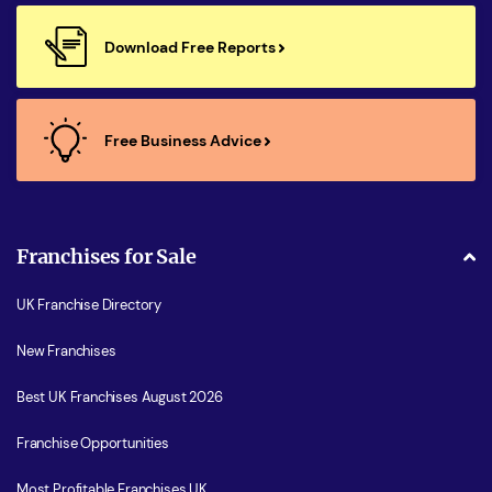
Download Free Reports
Free Business Advice
Franchises for Sale
UK Franchise Directory
New Franchises
Best UK Franchises August 2026
Franchise Opportunities
Most Profitable Franchises UK