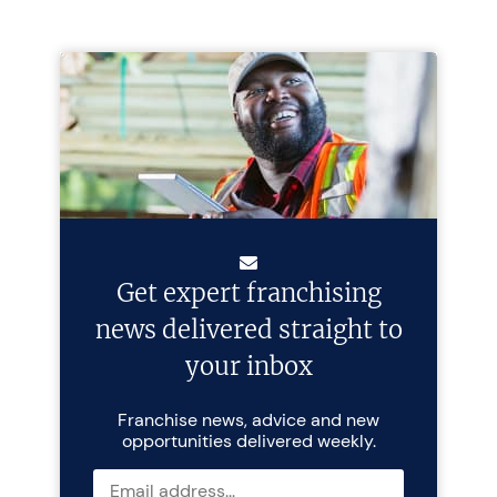
Get expert franchising
news delivered straight to
your inbox
Franchise news, advice and new
opportunities delivered weekly.