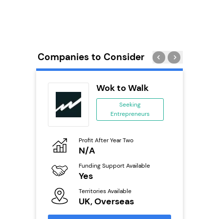
Companies to Consider
tar
Wok to Walk
ranchise
Seeking
Entrepreneurs
ing
eneurs
Profit After Year Two
Pro
o
N/A
£
Funding Support Available
Fu
ailable
Yes
N
Territories Available
Ter
UK, Overseas
U
s