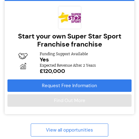
Start your own Super Star Sport
Franchise franchise
Funding Support Available
Yes
Expected Revenue After 2 Years
£120,000
Request Free Information
Find Out More
View all opportunities