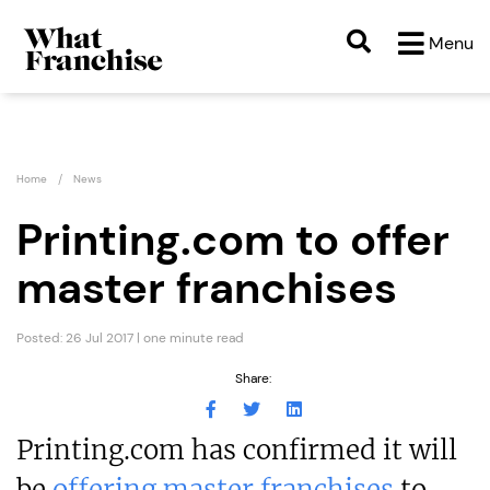
Menu
Home
News
Printing.com to offer
master franchises
Posted: 26 Jul 2017 | one minute read
Share:
Printing.com has confirmed it will
be
offering master franchises
to