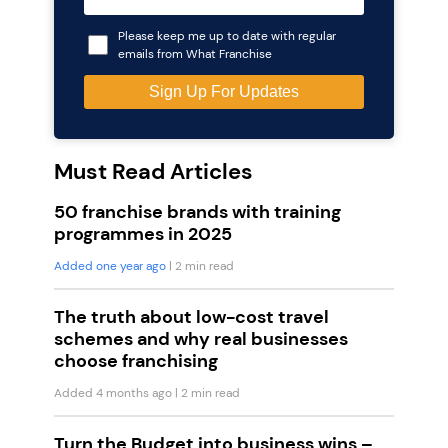
Please keep me up to date with regular
emails from What Franchise
Must Read Articles
50 franchise brands with training
programmes in 2025
Added one year ago
| 2 min read
The truth about low-cost travel
schemes and why real businesses
choose franchising
Added 4 months ago
| 2 min read
Turn the Budget into business wins –