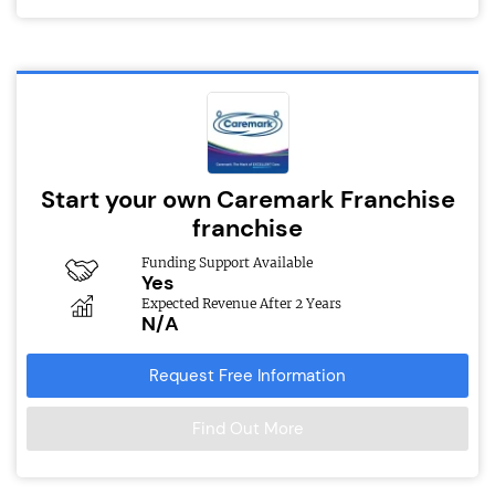
Start your own Caremark Franchise
franchise
Funding Support Available
Yes
Expected Revenue After 2 Years
N/A
Request Free Information
Find Out More