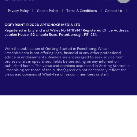
Join our Newsletter
Latest Franchise News
Privacy Policy
|
Cookie Policy
|
Terms & Conditions
|
Contact Us
|
COPYRIGHT © 2026 ARTICHOKE MEDIA LTD
Registered in England and Wales No 14769147 Registered Office Address:
Jubilee House, 92 Lincoln Road, Peterborough, PE1 2SN
With the publication of Getting Started in Franchising, What-
Franchise.com is not offering legal, financial or any other professional
advice or endorsements. Readers are encouraged to seek advice from
professionals in specialised fields before acting on any information
published herein. The views and opinions expressed in Getting Started in
Franchising are those of the author(s) and do not necessarily reflect the
views and opinions of What-Franchise.com members or staff.