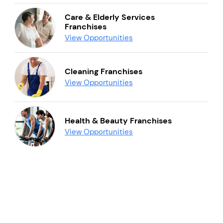
Care & Elderly Services
Franchises
View Opportunities
Cleaning Franchises
View Opportunities
Health & Beauty Franchises
View Opportunities