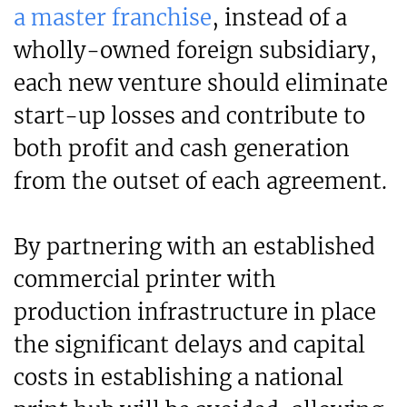
a master franchise
, instead of a
wholly-owned foreign subsidiary,
each new venture should eliminate
start-up losses and contribute to
both profit and cash generation
from the outset of each agreement.
By partnering with an established
commercial printer with
production infrastructure in place
the significant delays and capital
costs in establishing a national