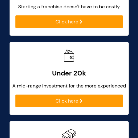
Starting a franchise doesn't have to be costly
Click here
Under 20k
A mid-range investment for the more experienced
Click here