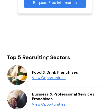
Request Free Information
Reque
mation
Top 5 Recruiting Sectors
Food & Drink Franchises
View Opportunities
Business & Professional Services
Franchises
View Opportunities