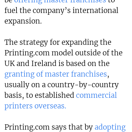
fuel the company’s international
expansion.
The strategy for expanding the
Printing.com model outside of the
UK and Ireland is based on the
granting of master franchises
,
usually on a country-by-country
basis, to established
commercial
printers overseas.
Printing.com says that by
adopting