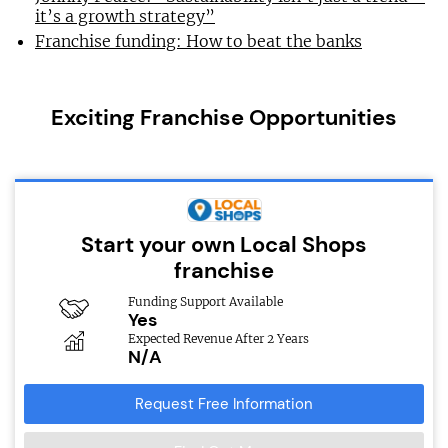
it’s a growth strategy”
Franchise funding: How to beat the banks
Exciting Franchise Opportunities
Start your own Local Shops
franchise
Funding Support Available
Yes
Expected Revenue After 2 Years
N/A
Request Free Information