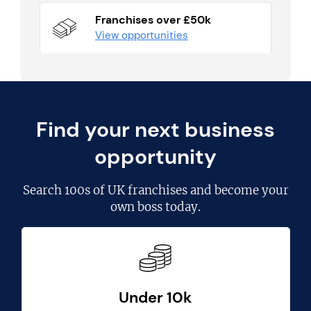
Franchises over £50k
View opportunities
Find your next business
opportunity
Search
100s of UK franchises
and become your
own boss today.
Under 10k