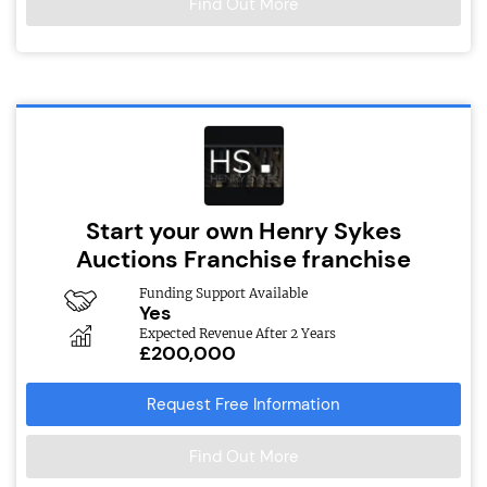
Find Out More
Start your own Henry Sykes
Auctions Franchise franchise
Funding Support Available
Yes
Expected Revenue After 2 Years
£200,000
Request Free Information
Find Out More