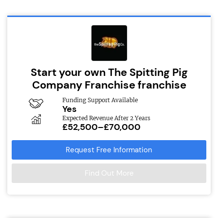
Start your own The Spitting Pig
Company Franchise franchise
Funding Support Available
Yes
Expected Revenue After 2 Years
£52,500–£70,000
Request Free Information
Find Out More