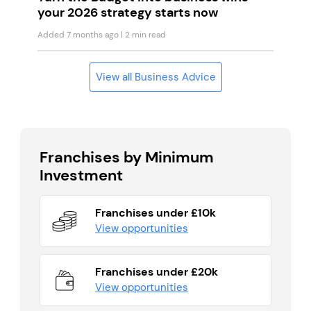
your 2026 strategy starts now
Added 7 months ago
| 2 min read
View all Business Advice
Franchises by Minimum
Investment
Franchises under £10k
View opportunities
Franchises under £20k
View opportunities