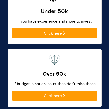
Under 50k
If you have experience and more to invest
Click here
Over 50k
If budget is not an issue, then don't miss these
Click here