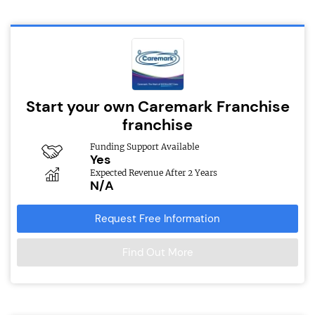
Start your own Caremark Franchise
franchise
Funding Support Available
Yes
Expected Revenue After 2 Years
N/A
Request Free Information
Find Out More