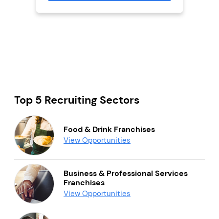
Top 5 Recruiting Sectors
Food & Drink Franchises
View Opportunities
Business & Professional Services
Franchises
View Opportunities