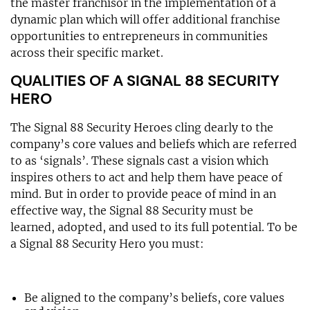
the master franchisor in the implementation of a
dynamic plan which will offer additional franchise
opportunities to entrepreneurs in communities
across their specific market.
QUALITIES OF A SIGNAL 88 SECURITY
HERO
The Signal 88 Security Heroes cling dearly to the
company’s core values and beliefs which are referred
to as ‘signals’. These signals cast a vision which
inspires others to act and help them have peace of
mind. But in order to provide peace of mind in an
effective way, the Signal 88 Security must be
learned, adopted, and used to its full potential. To be
a Signal 88 Security Hero you must:
Be aligned to the company’s beliefs, core values