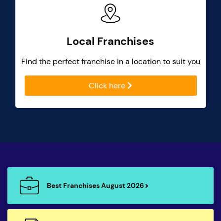
Local Franchises
Find the perfect franchise in a location to suit you
Click here
Best Franchises August 2026