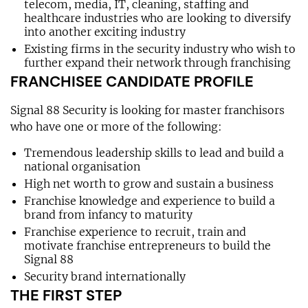
telecom, media, IT, cleaning, staffing and
healthcare industries who are looking to diversify
into another exciting industry
Existing firms in the security industry who wish to
further expand their network through franchising
FRANCHISEE CANDIDATE PROFILE
Signal 88 Security is looking for master franchisors
who have one or more of the following:
Tremendous leadership skills to lead and build a
national organisation
High net worth to grow and sustain a business
Franchise knowledge and experience to build a
brand from infancy to maturity
Franchise experience to recruit, train and
motivate franchise entrepreneurs to build the
Signal 88
Security brand internationally
THE FIRST STEP