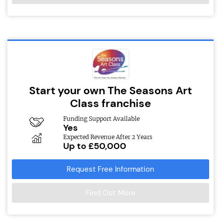
Start your own The Seasons Art
Class franchise
Funding Support Available
Yes
Expected Revenue After 2 Years
Up to £50,000
Request Free Information
Find Out More