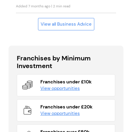
Added 7 months ago
| 2 min read
View all Business Advice
Franchises by Minimum
Investment
Franchises under £10k
View opportunities
Franchises under £20k
View opportunities
Franchises over £50k