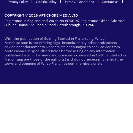
Latest Franchise News
Privacy Policy
|
Cookie Policy
|
Terms & Conditions
|
Contact Us
|
COPYRIGHT © 2026 ARTICHOKE MEDIA LTD
Registered in England and Wales No 14769147 Registered Office Address:
Jubilee House, 92 Lincoln Road, Peterborough, PE1 2SN
With the publication of Getting Started in Franchising, What-
Franchise.com is not offering legal, financial or any other professional
advice or endorsements. Readers are encouraged to seek advice from
professionals in specialised fields before acting on any information
published herein. The views and opinions expressed in Getting Started in
Franchising are those of the author(s) and do not necessarily reflect the
views and opinions of What-Franchise.com members or staff.