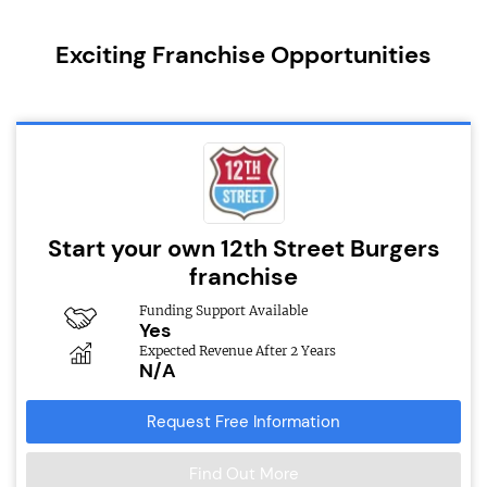
Exciting Franchise Opportunities
Start your own 12th Street Burgers
franchise
Funding Support Available
Yes
Expected Revenue After 2 Years
N/A
Request Free Information
Find Out More