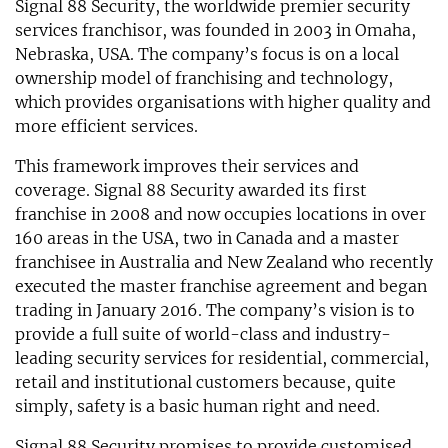
Signal 88 Security, the worldwide premier security
services franchisor, was founded in 2003 in Omaha,
Nebraska, USA. The company’s focus is on a local
ownership model of franchising and technology,
which provides organisations with higher quality and
more efficient services.
This framework improves their services and
coverage. Signal 88 Security awarded its first
franchise in 2008 and now occupies locations in over
160 areas in the USA, two in Canada and a master
franchisee in Australia and New Zealand who recently
executed the master franchise agreement and began
trading in January 2016. The company’s vision is to
provide a full suite of world-class and industry-
leading security services for residential, commercial,
retail and institutional customers because, quite
simply, safety is a basic human right and need.
Signal 88 Security promises to provide customised