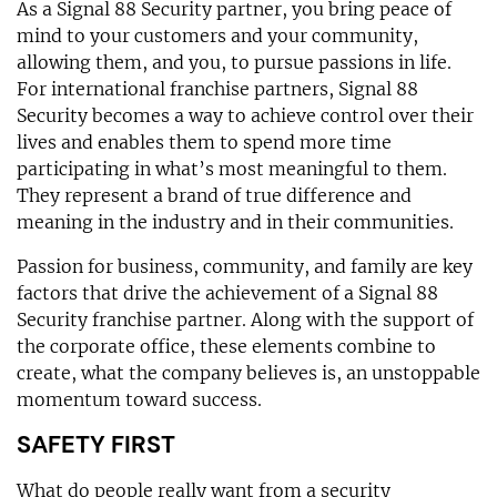
As a Signal 88 Security partner, you bring peace of
mind to your customers and your community,
allowing them, and you, to pursue passions in life.
For international franchise partners, Signal 88
Security becomes a way to achieve control over their
lives and enables them to spend more time
participating in what’s most meaningful to them.
They represent a brand of true difference and
meaning in the industry and in their communities.
Passion for business, community, and family are key
factors that drive the achievement of a Signal 88
Security franchise partner. Along with the support of
the corporate office, these elements combine to
create, what the company believes is, an unstoppable
momentum toward success.
SAFETY FIRST
What do people really want from a security