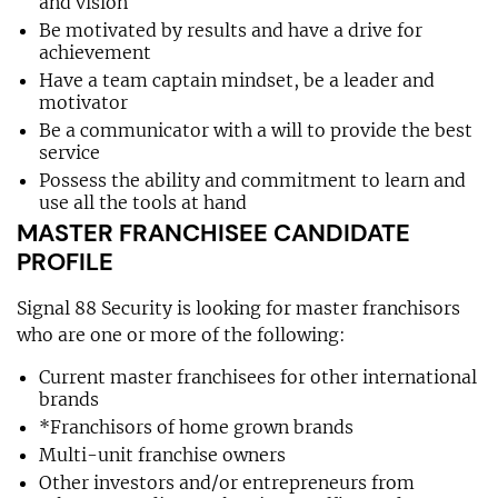
and vision
Be motivated by results and have a drive for
achievement
Have a team captain mindset, be a leader and
motivator
Be a communicator with a will to provide the best
service
Possess the ability and commitment to learn and
use all the tools at hand
MASTER FRANCHISEE CANDIDATE
PROFILE
Signal 88 Security is looking for master franchisors
who are one or more of the following:
Current master franchisees for other international
brands
*Franchisors of home grown brands
Multi-unit franchise owners
Other investors and/or entrepreneurs from