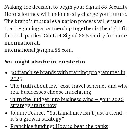
Making the decision to begin your Signal 88 Security
Hero’s journey will undoubtedly change your future.
The brand’s mutual evaluation process will ensure
that beginning a partnership together is the right fit
for both parties. Contact Signal 88 Security for more
information at:
international@signal88.com
.
You might also be interested in
50 franchise brands with training programmes in
2025
The truth about low-cost travel schemes and why
real businesses choose franchising
Turn the Budget into business wins – your 2026
strategy starts now
Johnny Pearce: “Sustainability isn’t just a trend –
it’s a growth strategy”
Franchise funding: How to beat the banks