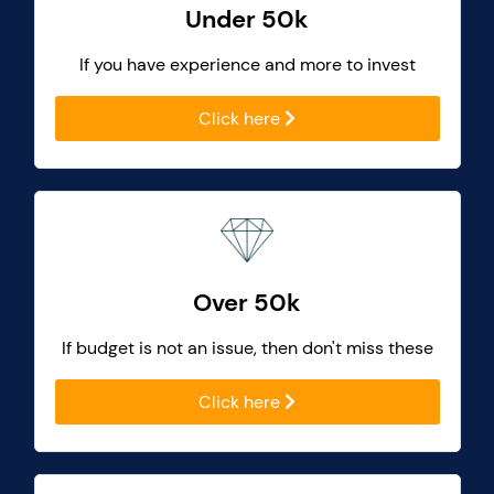
Under 50k
If you have experience and more to invest
Click here
Over 50k
If budget is not an issue, then don't miss these
Click here