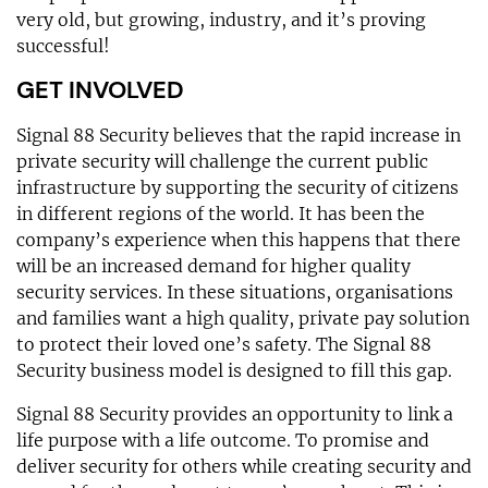
very old, but growing, industry, and it’s proving
successful!
GET INVOLVED
Signal 88 Security believes that the rapid increase in
private security will challenge the current public
infrastructure by supporting the security of citizens
in different regions of the world. It has been the
company’s experience when this happens that there
will be an increased demand for higher quality
security services. In these situations, organisations
and families want a high quality, private pay solution
to protect their loved one’s safety. The Signal 88
Security business model is designed to fill this gap.
Signal 88 Security provides an opportunity to link a
life purpose with a life outcome. To promise and
deliver security for others while creating security and