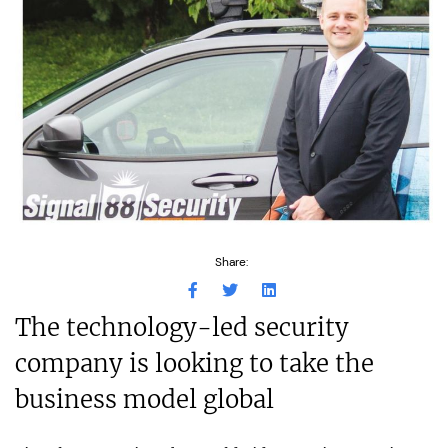
Share:
The technology-led security
company is looking to take the
business model global