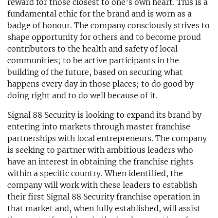
reward for those closest to one’s own heart. This is a
fundamental ethic for the brand and is worn as a
badge of honour. The company consciously strives to
shape opportunity for others and to become proud
contributors to the health and safety of local
communities; to be active participants in the
building of the future, based on securing what
happens every day in those places; to do good by
doing right and to do well because of it.
Signal 88 Security is looking to expand its brand by
entering into markets through master franchise
partnerships with local entrepreneurs. The company
is seeking to partner with ambitious leaders who
have an interest in obtaining the franchise rights
within a specific country. When identified, the
company will work with these leaders to establish
their first Signal 88 Security franchise operation in
that market and, when fully established, will assist