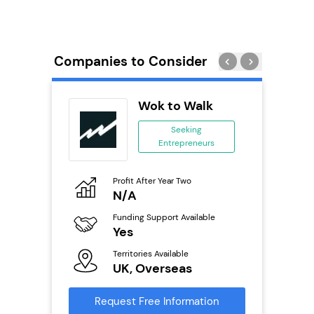
Companies to Consider
PT
Wok to Walk
se
Seeking
Entrepreneurs
ing
eneurs
Profit After Year Two
Pro
o
N/A
£
Funding Support Available
Fu
ailable
Yes
N
Territories Available
Ter
UK, Overseas
U
s
Request Free Information
Reque
mation