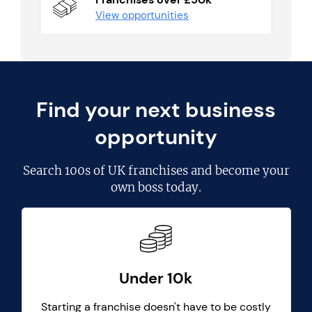
View opportunities
Find your next business
opportunity
Search
100s of UK franchises
and become your
own boss today.
Under 10k
Starting a franchise doesn't have to be costly