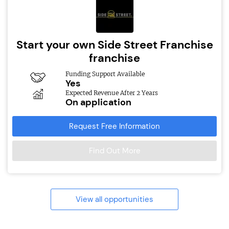
Start your own Side Street Franchise
franchise
Funding Support Available
Yes
Expected Revenue After 2 Years
On application
Request Free Information
Find Out More
View all opportunities