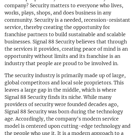
company? Security matters to everyone who lives,
works, plays, shops, and does business in any
community. Security is a needed, recession-resistant
service, thereby creating the opportunity for
franchise partners to build sustainable and scalable
businesses. Signal 88 Security believes that through
the services it provides, creating peace of mind is an
opportunity without limits and its franchise is an
industry that people are proud to be involved in.
The security industry is primarily made up of large,
global competitors and local sole proprietors. This
leaves a large gap in the middle, which is where
Signal 88 Security finds its niche. While many
providers of security were founded decades ago,
Signal 88 Security was born during the technology
age. Accordingly, the company’s modern service
model is centered upon cutting-edge technology and
the people who use it. It is a modern approach to a