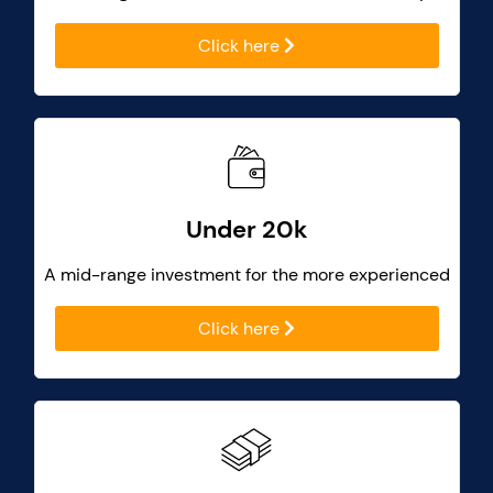
Click here
Under 20k
A mid-range investment for the more experienced
Click here