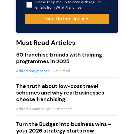
Please keep me up to date with regular
emails from What Franchise
Must Read Articles
50 franchise brands with training
programmes in 2025
Added one year ago
| 2 min read
The truth about low-cost travel
schemes and why real businesses
choose franchising
Added 4 months ago
| 2 min read
Turn the Budget into business wins –
your 2026 strategy starts now