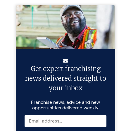
Get expert franchising
news delivered straight to
your inbox
Franchise news, advice and new
opportunities delivered weekly.