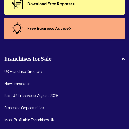
Download Free Reports
Free Business Advice
Franchises for Sale
UK Franchise Directory
New Franchises
Best UK Franchises August 2026
Franchise Opportunities
Most Profitable Franchises UK