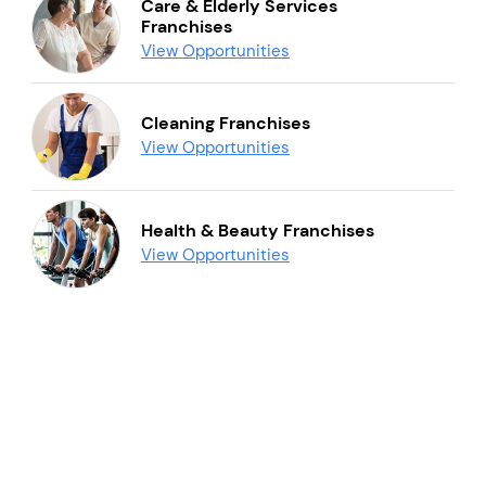
Care & Elderly Services
Franchises
View Opportunities
Cleaning Franchises
View Opportunities
Health & Beauty Franchises
View Opportunities