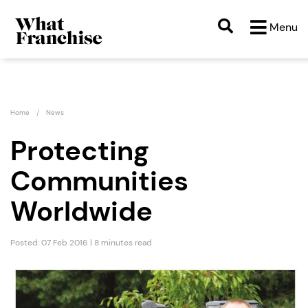
Menu
Home
News
Protecting
Communities
Worldwide
Posted: 07 Feb 2016 | 8 minutes read