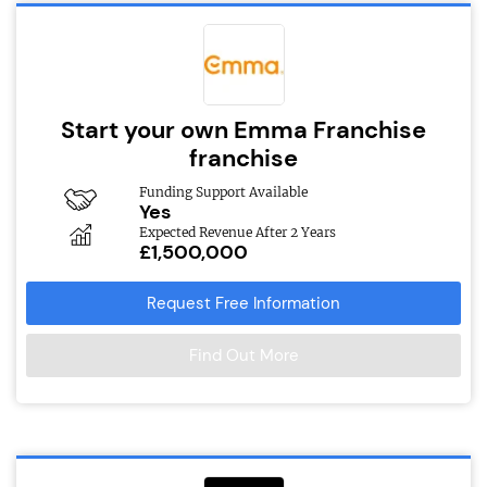
Start your own Emma Franchise
franchise
Funding Support Available
Yes
Expected Revenue After 2 Years
£1,500,000
Request Free Information
Find Out More