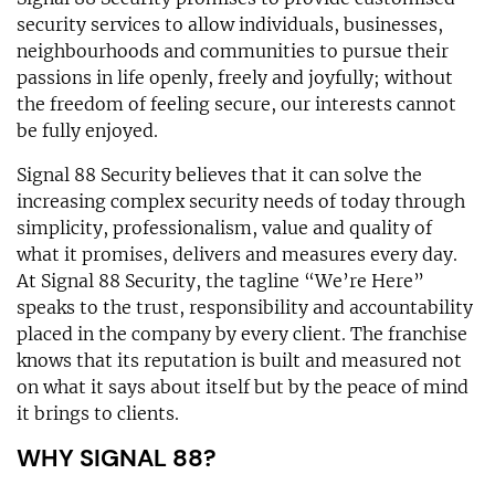
security services to allow individuals, businesses,
neighbourhoods and communities to pursue their
passions in life openly, freely and joyfully; without
the freedom of feeling secure, our interests cannot
be fully enjoyed.
Signal 88 Security believes that it can solve the
increasing complex security needs of today through
simplicity, professionalism, value and quality of
what it promises, delivers and measures every day.
At Signal 88 Security, the tagline “We’re Here”
speaks to the trust, responsibility and accountability
placed in the company by every client. The franchise
knows that its reputation is built and measured not
on what it says about itself but by the peace of mind
it brings to clients.
WHY SIGNAL 88?