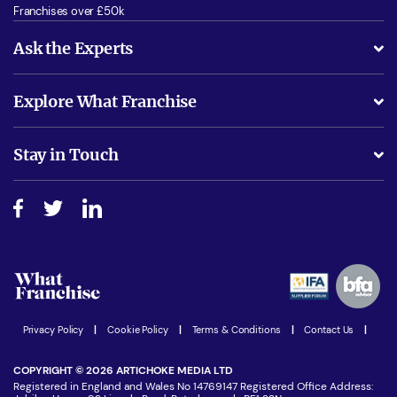
Franchises over £50k
Ask the Experts
What support will I receive?
Explore What Franchise
Is success guarenteed if I invest?
Business Advice
Stay in Touch
Do I need experience?
Free industry reports and magazines
About What Franchise
How do I secure funding?
Step-by-step guide
Download Free Magazine
What are the costs involved?
Watch expert interviews
Advertising Opportunities
Women in Business
Join our Newsletter
Latest Franchise News
Privacy Policy
|
Cookie Policy
|
Terms & Conditions
|
Contact Us
|
COPYRIGHT © 2026 ARTICHOKE MEDIA LTD
Registered in England and Wales No 14769147 Registered Office Address: