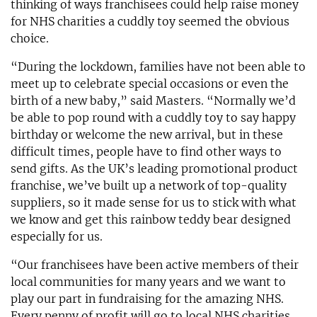
thinking of ways franchisees could help raise money
for NHS charities a cuddly toy seemed the obvious
choice.
“During the lockdown, families have not been able to
meet up to celebrate special occasions or even the
birth of a new baby,” said Masters. “Normally we’d
be able to pop round with a cuddly toy to say happy
birthday or welcome the new arrival, but in these
difficult times, people have to find other ways to
send gifts. As the UK’s leading promotional product
franchise, we’ve built up a network of top-quality
suppliers, so it made sense for us to stick with what
we know and get this rainbow teddy bear designed
especially for us.
“Our franchisees have been active members of their
local communities for many years and we want to
play our part in fundraising for the amazing NHS.
Every penny of profit will go to local NHS charities.