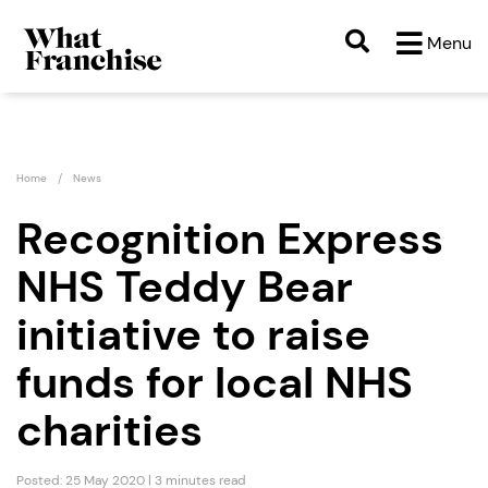
Menu
Home
News
Recognition Express
NHS Teddy Bear
initiative to raise
funds for local NHS
charities
Posted: 25 May 2020 | 3 minutes read