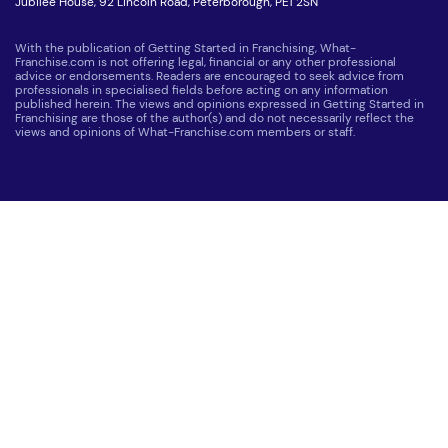
Jubilee House, 92 Lincoln Road, Peterborough, PE1 2SN
With the publication of Getting Started in Franchising, What-
Franchise.com is not offering legal, financial or any other professional
advice or endorsements. Readers are encouraged to seek advice from
professionals in specialised fields before acting on any information
published herein. The views and opinions expressed in Getting Started in
Franchising are those of the author(s) and do not necessarily reflect the
views and opinions of What-Franchise.com members or staff.