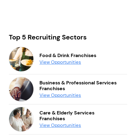
Top 5 Recruiting Sectors
Food & Drink Franchises
View Opportunities
Business & Professional Services
Franchises
View Opportunities
Care & Elderly Services
Franchises
View Opportunities