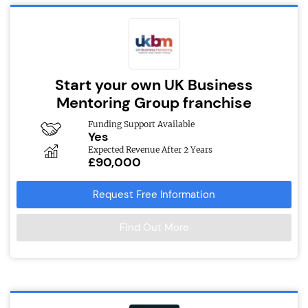
Start your own UK Business
Mentoring Group franchise
Funding Support Available
Yes
Expected Revenue After 2 Years
£90,000
Request Free Information
Find Out More