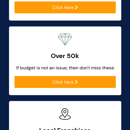
Click here
Over 50k
If budget is not an issue, then don't miss these
Click here