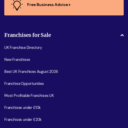
Free Business Advice
Franchises for Sale
UK Franchise Directory
New Franchises
Best UK Franchises August 2026
Franchise Opportunities
Most Profitable Franchises UK
Franchises under £10k
Franchises under £20k