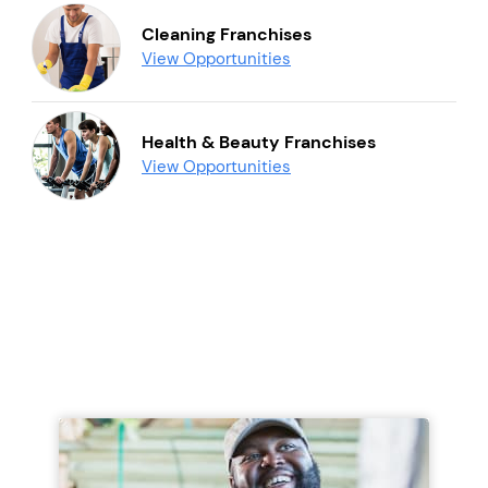
Cleaning Franchises
View Opportunities
Health & Beauty Franchises
View Opportunities