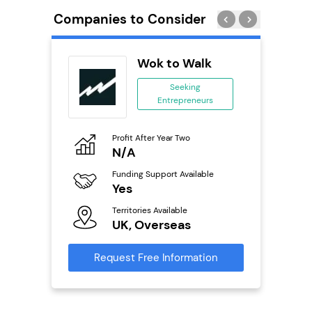
Companies to Consider
os
Wok to Walk
Seeking
Entrepreneurs
ing
eneurs
Profit After Year Two
Pro
o
N/A
£
Funding Support Available
Fu
ailable
Yes
N
Territories Available
Ter
UK, Overseas
U
s
Request Free Information
Reque
mation