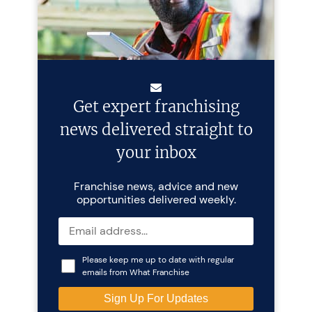
Get expert franchising
news delivered straight to
your inbox
Franchise news, advice and new
opportunities delivered weekly.
Please keep me up to date with regular
emails from What Franchise