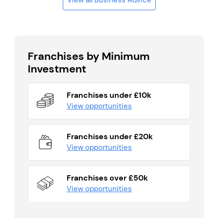
Franchises by Minimum
Investment
Franchises under £10k
View opportunities
Franchises under £20k
View opportunities
Franchises over £50k
View opportunities