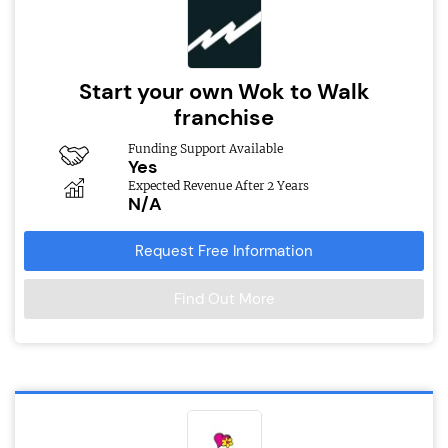
Start your own Wok to Walk
franchise
Funding Support Available
Yes
Expected Revenue After 2 Years
N/A
Request Free Information
Find Out More