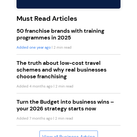
Must Read Articles
50 franchise brands with training
programmes in 2025
Added one year ago
| 2 min read
The truth about low-cost travel
schemes and why real businesses
choose franchising
Added 4 months ago
| 2 min read
Turn the Budget into business wins –
your 2026 strategy starts now
Added 7 months ago
| 2 min read
View all Business Advice