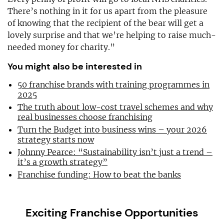
There’s nothing in it for us apart from the pleasure
of knowing that the recipient of the bear will get a
lovely surprise and that we’re helping to raise much-
needed money for charity.”
You might also be interested in
50 franchise brands with training programmes in
2025
The truth about low-cost travel schemes and why
real businesses choose franchising
Turn the Budget into business wins – your 2026
strategy starts now
Johnny Pearce: “Sustainability isn’t just a trend –
it’s a growth strategy”
Franchise funding: How to beat the banks
Exciting Franchise Opportunities