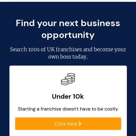
Find your next business
opportunity
Search
100s of UK franchises
and become your
own boss today.
Under 10k
Starting a franchise doesn't have to be costly
Click here