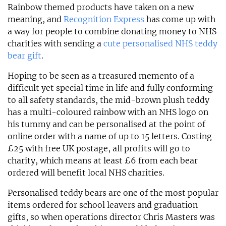
Rainbow themed products have taken on a new
meaning, and
Recognition Express
has come up with
a way for people to combine donating money to NHS
charities with sending a
cute personalised NHS teddy
bear gift
.
Hoping to be seen as a treasured memento of a
difficult yet special time in life and fully conforming
to all safety standards, the mid-brown plush teddy
has a multi-coloured rainbow with an NHS logo on
his tummy and can be personalised at the point of
online order with a name of up to 15 letters. Costing
£25 with free UK postage, all profits will go to
charity, which means at least £6 from each bear
ordered will benefit local NHS charities.
Personalised teddy bears are one of the most popular
items ordered for school leavers and graduation
gifts, so when operations director Chris Masters was