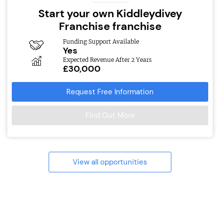
Start your own Kiddleydivey
Franchise franchise
Funding Support Available
Yes
Expected Revenue After 2 Years
£30,000
Request Free Information
Find Out More
View all opportunities