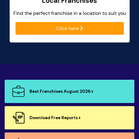
Local Franchises
Find the perfect franchise in a location to suit you
Click here
Best Franchises August 2026
Download Free Reports