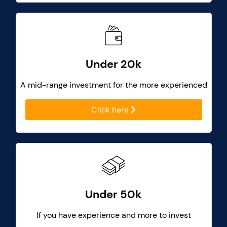
Under 20k
A mid-range investment for the more experienced
Click here
Under 50k
If you have experience and more to invest