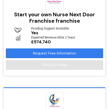
Start your own Nurse Next Door
Franchise franchise
Funding Support Available
Yes
Expected Revenue After 2 Years
£574,740
Request Free Information
Find Out More