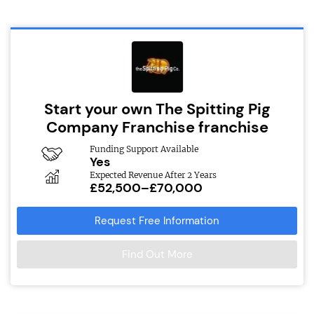
Start your own The Spitting Pig
Company Franchise franchise
Funding Support Available
Yes
Expected Revenue After 2 Years
£52,500–£70,000
Request Free Information
Find Out More