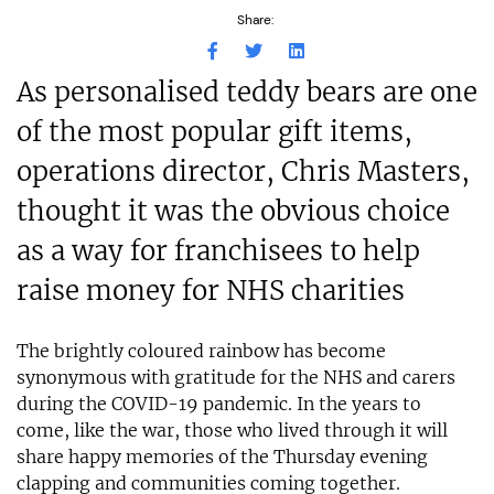
Share:
As personalised teddy bears are one
of the most popular gift items,
operations director, Chris Masters,
thought it was the obvious choice
as a way for franchisees to help
raise money for NHS charities
The brightly coloured rainbow has become
synonymous with gratitude for the NHS and carers
during the COVID-19 pandemic. In the years to
come, like the war, those who lived through it will
share happy memories of the Thursday evening
clapping and communities coming together.