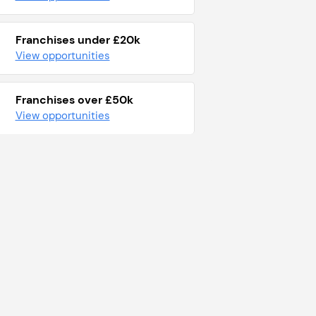
Franchises under £20k
View opportunities
Franchises over £50k
View opportunities