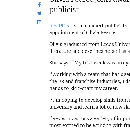
publicist
Rev PR’s
team of expert publicists 
appointment of Olivia Pearce.
Olivia graduated from Leeds Univers
literature and describes herself as
She says: “My first week was an ey
“Working with a team that has over
the PR and franchise industries, I do
hands to kick-start my career.
“I’m hoping to develop skills from
university and learn a lot of new ski
“Rev work across a variety of impo
most excited to be working with fr