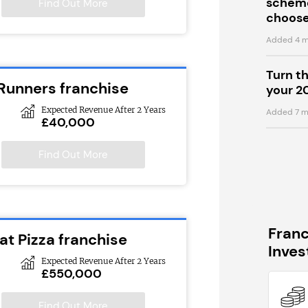
scheme
Find Out More
choose
Added 4 m
Turn t
 Runners franchise
your 2
Expected Revenue After 2 Years
Added 7 m
£40,000
Find Out More
Fran
at Pizza franchise
Inve
Expected Revenue After 2 Years
£550,000
Find Out More