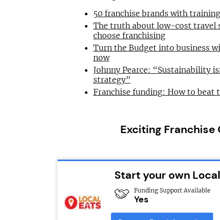
50 franchise brands with traini
The truth about low-cost travel
choose franchising
Turn the Budget into business wi
now
Johnny Pearce: “Sustainability is
strategy”
Franchise funding: How to beat 
Exciting Franchise
Start your own Local
Funding Support Available
Yes