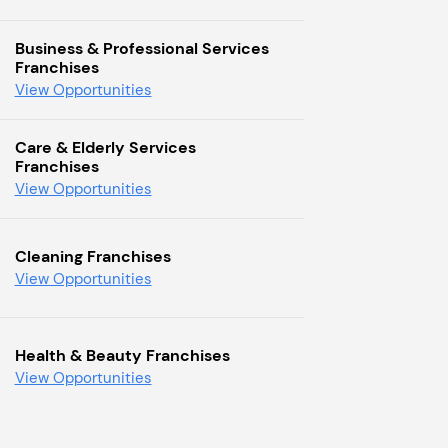
Business & Professional Services
Franchises
View Opportunities
Care & Elderly Services
Franchises
View Opportunities
Cleaning Franchises
View Opportunities
Health & Beauty Franchises
View Opportunities