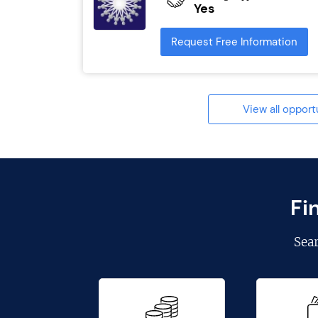
Yes
Request Free Information
View all opport
Fi
Sea