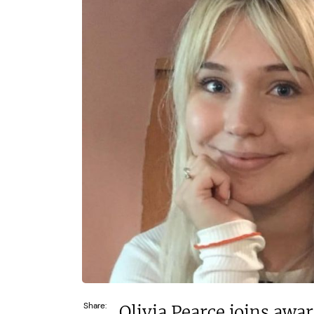
£52,500–£70,000
c£1.35m
Funding Support Available
Funding Support
Yes
Yes (exter
broker/ba
Territories Available
UK, Overseas
Territories Avail
UK, Overs
Request Free Information
Request Free In
Share:
Olivia Pearce joins awa