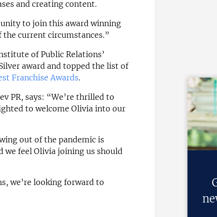
ases and creating content.
unity to join this award winning
 the current circumstances.”
stitute of Public Relations’
ilver award and topped the list of
est Franchise Awards
.
ev PR, says: “We’re thrilled to
lighted to welcome Olivia into our
wing out of the pandemic is
 we feel Olivia joining us should
G
s, we’re looking forward to
ne