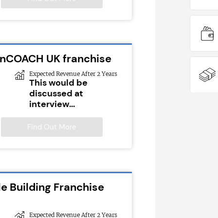
ionCOACH UK franchise
Expected Revenue After 2 Years
This would be
discussed at
interview...
Find Out More
e Building Franchise
Expected Revenue After 2 Years