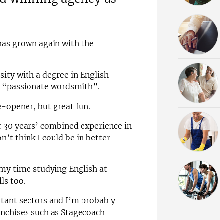
has grown again with the
ity with a degree in English
 a “passionate wordsmith”.
e-opener, but great fun.
 30 years’ combined experience in
n’t think I could be in better
 my time studying English at
lls too.
rtant sectors and I’m probably
anchises such as Stagecoach