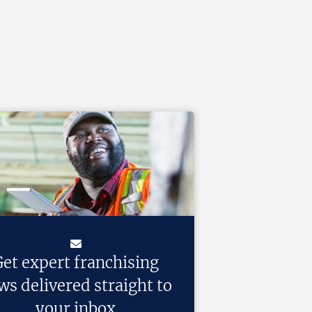
et expert franchising
ws delivered straight to
your inbox