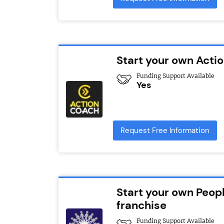
Start your own Act
Funding Support Available
Yes
Request Free Information
Start your own Peopl
franchise
Funding Support Available