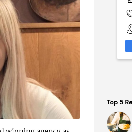
£574,740
 Available
Funding Support Available
nal
Yes
nks)
Territories Available
UK, Overseas
able
eas
Request Free Information
formation
Top 5 Re
rd winning agency as