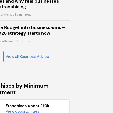
s and why real businesses
 franchising
onths ago
| 2 min read
he Budget into business wins –
026 strategy starts now
onths ago
| 2 min read
View all Business Advice
chises by Minimum
stment
Franchises under £10k
View opportunities