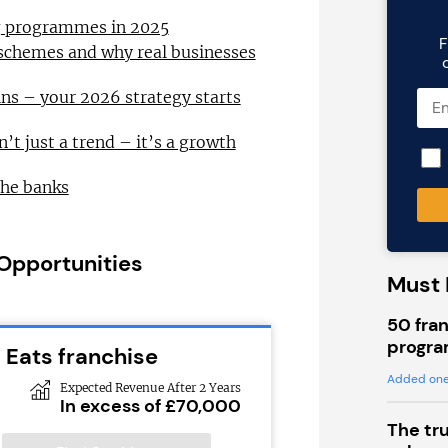
ng programmes in 2025
F
 schemes and why real businesses
ns – your 2026 strategy starts
n’t just a trend – it’s a growth
the banks
 Opportunities
Must 
50 fran
progra
 Eats franchise
Added one
Expected Revenue After 2 Years
In excess of £70,000
The tr