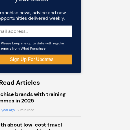
ranchise news, advice and new
opportunities delivered weekly.
Please keep me up to date with regular
emails from What Franchise
Read Articles
chise brands with training
mmes in 2025
 year ago
| 2 min read
uth about low-cost travel