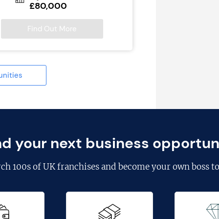
£80,000
Find Out More
unities
nd your next business opportun
rch
100s of UK franchises
and become your own boss to