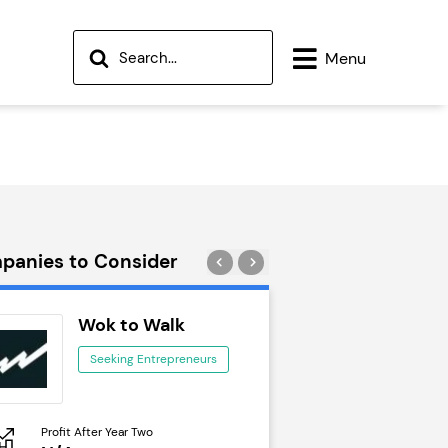
Menu
panies to Consider
Wok to Walk
Trail Run
Seeking Entrepreneurs
Seeking Ent
Profit After Year Two
Profit After Year Two