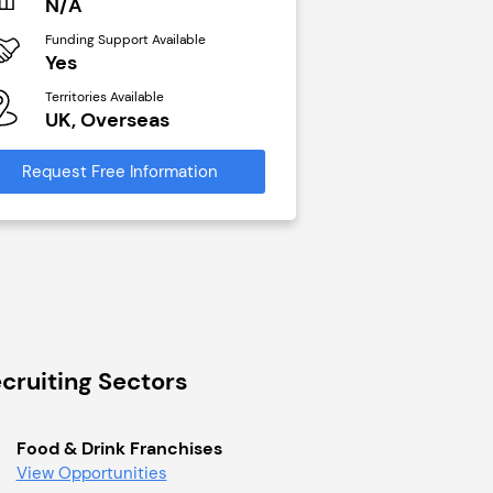
N/A
£40,000
Funding Support Available
Funding Support Avai
Yes
No
Territories Available
Territories Available
UK, Overseas
UK, Overseas
Request Free Information
Request Free Infor
cruiting Sectors
Food & Drink Franchises
View Opportunities