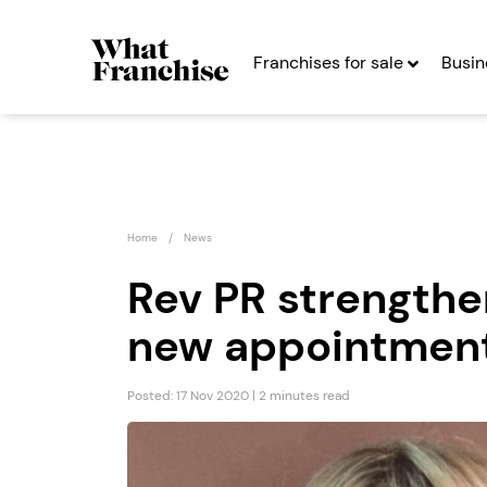
Franchises for sale
Busin
Home
News
Rev PR strengthe
new appointmen
The Spitting Pig
Presti
Company...
& Care
Posted: 17 Nov 2020 | 2 minutes read
Seeking Entrepreneurs
Seekin
Profit After Year Two
Profit After Year