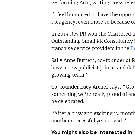
Performing Arts, writing press rele
“I feel honoured to have the opport
PR agency, even more so because of
In 2019 Rev PR won the Chartered In
Outstanding Small PR Consultancy S
franchise service providers in the
B
Sally Anne Butters, co-founder of R
have a new publicist join us and de
growing team.”
Co-founder Lucy Archer says: “Gro
something we’re really proud of and
be celebrated.
“After a busy and exciting 12 month
another successful year ahead.”
You might also be interested in