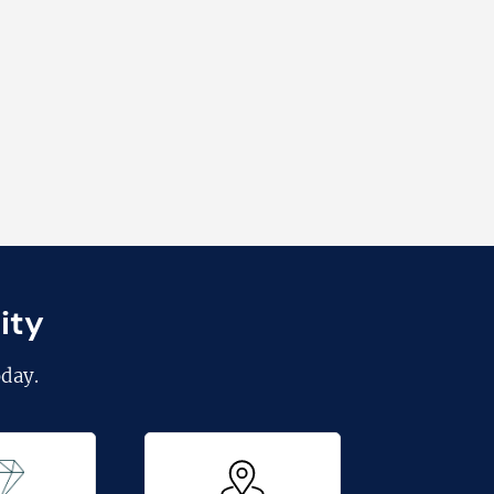
ity
day.