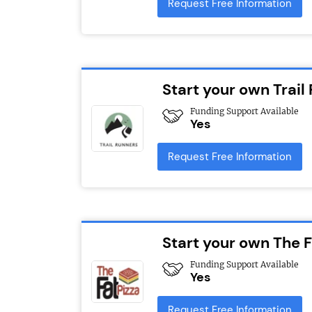
Request Free Information
Start your own Trail
Funding Support Available
Yes
Request Free Information
Start your own The F
Funding Support Available
Yes
Request Free Information