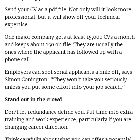
Send your CV as a pdf file. Not only will it look more
professional, but it will show off your technical
expertise.
One major company gets at least 15,000 CVs a month
and keeps about 150 on file. They are usually the
ones where the applicant has followed up with a
phone call.
Employers can spot serial applicants a mile off, says
Simon Conington: “They won’t take you seriously
unless you put some effort into your job search.”
Stand out in the crowd
Don’t let redundancy define you. Put time into extra
training and work experience, particularly if you are
changing career direction.
Think carefully about what you can offer a potential