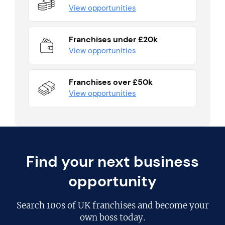
View opportunities
Franchises under £20k
View opportunities
Franchises over £50k
View opportunities
Find your next business
opportunity
Search
100s of UK franchises
and become your
own boss today.