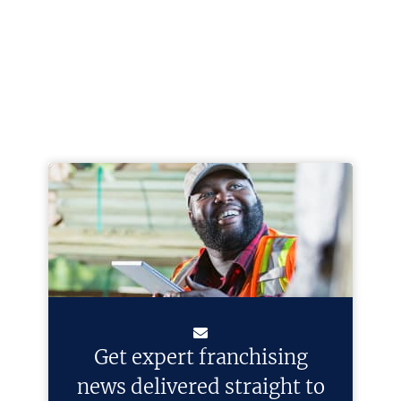
Get expert franchising
news delivered straight to