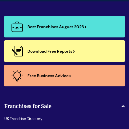
Best Franchises August 2026
Download Free Reports
Free Business Advice
Franchises for Sale
UK Franchise Directory