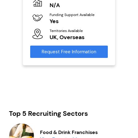
o
N/A
£
Funding Support Available
Fu
ailable
Yes
N
Territories Available
Ter
UK, Overseas
U
s
Request Free Information
Reque
mation
Top 5 Recruiting Sectors
Food & Drink Franchises