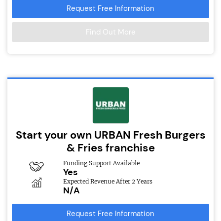
Request Free Information
Find Out More
Start your own URBAN Fresh Burgers
& Fries franchise
Funding Support Available
Yes
Expected Revenue After 2 Years
N/A
Request Free Information