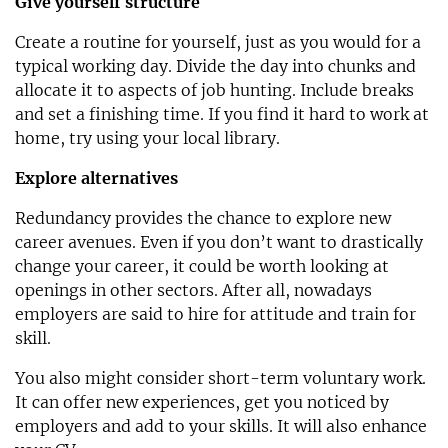
Give yourself structure
Create a routine for yourself, just as you would for a
typical working day. Divide the day into chunks and
allocate it to aspects of job hunting. Include breaks
and set a finishing time. If you find it hard to work at
home, try using your local library.
Explore alternatives
Redundancy provides the chance to explore new
career avenues. Even if you don’t want to drastically
change your career, it could be worth looking at
openings in other sectors. After all, nowadays
employers are said to hire for attitude and train for
skill.
You also might consider short-term voluntary work.
It can offer new experiences, get you noticed by
employers and add to your skills. It will also enhance