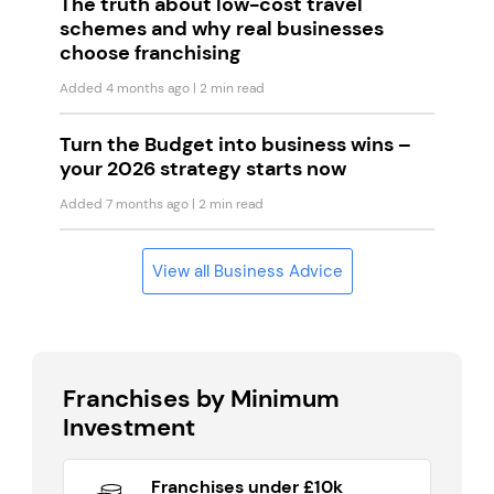
The truth about low-cost travel
schemes and why real businesses
choose franchising
Added 4 months ago
| 2 min read
Turn the Budget into business wins –
your 2026 strategy starts now
Added 7 months ago
| 2 min read
View all Business Advice
Franchises by Minimum
Investment
Franchises under £10k