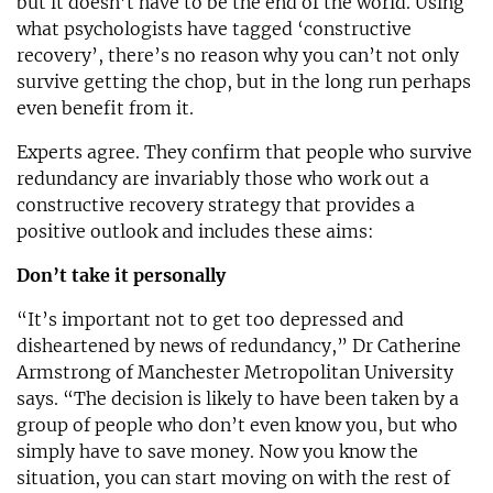
but it doesn’t have to be the end of the world. Using
what psychologists have tagged ‘constructive
recovery’, there’s no reason why you can’t not only
survive getting the chop, but in the long run perhaps
even benefit from it.
Experts agree. They confirm that people who survive
redundancy are invariably those who work out a
constructive recovery strategy that provides a
positive outlook and includes these aims:
Don’t take it personally
“It’s important not to get too depressed and
disheartened by news of redundancy,” Dr Catherine
Armstrong of Manchester Metropolitan University
says. “The decision is likely to have been taken by a
group of people who don’t even know you, but who
simply have to save money. Now you know the
situation, you can start moving on with the rest of