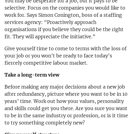
You may be desperate for a job, but it pays to be
selective. Focus on the companies you would like to
work for. Says Simon Conington, boss of a staffing
services agency: “Proactively approach
organisations if you believe they could be the right
fit. They will appreciate the initiative.”
Give yourself time to come to terms with the loss of
your job or you won’t be ready to face today’s
fiercely competitive labour market.
Take a long-term view
Before making any major decisions about a new job
after redundancy, picture where you want to be in 10
years’ time. Work out how your values, personality
and skills could get you there. Are you sure you want
to be in the same industry or profession, or is it time
to try something completely new?