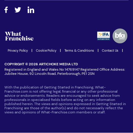
About What Franchise
How do I secure funding?
Step-by-step guide
Download Free Magazine
What are the costs involved?
Watch expert interviews
Advertising Opportunities
Women in Business
Join our Newsletter
Latest Franchise News
Privacy Policy
|
Cookie Policy
|
Terms & Conditions
|
Contact Us
|
COPYRIGHT © 2026 ARTICHOKE MEDIA LTD
Registered in England and Wales No 14769147 Registered Office Address:
Jubilee House, 92 Lincoln Road, Peterborough, PE1 2SN
With the publication of Getting Started in Franchising, What-
Franchise.com is not offering legal, financial or any other professional
advice or endorsements. Readers are encouraged to seek advice from
professionals in specialised fields before acting on any information
published herein. The views and opinions expressed in Getting Started in
Franchising are those of the author(s) and do not necessarily reflect the
views and opinions of What-Franchise.com members or staff.