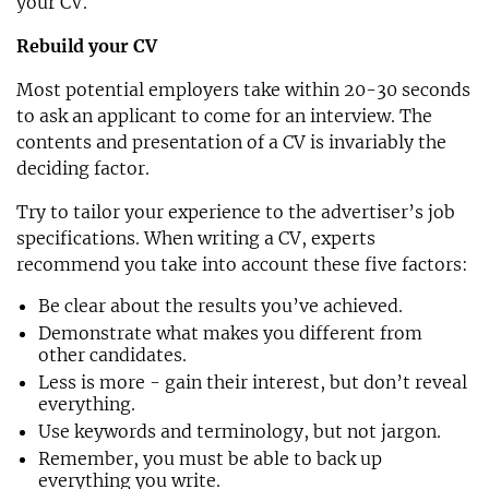
your CV.
Rebuild your CV
Most potential employers take within 20-30 seconds
to ask an applicant to come for an interview. The
contents and presentation of a CV is invariably the
deciding factor.
Try to tailor your experience to the advertiser’s job
specifications. When writing a CV, experts
recommend you take into account these five factors:
Be clear about the results you’ve achieved.
Demonstrate what makes you different from
other candidates.
Less is more - gain their interest, but don’t reveal
everything.
Use keywords and terminology, but not jargon.
Remember, you must be able to back up
everything you write.