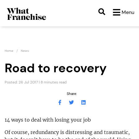
Menu
Home
News
Road to recovery
Posted: 26 Jul 2017 | 8 minutes read
Share:
14 ways to deal with losing your job
Of course, redundancy is distressing and traumatic,