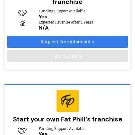
franchise
Funding Support Available
Yes
Expected Revenue After 2 Years
N/A
Request Free Information
Find Out More
Start your own Fat Phill’s franchise
Funding Support Available
Yes