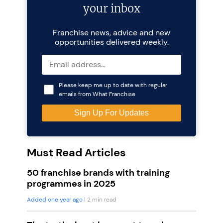
your inbox
Franchise news, advice and new
opportunities delivered weekly.
Please keep me up to date with regular
emails from What Franchise
Must Read Articles
50 franchise brands with training
programmes in 2025
Added one year ago
| 2 min read