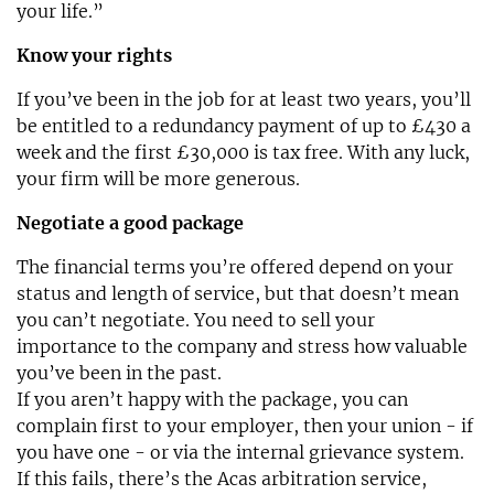
your life.”
Know your rights
If you’ve been in the job for at least two years, you’ll
be entitled to a redundancy payment of up to £430 a
week and the first £30,000 is tax free. With any luck,
your firm will be more generous.
Negotiate a good package
The financial terms you’re offered depend on your
status and length of service, but that doesn’t mean
you can’t negotiate. You need to sell your
importance to the company and stress how valuable
you’ve been in the past.
If you aren’t happy with the package, you can
complain first to your employer, then your union - if
you have one - or via the internal grievance system.
If this fails, there’s the Acas arbitration service,