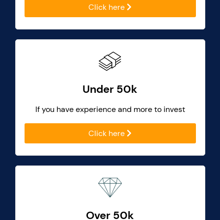
Click here
Under 50k
If you have experience and more to invest
Click here
Over 50k