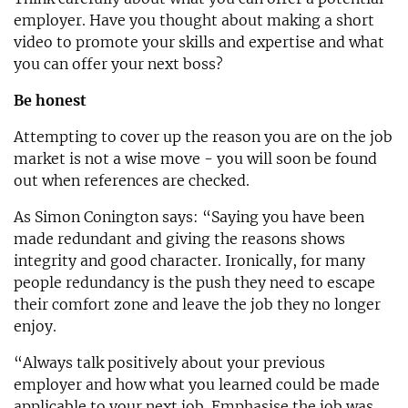
employer. Have you thought about making a short
video to promote your skills and expertise and what
you can offer your next boss?
Be honest
Attempting to cover up the reason you are on the job
market is not a wise move - you will soon be found
out when references are checked.
As Simon Conington says: “Saying you have been
made redundant and giving the reasons shows
integrity and good character. Ironically, for many
people redundancy is the push they need to escape
their comfort zone and leave the job they no longer
enjoy.
“Always talk positively about your previous
employer and how what you learned could be made
applicable to your next job. Emphasise the job was