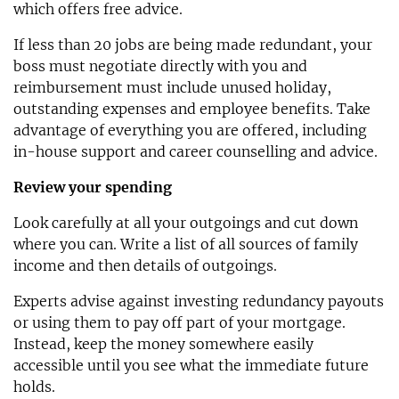
which offers free advice.
If less than 20 jobs are being made redundant, your
boss must negotiate directly with you and
reimbursement must include unused holiday,
outstanding expenses and employee benefits. Take
advantage of everything you are offered, including
in-house support and career counselling and advice.
Review your spending
Look carefully at all your outgoings and cut down
where you can. Write a list of all sources of family
income and then details of outgoings.
Experts advise against investing redundancy payouts
or using them to pay off part of your mortgage.
Instead, keep the money somewhere easily
accessible until you see what the immediate future
holds.