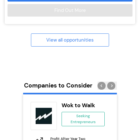
Find Out More
View all opportunities
Companies to Consider
tar
Wok to Walk
ranchise
Seeking
Entrepreneurs
ing
eneurs
Profit After Year Two
Pro