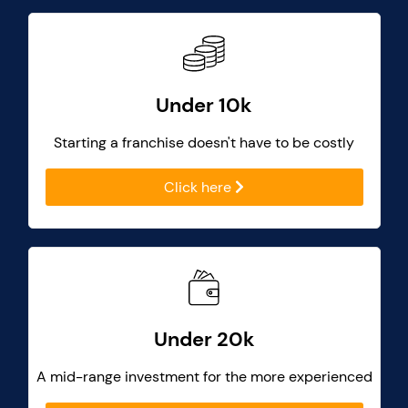
Under 10k
Starting a franchise doesn't have to be costly
Click here
Under 20k
A mid-range investment for the more experienced