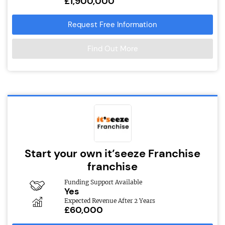
£1,900,000
Request Free Information
Find Out More
Start your own it’seeze Franchise
franchise
Funding Support Available
Yes
Expected Revenue After 2 Years
£60,000