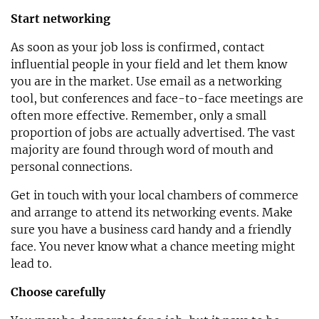
Start networking
As soon as your job loss is confirmed, contact
influential people in your field and let them know
you are in the market. Use email as a networking
tool, but conferences and face-to-face meetings are
often more effective. Remember, only a small
proportion of jobs are actually advertised. The vast
majority are found through word of mouth and
personal connections.
Get in touch with your local chambers of commerce
and arrange to attend its networking events. Make
sure you have a business card handy and a friendly
face. You never know what a chance meeting might
lead to.
Choose carefully