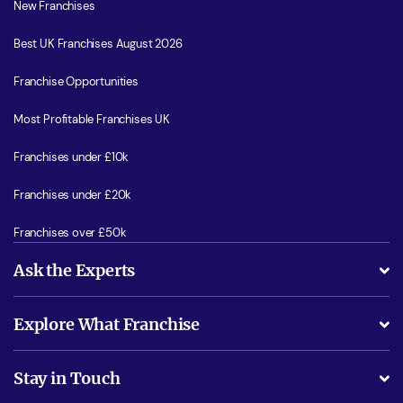
New Franchises
Best UK Franchises August 2026
Franchise Opportunities
Most Profitable Franchises UK
Franchises under £10k
Franchises under £20k
Franchises over £50k
Ask the Experts
What support will I receive?
Explore What Franchise
Is success guarenteed if I invest?
Business Advice
Stay in Touch
Do I need experience?
Free industry reports and magazines