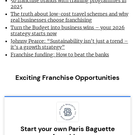
50 franchise brands with training programmes in
2025
The truth about low-cost travel schemes and why
real businesses choose franchising
Turn the Budget into business wins – your 2026
strategy starts now
Johnny Pearce: “Sustainability isn’t just a trend –
it’s a growth strategy”
Franchise funding: How to beat the banks
Exciting Franchise Opportunities
Start your own Paris Baguette