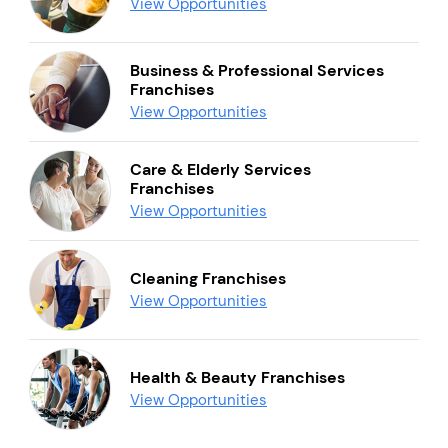
View Opportunities
Business & Professional Services
Franchises
View Opportunities
Care & Elderly Services
Franchises
View Opportunities
Cleaning Franchises
View Opportunities
Health & Beauty Franchises
View Opportunities