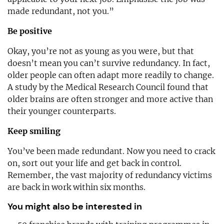
made redundant, not you.”
Be positive
Okay, you’re not as young as you were, but that
doesn’t mean you can’t survive redundancy. In fact,
older people can often adapt more readily to change.
A study by the Medical Research Council found that
older brains are often stronger and more active than
their younger counterparts.
Keep smiling
You’ve been made redundant. Now you need to crack
on, sort out your life and get back in control.
Remember, the vast majority of redundancy victims
are back in work within six months.
You might also be interested in