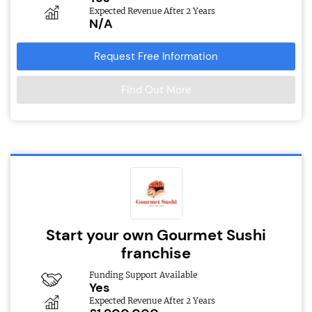
Expected Revenue After 2 Years
N/A
Request Free Information
Find Out More
Start your own Gourmet Sushi
franchise
Funding Support Available
Yes
Expected Revenue After 2 Years