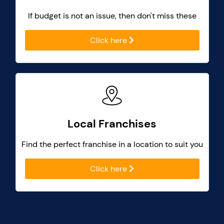
If budget is not an issue, then don't miss these
Click here
Local Franchises
Find the perfect franchise in a location to suit you
Click here