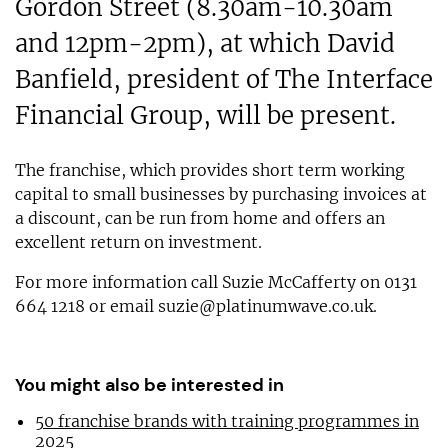
Gordon Street (8.30am-10.30am
and 12pm-2pm), at which David
Banfield, president of The Interface
Financial Group, will be present.
The franchise, which provides short term working
capital to small businesses by purchasing invoices at
a discount, can be run from home and offers an
excellent return on investment.
For more information call Suzie McCafferty on 0131
664 1218 or email
suzie@platinumwave.co.uk
.
You might also be interested in
50 franchise brands with training programmes in
2025