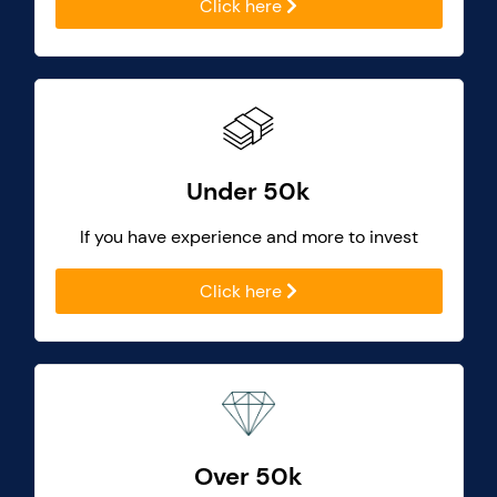
Click here
Under 50k
If you have experience and more to invest
Click here
Over 50k