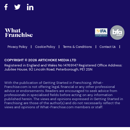
About What Franchise
How do I secure funding?
Step-by-step guide
Download Free Magazine
What are the costs involved?
Watch expert interviews
Advertising Opportunities
Women in Business
Join our Newsletter
Latest Franchise News
Privacy Policy
|
Cookie Policy
|
Terms & Conditions
|
Contact Us
|
COPYRIGHT © 2026 ARTICHOKE MEDIA LTD
Registered in England and Wales No 14769147 Registered Office Address:
Jubilee House, 92 Lincoln Road, Peterborough, PE1 2SN
With the publication of Getting Started in Franchising, What-
Franchise.com is not offering legal, financial or any other professional
advice or endorsements. Readers are encouraged to seek advice from
professionals in specialised fields before acting on any information
published herein. The views and opinions expressed in Getting Started in
Franchising are those of the author(s) and do not necessarily reflect the
views and opinions of What-Franchise.com members or staff.