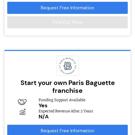
Request Free Information
Find Out More
Start your own Paris Baguette
franchise
Funding Support Available
Yes
Expected Revenue After 2 Years
N/A
Request Free Information