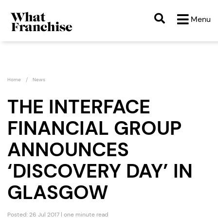
Menu
Home
News
THE INTERFACE
FINANCIAL GROUP
ANNOUNCES
‘DISCOVERY DAY’ IN
GLASGOW
Posted: 26 Jul 2017 | one minute read