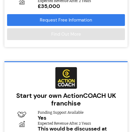
Expected Revenue After 2 Years
£35,000
Request Free Information
Find Out More
Start your own ActionCOACH UK
franchise
Funding Support Available
Yes
Expected Revenue After 2 Years
This would be discussed at