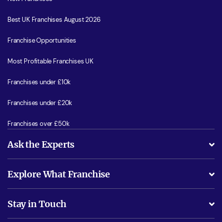
Best UK Franchises August 2026
Franchise Opportunities
Most Profitable Franchises UK
Franchises under £10k
Franchises under £20k
Franchises over £50k
Ask the Experts
What support will I receive?
Explore What Franchise
Is success guarenteed if I invest?
Business Advice
Stay in Touch
Do I need experience?
Free industry reports and magazines