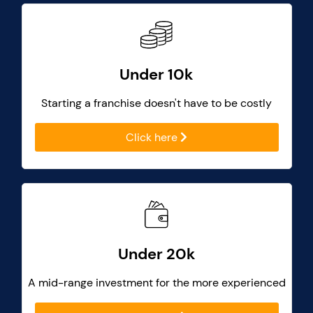
Under 10k
Starting a franchise doesn't have to be costly
Click here
Under 20k
A mid-range investment for the more experienced