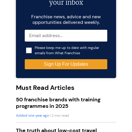
your inbox
Franchise news, advice and new
opportunities delivered weekly.
Please keep me up to date with regular
emails from What Franchise
Must Read Articles
50 franchise brands with training
programmes in 2025
Added one year ago
| 2 min read
The truth about low-cost travel