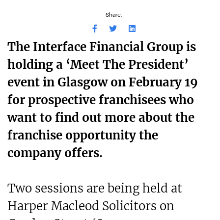
Share:
The Interface Financial Group is
holding a ‘Meet The President’
event in Glasgow on February 19
for prospective franchisees who
want to find out more about the
franchise opportunity the
company offers.
Two sessions are being held at
Harper Macleod Solicitors on