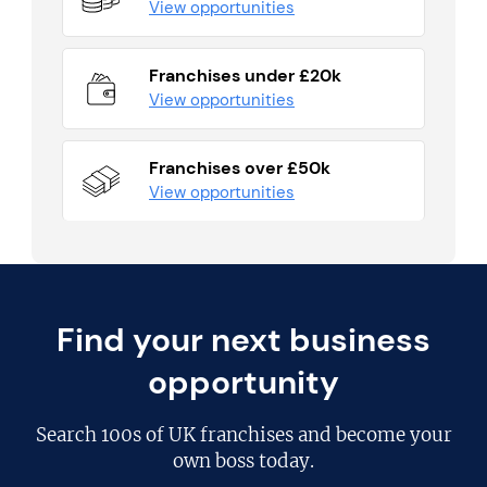
View opportunities
Franchises under £20k
View opportunities
Franchises over £50k
View opportunities
Find your next business
opportunity
Search
100s of UK franchises
and become your
own boss today.