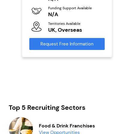
Fu
ailable
Funding Support Available
Y
N/A
Ter
Territories Available
U
s
UK, Overseas
Reque
mation
Request Free Information
Top 5 Recruiting Sectors
Food & Drink Franchises
View Opportunities