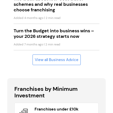
schemes and why real businesses
choose franchising
Added 4 months ago
| 2 min read
Turn the Budget into business wins –
your 2026 strategy starts now
Added 7 months ago
| 2 min read
View all Business Advice
Franchises by Minimum
Investment
Franchises under £10k