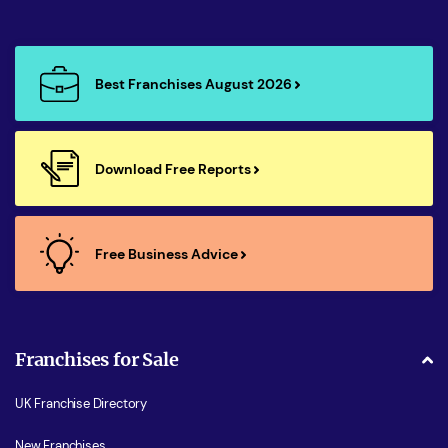
Best Franchises August 2026
Download Free Reports
Free Business Advice
Franchises for Sale
UK Franchise Directory
New Franchises