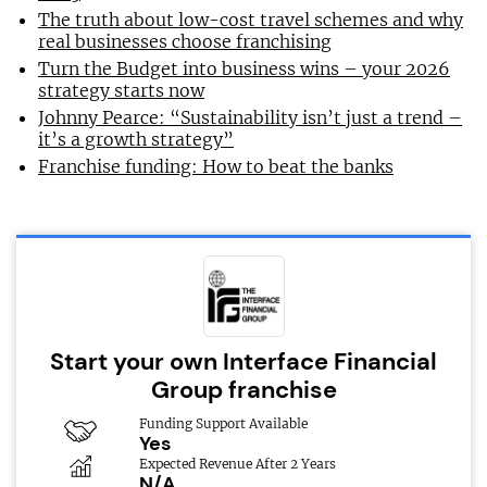
The truth about low-cost travel schemes and why
real businesses choose franchising
Turn the Budget into business wins – your 2026
strategy starts now
Johnny Pearce: “Sustainability isn’t just a trend –
it’s a growth strategy”
Franchise funding: How to beat the banks
Start your own Interface Financial
Group franchise
Funding Support Available
Yes
Expected Revenue After 2 Years
N/A