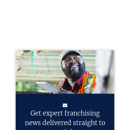
Get expert franchising
news delivered straight to