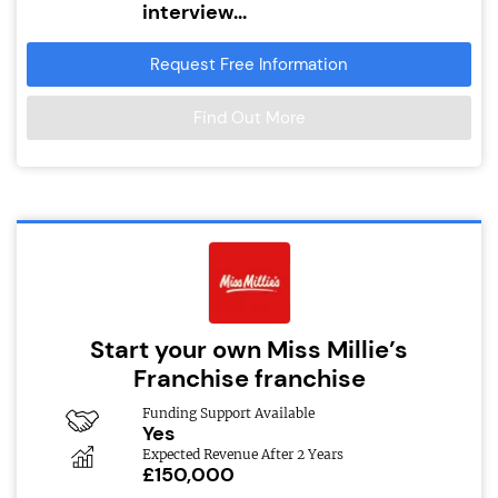
interview...
Request Free Information
Find Out More
Start your own Miss Millie’s
Franchise franchise
Funding Support Available
Yes
Expected Revenue After 2 Years
£150,000