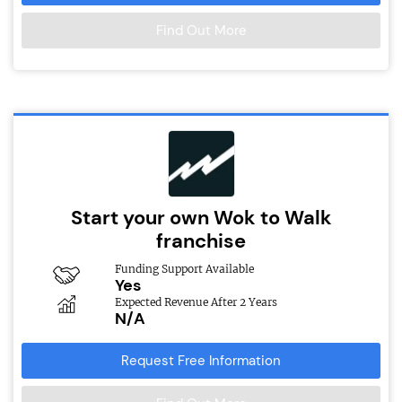
Find Out More
Start your own Wok to Walk
franchise
Funding Support Available
Yes
Expected Revenue After 2 Years
N/A
Request Free Information