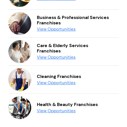
Business & Professional Services
Franchises
View Opportunities
Care & Elderly Services
Franchises
View Opportunities
Cleaning Franchises
View Opportunities
Health & Beauty Franchises
View Opportunities