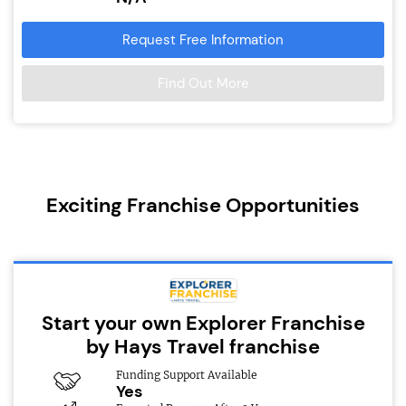
Request Free Information
Find Out More
Exciting Franchise Opportunities
Start your own Explorer Franchise
by Hays Travel franchise
Funding Support Available
Yes