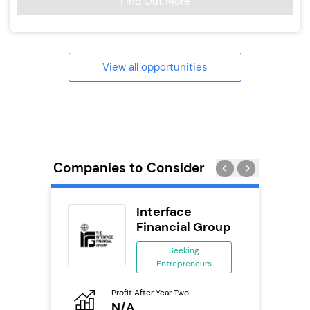
Find Out More
View all opportunities
Companies to Consider
Interface
se
Financial Group
ing
Seeking
eneurs
Entrepreneurs
Pro
o
Profit After Year Two
N
N/A