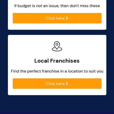
If budget is not an issue, then don't miss these
Click here
Local Franchises
Find the perfect franchise in a location to suit you
Click here