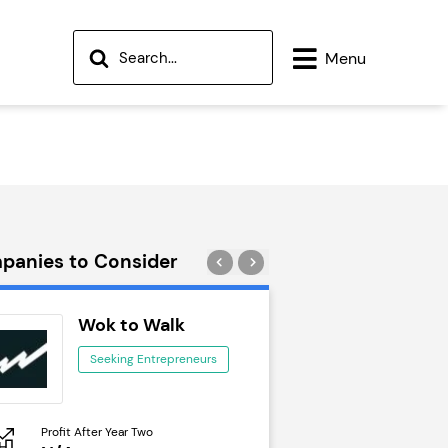
Menu
panies to Consider
Wok to Walk
Trail Run
Seeking Entrepreneurs
Seeking Ent
Profit After Year Two
Profit After Year Two