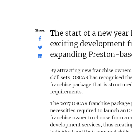
Share:
The start of a new year
exciting development f
expanding Preston-bas
By attracting new franchise owners
skill sets, OSCAR has recognised th
franchise package that is structured
requirements.
The 2017 OSCAR franchise package 
necessities required to launch an O
franchise owner to choose from a cr
development services, thus creating
individual and their personal skills.