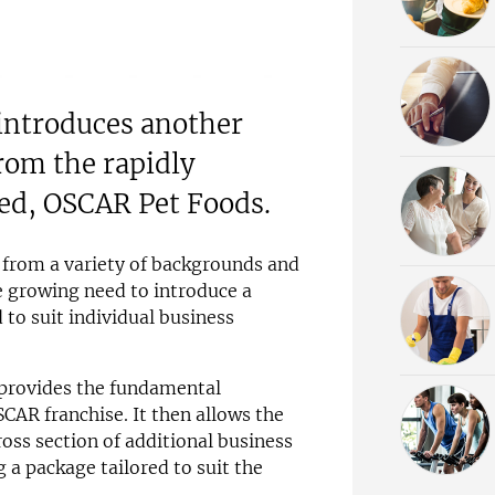
 introduces another
rom the rapidly
ed, OSCAR Pet Foods.
 from a variety of backgrounds and
e growing need to introduce a
 to suit individual business
provides the fundamental
SCAR franchise. It then allows the
oss section of additional business
 a package tailored to suit the