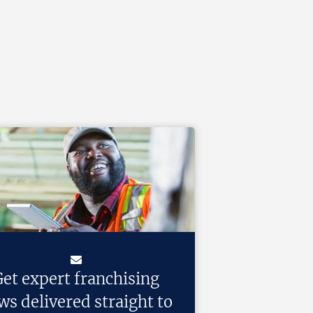
et expert franchising
ws delivered straight to