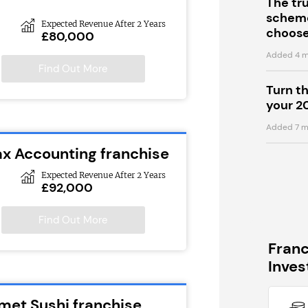
The tr
scheme
Expected Revenue After 2 Years
choose
£80,000
Added 4 m
Find Out More
Turn t
your 2
Added 7 m
ax Accounting franchise
Expected Revenue After 2 Years
£92,000
Find Out More
Fran
Inve
met Sushi franchise