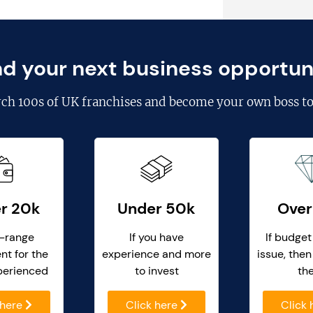
nd your next business opportun
rch
100s of UK franchises
and become your own boss to
r 20k
Under 50k
Over
-range
If you have
If budget
nt for the
experience and more
issue, then
perienced
to invest
th
 here
Click here
Click