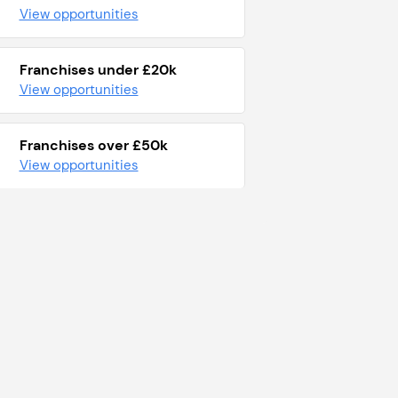
View opportunities
Franchises under £20k
View opportunities
Franchises over £50k
View opportunities