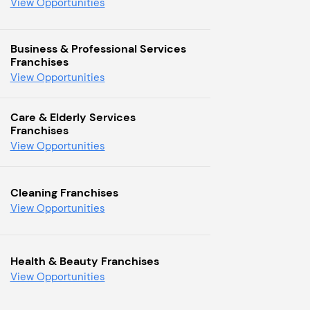
View Opportunities
Business & Professional Services
Franchises
View Opportunities
Care & Elderly Services
Franchises
View Opportunities
Cleaning Franchises
View Opportunities
Health & Beauty Franchises
View Opportunities