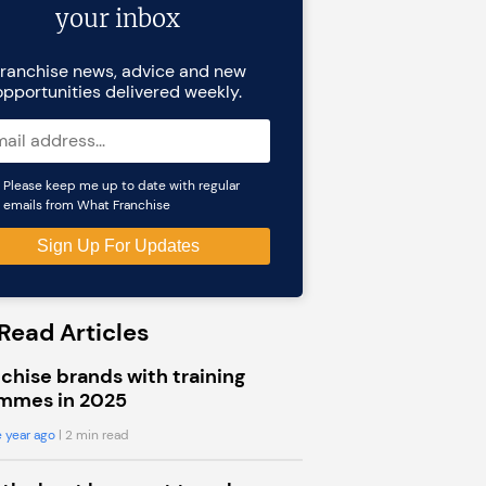
your inbox
ranchise news, advice and new
opportunities delivered weekly.
Please keep me up to date with regular
emails from What Franchise
Read Articles
chise brands with training
mmes in 2025
 year ago
| 2 min read