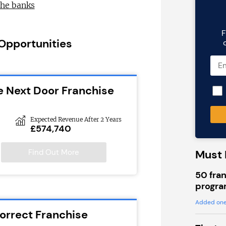
the banks
F
 Opportunities
e Next Door Franchise
Expected Revenue After 2 Years
£574,740
Find Out More
Must 
50 fran
progra
Added one
Correct Franchise