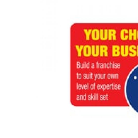
N/A
£80,000
Funding Support Available
Funding Support
No
No
Territories Available
Territories Avail
UK, Overseas
UK, Overs
Request Free Information
Request Free In