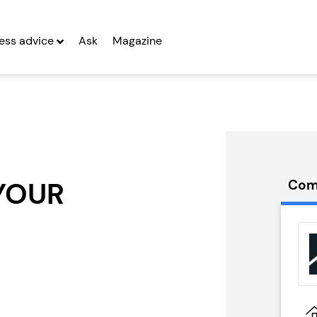
ess advice
Ask
Magazine
YOUR
Com
ids
Lucky Voice
hise
Franchise
g Entrepreneurs
Seeking Entrepreneurs
 Two
Profit After Year Two