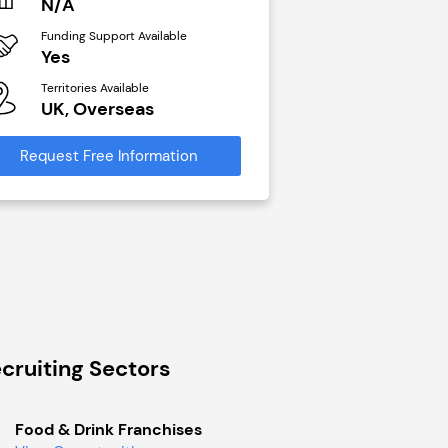
N/A
£40,000
Funding Support Available
Funding Support Avai
Yes
No
Territories Available
Territories Available
UK, Overseas
UK, Overseas
Request Free Information
Request Free Infor
cruiting Sectors
Food & Drink Franchises