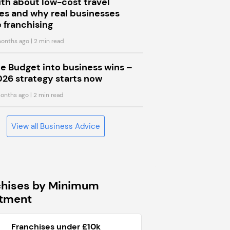
uth about low-cost travel
s and why real businesses
 franchising
onths ago
| 2 min read
he Budget into business wins –
026 strategy starts now
onths ago
| 2 min read
View all Business Advice
chises by Minimum
stment
Franchises under £10k