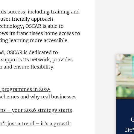
s success, including training and
user friendly approach
chnology, OSCAR is able to
lows its franchisees home access to
ing learning more accessible.
nd, OSCAR is dedicated to
t supports its network, provides
 and ensure flexibility.
ng programmes in 2025
 schemes and why real businesses
ns – your 2026 strategy starts
G
n’t just a trend – it’s a growth
ne