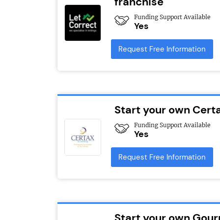
franchise
Funding Support Available
Yes
Request Free Information
Start your own Cert
Funding Support Available
Yes
Request Free Information
Start your own Gour