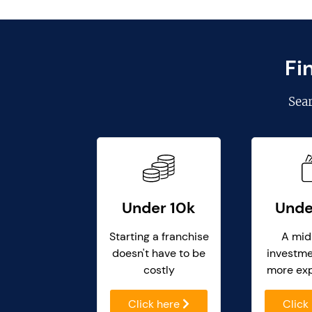
Fi
Sea
Under 10k
Unde
Starting a franchise
A mid
doesn't have to be
investme
costly
more ex
Click here
Click