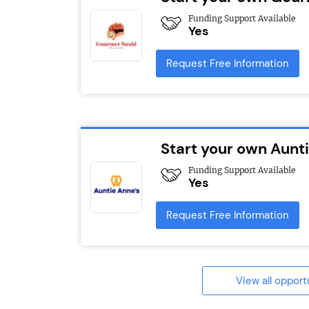
Funding Support Available
Yes
Request Free Information
Start your own Aunt
Funding Support Available
Yes
Request Free Information
View all opport