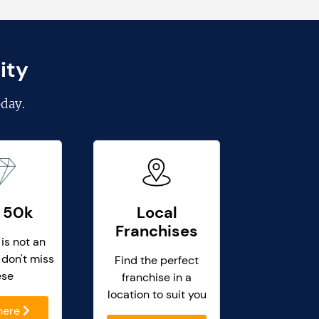
ity
day.
 50k
Local
Franchises
 is not an
 don't miss
Find the perfect
ese
franchise in a
location to suit you
 here