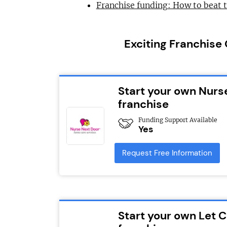
Franchise funding: How to beat 
Exciting Franchise
Start your own Nurs
franchise
Funding Support Available
Yes
Request Free Information
Start your own Let 