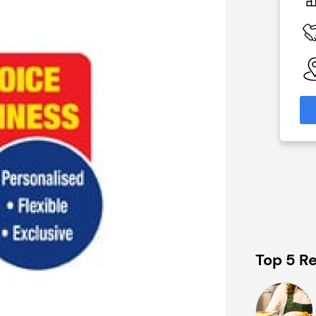
N/A
 Available
Funding Support Available
No
able
Territories Available
eas
UK, Overseas
formation
Request Free Information
Top 5 Re