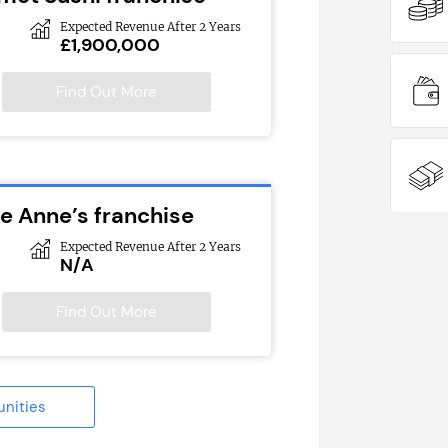
Expected Revenue After 2 Years
£1,900,000
Find Out More
ie Anne’s franchise
Expected Revenue After 2 Years
N/A
Find Out More
unities