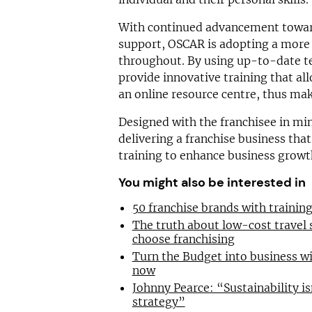
With continued advancement toward
support, OSCAR is adopting a more 
throughout. By using up-to-date te
provide innovative training that al
an online resource centre, thus mak
Designed with the franchisee in mi
delivering a franchise business tha
training to enhance business growth
You might also be interested in
50 franchise brands with traini
The truth about low-cost travel
choose franchising
Turn the Budget into business wi
now
Johnny Pearce: “Sustainability is
strategy”