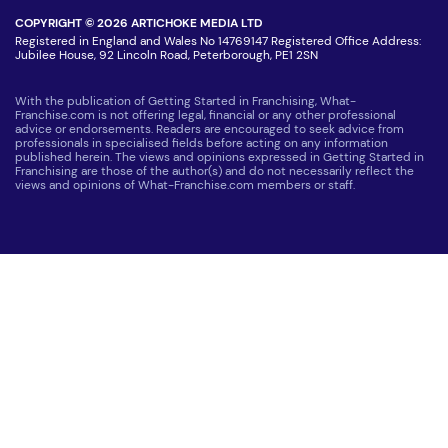
COPYRIGHT © 2026 ARTICHOKE MEDIA LTD
Registered in England and Wales No 14769147 Registered Office Address:
Jubilee House, 92 Lincoln Road, Peterborough, PE1 2SN
With the publication of Getting Started in Franchising, What-
Franchise.com is not offering legal, financial or any other professional
advice or endorsements. Readers are encouraged to seek advice from
professionals in specialised fields before acting on any information
published herein. The views and opinions expressed in Getting Started in
Franchising are those of the author(s) and do not necessarily reflect the
views and opinions of What-Franchise.com members or staff.