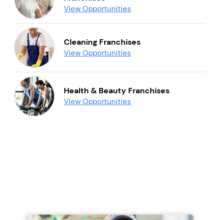
View Opportunities
Cleaning Franchises
View Opportunities
Health & Beauty Franchises
View Opportunities