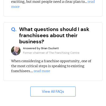
exciting, but most people need a clear plan to...
read
more
Q.
What questions should I ask
franchisees about their
business?
Answered by Brian Duckett
Former chairman of The Franchising Centre
When considering a franchise opportunity, one of
the most critical steps is speaking to existing
franchisees....
read more
View All FAQs