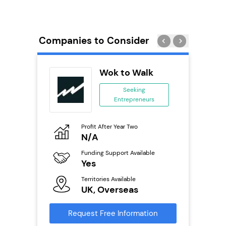
Companies to Consider
Wok to Walk
ing
Seeking
Entrepreneurs
ing
eneurs
Profit After Year Two
Pro
o
N/A
£
Funding Support Available
Fu
ailable
Yes
N
Territories Available
Ter
UK, Overseas
U
s
Request Free Information
Reque
mation