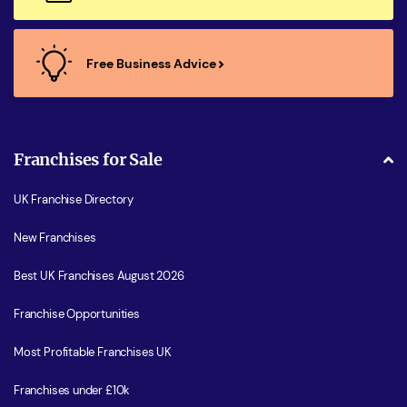
Free Business Advice
Franchises for Sale
UK Franchise Directory
New Franchises
Best UK Franchises August 2026
Franchise Opportunities
Most Profitable Franchises UK
Franchises under £10k