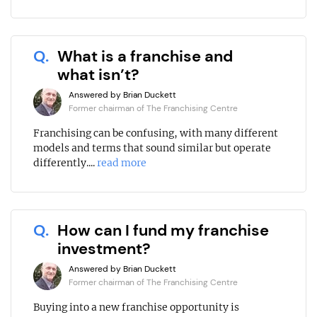
Q.
What is a franchise and
what isn’t?
Answered by Brian Duckett
Former chairman of The Franchising Centre
Franchising can be confusing, with many different
models and terms that sound similar but operate
differently....
read more
Q.
How can I fund my franchise
investment?
Answered by Brian Duckett
Former chairman of The Franchising Centre
Buying into a new franchise opportunity is