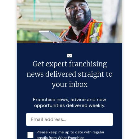
Get expert franchising
news delivered straight to
your inbox
Franchise news, advice and new
opportunities delivered weekly.
Please keep me up to date with regular
emails from What Franchise