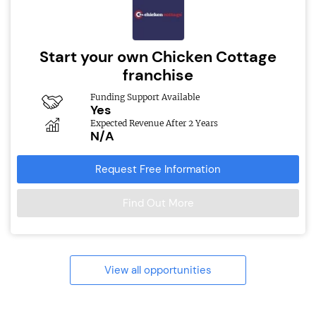
Start your own Chicken Cottage
franchise
Funding Support Available
Yes
Expected Revenue After 2 Years
N/A
Request Free Information
Find Out More
View all opportunities