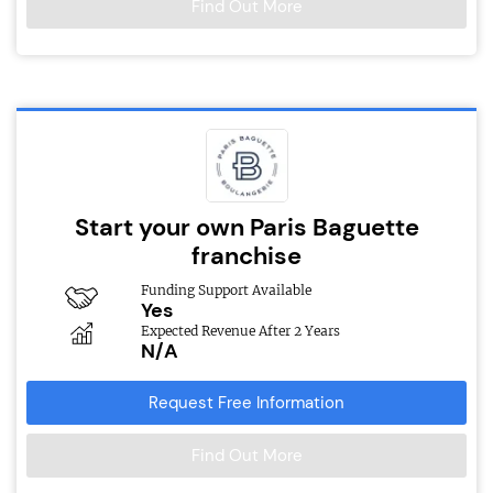
Find Out More
Start your own Paris Baguette
franchise
Funding Support Available
Yes
Expected Revenue After 2 Years
N/A
Request Free Information
Find Out More