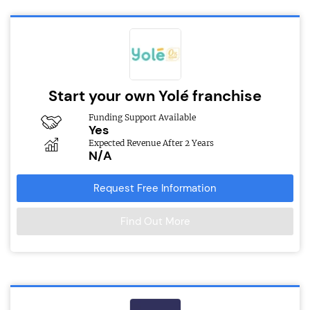
Start your own Yolé franchise
Funding Support Available
Yes
Expected Revenue After 2 Years
N/A
Request Free Information
Find Out More