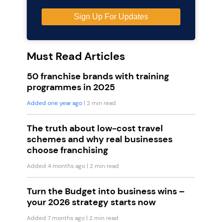
Must Read Articles
50 franchise brands with training
programmes in 2025
Added one year ago
| 2 min read
The truth about low-cost travel
schemes and why real businesses
choose franchising
Added 4 months ago
| 2 min read
Turn the Budget into business wins –
your 2026 strategy starts now
Added 7 months ago
| 2 min read