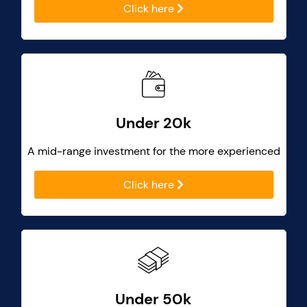
Click here
Under 20k
A mid-range investment for the more experienced
Click here
Under 50k