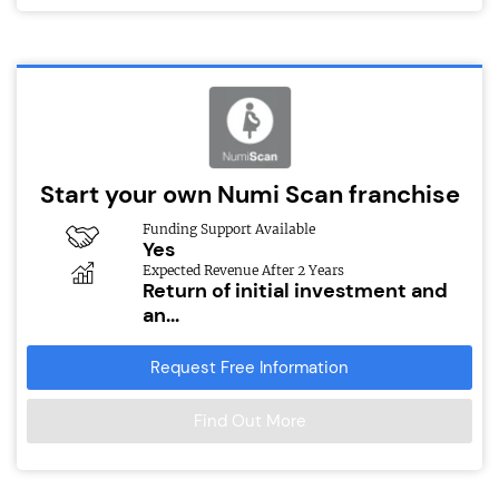
Start your own Numi Scan franchise
Funding Support Available
Yes
Expected Revenue After 2 Years
Return of initial investment and
an...
Request Free Information
Find Out More