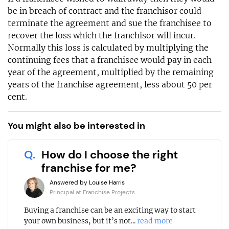
be in breach of contract and the franchisor could
terminate the agreement and sue the franchisee to
recover the loss which the franchisor will incur.
Normally this loss is calculated by multiplying the
continuing fees that a franchisee would pay in each
year of the agreement, multiplied by the remaining
years of the franchise agreement, less about 50 per
cent.
You might also be interested in
Q.
How do I choose the right
franchise for me?
Answered by Louise Harris
Principal at Franchise Projects
Buying a franchise can be an exciting way to start
your own business, but it’s not...
read more