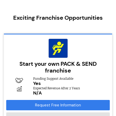
Exciting Franchise Opportunities
Start your own PACK & SEND
franchise
Funding Support Available
Yes
Expected Revenue After 2 Years
N/A
Request Free Information