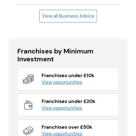
View all Business Advice
Franchises by Minimum
Investment
Franchises under £10k
View opportunities
Franchises under £20k
View opportunities
Franchises over £50k
View opportunities