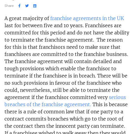
Share
A great majority of
franchise agreements in the UK
last for between five and 10 years. Franchisees are
committed for this period and do not have the ability
to terminate the franchise agreement. The reason
for this is that franchisors need to make sure that
franchisees are committed to the franchise business.
The franchise agreement will contain detailed and
tough provisions which enable the franchisor to
terminate if the franchisee is in breach. There will be
no such provisions in favour of the franchisee who
could, nevertheless, still be able to terminate the
agreement if the franchisor committed very
serious
breaches of the franchise agreement.
This is because
there is a rule of common law that if one party to a
contract commits breaches which go to the root of
the contract then the innocent party can terminate.
If a franchisee wished to walk away then they would