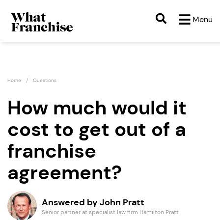
Menu
Home
Questions
How much would it
cost to get out of a
franchise
agreement?
Answered by John Pratt
Senior partner at specialist law firm Hamilton Pratt