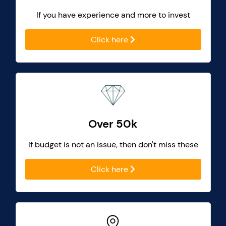
If you have experience and more to invest
Click here
Over 50k
If budget is not an issue, then don't miss these
Click here