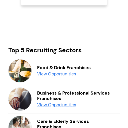
Top 5 Recruiting Sectors
Food & Drink Franchises
View Opportunities
Business & Professional Services
Franchises
View Opportunities
Care & Elderly Services
Franchises