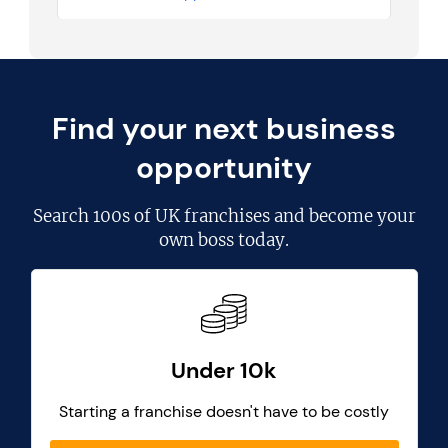
Find your next business
opportunity
Search
100s of UK franchises
and become your
own boss today.
Under 10k
Starting a franchise doesn't have to be costly