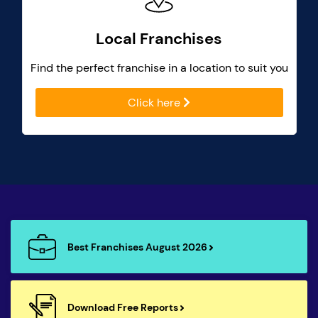
Local Franchises
Find the perfect franchise in a location to suit you
Click here
Best Franchises August 2026
Download Free Reports