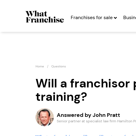
Franchises for sale
Busin
Home
Questions
Will a franchisor 
training?
RE:SCULPT
The Fa
Franchise
Seekin
Answered by John Pratt
Seeking Entrepreneurs
Senior partner at specialist law firm Hamilton P
Profit After Year Two
Profit After Year