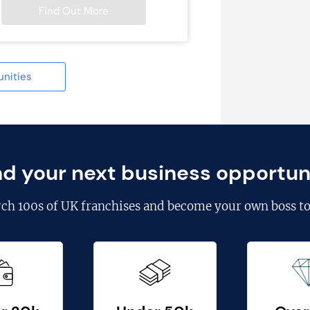
Find Out More
unities
nd your next business opportun
rch
100s of UK franchises
and become your own boss to