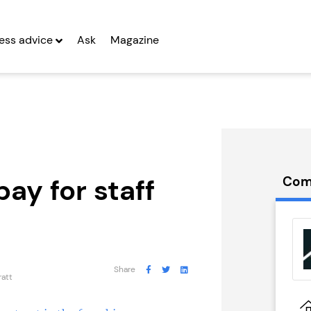
ess advice
Ask
Magazine
pay for staff
Com
t Pizza
Kiddleydivey
Franchise
g Entrepreneurs
Seeking Entrepreneurs
Share
ratt
 Two
Profit After Year Two