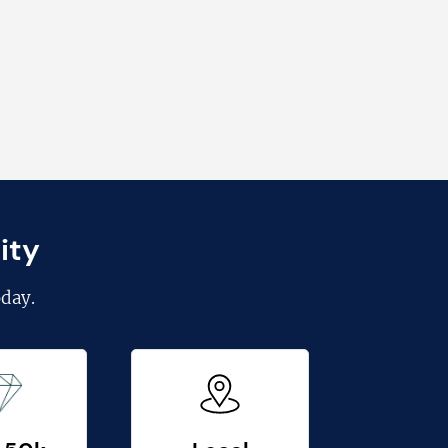
ity
day.