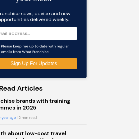
ranchise news, advice and new
opportunities delivered weekly.
Please keep me up to date with regular
emails from What Franchise
Read Articles
chise brands with training
mmes in 2025
 year ago
| 2 min read
uth about low-cost travel