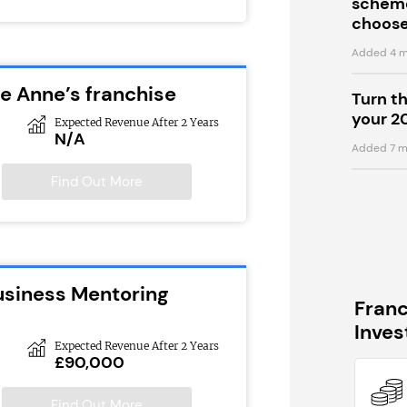
scheme
choose
Added 4 m
ie Anne’s franchise
Turn t
your 2
Expected Revenue After 2 Years
N/A
Added 7 m
Find Out More
usiness Mentoring
Fran
Inve
Expected Revenue After 2 Years
£90,000
Find Out More