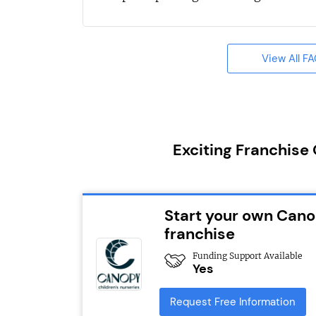
View All F
Exciting Franchise
Start your own Cano
franchise
Funding Support Available
Yes
Request Free Information