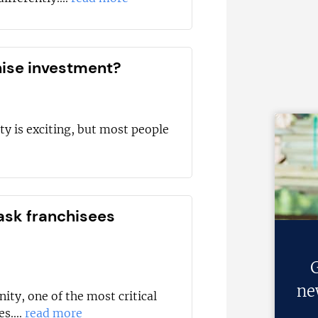
hise investment?
ty is exciting, but most people
ask franchisees
G
ne
ity, one of the most critical
s....
read more