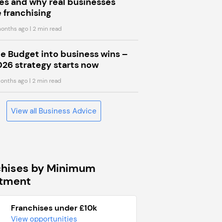
s and why real businesses
 franchising
onths ago
| 2 min read
he Budget into business wins –
026 strategy starts now
onths ago
| 2 min read
View all Business Advice
chises by Minimum
stment
Franchises under £10k
View opportunities