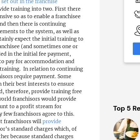
£30,000
s set out in the franchise
ide training into two. First there
 Available
Funding Support Available
tensive so as to enable a franchisee
Yes
and then there is continuing
able
Territories Available
ements to the system, as well as
eas
UK, Overseas
inly expect the initial training to
franchisee (and sometimes one or
formation
Request Free Information
ed in the initial fee payment,
d to pay for accommodation and
 training. In relation to continuing
chisors require payment. Some
n their best interests to ensure
d, therefore, provide training free
 world franchisors would provide
unt to a profit stream for
Top 5 Re
y few franchisors agree to this.
 franchisors will
provide
sor’s standard charges which, of
rther because standard charges