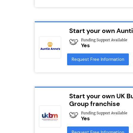
Start your own Aunt
Funding Support Available
Yes
Request Free Information
Start your own UK B
Group franchise
Funding Support Available
Yes
Request Free Information