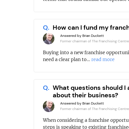
Q.
How can I fund my franc
Answered by Brian Duckett
Former chairman of The Franchising Centre
Buying into a new franchise opportuni
need a clear plan to...
read more
Q.
What questions should I 
about their business?
Answered by Brian Duckett
Former chairman of The Franchising Centre
When considering a franchise opportun
steps is speaking to existing franchisee