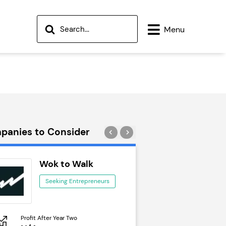
Menu
panies to Consider
Wok to Walk
Trail Run
Seeking Entrepreneurs
Seeking Ent
Profit After Year Two
Profit After Year Two