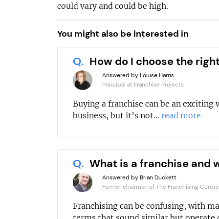
could vary and could be high.
You might also be interested in
Q.
How do I choose the righ
Answered by Louise Harris
Principal at Franchise Projects
Buying a franchise can be an exciting 
business, but it’s not...
read more
Q.
What is a franchise and w
Answered by Brian Duckett
Former chairman of The Franchising Centre
Franchising can be confusing, with m
terms that sound similar but operate d