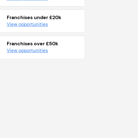
Franchises under £20k
View opportunities
Franchises over £50k
View opportunities