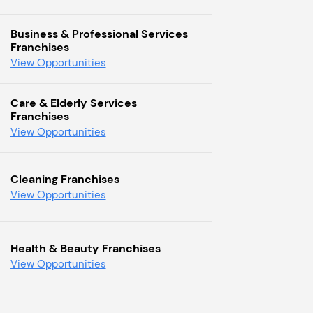
Business & Professional Services
Franchises
View Opportunities
Care & Elderly Services
Franchises
View Opportunities
Cleaning Franchises
View Opportunities
Health & Beauty Franchises
View Opportunities