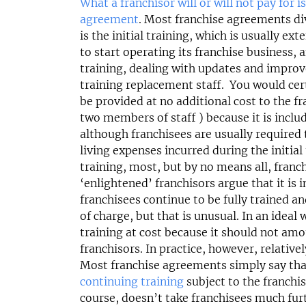
£264,000
£550,000
What a franchisor will or will not pay for i
agreement
. Most franchise agreements div
Funding Support Available
Funding Support
is the initial training, which is usually ex
Yes
Yes
to start operating its franchise business, 
Territories Available
Territories Avail
training, dealing with updates and improv
UK, Overseas
UK, Overs
training replacement staff. You would certa
be provided at no additional cost to the 
Request Free Information
Request Free In
two members of staff ) because it is includ
although franchisees are usually require
living expenses incurred during the initial
training, most, but by no means all, fran
‘enlightened’ franchisors argue that it is i
franchisees continue to be fully trained an
of charge, but that is unusual. In an ideal
training at cost because it should not amo
franchisors. In practice, however, relativel
Most franchise agreements simply say that
continuing training
subject to the franchi
course, doesn’t take franchisees much fu