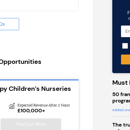
F
AQs
 Opportunities
Must 
py Children’s Nurseries
50 fran
progra
Expected Revenue After 2 Years
£100,000+
Added one
Find Out More
The tr