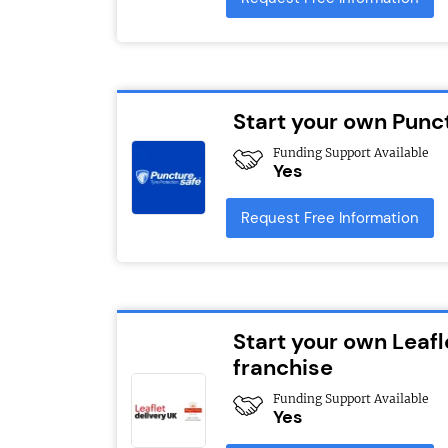
Start your own Punc
Funding Support Available
Yes
Request Free Information
Start your own Leafl
franchise
Funding Support Available
Yes