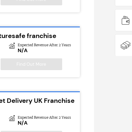
turesafe franchise
Expected Revenue After 2 Years
N/A
Find Out More
et Delivery UK Franchise
Expected Revenue After 2 Years
N/A