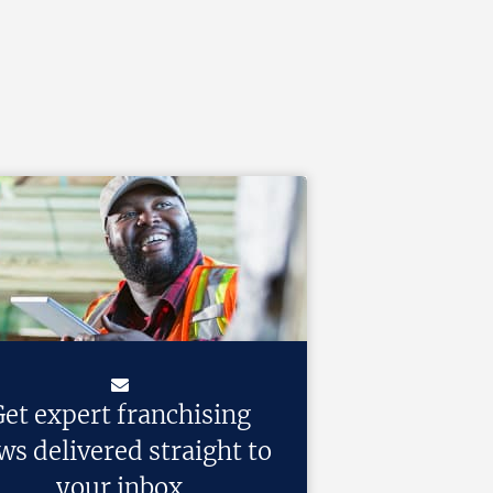
et expert franchising
ws delivered straight to
your inbox