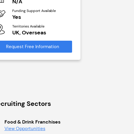
N/A
£40,000
Funding Support Available
Funding Support Avai
Yes
No
Territories Available
Territories Available
UK, Overseas
UK, Overseas
Request Free Information
Request Free Infor
cruiting Sectors
Food & Drink Franchises
View Opportunities