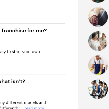
t franchise for me?
way to start your own
hat isn’t?
any different models and
ifferently....
read more