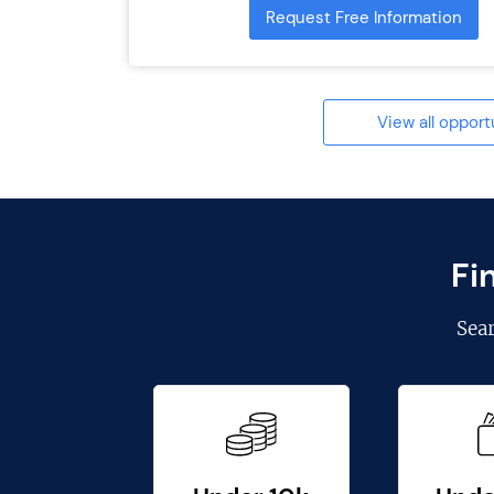
Request Free Information
View all opport
Fi
Sea