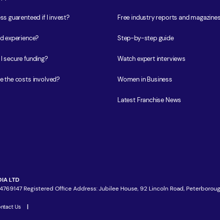
ss guarenteed if I invest?
Free industry reports and magazine
ed experience?
Step-by-step guide
I secure funding?
Watch expert interviews
e the costs involved?
Women in Business
Latest Franchise News
IA LTD
4769147 Registered Office Address: Jubilee House, 92 Lincoln Road, Peterboroug
ntact Us
|