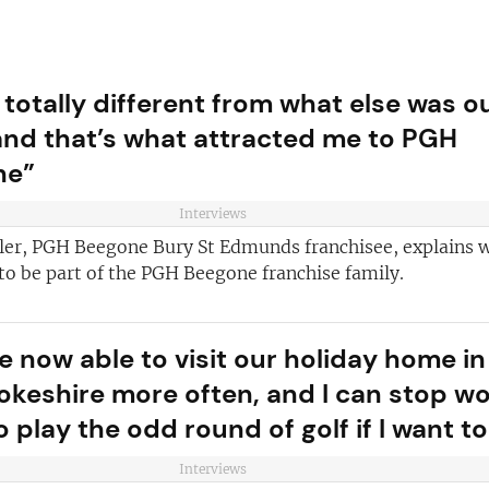
 totally different from what else was o
and that’s what attracted me to PGH
ne”
Interviews
ler, PGH Beegone Bury St Edmunds franchisee, explains 
 to be part of the PGH Beegone franchise family.
e now able to visit our holiday home in
ve reasons
d join our
keshire more often, and I can stop w
Join today and
ter!
o play the odd round of golf if I want to
franchising
Interviews
ded every week