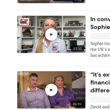
In con
Sophi
►
Sophie too
02:35
the UK's 
has achie
“It’s 
financ
differ
►
04:02
David and