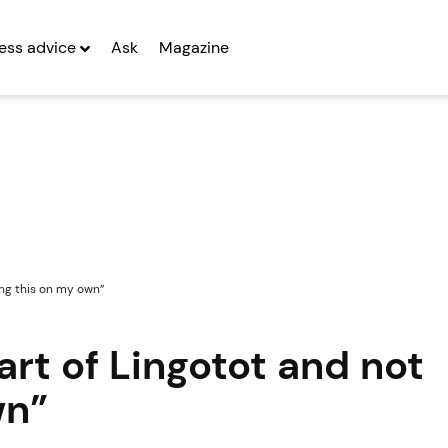
ess advice
Ask
Magazine
ing this on my own”
art of Lingotot and not
wn”