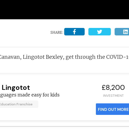
SHARE:
Canavan, Lingotot Bexley, get through the COVID-
Lingotot
£8,200
nguages made easy for kids
INVESTMENT
Education Franchise
FIND OUT MORE