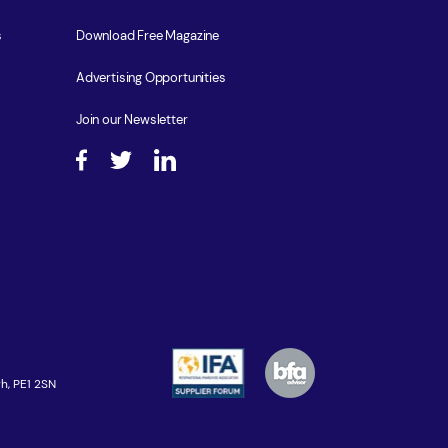
s
Download Free Magazine
Advertising Opportunities
Join our Newsletter
h, PE1 2SN