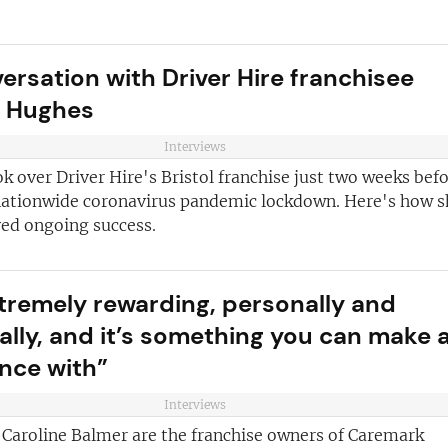
versation with Driver Hire franchisee
e Hughes
Interviews
k over Driver Hire's Bristol franchise just two weeks bef
nationwide coronavirus pandemic lockdown. Here's how s
ved ongoing success.
extremely rewarding, personally and
ially, and it’s something you can make 
ence with”
Interviews
 Caroline Balmer are the franchise owners of Caremark