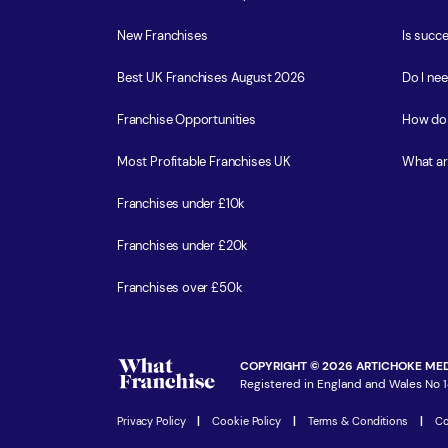
New Franchises
Is succe
Best UK Franchises August 2026
Do I ne
Franchise Opportunities
How do 
Most Profitable Franchises UK
What ar
Franchises under £10k
Franchises under £20k
Franchises over £50k
COPYRIGHT © 2026 ARTICHOKE MED
Registered in England and Wales No 1
Privacy Policy
|
Cookie Policy
|
Terms & Conditions
|
Co