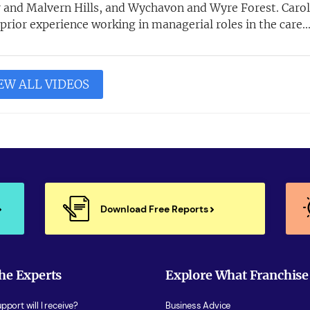
 and Malvern Hills, and Wychavon and Wyre Forest. Carol
rior experience working in managerial roles in the care..
EW ALL VIDEOS
Download Free Reports
he Experts
Explore What Franchise
port will I receive?
Business Advice