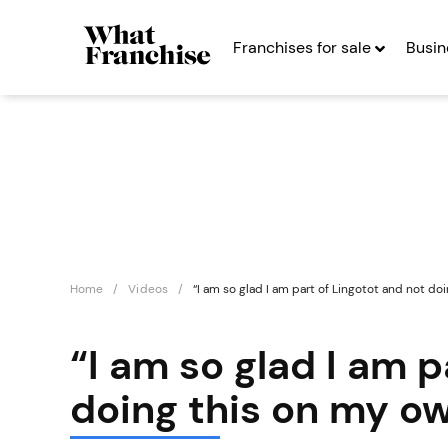
Franchises for sale
Busin
Home
Videos
“I am so glad I am part of Lingotot and not do
“I am so glad I am p
doing this on my o