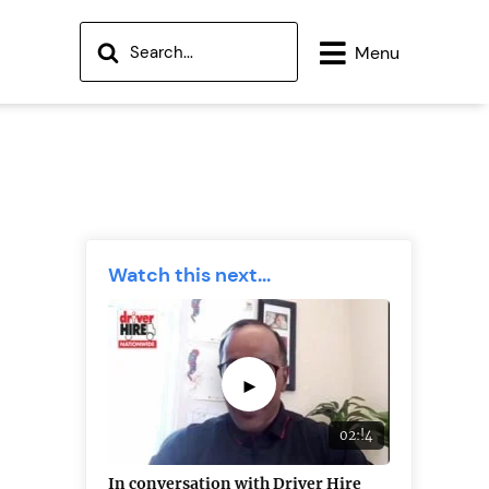
Menu
Watch this next...
►
02:!4
In conversation with Driver Hire