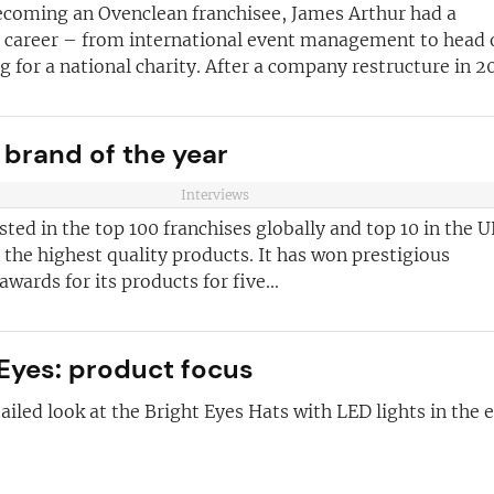
becoming an Ovenclean franchisee, James Arthur had a
anchise
l career – from international event management to head 
ust for you
g for a national charity. After a company restructure in 20
and advice
for
 business
JOIN OUR NEWSL
 brand of the year
ustries best
Not at the momen
Interviews
 board
isted in the top 100 franchises globally and top 10 in the U
sightful franchise
the highest quality products. It has won prestigious
wards for its products for five...
 Eyes: product focus
ailed look at the Bright Eyes Hats with LED lights in the e