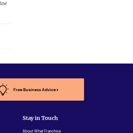
ine
.
Free Business Advice
Stay in Touch
About What Franchise