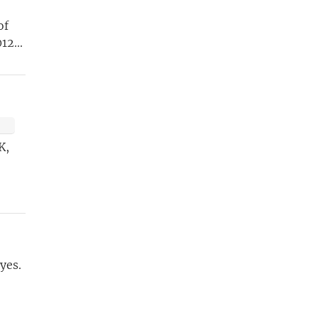
of
12...
ETTER
t
K,
yes.