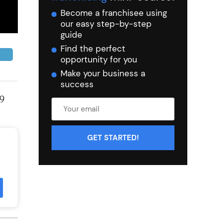
Become a franchisee using
our easy step-by-step
guide
Find the perfect
opportunity for you
Make your business a
success
19