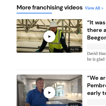
More franchising videos
View All >
“It was
there 
►
Beego
04:03
David Has
he is glad
“We ar
Here's just
fi
why you shoul
Pembro
FREE
newslet
early t
►
New articles
ad
03:05