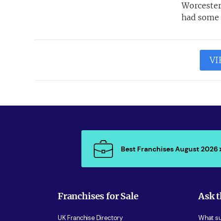
Worcester
had some p
VI
Best Franchises August 2026
Franchises for Sale
Ask t
UK Franchise Directory
What sup