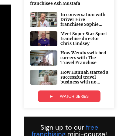
franchisee Ash Mustafa
In conversation with
Driver Hire
franchisee Sophie...
Meet Super Star Sport
franchise director
Chris Lindsey
How Wendy switched
careers with The
Travel Franchise
How Hannah started a
successful travel
business with no...
► WATCH SERIES
Sign up to our
free
franchising
mini-course!