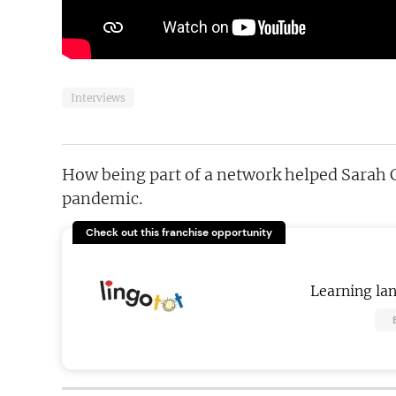
Interviews
How being part of a network helped Sarah 
pandemic.
Check out this franchise opportunity
Learning la