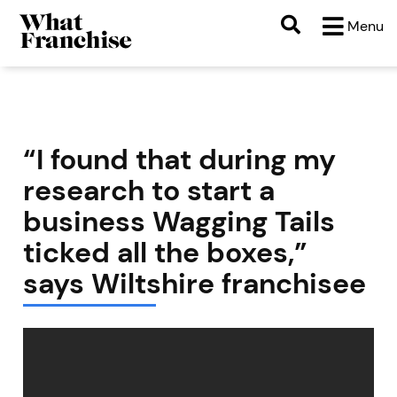
Menu
“I found that during my
research to start a
business Wagging Tails
ticked all the boxes,”
says Wiltshire franchisee