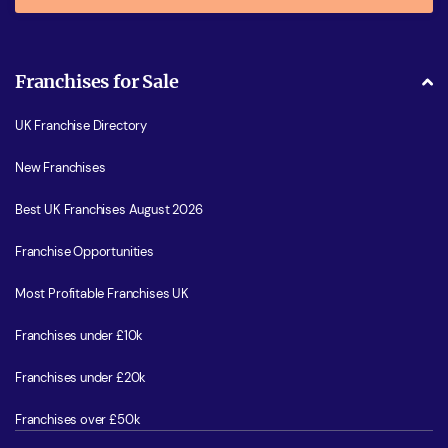
Franchises for Sale
UK Franchise Directory
New Franchises
Best UK Franchises August 2026
Franchise Opportunities
Most Profitable Franchises UK
Franchises under £10k
Franchises under £20k
Franchises over £50k