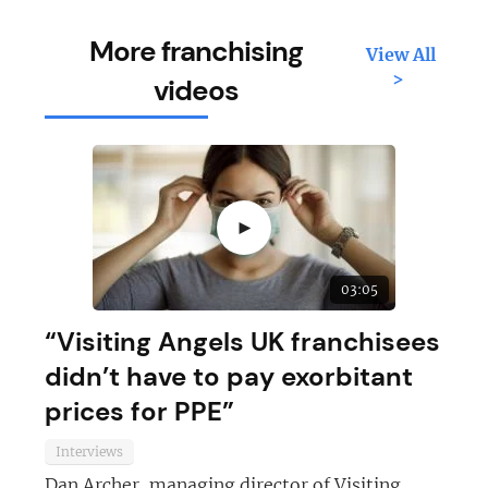
More franchising
View All
>
videos
►
03:05
“Visiting Angels UK franchisees
didn’t have to pay exorbitant
prices for PPE”
Interviews
Dan Archer, managing director of Visiting