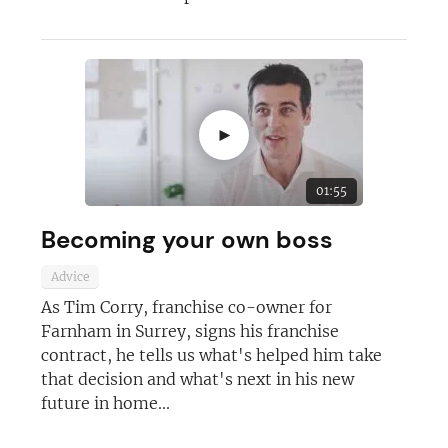
►
01:55
Becoming your own boss
Advice
As Tim Corry, franchise co-owner for
Farnham in Surrey, signs his franchise
contract, he tells us what's helped him take
that decision and what's next in his new
future in home...