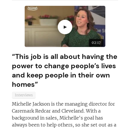
►
02:17
“This job is all about having the
power to change people’s lives
and keep people in their own
homes”
Interviews
Join today and become a
Michelle Jackson is the managing director for
Caremark Redcar and Cleveland. With a
franchising pro!
background in sales, Michelle's goal has
always been to help others, so she set out as a