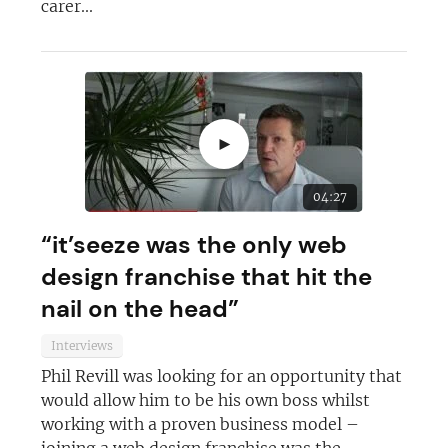
carer...
JOIN OUR NEWSLETTER
►
Not at the moment
04:27
“it’seeze was the only web
design franchise that hit the
nail on the head”
Interviews
Phil Revill was looking for an opportunity that
would allow him to be his own boss whilst
working with a proven business model –