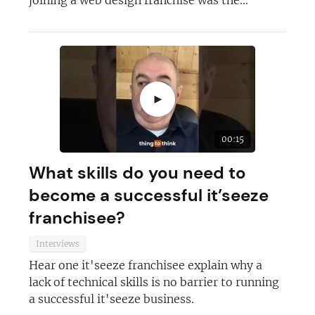
joining a web design franchise was the...
►
00:15
What skills do you need to
become a successful it’seeze
franchisee?
Interviews
Hear one it'seeze franchisee explain why a
lack of technical skills is no barrier to running
a successful it'seeze business.