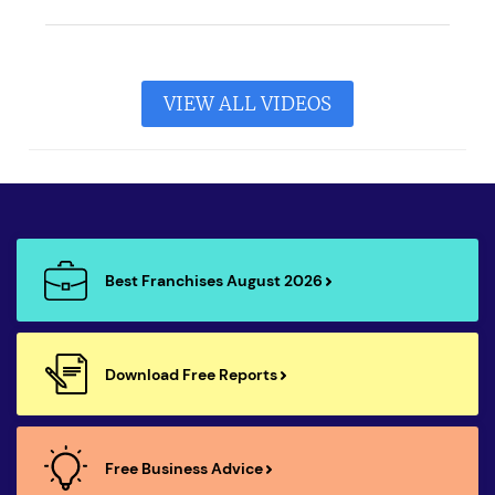
VIEW ALL VIDEOS
Best Franchises August 2026
Download Free Reports
Free Business Advice