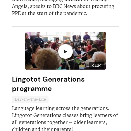
Angels, speaks to BBC News about procuring
PPE at the start of the pandemic.
►
01:29
Lingotot Generations
programme
Day-In-The-Life
Language learning across the generations.
Lingotot Generations classes bring learners of
all generations together – older learners,
children and their parents!