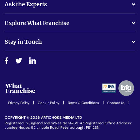
Ask the Experts
What support will I receive?
Explore What Franchise
Is success guarenteed if I invest?
Business Advice
Stay in Touch
Do I need experience?
Free industry reports and magazines
About What Franchise
How do I secure funding?
Step-by-step guide
Download Free Magazine
What are the costs involved?
Watch expert interviews
Advertising Opportunities
Women in Business
Join our Newsletter
Latest Franchise News
Privacy Policy
|
Cookie Policy
|
Terms & Conditions
|
Contact Us
|
COPYRIGHT © 2026 ARTICHOKE MEDIA LTD
Registered in England and Wales No 14769147 Registered Office Address:
Jubilee House, 92 Lincoln Road, Peterborough, PE1 2SN