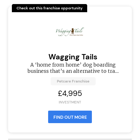
Check out this franchise opportunity
Wagging Tails
A ‘home from home’ dog boarding
business that’s an alternative to tra...
Petcare Franchise
£4,995
INVESTMENT
FIND OUT MORE