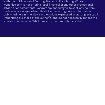
With the publication of Getting Started in Franchising, What-
Franchise.com is not offering legal, financial or any other professional
advice or endorsements. Readers are encouraged to seek advice from
professionals in specialised fields before acting on any information
published herein. The views and opinions expressed in Getting Started in
Franchising are those of the author(s) and do not necessarily reflect the
views and opinions of What-Franchise.com members or staff.