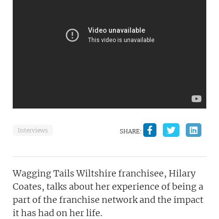
Interviews
SHARE:
Wagging Tails Wiltshire franchisee, Hilary
Coates, talks about her experience of being a
part of the franchise network and the impact
it has had on her life.