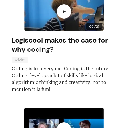
►
JOIN OUR NEWSLETTER
00:58
Not at the moment
Logiscool makes the case for
why coding?
Advice
Coding is for everyone. Coding is the future.
Coding develops a lot of skills like logical,
algorithmic thinking and creativity, not to
mention it is fun!