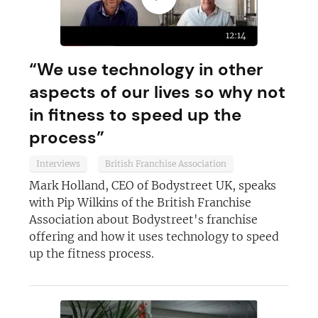
12:14
“We use technology in other
aspects of our lives so why not
in fitness to speed up the
process”
Interviews
British Franchise Association
Mark Holland, CEO of Bodystreet UK, speaks
with Pip Wilkins of the British Franchise
Association about Bodystreet's franchise
offering and how it uses technology to speed
up the fitness process.