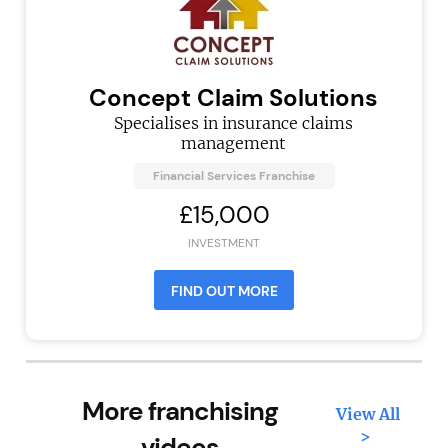
Concept Claim Solutions
Specialises in insurance claims
management
Financial Services Franchise
£15,000
INVESTMENT
FIND OUT MORE
More franchising
View All
>
videos