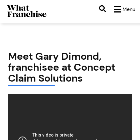
Menu
Meet Gary Dimond,
franchisee at Concept
Claim Solutions