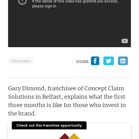
Interviews
SHARE:
Gary Dimond, franchisee of Concept Claim
Solutions in Belfast, explains what the first
three months is like for those who invest in
the brand.
Check out this franchise opportunity