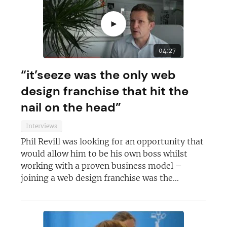
►
04:27
“it’seeze was the only web
design franchise that hit the
nail on the head”
Interviews
Phil Revill was looking for an opportunity that
Join today and become a
would allow him to be his own boss whilst
working with a proven business model –
franchising pro!
joining a web design franchise was the...