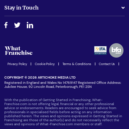
Business Advice
Stay in Touch
Do I need experience?
Free industry reports and magazines
About What Franchise
How do I secure funding?
Step-by-step guide
Download Free Magazine
What are the costs involved?
Watch expert interviews
Advertising Opportunities
Women in Business
Join our Newsletter
Latest Franchise News
Privacy Policy
|
Cookie Policy
|
Terms & Conditions
|
Contact Us
|
COPYRIGHT © 2026 ARTICHOKE MEDIA LTD
Registered in England and Wales No 14769147 Registered Office Address:
Jubilee House, 92 Lincoln Road, Peterborough, PE1 2SN
With the publication of Getting Started in Franchising, What-
Franchise.com is not offering legal, financial or any other professional
advice or endorsements. Readers are encouraged to seek advice from
professionals in specialised fields before acting on any information
published herein. The views and opinions expressed in Getting Started in
Franchising are those of the author(s) and do not necessarily reflect the
views and opinions of What-Franchise.com members or staff.