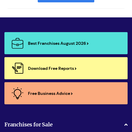
Best Franchises August 2026
Download Free Reports
Free Business Advice
Franchises for Sale