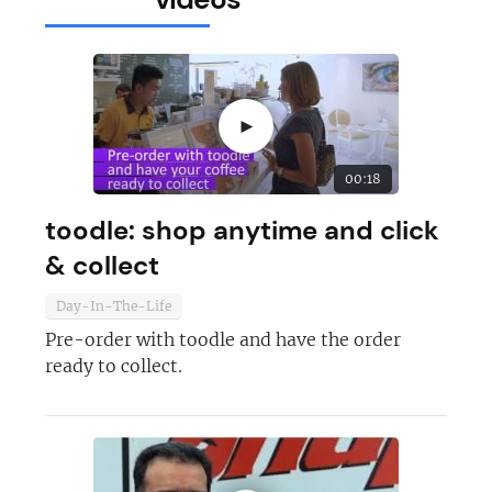
►
00:18
toodle: shop anytime and click
& collect
Day-In-The-Life
Pre-order with toodle and have the order
ready to collect.