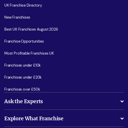
UK Franchise Directory
New Franchises
Best UK Franchises August 2026
Franchise Opportunities
Most Profitable Franchises UK
Franchises under £10k
Franchises under £20k
Franchises over £50k
Ask the Experts
What support will I receive?
Explore What Franchise
Is success guarenteed if I invest?