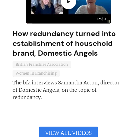
►
12:40
How redundancy turned into
establishment of household
brand, Domestic Angels
British Franchise Association
Women In Franchising
The bfa interviews Samantha Acton, director
of Domestic Angels, on the topic of
redundancy.
VIEW ALL VIDEOS