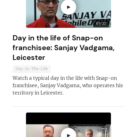
►
03:22
Day in the life of Snap-on
franchisee: Sanjay Vadgama,
Leicester
Day-In-The-Life
Watch a typical day in the life with Snap-on
franchisee, Sanjay Vadgama, who operates his
territory in Leicester.
►