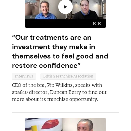
►
10:10
“Our treatments are an
investment they make in
themselves to feel good and
restore confidence”
Interviews
British Franchise Association
CEO of the bfa, Pip Wilkins, speaks with
spa810 director, Duncan Berry to find out
more about its franchise opportunity.