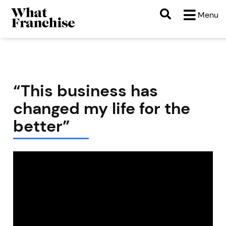
Menu
“This business has
changed my life for the
better”