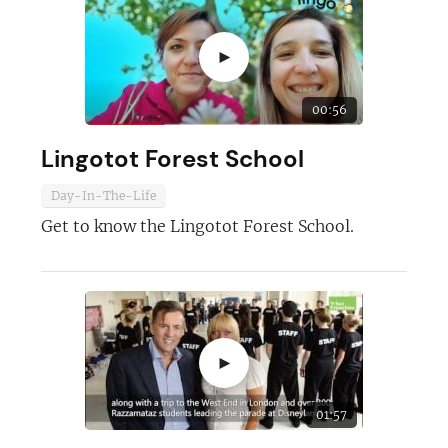
►
00:56
Lingotot Forest School
Day-In-The-Life
Get to know the Lingotot Forest School.
Join today and become a
franchising pro!
►
01:57
JOIN OUR NEWSLETTER