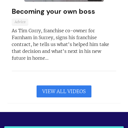
Becoming your own boss
Advice
As Tim Corry, franchise co-owner for
Farnham in Surrey, signs his franchise
contract, he tells us what's helped him take
that decision and what's next in his new
future in home...
VIEW ALL VIDEOS