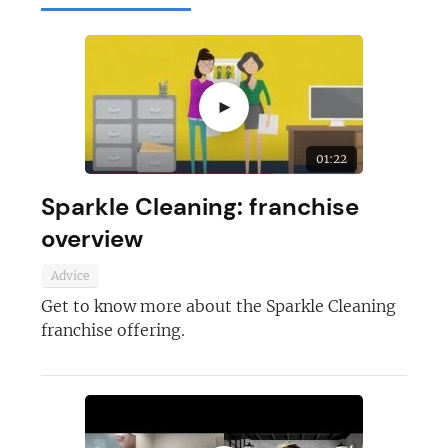
►
01:22
Sparkle Cleaning: franchise
overview
Advice
Get to know more about the Sparkle Cleaning
franchise offering.