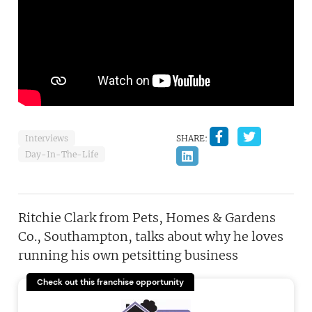
Interviews
SHARE:
Day-In-The-Life
Ritchie Clark from Pets, Homes & Gardens
Co., Southampton, talks about why he loves
running his own petsitting business
Check out this franchise opportunity