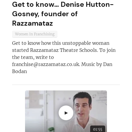
Get to know… Denise Hutton-
Gosney, founder of
Not at the moment
Razzamataz
Women In Franchising
Get to know how this unstoppable woman
started Razzamataz Theatre Schools. To join
the team, write to
franchise@razzamataz.co.uk
. Music by Dan
Bodan
►
01:55