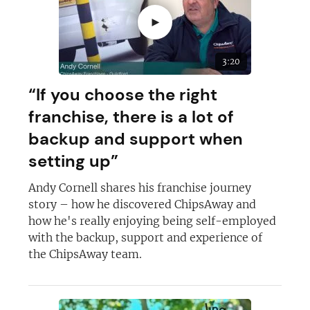
►
3:20
“If you choose the right
franchise, there is a lot of
backup and support when
setting up”
Andy Cornell shares his franchise journey
story – how he discovered ChipsAway and
how he's really enjoying being self-employed
with the backup, support and experience of
the ChipsAway team.