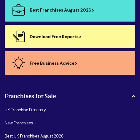
Best Franchises August 2026
Download Free Reports
Free Business Advice
Franchises for Sale
UK Franchise Directory
New Franchises
Best UK Franchises August 2026