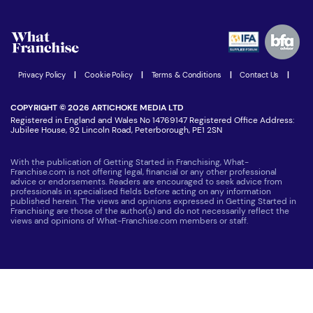
What are the costs involved?
Watch expert interviews
Advertising Opportunities
Women in Business
Join our Newsletter
Latest Franchise News
Privacy Policy
|
Cookie Policy
|
Terms & Conditions
|
Contact Us
|
COPYRIGHT © 2026 ARTICHOKE MEDIA LTD
Registered in England and Wales No 14769147 Registered Office Address:
Jubilee House, 92 Lincoln Road, Peterborough, PE1 2SN
With the publication of Getting Started in Franchising, What-
Franchise.com is not offering legal, financial or any other professional
advice or endorsements. Readers are encouraged to seek advice from
professionals in specialised fields before acting on any information
published herein. The views and opinions expressed in Getting Started in
Franchising are those of the author(s) and do not necessarily reflect the
views and opinions of What-Franchise.com members or staff.