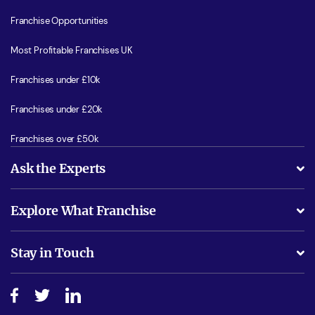
Franchise Opportunities
Most Profitable Franchises UK
Franchises under £10k
Franchises under £20k
Franchises over £50k
Ask the Experts
What support will I receive?
Explore What Franchise
Is success guarenteed if I invest?
Business Advice
Stay in Touch
Do I need experience?
Free industry reports and magazines
About What Franchise
How do I secure funding?
Step-by-step guide
Download Free Magazine