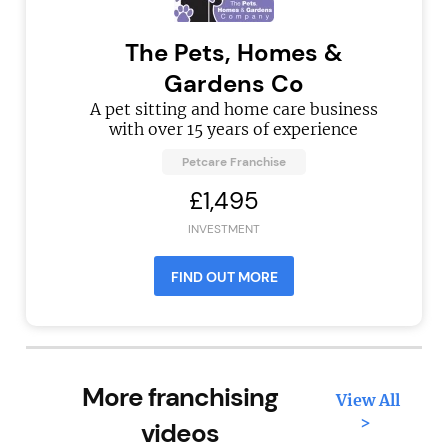
The Pets, Homes &
Gardens Co
A pet sitting and home care business
with over 15 years of experience
Petcare Franchise
£1,495
INVESTMENT
FIND OUT MORE
More franchising
View All
>
videos