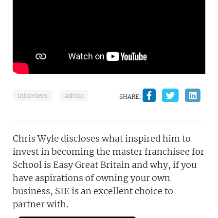
Interviews
Advice
SHARE:
Chris Wyle discloses what inspired him to
invest in becoming the master franchisee for
School is Easy Great Britain and why, if you
have aspirations of owning your own
business, SIE is an excellent choice to
partner with.