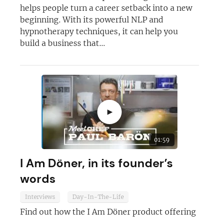
helps people turn a career setback into a new
beginning. With its powerful NLP and
hypnotherapy techniques, it can help you
build a business that...
►
01:59
I Am Döner, in its founder’s
words
Interviews
Day-In-The-Life
Find out how the I Am Döner product offering