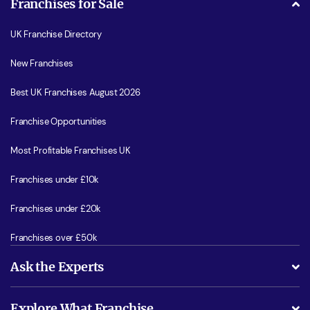
Franchises for Sale
UK Franchise Directory
New Franchises
Best UK Franchises August 2026
Franchise Opportunities
Most Profitable Franchises UK
Franchises under £10k
Franchises under £20k
Franchises over £50k
Ask the Experts
What support will I receive?
Explore What Franchise