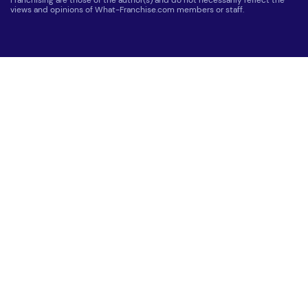
Franchising are those of the author(s) and do not necessarily reflect the
views and opinions of What-Franchise.com members or staff.