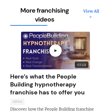
More franchising
View All
>
videos
►
02:49
Here’s what the People
Building hypnotherapy
franchise has to offer you
Advice
Discover how the People Building franchise