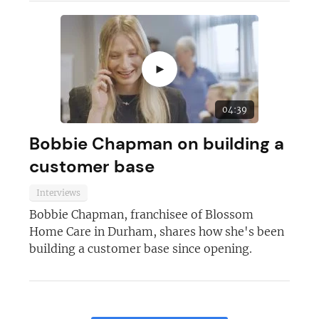
►
04:39
Bobbie Chapman on building a
customer base
Interviews
Bobbie Chapman, franchisee of Blossom
Home Care in Durham, shares how she's been
building a customer base since opening.