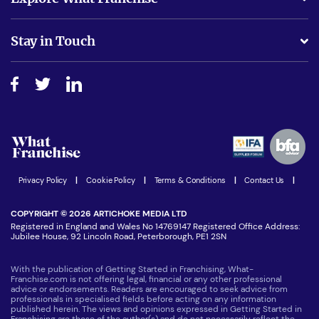
Is success guarenteed if I invest?
Business Advice
Stay in Touch
Do I need experience?
Free industry reports and magazines
About What Franchise
How do I secure funding?
Step-by-step guide
Download Free Magazine
What are the costs involved?
Watch expert interviews
Advertising Opportunities
Women in Business
Join our Newsletter
Latest Franchise News
Privacy Policy
|
Cookie Policy
|
Terms & Conditions
|
Contact Us
|
COPYRIGHT © 2026 ARTICHOKE MEDIA LTD
Registered in England and Wales No 14769147 Registered Office Address:
Jubilee House, 92 Lincoln Road, Peterborough, PE1 2SN
With the publication of Getting Started in Franchising, What-
Franchise.com is not offering legal, financial or any other professional
advice or endorsements. Readers are encouraged to seek advice from
professionals in specialised fields before acting on any information
published herein. The views and opinions expressed in Getting Started in