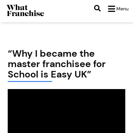
Menu
“Why I became the
master franchisee for
School is Easy UK”