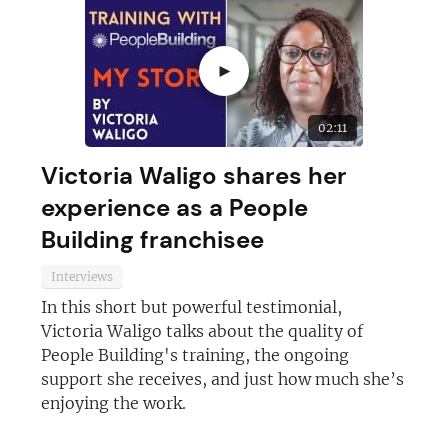
►
02:11
Victoria Waligo shares her
experience as a People
Building franchisee
Interviews
In this short but powerful testimonial,
Join today and become a
Victoria Waligo talks about the quality of
franchising pro!
People Building's training, the ongoing
support she receives, and just how much she’s
enjoying the work.