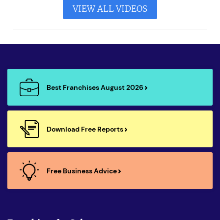
VIEW ALL VIDEOS
Best Franchises August 2026
Download Free Reports
Free Business Advice