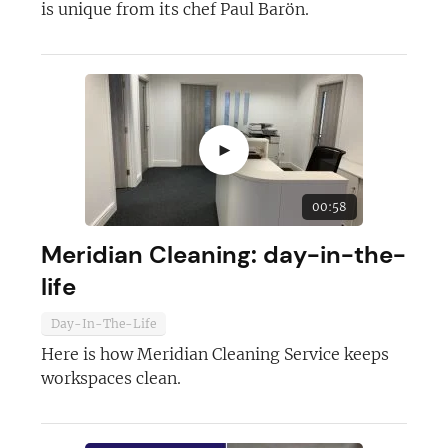
is unique from its chef Paul Barön.
►
00:58
Meridian Cleaning: day-in-the-
life
Day-In-The-Life
Here is how Meridian Cleaning Service keeps
workspaces clean.