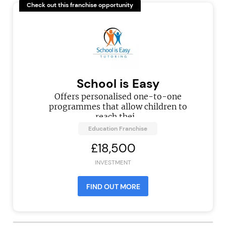
Check out this franchise opportunity
School is Easy
Offers personalised one-to-one
programmes that allow children to
reach thei...
Education Franchise
£18,500
INVESTMENT
FIND OUT MORE