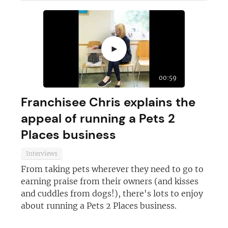
JOIN OUR NEWSLETTER
►
Not at the moment
00:59
Franchisee Chris explains the
appeal of running a Pets 2
Places business
Interviews
From taking pets wherever they need to go to
earning praise from their owners (and kisses
and cuddles from dogs!), there's lots to enjoy
about running a Pets 2 Places business.