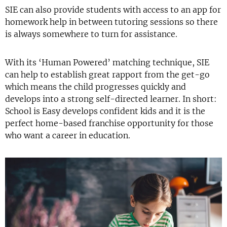
SIE can also provide students with access to an app for
homework help in between tutoring sessions so there
is always somewhere to turn for assistance.
With its ‘Human Powered’ matching technique, SIE
can help to establish great rapport from the get-go
which means the child progresses quickly and
develops into a strong self-directed learner. In short:
School is Easy develops confident kids and it is the
perfect home-based franchise opportunity for those
who want a career in education.