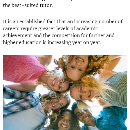
the best-suited tutor.
It is an established fact that an increasing number of
careers require greater levels of academic
achievement and the competition for further and
higher education is increasing year on year.