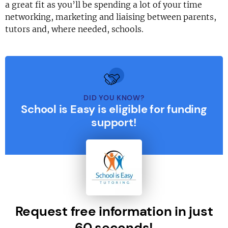
a great fit as you’ll be spending a lot of your time
networking, marketing and liaising between parents,
tutors and, where needed, schools.
DID YOU KNOW?
School is Easy is eligible for funding
support!
Request free information in just
60 seconds!