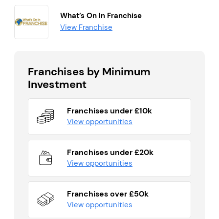
What’s On In Franchise
View Franchise
Franchises by Minimum
Investment
Franchises under £10k
View opportunities
Franchises under £20k
View opportunities
Franchises over £50k
View opportunities