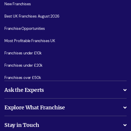
New Franchises
Best UK Franchises August 2026
Franchise Opportunities
Most Profitable Franchises UK
Franchises under £10k
Franchises under £20k
Franchises over £50k
Ask the Experts
What support will I receive?
Explore What Franchise
Is success guarenteed if I invest?
Business Advice
Stay in Touch
Do I need experience?