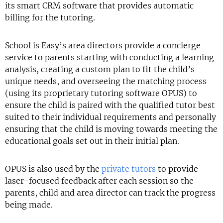
its smart CRM software that provides automatic
billing for the tutoring.
School is Easy’s area directors provide a concierge
service to parents starting with conducting a learning
analysis, creating a custom plan to fit the child’s
unique needs, and overseeing the matching process
(using its proprietary tutoring software OPUS) to
ensure the child is paired with the qualified tutor best
suited to their individual requirements and personally
ensuring that the child is moving towards meeting the
educational goals set out in their initial plan.
OPUS is also used by the
private tutors
to provide
laser-focused feedback after each session so the
parents, child and area director can track the progress
being made.