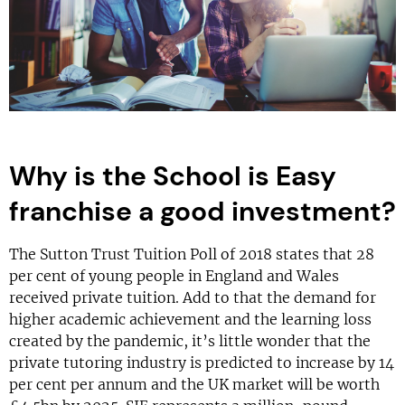
Why is the School is Easy
franchise a good investment?
The Sutton Trust Tuition Poll of 2018 states that 28
per cent of young people in England and Wales
received private tuition. Add to that the demand for
higher academic achievement and the learning loss
created by the pandemic, it’s little wonder that the
private tutoring industry is predicted to increase by 14
per cent per annum and the UK market will be worth