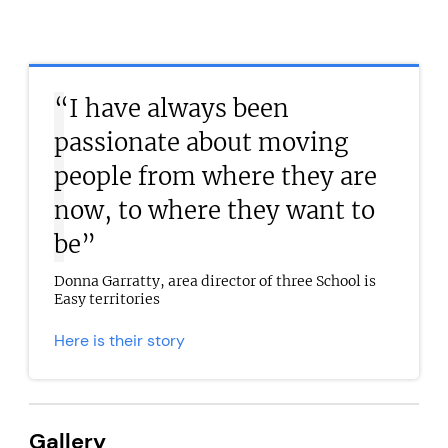
“I have always been
passionate about moving
people from where they are
now, to where they want to
be”
Donna Garratty, area director of three School is
Easy territories
Here is their story
Gallery