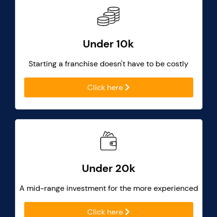
Under 10k
Starting a franchise doesn't have to be costly
Click here
Under 20k
A mid-range investment for the more experienced
Click here