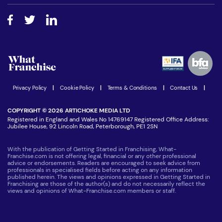
Free industry reports and magazines
About What Franchise
How do I secure funding?
Step-by-step guide
Download Free Magazine
What are the costs involved?
Watch expert interviews
Advertising Opportunities
Women in Business
Join our Newsletter
Latest Franchise News
Privacy Policy
|
Cookie Policy
|
Terms & Conditions
|
Contact Us
|
COPYRIGHT © 2026 ARTICHOKE MEDIA LTD
Registered in England and Wales No 14769147 Registered Office Address:
Jubilee House, 92 Lincoln Road, Peterborough, PE1 2SN
With the publication of Getting Started in Franchising, What-
Franchise.com is not offering legal, financial or any other professional
advice or endorsements. Readers are encouraged to seek advice from
professionals in specialised fields before acting on any information
published herein. The views and opinions expressed in Getting Started in
Franchising are those of the author(s) and do not necessarily reflect the
views and opinions of What-Franchise.com members or staff.