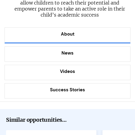
allow children to reach their potential and
empower parents to take an active role in their
child’s academic success
About
News
Videos
Success Stories
Similar opportunities...