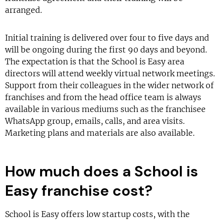
arranged.
Initial training is delivered over four to five days and
will be ongoing during the first 90 days and beyond.
The expectation is that the School is Easy area
directors will attend weekly virtual network meetings.
Support from their colleagues in the wider network of
franchises and from the head office team is always
available in various mediums such as the franchisee
WhatsApp group, emails, calls, and area visits.
Marketing plans and materials are also available.
How much does a School is
Easy franchise cost?
School is Easy offers low startup costs, with the