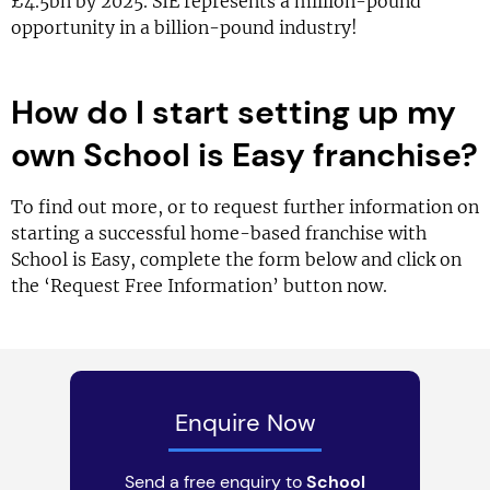
£4.5bn by 2025. SIE represents a million-pound
opportunity in a billion-pound industry!
How do I start setting up my
own School is Easy franchise?
To find out more, or to request further information on
starting a successful home-based franchise with
School is Easy, complete the form below and click on
the ‘Request Free Information’ button now.
Enquire Now
Send a free enquiry to
School