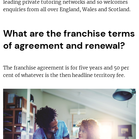
leading private tutoring networks and so welcomes
enquiries from all over England, Wales and Scotland.
What are the franchise terms
of agreement and renewal?
The franchise agreement is for five years and 50 per
cent of whatever is the then headline territory fee.