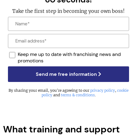
Take the first step in becoming your own boss!
Keep me up to date with franchising news and
promotions
Send me free information
By sharing your email, you're agreeing to our
privacy policy
,
cookie
policy
and
terms & conditions
.
What training and support