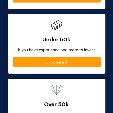
Under 50k
If you have experience and more to invest
Click here
Over 50k