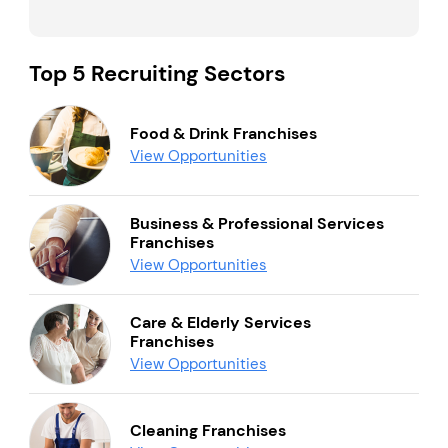
Top 5 Recruiting Sectors
Food & Drink Franchises
View Opportunities
Business & Professional Services
Franchises
View Opportunities
Care & Elderly Services
Franchises
View Opportunities
Cleaning Franchises