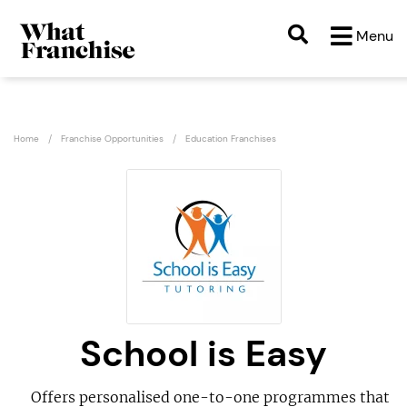
Menu
Home
Franchise Opportunities
Education Franchises
School is Easy
Offers personalised one-to-one programmes that