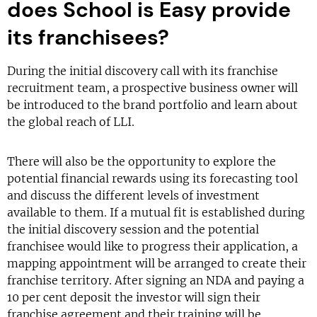
does School is Easy provide
its franchisees?
During the initial discovery call with its franchise
recruitment team, a prospective business owner will
be introduced to the brand portfolio and learn about
the global reach of LLI.
There will also be the opportunity to explore the
potential financial rewards using its forecasting tool
and discuss the different levels of investment
available to them. If a mutual fit is established during
the initial discovery session and the potential
franchisee would like to progress their application, a
mapping appointment will be arranged to create their
franchise territory. After signing an NDA and paying a
10 per cent deposit the investor will sign their
franchise agreement and their training will be