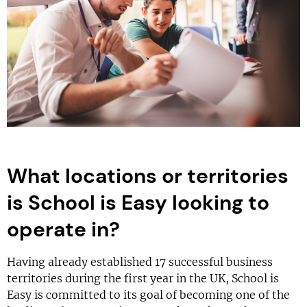
What locations or territories
is School is Easy looking to
operate in?
Having already established 17 successful business
territories during the first year in the UK, School is
Easy is committed to its goal of becoming one of the