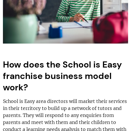
How does the School is Easy
franchise business model
work?
School is Easy area directors will market their services
in their territory to build up a network of tutors and
parents. They will respond to any enquiries from
parents and meet with them and their children to
conduct a learning needs analysis to match them with