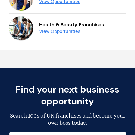
View Opportunities
Health & Beauty Franchises
View Opportunities
Find your next business
opportunity
Search
100s of UK franchises
and become your
own boss today.