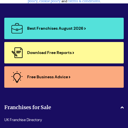
policy
,
cookie policy
and
terms & conditions
.
Best Franchises August 2026
Download Free Reports
Free Business Advice
Franchises for Sale
UK Franchise Directory