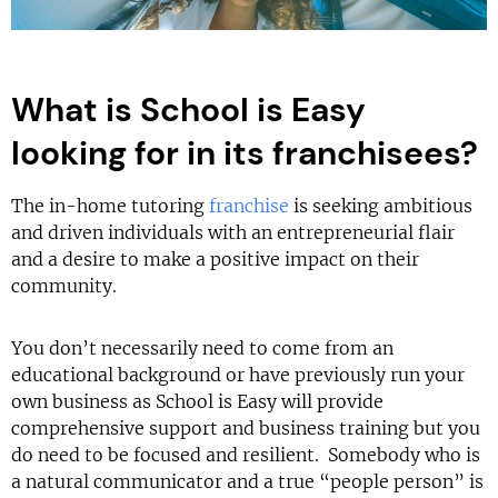
What is School is Easy
looking for in its franchisees?
The in-home tutoring
franchise
is seeking ambitious
and driven individuals with an entrepreneurial flair
and a desire to make a positive impact on their
community.
You don’t necessarily need to come from an
educational background or have previously run your
own business as School is Easy will provide
comprehensive support and business training but you
do need to be focused and resilient. Somebody who is
a natural communicator and a true “people person” is