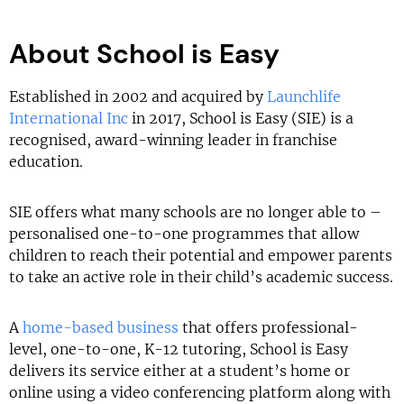
About School is Easy
Established in 2002 and acquired by
Launchlife
International Inc
in 2017, School is Easy (SIE) is a
recognised, award-winning leader in franchise
education.
SIE offers what many schools are no longer able to –
personalised one-to-one programmes that allow
children to reach their potential and empower parents
to take an active role in their child’s academic success.
A
home-based business
that offers professional-
level, one-to-one, K-12 tutoring, School is Easy
delivers its service either at a student’s home or
online using a video conferencing platform along with