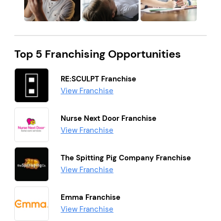
Top 5 Franchising Opportunities
RE:SCULPT Franchise
View Franchise
Nurse Next Door Franchise
View Franchise
The Spitting Pig Company Franchise
View Franchise
Emma Franchise
View Franchise