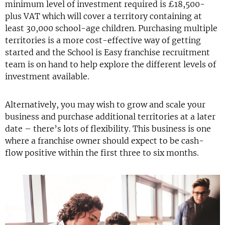
minimum level of investment required is £18,500-
plus VAT which will cover a territory containing at
least 30,000 school-age children. Purchasing multiple
territories is a more cost-effective way of getting
started and the School is Easy franchise recruitment
team is on hand to help explore the different levels of
investment available.
Alternatively, you may wish to grow and scale your
business and purchase additional territories at a later
date – there’s lots of flexibility. This business is one
where a franchise owner should expect to be cash-
flow positive within the first three to six months.