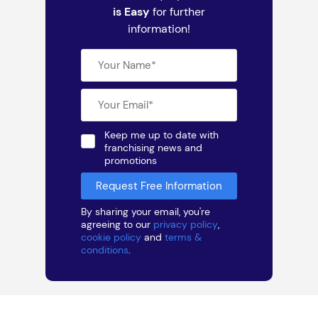
is Easy
for further
information!
Keep me up to date with
franchising news and
promotions
By sharing your email, you're
agreeing to our
privacy policy
,
cookie policy
and
terms &
conditions
.