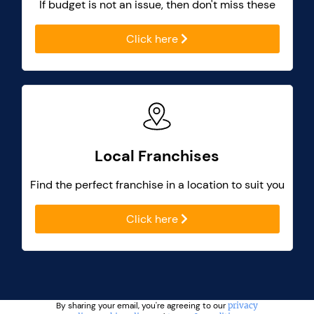
If budget is not an issue, then don't miss these
Click here
Local Franchises
Find the perfect franchise in a location to suit you
Click here
By sharing your email, you're agreeing to our
privacy