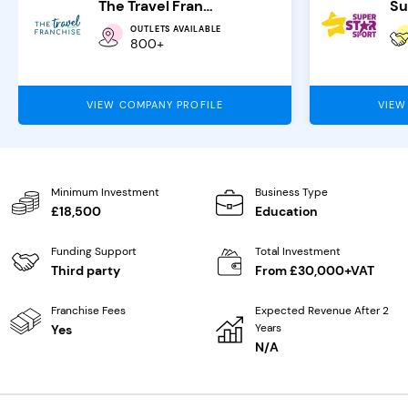
The Travel Franchise
OUTLETS AVAILABLE
800+
VIEW COMPANY PROFILE
VIEW
Minimum Investment
Business Type
£18,500
Education
Funding Support
Total Investment
Third party
From £30,000+VAT
Franchise Fees
Expected Revenue After 2
Years
Yes
N/A