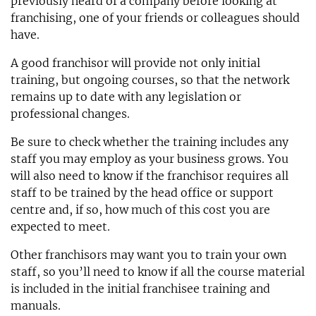
previously heard of a company before looking at
franchising, one of your friends or colleagues should
have.
A good franchisor will provide not only initial
training, but ongoing courses, so that the network
remains up to date with any legislation or
professional changes.
Be sure to check whether the training includes any
staff you may employ as your business grows. You
will also need to know if the franchisor requires all
staff to be trained by the head office or support
centre and, if so, how much of this cost you are
expected to meet.
Other franchisors may want you to train your own
staff, so you’ll need to know if all the course material
is included in the initial franchisee training and
manuals.