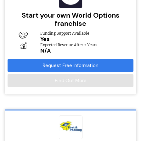
Start your own World Options
franchise
Funding Support Available
Yes
Expected Revenue After 2 Years
N/A
Request Free Information
Find Out More