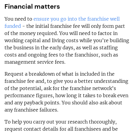
Financial matters
You need to
ensure you go into the franchise well
funded
- the initial franchise fee will only form part
of the money required. You will need to factor in
working capital and living costs while you’re building
the business in the early days, as well as staffing
costs and ongoing fees to the franchisor, such as
management service fees.
Request a breakdown of what is included in the
franchise fee and, to give you a better understanding
of the potential, ask for the franchise network’s
performance figures, how long it takes to break even
and any payback points. You should also ask about
any franchisee failures.
To help you carry out your research thoroughly,
request contact details for all franchisees and be