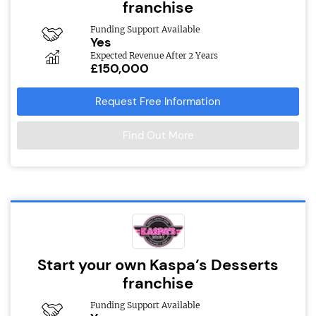
franchise
Funding Support Available
Yes
Expected Revenue After 2 Years
£150,000
Request Free Information
Find Out More
Start your own Kaspa’s Desserts
franchise
Funding Support Available