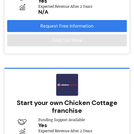
Yes
Expected Revenue After 2 Years
N/A
Request Free Information
Find Out More
Start your own Chicken Cottage
franchise
Funding Support Available
Yes
Expected Revenue After 2 Years