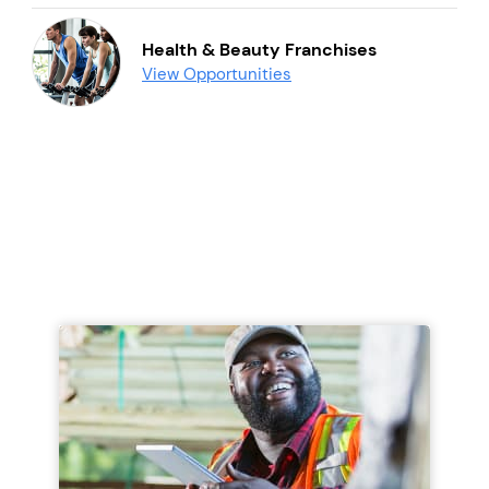
Health & Beauty Franchises
View Opportunities