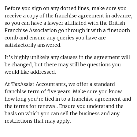
Before you sign on any dotted lines, make sure you
receive a copy of the franchise agreement in advance,
so you can have a lawyer affiliated with the British
Franchise Association go through it with a finetooth
comb and ensure any queries you have are
satisfactorily answered.
It’s highly unlikely any clauses in the agreement will
be changed, but there may still be questions you
would like addressed.
At TaxAssist Accountants, we offer a standard
franchise term of five years. Make sure you know
how long you’re tied in to a franchise agreement and
the terms for renewal. Ensure you understand the
basis on which you can sell the business and any
restrictions that may apply.