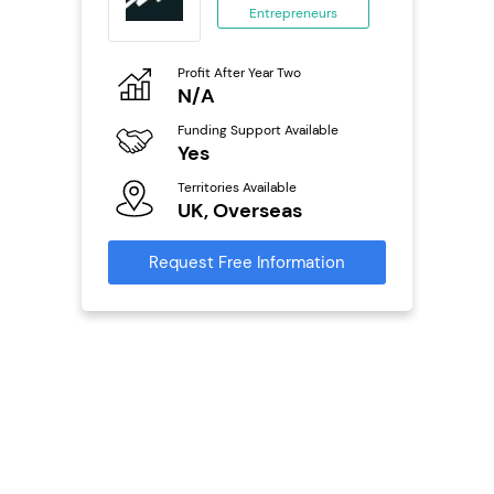
Entrepreneurs
ing
eneurs
Profit After Year Two
Pro
o
N/A
£
Funding Support Available
Fu
ailable
Yes
N
Territories Available
Ter
UK, Overseas
U
s
Request Free Information
Reque
mation