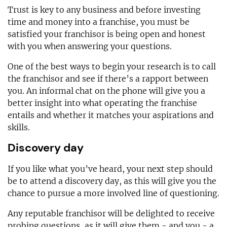
Trust is key to any business and before investing
time and money into a franchise, you must be
satisfied your franchisor is being open and honest
with you when answering your questions.
One of the best ways to begin your research is to call
the franchisor and see if there’s a rapport between
you. An informal chat on the phone will give you a
better insight into what operating the franchise
entails and whether it matches your aspirations and
skills.
Discovery day
If you like what you’ve heard, your next step should
be to attend a discovery day, as this will give you the
chance to pursue a more involved line of questioning.
Any reputable franchisor will be delighted to receive
probing questions, as it will give them - and you - a