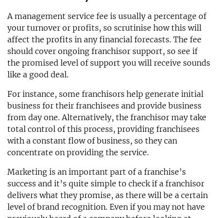
A management service fee is usually a percentage of
your turnover or profits, so scrutinise how this will
affect the profits in any financial forecasts. The fee
should cover ongoing franchisor support, so see if
the promised level of support you will receive sounds
like a good deal.
For instance, some franchisors help generate initial
business for their franchisees and provide business
from day one. Alternatively, the franchisor may take
total control of this process, providing franchisees
with a constant flow of business, so they can
concentrate on providing the service.
Marketing is an important part of a franchise’s
success and it’s quite simple to check if a franchisor
delivers what they promise, as there will be a certain
level of brand recognition. Even if you may not have