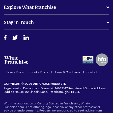
What support will I receive?
Explore What Franchise
Is success guarenteed if I invest?
Business Advice
Stay in Touch
Do I need experience?
Free industry reports and magazines
About What Franchise
How do I secure funding?
Step-by-step guide
Download Free Magazine
What are the costs involved?
Watch expert interviews
Advertising Opportunities
Women in Business
Join our Newsletter
Latest Franchise News
Privacy Policy
|
Cookie Policy
|
Terms & Conditions
|
Contact Us
|
COPYRIGHT © 2026 ARTICHOKE MEDIA LTD
Registered in England and Wales No 14769147 Registered Office Address:
Jubilee House, 92 Lincoln Road, Peterborough, PE1 2SN
With the publication of Getting Started in Franchising, What-
Franchise.com is not offering legal, financial or any other professional
advice or endorsements. Readers are encouraged to seek advice from