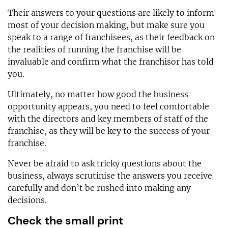
Their answers to your questions are likely to inform
most of your decision making, but make sure you
speak to a range of franchisees, as their feedback on
the realities of running the franchise will be
invaluable and confirm what the franchisor has told
you.
Ultimately, no matter how good the business
opportunity appears, you need to feel comfortable
with the directors and key members of staff of the
franchise, as they will be key to the success of your
franchise.
Never be afraid to ask tricky questions about the
business, always scrutinise the answers you receive
carefully and don’t be rushed into making any
decisions.
Check the small print