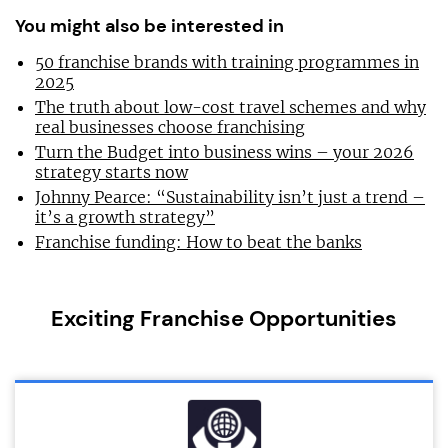
You might also be interested in
50 franchise brands with training programmes in
2025
The truth about low-cost travel schemes and why
real businesses choose franchising
Turn the Budget into business wins – your 2026
strategy starts now
Johnny Pearce: “Sustainability isn’t just a trend –
it’s a growth strategy”
Franchise funding: How to beat the banks
Exciting Franchise Opportunities