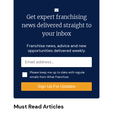
Get expert franchising
news delivered straight to
your inbox
Franchise news, advice and new
opportunities delivered weekly.
Please keep me up to date with regular
emails from What Franchise
Must Read Articles