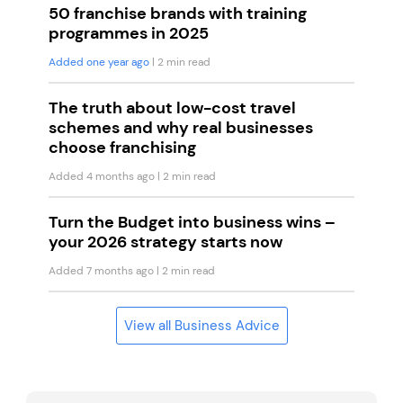
50 franchise brands with training
programmes in 2025
Added one year ago
| 2 min read
The truth about low-cost travel
schemes and why real businesses
choose franchising
Added 4 months ago
| 2 min read
Turn the Budget into business wins –
your 2026 strategy starts now
Added 7 months ago
| 2 min read
View all Business Advice