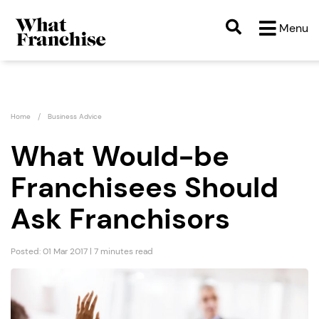
Menu
Home
Business Advice
What Would-be
Franchisees Should
Ask Franchisors
Posted: 01 Mar 2017 | 7 minutes read