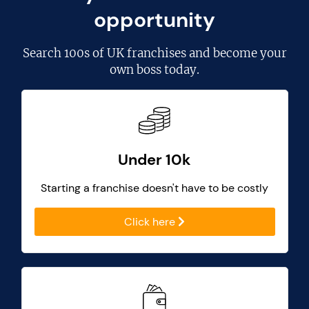
opportunity
Search
100s of UK franchises
and become your
own boss today.
Under 10k
Starting a franchise doesn't have to be costly
Click here