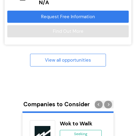
N/A
Request Free Information
Find Out More
View all opportunities
Companies to Consider
Pod
Wok to Walk
se
Seeking