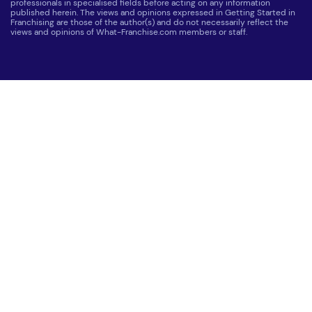
professionals in specialised fields before acting on any information
published herein. The views and opinions expressed in Getting Started in
Franchising are those of the author(s) and do not necessarily reflect the
views and opinions of What-Franchise.com members or staff.