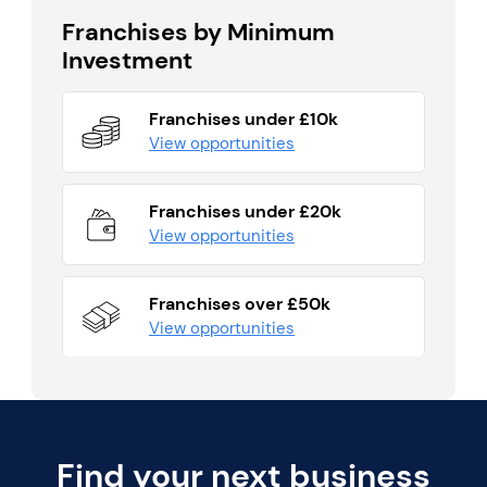
Franchises by Minimum
Investment
Franchises under £10k
View opportunities
Franchises under £20k
View opportunities
Franchises over £50k
View opportunities
Find your next business