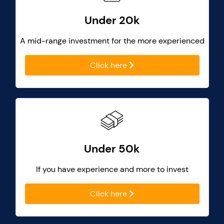
Under 20k
A mid-range investment for the more experienced
Click here
Under 50k
If you have experience and more to invest
Click here