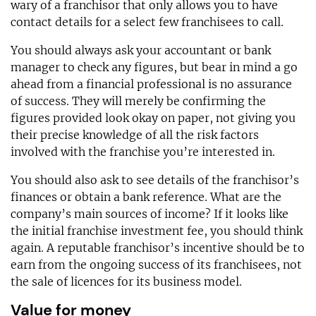
wary of a franchisor that only allows you to have
contact details for a select few franchisees to call.
You should always ask your accountant or bank
manager to check any figures, but bear in mind a go
ahead from a financial professional is no assurance
of success. They will merely be confirming the
figures provided look okay on paper, not giving you
their precise knowledge of all the risk factors
involved with the franchise you’re interested in.
You should also ask to see details of the franchisor’s
finances or obtain a bank reference. What are the
company’s main sources of income? If it looks like
the initial franchise investment fee, you should think
again. A reputable franchisor’s incentive should be to
earn from the ongoing success of its franchisees, not
the sale of licences for its business model.
Value for money