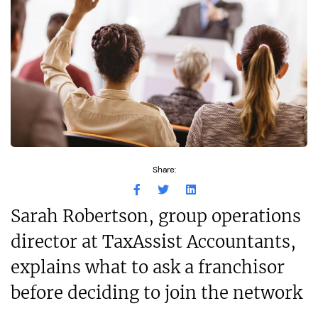
Share:
Sarah Robertson, group operations
director at TaxAssist Accountants,
explains what to ask a franchisor
before deciding to join the network