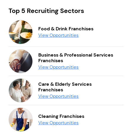
Top 5 Recruiting Sectors
Food & Drink Franchises
View Opportunities
Business & Professional Services
Franchises
View Opportunities
Care & Elderly Services
Franchises
View Opportunities
Cleaning Franchises
View Opportunities