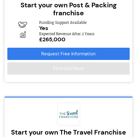
Start your own Post & Packing
franchise
Funding Support Available
Yes
Expected Revenue After 2 Years
£265,000
Request Free Information
Find Out More
Start your own The Travel Franchise