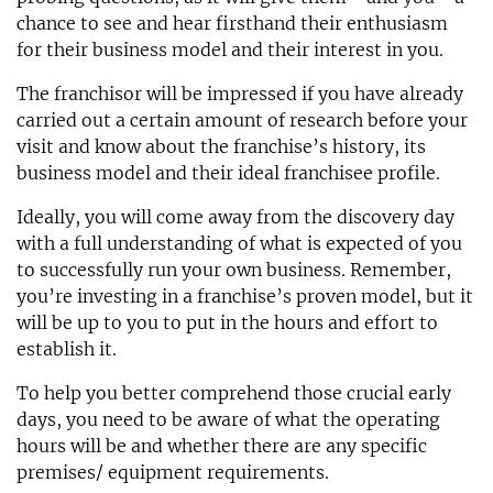
chance to see and hear firsthand their enthusiasm
for their business model and their interest in you.
The franchisor will be impressed if you have already
carried out a certain amount of research before your
visit and know about the franchise’s history, its
business model and their ideal franchisee profile.
Ideally, you will come away from the discovery day
with a full understanding of what is expected of you
to successfully run your own business. Remember,
you’re investing in a franchise’s proven model, but it
will be up to you to put in the hours and effort to
establish it.
To help you better comprehend those crucial early
days, you need to be aware of what the operating
hours will be and whether there are any specific
premises/ equipment requirements.