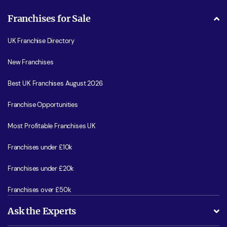
Franchises for Sale
UK Franchise Directory
New Franchises
Best UK Franchises August 2026
Franchise Opportunities
Most Profitable Franchises UK
Franchises under £10k
Franchises under £20k
Franchises over £50k
Ask the Experts