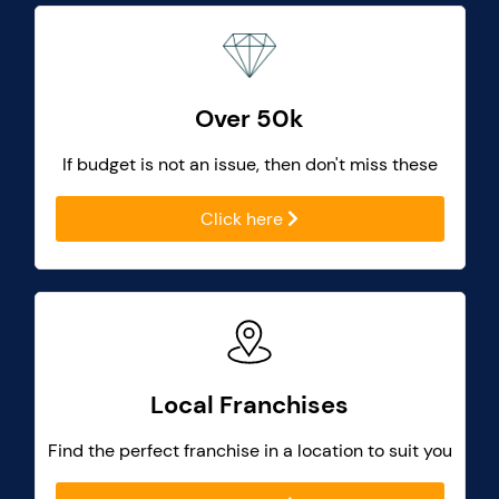
Over 50k
If budget is not an issue, then don't miss these
Click here
Local Franchises
Find the perfect franchise in a location to suit you