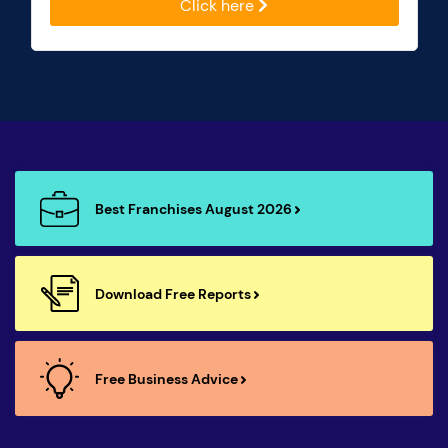
Click here
Best Franchises August 2026
Download Free Reports
Free Business Advice