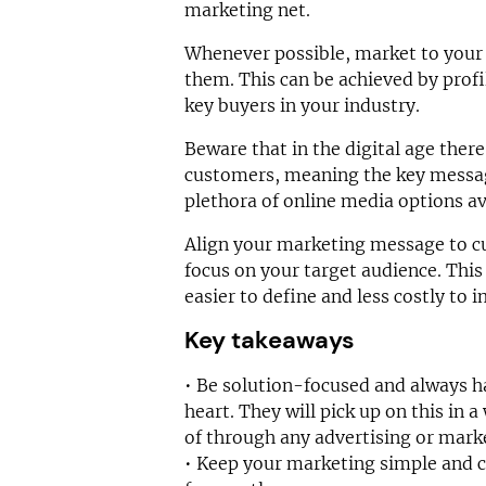
marketing net.
Whenever possible, market to your 
them. This can be achieved by profi
key buyers in your industry.
Beware that in the digital age the
customers, meaning the key messag
plethora of online media options av
Align your marketing message to 
focus on your target audience. This
easier to define and less costly to
Key takeaways
• Be solution-focused and always h
heart. They will pick up on this in
of through any advertising or mark
• Keep your marketing simple and 