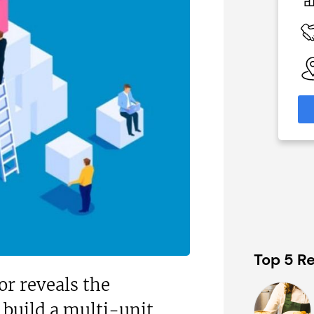
On application
 Available
Funding Support Available
Yes
able
Territories Available
eas
UK, Overseas
formation
Request Free Information
Top 5 Re
or reveals the
 build a multi-unit