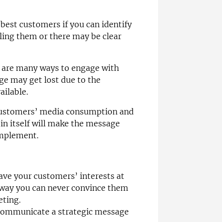
best customers if you can identify
ling them or there may be clear
re are many ways to engage with
e may get lost due to the
ailable.
customers’ media consumption and
 in itself will make the message
 implement.
ave your customers’ interests at
 a way you can never convince them
eting.
communicate a strategic message