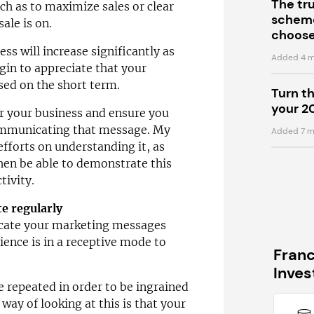
The tr
uch as to maximize sales or clear
scheme
ale is on.
choose
ess will increase significantly as
Added 4 m
gin to appreciate that your
sed on the short term.
Turn t
your 2
 your business and ensure you
ommunicating that message. My
Added 7 m
efforts on understanding it, as
 then be able to demonstrate this
tivity.
e regularly
icate your marketing messages
ience is in a receptive mode to
Fran
Inve
repeated in order to be ingrained
way of looking at this is that your