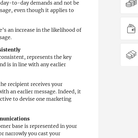
 day-to-day demands and not be
sage, even though it applies to
s an increase in the likelihood of
sage.
sistently
onsistent, represents the key
d is in line with any earlier
he recipient receives your
ith an earlier message. Indeed, it
ctive to devise one marketing
mmunications
mer base is represented in your
or narrowly you cast your