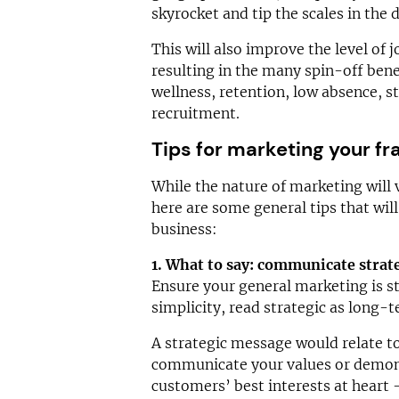
skyrocket and tip the scales in the 
This will also improve the level of j
resulting in the many spin-off benef
wellness, retention, low absence, sta
recruitment.
Tips for marketing your fr
While the nature of marketing will 
here are some general tips that wil
business:
1. What to say: communicate strate
Ensure your general marketing is st
simplicity, read strategic as long-
A strategic message would relate to
communicate your values or demons
customers’ best interests at heart 