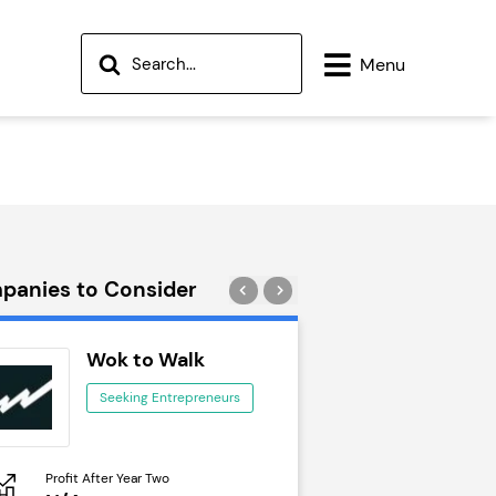
Menu
panies to Consider
Wok to Walk
Trail Run
Seeking Entrepreneurs
Seeking Ent
Profit After Year Two
Profit After Year Two