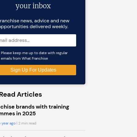
your inbox
ranchise news, advice and new
opportunities delivered weekly.
Please keep me up to date with regular
emails from What Franchise
Read Articles
chise brands with training
mmes in 2025
 year ago
| 2 min read