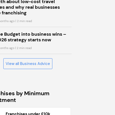
uth about low-cost travel
s and why real businesses
 franchising
onths ago
| 2 min read
he Budget into business wins –
026 strategy starts now
onths ago
| 2 min read
View all Business Advice
chises by Minimum
stment
Franchises under £10k