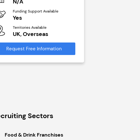
N/A
£40,000
Funding Support Available
Funding Support Avai
Yes
No
Territories Available
Territories Available
UK, Overseas
UK, Overseas
Request Free Information
Request Free Infor
cruiting Sectors
Food & Drink Franchises