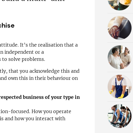
chise
ttitude. It’s the realisation that a
 an independent or a
s to solve problems.
tly, that you acknowledge this and
nd own this in their behaviour on
respected business of your type in
ution-focused. How you operate
is and how you interact with