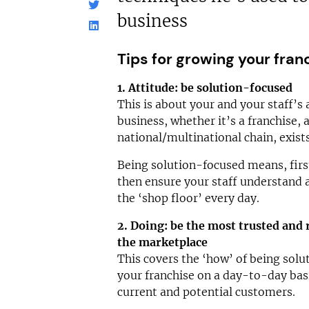
business
Tips for growing your fran
1. Attitude: be solution-focused
This is about your and your staff’s a
business, whether it’s a franchise,
national/multinational chain, exist
Being solution-focused means, firs
then ensure your staff understand a
the ‘shop floor’ every day.
2. Doing: be the most trusted and 
the marketplace
This covers the ‘how’ of being sol
your franchise on a day-to-day bas
current and potential customers.