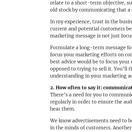
relate to a short-term objective, s
old stock by communicating that a s
In my experience, trust in the busin
current and potential customers be
marketing message is not just focu
Formulate a long-term message for
focus your marketing efforts on c
best advice would be to focus your 
opposed to trying to sell it. You’ll
understanding in your marketing ac
2. How often to say it: communicat
There’s a need for you to commun
regularly in order to ensure the aud
hear them.
We know advertisements need to be 
in the minds of customers. Another 