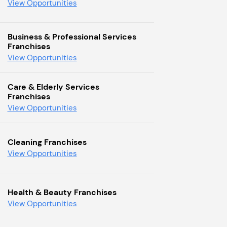
View Opportunities
Business & Professional Services
Franchises
View Opportunities
Care & Elderly Services
Franchises
View Opportunities
Cleaning Franchises
View Opportunities
Health & Beauty Franchises
View Opportunities