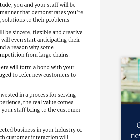
ude, you and your staff will be
a manner that demonstrates you’re
 solutions to their problems.
ll be sincere, flexible and creative
ill even start anticipating their
 and a reason why some
mpetition from large chains.
ers will form a bond with your
raged to refer new customers to
invested in a process for serving
erience, the real value comes
 your staff bring to the customer
G
ected business in your industry or
ne
ach customer interaction will