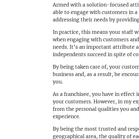
Armed with a solution-focused attit
able to engage with customers in 
addressing their needs by providing
In practice, this means your staff wi
when engaging with customers and w
needs. It’s an important attribute
independents succeed in spite of co
By being taken care of, your custom
business and, as a result, be encou
you.
As a franchisee, you have in effect 
your customers. However, in my exp
from the personal qualities you and
experience.
By being the most trusted and resp
geographical area, the quality of e