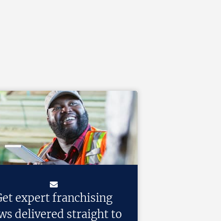
et expert franchising
ws delivered straight to