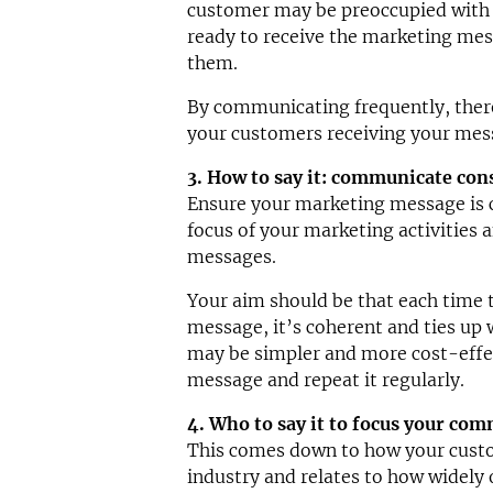
customer may be preoccupied with
ready to receive the marketing mes
them.
By communicating frequently, there’
your customers receiving your mes
3. How to say it: communicate con
Ensure your marketing message is c
focus of your marketing activities an
messages.
Your aim should be that each time t
message, it’s coherent and ties up w
may be simpler and more cost-effe
message and repeat it regularly.
4. Who to say it to focus your co
This comes down to how your custo
industry and relates to how widely 