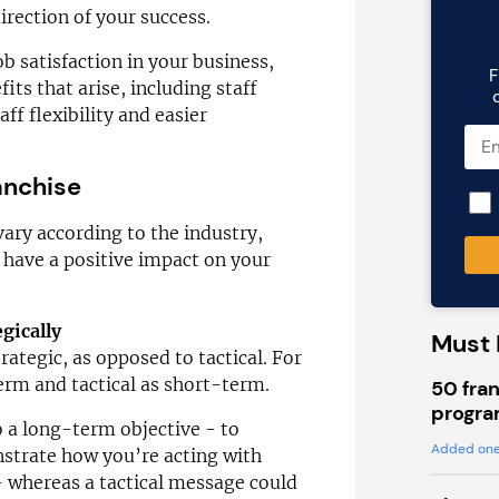
direction of your success.
ob satisfaction in your business,
F
its that arise, including staff
ff flexibility and easier
anchise
vary according to the industry,
l have a positive impact on your
gically
Must 
rategic, as opposed to tactical. For
term and tactical as short-term.
50 fran
progra
 a long-term objective - to
Added one
trate how you’re acting with
- whereas a tactical message could