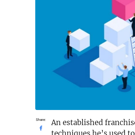
£550,000
N/A
Funding Support Available
Funding Support
Yes
Yes
Territories Available
Territories Avail
UK, Overseas
UK, Overs
Request Free Information
Request Free In
Share:
An established franchis
techniques he’s used to