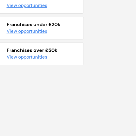
View opportunities
Franchises under £20k
View opportunities
Franchises over £50k
View opportunities