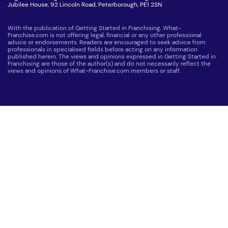
Jubilee House, 92 Lincoln Road, Peterborough, PE1 2SN
With the publication of Getting Started in Franchising, What-
Franchise.com is not offering legal, financial or any other professional
advice or endorsements. Readers are encouraged to seek advice from
professionals in specialised fields before acting on any information
published herein. The views and opinions expressed in Getting Started in
Franchising are those of the author(s) and do not necessarily reflect the
views and opinions of What-Franchise.com members or staff.