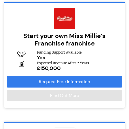
Start your own Miss Millie’s
Franchise franchise
Funding Support Available
Yes
Expected Revenue After 2 Years
£150,000
Request Free Information
Find Out More