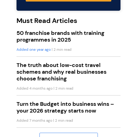
Must Read Articles
50 franchise brands with training
programmes in 2025
Added one year ago
| 2 min read
The truth about low-cost travel
schemes and why real businesses
choose franchising
Added 4 months ago
| 2 min read
Turn the Budget into business wins –
your 2026 strategy starts now
Added 7 months ago
| 2 min read