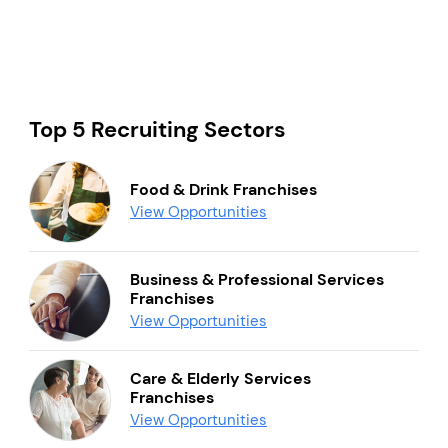
Top 5 Recruiting Sectors
Food & Drink Franchises
View Opportunities
Business & Professional Services
Franchises
View Opportunities
Care & Elderly Services
Franchises
View Opportunities