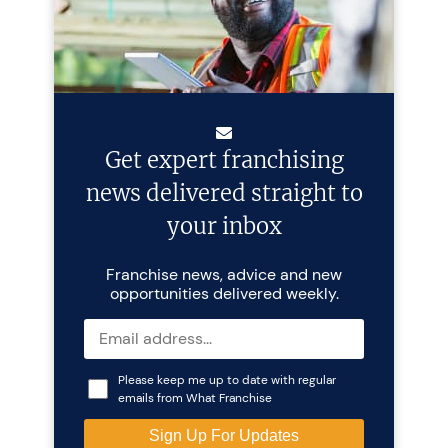
Get expert franchising
news delivered straight to
your inbox
Franchise news, advice and new
opportunities delivered weekly.
Please keep me up to date with regular
emails from What Franchise