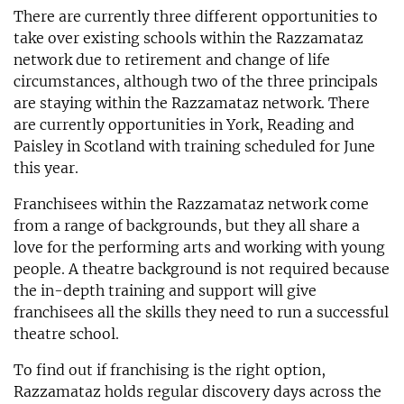
There are currently three different opportunities to
take over existing schools within the Razzamataz
network due to retirement and change of life
circumstances, although two of the three principals
are staying within the Razzamataz network. There
are currently opportunities in York, Reading and
Paisley in Scotland with training scheduled for June
this year.
Franchisees within the Razzamataz network come
from a range of backgrounds, but they all share a
love for the performing arts and working with young
people. A theatre background is not required because
the in-depth training and support will give
franchisees all the skills they need to run a successful
theatre school.
To find out if franchising is the right option,
Razzamataz holds regular discovery days across the