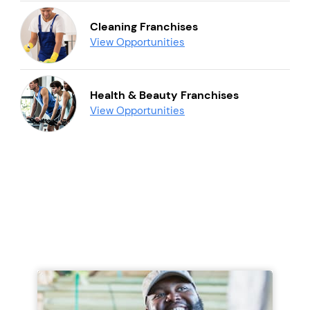
Cleaning Franchises
View Opportunities
Health & Beauty Franchises
View Opportunities