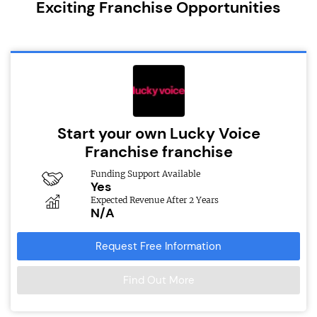
Exciting Franchise Opportunities
Start your own Lucky Voice
Franchise franchise
Funding Support Available
Yes
Expected Revenue After 2 Years
N/A
Request Free Information
Find Out More