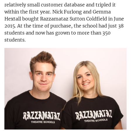
relatively small customer database and tripled it
within the first year. Nick Furlong and Gemma
Hextall bought Razzamataz Sutton Coldfield in June
2015. At the time of purchase, the school had just 38
students and now has grown to more than 350
students.