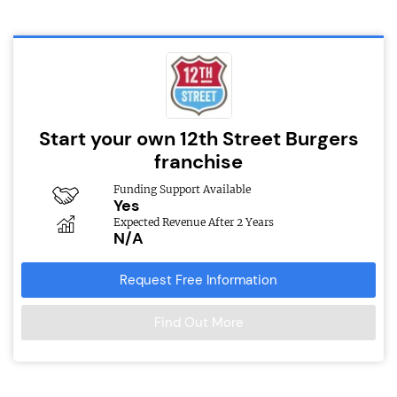
Start your own 12th Street Burgers
franchise
Funding Support Available
Yes
Expected Revenue After 2 Years
N/A
Request Free Information
Find Out More