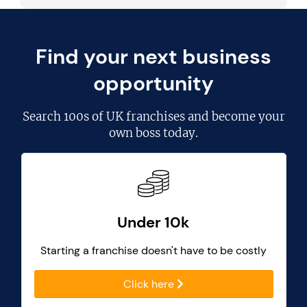
Find your next business
opportunity
Search
100s of UK franchises
and become your
own boss today.
Under 10k
Starting a franchise doesn't have to be costly
Click here