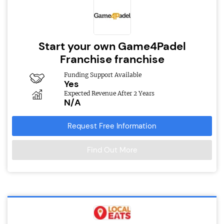
Start your own Game4Padel
Franchise franchise
Funding Support Available
Yes
Expected Revenue After 2 Years
N/A
Request Free Information
Find Out More