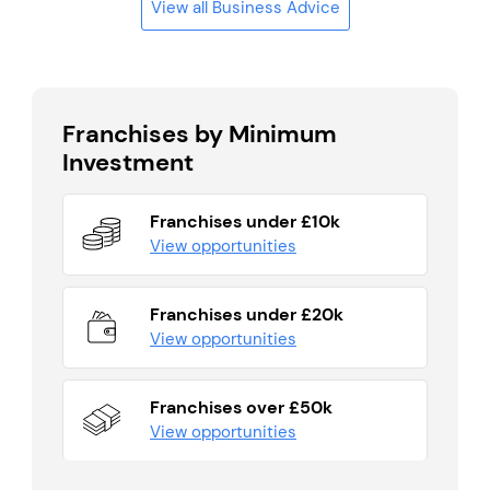
View all Business Advice
Franchises by Minimum
Investment
Franchises under £10k
View opportunities
Franchises under £20k
View opportunities
Franchises over £50k
View opportunities