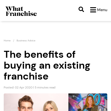
Menu
Home
Business Advice
The benefits of
buying an existing
franchise
Posted: 02 Apr 2020 | 5 minutes read