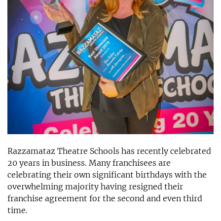
Razzamataz Theatre Schools has recently celebrated
20 years in business. Many franchisees are
celebrating their own significant birthdays with the
overwhelming majority having resigned their
franchise agreement for the second and even third
time.