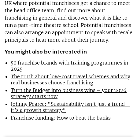
UK where potential franchisees get a chance to meet
the head office team, find out more about
franchising in general and discover what it is like to
run a part-time theatre school. Potential franchisees
can also arrange an appointment to speak with resale
principals to hear more about their journey.
You might also be interested in
50 franchise brands with training programmes in
2025
The truth about low-cost travel schemes and why
real businesses choose franchising
Turn the Budget into business wins – your 2026
strategy starts now
Johnny Pearce: “Sustainability isn’t just a trend –
it’s a growth strategy”
Franchise funding: How to beat the banks