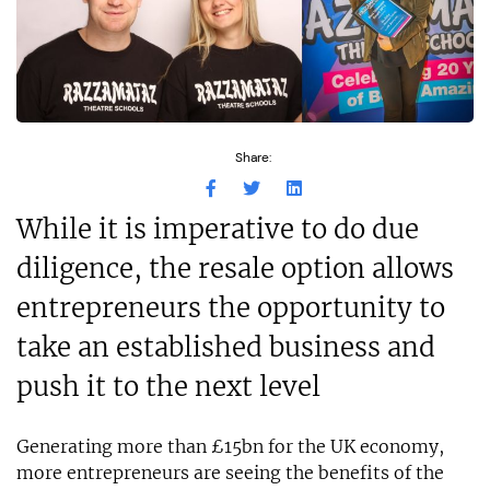
Share:
While it is imperative to do due
diligence, the resale option allows
entrepreneurs the opportunity to
take an established business and
push it to the next level
Generating more than £15bn for the UK economy,
more entrepreneurs are seeing the benefits of the