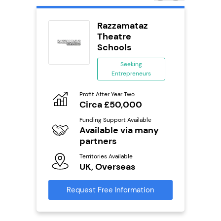
rect
Razzamataz
se
Theatre
Schools
ing
eneurs
Seeking
Entrepreneurs
Pro
o
N
Profit After Year Two
Circa £50,000
Fu
ailable
Y
Funding Support Available
Available via many
Ter
U
partners
s
Territories Available
Reque
UK, Overseas
mation
Request Free Information