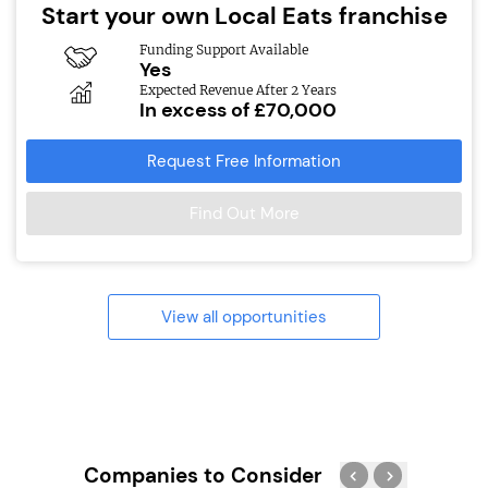
Start your own Local Eats franchise
Funding Support Available
Yes
Expected Revenue After 2 Years
In excess of £70,000
Request Free Information
Find Out More
View all opportunities
Companies to Consider