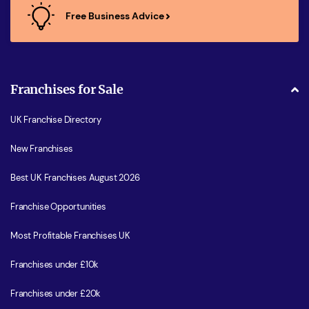
Free Business Advice
Franchises for Sale
UK Franchise Directory
New Franchises
Best UK Franchises August 2026
Franchise Opportunities
Most Profitable Franchises UK
Franchises under £10k
Franchises under £20k