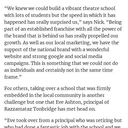
“We knew we could build a vibrant theatre school
with lots of students but the speed in which it has
happened has really surprised us,” says Nick. “Being
part of an established franchise with all the power of
the brand that is behind us has really propelled our
growth. As well as our local marketing, we have the
support of the national brand with a wonderful
website and strong google and social media
campaigns. This is something that we could not do
as individuals and certainly not in the same time
frame.”
For others, taking over a school that was firmly
embedded in the local community is another
challenge but one that Eve Ashton, principal of
Razzamataz Tonbridge has met head on.
“Eve took over from a principal who was retiring but
who had done a fantastic job with the school and we