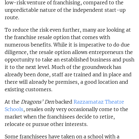
low-risk venture of franchising, compared to the
unpredictable nature of the independent start-up
route.
To reduce the risk even further, many are looking at
the franchise resale option that comes with
numerous benefits. While it is imperative to do due
diligence, the resale option allows entrepreneurs the
opportunity to take an established business and push
it to the next level. Much of the groundwork has
already been done, staff are trained and in place and
there will already be premises, a good location and
existing customers.
At the
Dragons’ Den
backed
Razzamataz Theatre
Schools
, resales only very occasionally come to the
market when the franchisees decide to retire,
relocate or pursue other interests.
Some franchisees have taken on a school with a