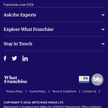
Franchises over £50k
Ask the Experts
What support will I receive?
Explore What Franchise
Is success guarenteed if I invest?
Business Advice
Stay in Touch
Do I need experience?
Free industry reports and magazines
About What Franchise
How do I secure funding?
Step-by-step guide
Download Free Magazine
What are the costs involved?
Watch expert interviews
Advertising Opportunities
Women in Business
Join our Newsletter
Latest Franchise News
Privacy Policy
|
Cookie Policy
|
Terms & Conditions
|
Contact Us
|
COPYRIGHT © 2026 ARTICHOKE MEDIA LTD
Registered in England and Wales No 14769147 Registered Office Address: