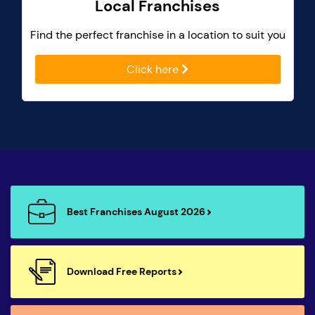
Local Franchises
Find the perfect franchise in a location to suit you
Click here
Best Franchises August 2026
Download Free Reports