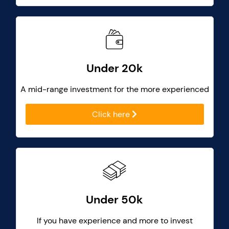
Under 20k
A mid-range investment for the more experienced
Click here
Under 50k
If you have experience and more to invest