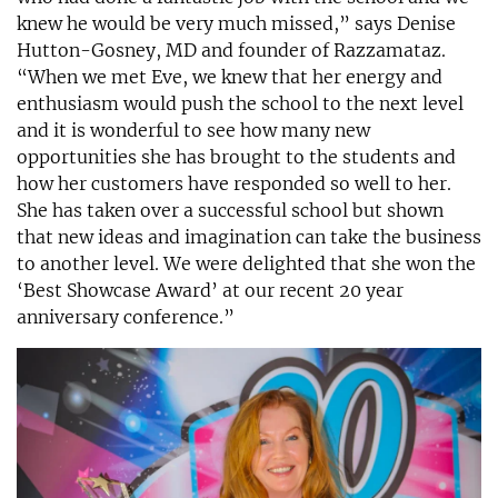
knew he would be very much missed,” says Denise
Hutton-Gosney, MD and founder of Razzamataz.
“When we met Eve, we knew that her energy and
enthusiasm would push the school to the next level
and it is wonderful to see how many new
opportunities she has brought to the students and
how her customers have responded so well to her.
She has taken over a successful school but shown
that new ideas and imagination can take the business
to another level. We were delighted that she won the
‘Best Showcase Award’ at our recent 20 year
anniversary conference.”