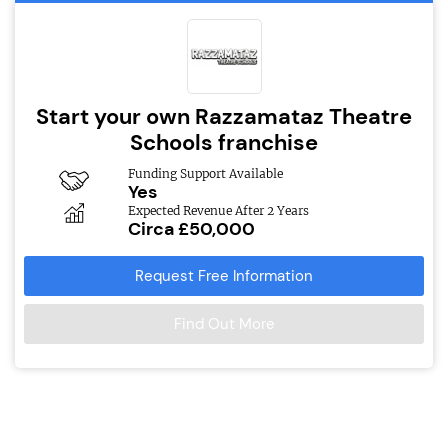
Start your own Razzamataz Theatre
Schools franchise
Funding Support Available
Yes
Expected Revenue After 2 Years
Circa £50,000
Request Free Information
Find Out More