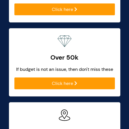
Click here
Over 50k
If budget is not an issue, then don't miss these
Click here