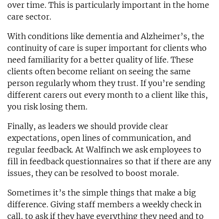
over time. This is particularly important in the home
care sector.
With conditions like dementia and Alzheimer’s, the
continuity of care is super important for clients who
need familiarity for a better quality of life. These
clients often become reliant on seeing the same
person regularly whom they trust. If you’re sending
different carers out every month to a client like this,
you risk losing them.
Finally, as leaders we should provide clear
expectations, open lines of communication, and
regular feedback. At Walfinch we ask employees to
fill in feedback questionnaires so that if there are any
issues, they can be resolved to boost morale.
Sometimes it’s the simple things that make a big
difference. Giving staff members a weekly check in
call, to ask if they have everything they need and to