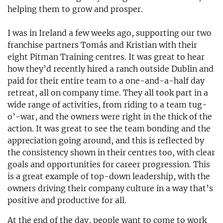
helping them to grow and prosper.
I was in Ireland a few weeks ago, supporting our two
franchise partners Tomás and Kristian with their
eight Pitman Training centres. It was great to hear
how they’d recently hired a ranch outside Dublin and
paid for their entire team to a one-and-a-half day
retreat, all on company time. They all took part in a
wide range of activities, from riding to a team tug-
o’-war, and the owners were right in the thick of the
action. It was great to see the team bonding and the
appreciation going around, and this is reflected by
the consistency shown in their centres too, with clear
goals and opportunities for career progression. This
is a great example of top-down leadership, with the
owners driving their company culture in a way that’s
positive and productive for all.
At the end of the day, people want to come to work