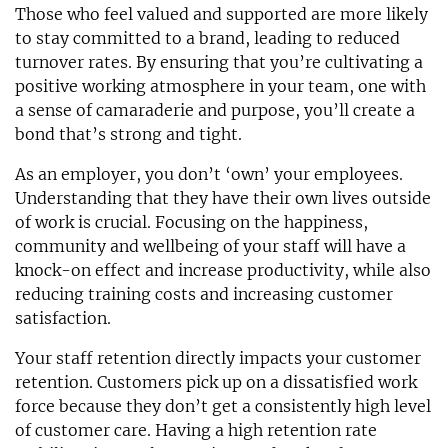
Those who feel valued and supported are more likely
to stay committed to a brand, leading to reduced
turnover rates. By ensuring that you’re cultivating a
positive working atmosphere in your team, one with
a sense of camaraderie and purpose, you’ll create a
bond that’s strong and tight.
As an employer, you don’t ‘own’ your employees.
Understanding that they have their own lives outside
of work is crucial. Focusing on the happiness,
community and wellbeing of your staff will have a
knock-on effect and increase productivity, while also
reducing training costs and increasing customer
satisfaction.
Your staff retention directly impacts your customer
retention. Customers pick up on a dissatisfied work
force because they don’t get a consistently high level
of customer care. Having a high retention rate