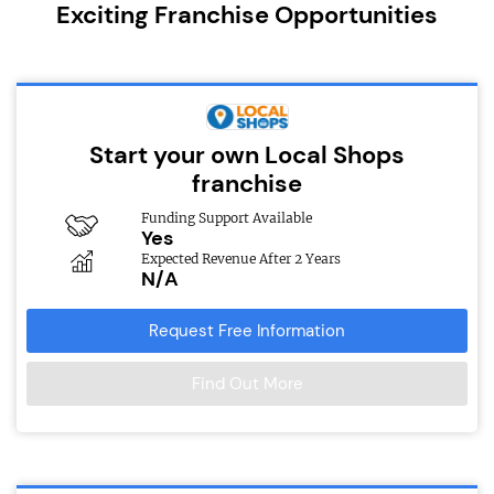
Exciting Franchise Opportunities
Start your own Local Shops
franchise
Funding Support Available
Yes
Expected Revenue After 2 Years
N/A
Request Free Information
Find Out More