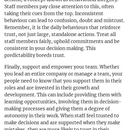
Staff members pay close attention to this, often
taking their cues from the top. Inconsistent
behaviour can lead to confusion, doubt and mistrust.
Remember, it is the daily behaviours that reinforce
trust, not just large, standalone actions. Treat all
staff members fairly, uphold commitments and be
consistent in your decision making. This
predictability breeds trust.
Finally, support and empower your team. Whether
you lead an entire company or manage a team, your
people need to know that you support them in their
roles and are invested in their growth and
development. This can include providing them with
learning opportunities, involving them in decision-
making processes and giving them a degree of
autonomy in their work. When staff feel trusted to
make decisions and are supported when they make
mistakes, they are more likely to trust in their