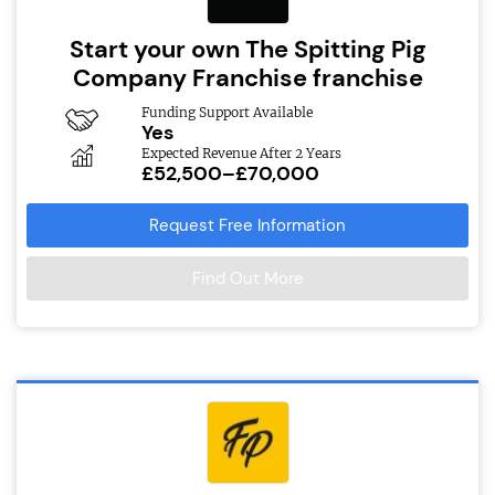
Start your own The Spitting Pig
Company Franchise franchise
Funding Support Available
Yes
Expected Revenue After 2 Years
£52,500–£70,000
Request Free Information
Find Out More