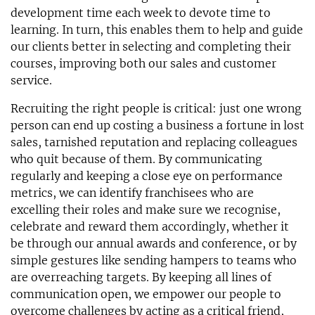
development time each week to devote time to
learning. In turn, this enables them to help and guide
our clients better in selecting and completing their
courses, improving both our sales and customer
service.
Recruiting the right people is critical: just one wrong
person can end up costing a business a fortune in lost
sales, tarnished reputation and replacing colleagues
who quit because of them. By communicating
regularly and keeping a close eye on performance
metrics, we can identify franchisees who are
excelling their roles and make sure we recognise,
celebrate and reward them accordingly, whether it
be through our annual awards and conference, or by
simple gestures like sending hampers to teams who
are overreaching targets. By keeping all lines of
communication open, we empower our people to
overcome challenges by acting as a critical friend,