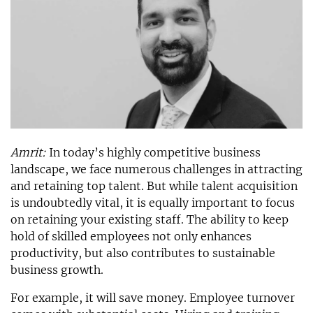
Amrit:
In today’s highly competitive business
landscape, we face numerous challenges in attracting
and retaining top talent. But while talent acquisition
is undoubtedly vital, it is equally important to focus
on retaining your existing staff. The ability to keep
hold of skilled employees not only enhances
productivity, but also contributes to sustainable
business growth.
For example, it will save money. Employee turnover