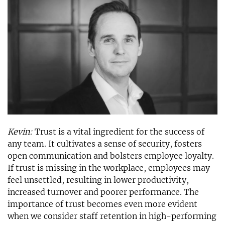
Kevin:
Trust is a vital ingredient for the success of
any team. It cultivates a sense of security, fosters
open communication and bolsters employee loyalty.
If trust is missing in the workplace, employees may
feel unsettled, resulting in lower productivity,
increased turnover and poorer performance. The
importance of trust becomes even more evident
when we consider staff retention in high-performing