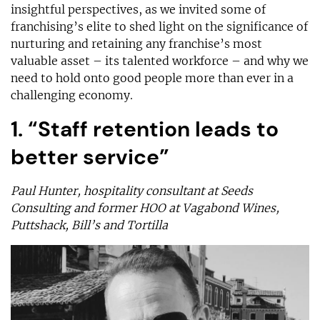
insightful perspectives, as we invited some of
franchising’s elite to shed light on the significance of
nurturing and retaining any franchise’s most
valuable asset – its talented workforce – and why we
need to hold onto good people more than ever in a
challenging economy.
1. “Staff retention leads to
better service”
Paul Hunter, hospitality consultant at Seeds
Consulting and former HOO at Vagabond Wines,
Puttshack, Bill’s and Tortilla