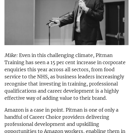
Mike:
Even in this challenging climate, Pitman
Training has seen a 15 per cent increase in corporate
enquiries this year across all sectors, from food
service to the NHS, as business leaders increasingly
recognise that investing in training, professional
qualifications and career development is a highly
effective way of adding value to their brand.
Amazon is a case in point. Pitman is one of only a
handful of Career Choice providers delivering
professional development and upskilling
opportunities to Amazon workers, enabling them in