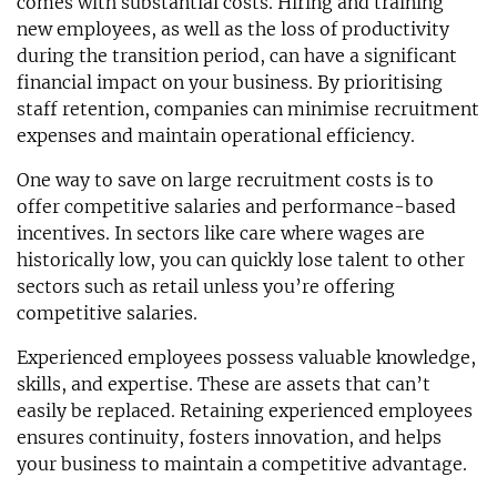
comes with substantial costs. Hiring and training
new employees, as well as the loss of productivity
during the transition period, can have a significant
financial impact on your business. By prioritising
staff retention, companies can minimise recruitment
expenses and maintain operational efficiency.
One way to save on large recruitment costs is to
offer competitive salaries and performance-based
incentives. In sectors like care where wages are
historically low, you can quickly lose talent to other
sectors such as retail unless you’re offering
competitive salaries.
Experienced employees possess valuable knowledge,
skills, and expertise. These are assets that can’t
easily be replaced. Retaining experienced employees
ensures continuity, fosters innovation, and helps
your business to maintain a competitive advantage.