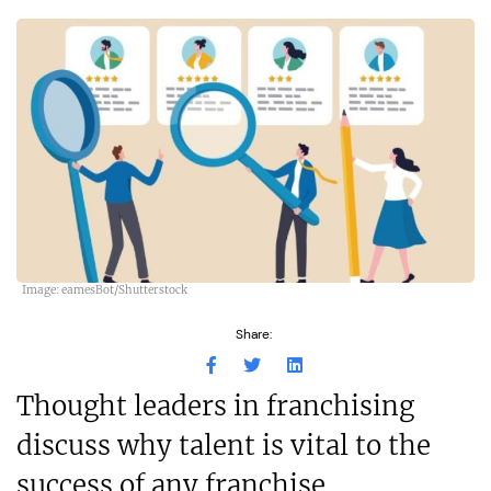
Image: eamesBot/Shutterstock
Share:
Thought leaders in franchising
discuss why talent is vital to the
success of any franchise