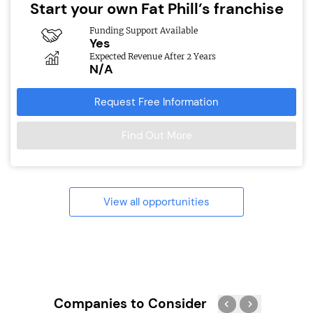
Start your own Fat Phill’s franchise
Funding Support Available
Yes
Expected Revenue After 2 Years
N/A
Request Free Information
Find Out More
View all opportunities
Companies to Consider