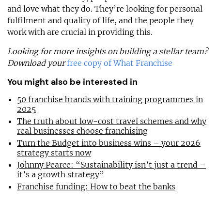
and love what they do. They’re looking for personal
fulfilment and quality of life, and the people they
work with are crucial in providing this.
Looking for more insights on building a stellar team?
Download your
free copy of What Franchise
You might also be interested in
50 franchise brands with training programmes in
2025
The truth about low-cost travel schemes and why
real businesses choose franchising
Turn the Budget into business wins – your 2026
strategy starts now
Johnny Pearce: “Sustainability isn’t just a trend –
it’s a growth strategy”
Franchise funding: How to beat the banks