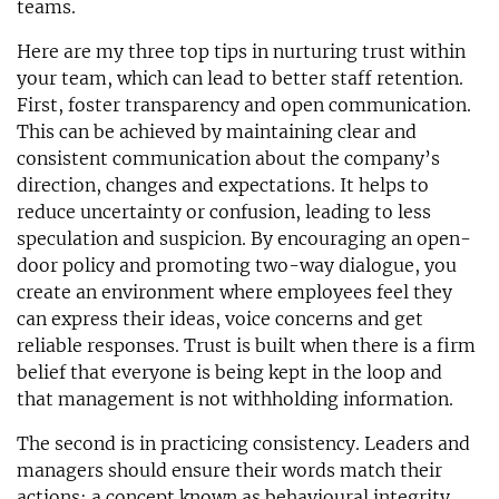
teams.
Here are my three top tips in nurturing trust within
your team, which can lead to better staff retention.
First, foster transparency and open communication.
This can be achieved by maintaining clear and
consistent communication about the company’s
direction, changes and expectations. It helps to
reduce uncertainty or confusion, leading to less
speculation and suspicion. By encouraging an open-
door policy and promoting two-way dialogue, you
create an environment where employees feel they
can express their ideas, voice concerns and get
reliable responses. Trust is built when there is a firm
belief that everyone is being kept in the loop and
that management is not withholding information.
The second is in practicing consistency. Leaders and
managers should ensure their words match their
actions; a concept known as behavioural integrity.