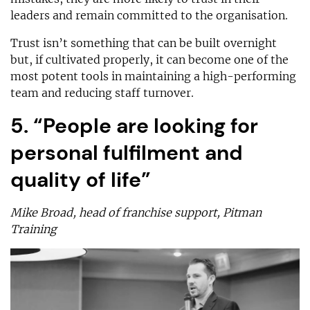
leaders and remain committed to the organisation.
Trust isn’t something that can be built overnight
but, if cultivated properly, it can become one of the
most potent tools in maintaining a high-performing
team and reducing staff turnover.
5. “People are looking for
personal fulfilment and
quality of life”
Mike Broad, head of franchise support, Pitman
Training