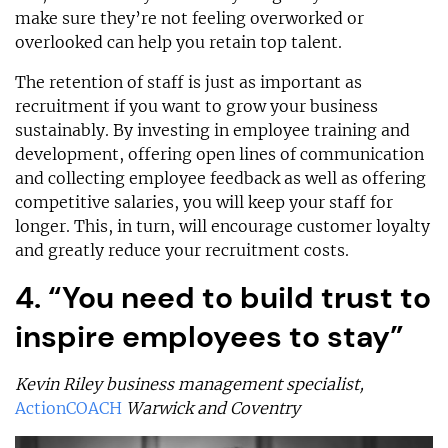
make sure they’re not feeling overworked or
overlooked can help you retain top talent.
The retention of staff is just as important as
recruitment if you want to grow your business
sustainably. By investing in employee training and
development, offering open lines of communication
and collecting employee feedback as well as offering
competitive salaries, you will keep your staff for
longer. This, in turn, will encourage customer loyalty
and greatly reduce your recruitment costs.
4. “You need to build trust to
inspire employees to stay”
Kevin Riley business management specialist,
ActionCOACH
Warwick and Coventry