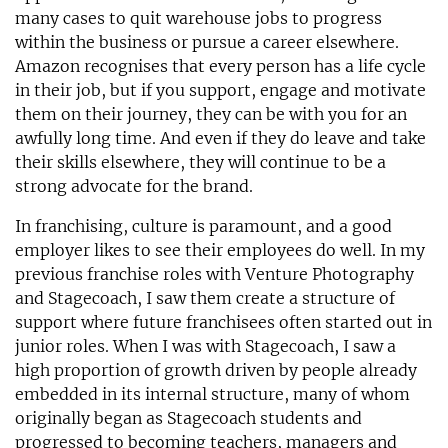
many cases to quit warehouse jobs to progress
within the business or pursue a career elsewhere.
Amazon recognises that every person has a life cycle
in their job, but if you support, engage and motivate
them on their journey, they can be with you for an
awfully long time. And even if they do leave and take
their skills elsewhere, they will continue to be a
strong advocate for the brand.
In franchising, culture is paramount, and a good
employer likes to see their employees do well. In my
previous franchise roles with Venture Photography
and Stagecoach, I saw them create a structure of
support where future franchisees often started out in
junior roles. When I was with Stagecoach, I saw a
high proportion of growth driven by people already
embedded in its internal structure, many of whom
originally began as Stagecoach students and
progressed to becoming teachers, managers and