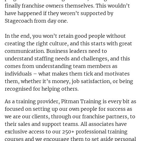
finally franchise owners themselves. This wouldn’t
have happened if they weren’t supported by
Stagecoach from day one.
In the end, you won’t retain good people without
creating the right culture, and this starts with great
communication. Business leaders need to
understand staffing needs and challenges, and this
comes from understanding team members as
individuals – what makes them tick and motivates
them, whether it’s money, job satisfaction, or being
recognised for helping others.
As a training provider, Pitman Training is every bit as
focused on setting up our own people for success as
we are our clients, through our franchise partners, to
their sales and support teams. All associates have
exclusive access to our 250+ professional training
courses and we encourage them to set aside personal