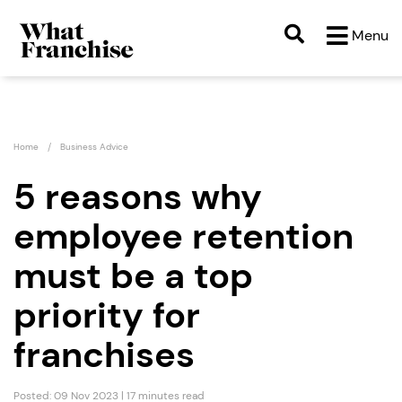
Menu
Home
Business Advice
5 reasons why
employee retention
must be a top
priority for
franchises
Posted: 09 Nov 2023 | 17 minutes read