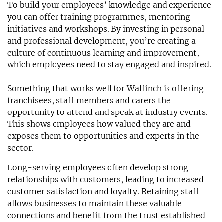
To build your employees’ knowledge and experience
you can offer training programmes, mentoring
initiatives and workshops. By investing in personal
and professional development, you’re creating a
culture of continuous learning and improvement,
which employees need to stay engaged and inspired.
Something that works well for Walfinch is offering
franchisees, staff members and carers the
opportunity to attend and speak at industry events.
This shows employees how valued they are and
exposes them to opportunities and experts in the
sector.
Long-serving employees often develop strong
relationships with customers, leading to increased
customer satisfaction and loyalty. Retaining staff
allows businesses to maintain these valuable
connections and benefit from the trust established