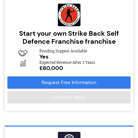
Start your own Strike Back Self
Defence Franchise franchise
Funding Support Available
Yes
Expected Revenue After 2 Years
£60,000
Request Free Information
Find Out More