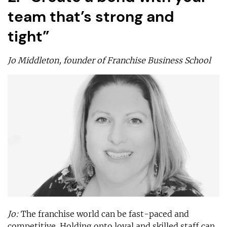
team that’s strong and
tight”
Jo Middleton, founder of Franchise Business School
Jo:
The franchise world can be fast-paced and
competitive. Holding onto loyal and skilled staff can