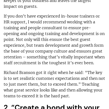
keeper of your business and leaves the largest
impact on guests.
If you don’t have experienced in-house trainers or
HR support, I would recommend working with a
training and people consultant to ensure pre-
opening and ongoing training and development is on
point. Not only will this ensure the best guest
experience, but team development and growth form
the base of your company culture and ensures great
retention – something that’s vitally important when
staff recruitment is the toughest it’s ever been.
Richard Branson got it right when he said: “The key
is to set realistic customer expectations and then not
to just meet them, but to exceed them.” Teaching
what great service looks like and then allowing your
teams to exceed it is the hard part.
2. “Create a bond with your