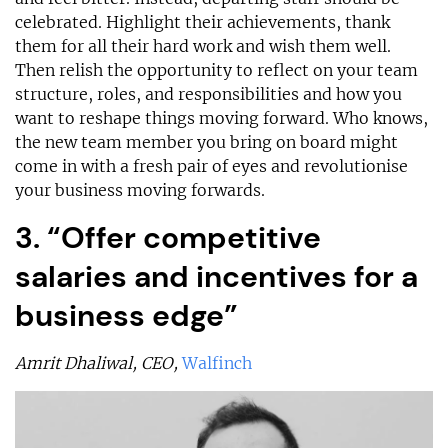
celebrated. Highlight their achievements, thank
them for all their hard work and wish them well.
Then relish the opportunity to reflect on your team
structure, roles, and responsibilities and how you
want to reshape things moving forward. Who knows,
the new team member you bring on board might
come in with a fresh pair of eyes and revolutionise
your business moving forwards.
3. “Offer competitive
salaries and incentives for a
business edge”
Amrit Dhaliwal, CEO,
Walfinch