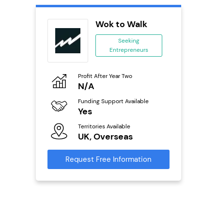
ext
Wok to Walk
anchise
Seeking
Entrepreneurs
ing
eneurs
Profit After Year Two
Pro
o
N/A
£
Funding Support Available
Fu
ailable
Yes
N
Territories Available
Ter
UK, Overseas
U
s
Request Free Information
Reque
mation