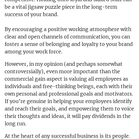
be a vital jigsaw puzzle piece in the long-term
success of your brand.
By encouraging a positive working atmosphere with
clear and open channels of communication, you can
foster a sense of belonging and loyalty to your brand
among your work force.
However, in my opinion (and perhaps somewhat
controversially), even more important than the
commercial gain aspect is valuing all employees as
individuals and free-thinking beings, each with their
own personal and professional goals and motivators.
If you’re genuine in helping your employees identify
and reach their goals, and empowering them to voice
their thoughts and ideas, it will pay dividends in the
long run.
At the heart of any successful business is its people.