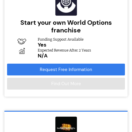
Start your own World Options
franchise
Funding Support Available
Yes
Expected Revenue After 2 Years
N/A
Request Free Information
Find Out More