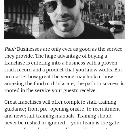
Paul:
Businesses are only ever as good as the service
they provide. The huge advantage of buying a
franchise is entering into a business with a proven
track record and a product that you know works. But
no matter how great the venue may look or how
amazing the food or drinks are, the path to success is
rooted in the service your guests receive.
Great franchises will offer complete staff training
guidance; from pre-opening onsite, to recruitment
and new staff training manuals. Training should
never be rushed or ignored – your team is the gate