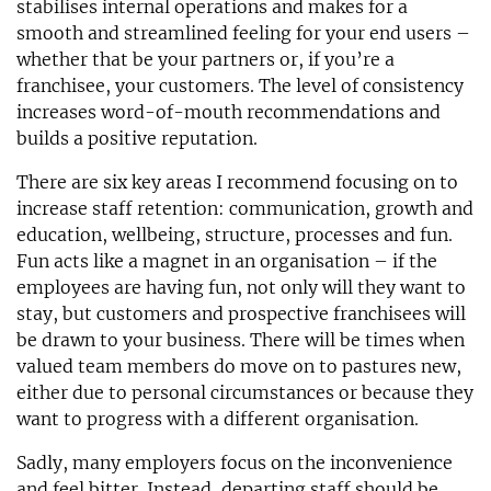
stabilises internal operations and makes for a
smooth and streamlined feeling for your end users –
whether that be your partners or, if you’re a
franchisee, your customers. The level of consistency
increases word-of-mouth recommendations and
builds a positive reputation.
There are six key areas I recommend focusing on to
increase staff retention: communication, growth and
education, wellbeing, structure, processes and fun.
Fun acts like a magnet in an organisation – if the
employees are having fun, not only will they want to
stay, but customers and prospective franchisees will
be drawn to your business. There will be times when
valued team members do move on to pastures new,
either due to personal circumstances or because they
want to progress with a different organisation.
Sadly, many employers focus on the inconvenience
and feel bitter. Instead, departing staff should be