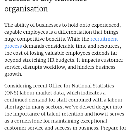
organisation
The ability of businesses to hold onto experienced,
capable employees is a differentiation that brings
huge competitive benefits. While the
recruitment
process
demands considerable time and resources,
the cost of losing valuable employees extends far
beyond stretching HR budgets. It impacts customer
service, disrupts workflow, and hinders business
growth.
Considering recent Office for National Statistics
(ONS) labour market data, which indicates a
continued demand for staff combined with a labour
shortage in many sectors, we’ve delved deeper into
the importance of talent retention and how it serves
as a cornerstone for maintaining exceptional
customer service and success in business. Prepare for