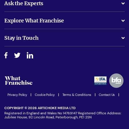
Ask the Experts
What support will I receive?
Explore What Franchise
Is success guarenteed if I invest?
Business Advice
Stay in Touch
Do I need experience?
Free industry reports and magazines
About What Franchise
How do I secure funding?
Step-by-step guide
Download Free Magazine
What are the costs involved?
Watch expert interviews
Advertising Opportunities
Women in Business
Join our Newsletter
Latest Franchise News
Privacy Policy
|
Cookie Policy
|
Terms & Conditions
|
Contact Us
|
COPYRIGHT © 2026 ARTICHOKE MEDIA LTD
Registered in England and Wales No 14769147 Registered Office Address:
Jubilee House, 92 Lincoln Road, Peterborough, PE1 2SN