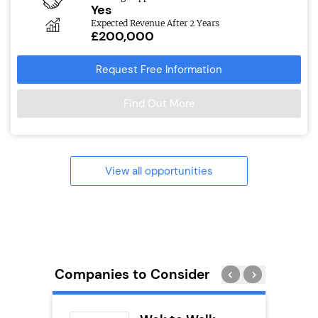
Yes
Expected Revenue After 2 Years
£200,000
Request Free Information
Find Out More
View all opportunities
Companies to Consider