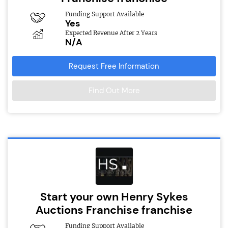
Funding Support Available
Yes
Expected Revenue After 2 Years
N/A
Request Free Information
Find Out More
Start your own Henry Sykes
Auctions Franchise franchise
Funding Support Available