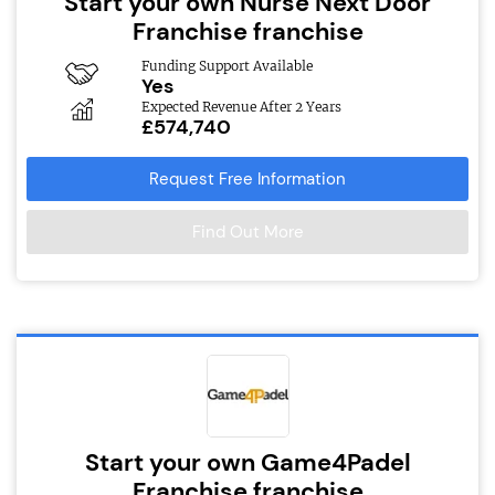
Start your own Nurse Next Door
Franchise franchise
Funding Support Available
Yes
Expected Revenue After 2 Years
£574,740
Request Free Information
Find Out More
Start your own Game4Padel
Franchise franchise