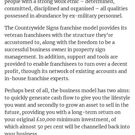
people with a strong work ethic – determined,
committed, disciplined and organised – all qualities
possessed in abundance by ex-military personnel.
The Countrywide Signs franchise model provides its
veteran franchisees with the structure they’re
accustomed to, along with the freedom to be a
successful business owner in property sign
management. In addition, support and tools are
provided to enable franchisees to turn over a decent
profit, through its network of existing accounts and
in-house franchise experts.
Perhaps best of all, the business model has two aims:
to quickly generate cash flow to give you the lifestyle
you want and secondly to grow an asset to sell in the
future, providing you with a long-term return on
your original £10,000 minimum investment, of
which almost 50 per cent will be channelled back into
your business.