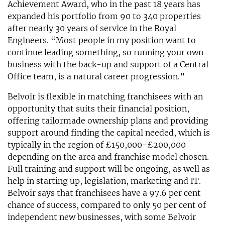
Achievement Award, who in the past 18 years has
expanded his portfolio from 90 to 340 properties
after nearly 30 years of service in the Royal
Engineers. “Most people in my position want to
continue leading something, so running your own
business with the back-up and support of a Central
Office team, is a natural career progression.”
Belvoir is flexible in matching franchisees with an
opportunity that suits their financial position,
offering tailormade ownership plans and providing
support around finding the capital needed, which is
typically in the region of £150,000-£200,000
depending on the area and franchise model chosen.
Full training and support will be ongoing, as well as
help in starting up, legislation, marketing and IT.
Belvoir says that franchisees have a 97.6 per cent
chance of success, compared to only 50 per cent of
independent new businesses, with some Belvoir