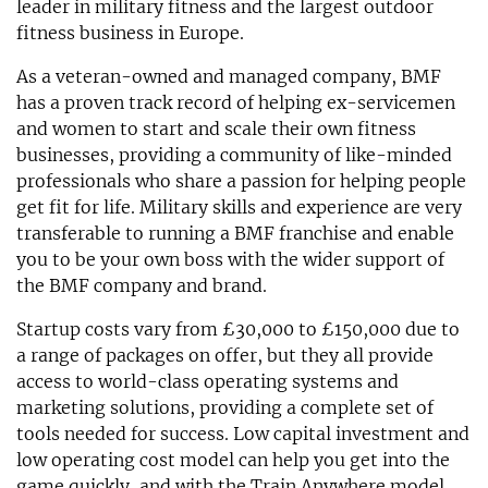
leader in military fitness and the largest outdoor
fitness business in Europe.
As a veteran-owned and managed company, BMF
has a proven track record of helping ex-servicemen
and women to start and scale their own fitness
businesses, providing a community of like-minded
professionals who share a passion for helping people
get fit for life. Military skills and experience are very
transferable to running a BMF franchise and enable
you to be your own boss with the wider support of
the BMF company and brand.
Startup costs vary from £30,000 to £150,000 due to
a range of packages on offer, but they all provide
access to world-class operating systems and
marketing solutions, providing a complete set of
tools needed for success. Low capital investment and
low operating cost model can help you get into the
game quickly, and with the Train Anywhere model,