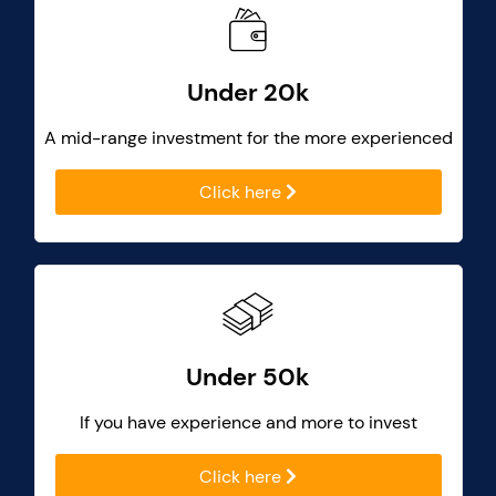
Under 20k
A mid-range investment for the more experienced
Click here
Under 50k
If you have experience and more to invest
Click here