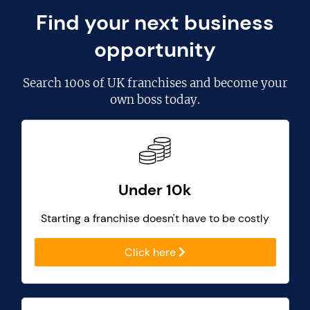
Find your next business
opportunity
Search
100s of UK franchises
and become your
own boss today.
Under 10k
Starting a franchise doesn't have to be costly
Click here