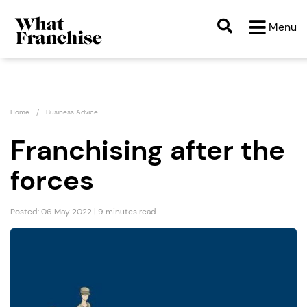
Menu
Home
Business Advice
Franchising after the
forces
Posted: 06 May 2022 | 9 minutes read