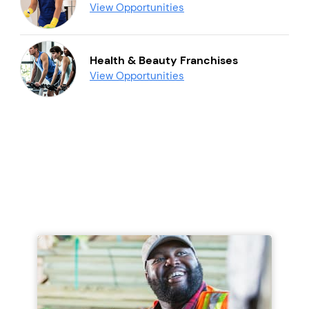
View Opportunities
Health & Beauty Franchises
View Opportunities