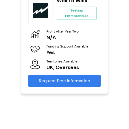
 Wings
Wok to Walk
se
Seeking
Entrepreneurs
ing
eneurs
Profit After Year Two
Pro
o
N/A
£
800k;
aurant
Funding Support Available
Fu
Yes
N
Territories Available
Ter
ailable
UK, Overseas
U
Request Free Information
Reque
s
mation