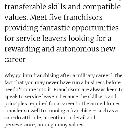
transferable skills and compatible
values. Meet five franchisors
providing fantastic opportunities
for service leavers looking for a
rewarding and autonomous new
career
Why go into franchising after a military career? The
fact that you may never have run a business before
needn’t come into it. Franchisors are always keen to
speak to service leavers because the skillsets and
principles required for a career in the armed forces
transfer so well to running a franchise – such as a
can-do attitude, attention to detail and
perseverance, among many values.