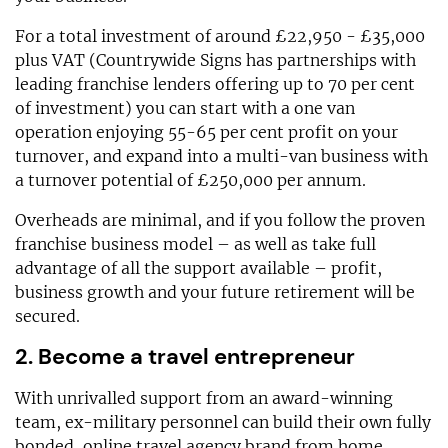
For a total investment of around £22,950 - £35,000
plus VAT (Countrywide Signs has partnerships with
leading franchise lenders offering up to 70 per cent
of investment) you can start with a one van
operation enjoying 55-65 per cent profit on your
turnover, and expand into a multi-van business with
a turnover potential of £250,000 per annum.
Overheads are minimal, and if you follow the proven
franchise business model – as well as take full
advantage of all the support available – profit,
business growth and your future retirement will be
secured.
2. Become a travel entrepreneur
With unrivalled support from an award-winning
team, ex-military personnel can build their own fully
bonded, online travel agency brand from home,