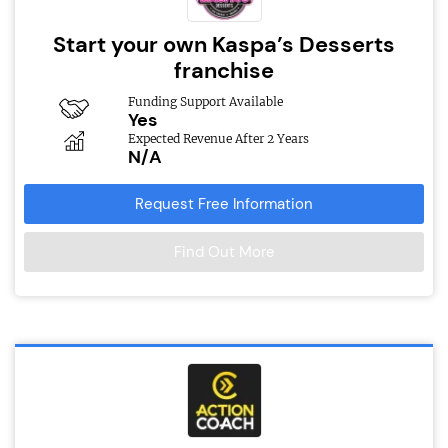
Start your own Kaspa’s Desserts
franchise
Funding Support Available
Yes
Expected Revenue After 2 Years
N/A
Request Free Information
Find Out More