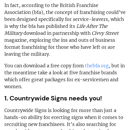
In fact, according to the British Franchise
Association (bfa), the concept of franchising could’ve
been designed specifically for service-leavers, which
is why the bfa has published its
Life After The
Military
download in partnership with
Civvy Street
magazine, exploring the ins and outs of business
format franchising for those who have left or are
leaving the military.
You can download a free copy from
thebfa.org
, but in
the meantime take a look at five franchise brands
which offer great packages for ex-servicemen and
women.
1. Countrywide Signs needs you!
Countrywide Signs is looking for more than just a
hands-on ability for erecting signs when it comes to
recruiting new franchisees. It’s also searching for