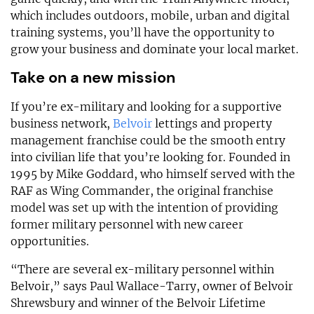
which includes outdoors, mobile, urban and digital
training systems, you’ll have the opportunity to
grow your business and dominate your local market.
Take on a new mission
If you’re ex-military and looking for a supportive
business network,
Belvoir
lettings and property
management franchise could be the smooth entry
into civilian life that you’re looking for. Founded in
1995 by Mike Goddard, who himself served with the
RAF as Wing Commander, the original franchise
model was set up with the intention of providing
former military personnel with new career
opportunities.
“There are several ex-military personnel within
Belvoir,” says Paul Wallace-Tarry, owner of Belvoir
Shrewsbury and winner of the Belvoir Lifetime