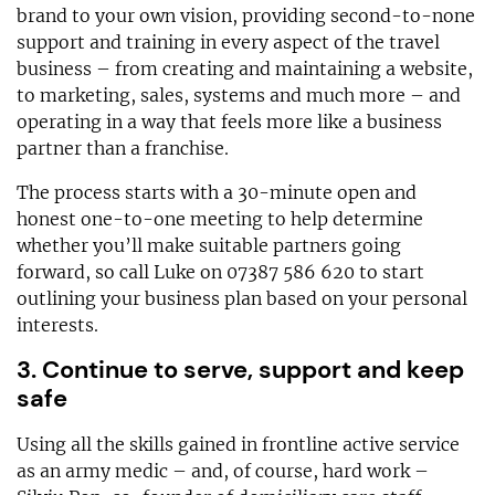
brand to your own vision, providing second-to-none
support and training in every aspect of the travel
business – from creating and maintaining a website,
to marketing, sales, systems and much more – and
operating in a way that feels more like a business
partner than a franchise.
The process starts with a 30-minute open and
honest one-to-one meeting to help determine
whether you’ll make suitable partners going
forward, so call Luke on 07387 586 620 to start
outlining your business plan based on your personal
interests.
3. Continue to serve, support and keep
safe
Using all the skills gained in frontline active service
as an army medic – and, of course, hard work –