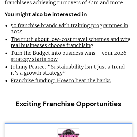
franchisees achieving turnovers of £1m and more.
You might also be interested in
50 franchise brands with training programmes in
2025
The truth about low-cost travel schemes and why
real businesses choose franchising
Turn the Budget into business wins – your 2026
strategy starts now
Johnny Pearce: “Sustainability isn’t just a trend –
it’s a growth strategy”
Franchise funding: How to beat the banks
Exciting Franchise Opportunities