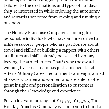
tailored to the destinations and types of holidays
they’re interested in while enjoying the autonomy
and rewards that come from owning and running a
business.
The Holiday Franchise Company is looking for
personable individuals who have an inner drive to
achieve success; people who are passionate about
travel and skilled at building a rapport with others –
attributes and skills already possessed by many
leaving the armed forces. That’s why the award-
winning franchise team has just launched its Life
After a Military Career recruitment campaign, aimed
at ex-servicemen and women who are able to offer
great insight and personalisation to customers
through their knowledge and experience.
For an investment range of £13,745-£15,795, The
Holiday Franchise Company will help you to build a