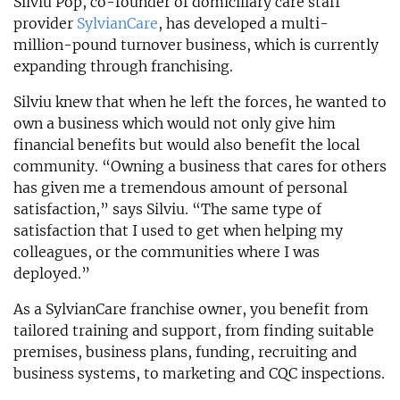
Silviu Pop, co-founder of domiciliary care staff
provider
SylvianCare
, has developed a multi-
million-pound turnover business, which is currently
expanding through franchising.
Silviu knew that when he left the forces, he wanted to
own a business which would not only give him
financial benefits but would also benefit the local
community. “Owning a business that cares for others
has given me a tremendous amount of personal
satisfaction,” says Silviu. “The same type of
satisfaction that I used to get when helping my
colleagues, or the communities where I was
deployed.”
As a SylvianCare franchise owner, you benefit from
tailored training and support, from finding suitable
premises, business plans, funding, recruiting and
business systems, to marketing and CQC inspections.