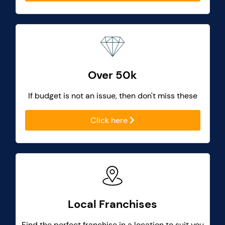
Over 50k
If budget is not an issue, then don't miss these
Click here
Local Franchises
Find the perfect franchise in a location to suit you