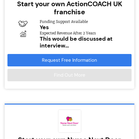
Start your own ActionCOACH UK
franchise
Funding Support Available
Yes
Expected Revenue After 2 Years
This would be discussed at
interview...
Request Free Information
Find Out More