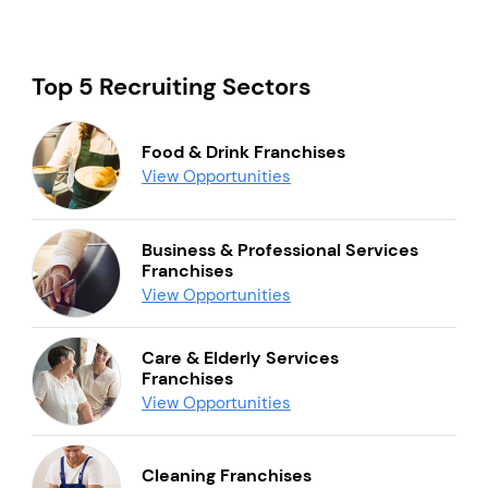
Top 5 Recruiting Sectors
Food & Drink Franchises
View Opportunities
Business & Professional Services
Franchises
View Opportunities
Care & Elderly Services
Franchises
View Opportunities
Cleaning Franchises