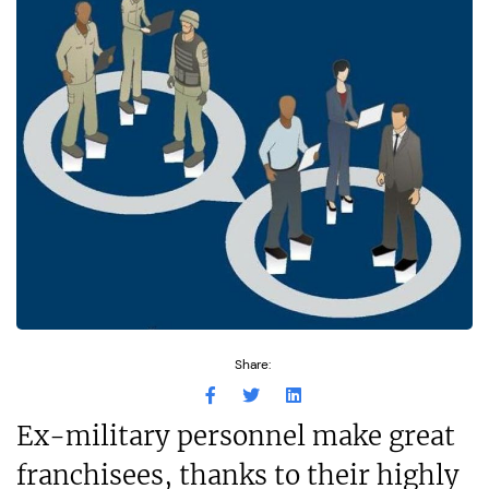
Share:
Ex-military personnel make great
franchisees, thanks to their highly