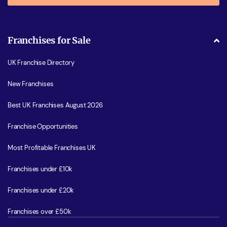
Franchises for Sale
UK Franchise Directory
New Franchises
Best UK Franchises August 2026
Franchise Opportunities
Most Profitable Franchises UK
Franchises under £10k
Franchises under £20k
Franchises over £50k