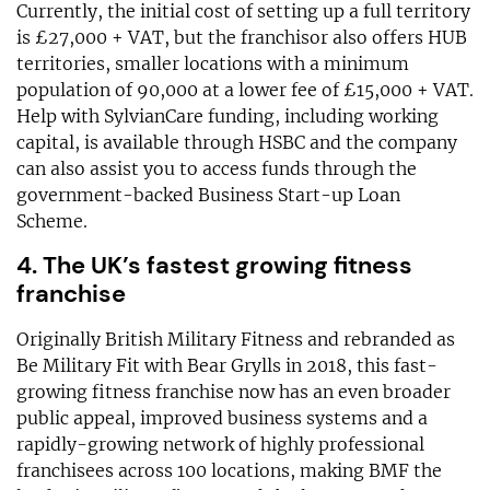
Currently, the initial cost of setting up a full territory
is £27,000 + VAT, but the franchisor also offers HUB
territories, smaller locations with a minimum
population of 90,000 at a lower fee of £15,000 + VAT.
Help with SylvianCare funding, including working
capital, is available through HSBC and the company
can also assist you to access funds through the
government-backed Business Start-up Loan
Scheme.
4. The UK’s fastest growing fitness
franchise
Originally British Military Fitness and rebranded as
Be Military Fit with Bear Grylls in 2018, this fast-
growing fitness franchise now has an even broader
public appeal, improved business systems and a
rapidly-growing network of highly professional
franchisees across 100 locations, making BMF the