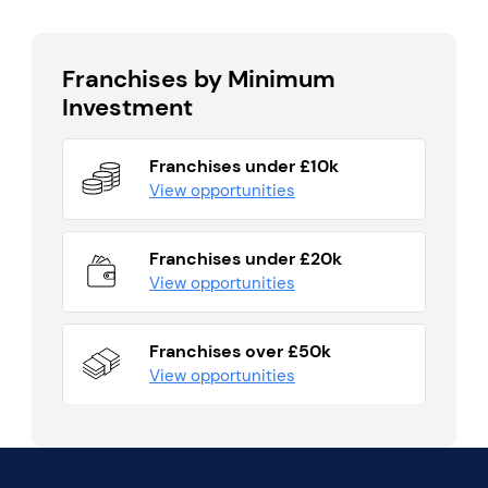
Franchises by Minimum
Investment
Franchises under £10k
View opportunities
Franchises under £20k
View opportunities
Franchises over £50k
View opportunities