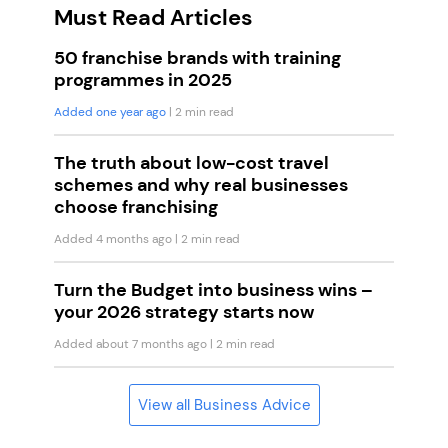
Must Read Articles
50 franchise brands with training
programmes in 2025
Added one year ago
| 2 min read
The truth about low-cost travel
schemes and why real businesses
choose franchising
Added 4 months ago
| 2 min read
Turn the Budget into business wins –
your 2026 strategy starts now
Added about 7 months ago
| 2 min read
View all Business Advice