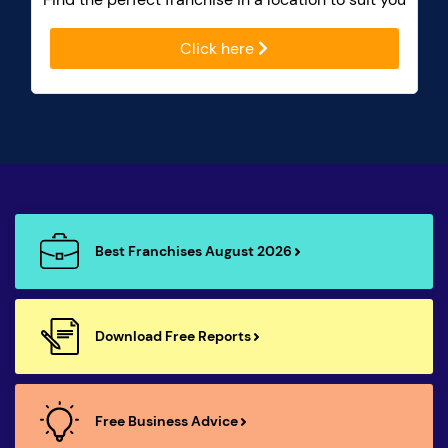
Click here
Best Franchises August 2026
Download Free Reports
Free Business Advice