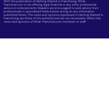
With the publication of Getting Started in Franchising, What-
Franchise.com is not offering legal, financial or any other professional
advice or endorsements. Readers are encouraged to seek advice from
professionals in specialised fields before acting on any information
published herein. The views and opinions expressed in Getting Started in
Franchising are those of the author(s) and do not necessarily reflect the
views and opinions of What-Franchise.com members or staff.