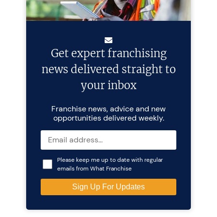
Get expert franchising
news delivered straight to
your inbox
Franchise news, advice and new
opportunities delivered weekly.
Please keep me up to date with regular
emails from What Franchise