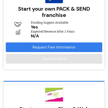
Start your own PACK & SEND
franchise
Funding Support Available
Yes
Expected Revenue After 2 Years
N/A
Request Free Information
Find Out More