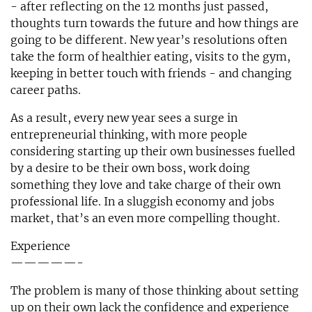
- after reflecting on the 12 months just passed,
thoughts turn towards the future and how things are
going to be different. New year’s resolutions often
take the form of healthier eating, visits to the gym,
keeping in better touch with friends - and changing
career paths.
As a result, every new year sees a surge in
entrepreneurial thinking, with more people
considering starting up their own businesses fuelled
by a desire to be their own boss, work doing
something they love and take charge of their own
professional life. In a sluggish economy and jobs
market, that’s an even more compelling thought.
Experience
—————-
The problem is many of those thinking about setting
up on their own lack the confidence and experience