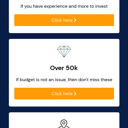
If you have experience and more to invest
Click here
Over 50k
If budget is not an issue, then don't miss these
Click here