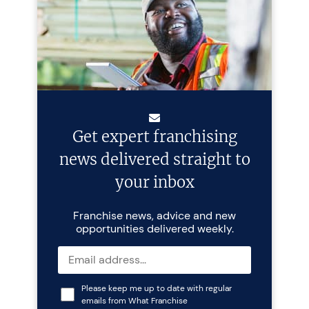
Get expert franchising
news delivered straight to
your inbox
Franchise news, advice and new
opportunities delivered weekly.
Please keep me up to date with regular
emails from What Franchise