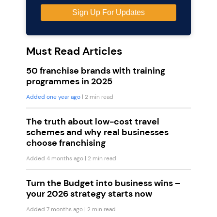
Must Read Articles
50 franchise brands with training
programmes in 2025
Added one year ago
| 2 min read
The truth about low-cost travel
schemes and why real businesses
choose franchising
Added 4 months ago
| 2 min read
Turn the Budget into business wins –
your 2026 strategy starts now
Added 7 months ago
| 2 min read