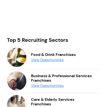
Top 5 Recruiting Sectors
Food & Drink Franchises
View Opportunities
Business & Professional Services
Franchises
View Opportunities
Care & Elderly Services
Franchises