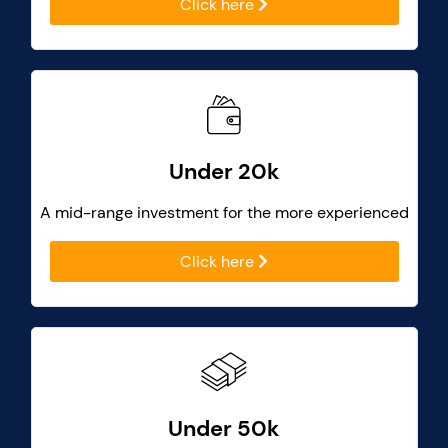
Click here
Under 20k
A mid-range investment for the more experienced
Click here
Under 50k