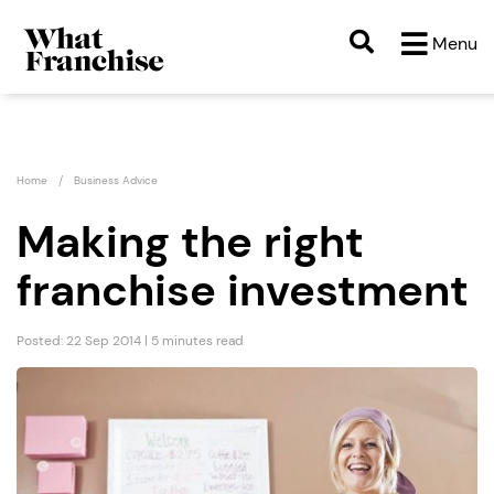
Menu
Home
Business Advice
Making the right
franchise investment
Posted: 22 Sep 2014 | 5 minutes read