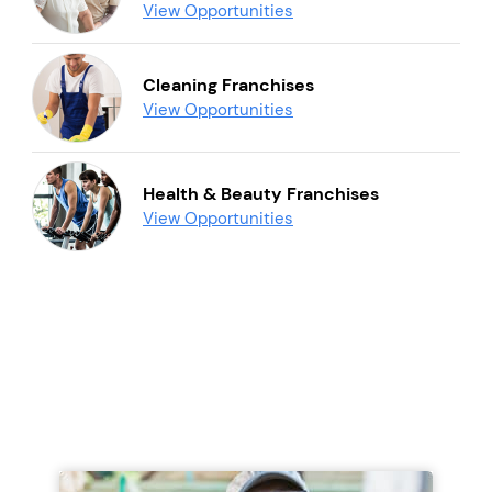
View Opportunities
Cleaning Franchises
View Opportunities
Health & Beauty Franchises
View Opportunities