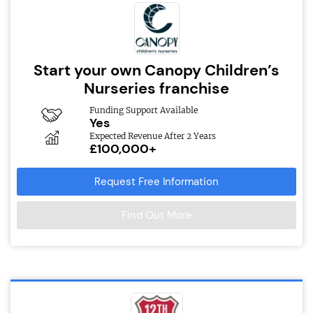
Start your own Canopy Children’s
Nurseries franchise
Funding Support Available
Yes
Expected Revenue After 2 Years
£100,000+
Request Free Information
Find Out More