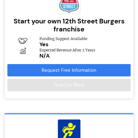
Start your own 12th Street Burgers
franchise
Funding Support Available
Yes
Expected Revenue After 2 Years
N/A
Request Free Information
Find Out More