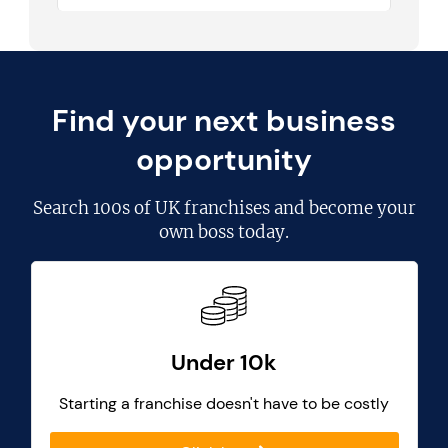
Find your next business
opportunity
Search
100s of UK franchises
and become your
own boss today.
Under 10k
Starting a franchise doesn't have to be costly