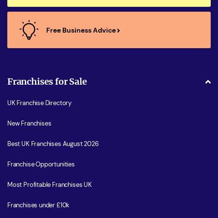
Free Business Advice
Franchises for Sale
UK Franchise Directory
New Franchises
Best UK Franchises August 2026
Franchise Opportunities
Most Profitable Franchises UK
Franchises under £10k