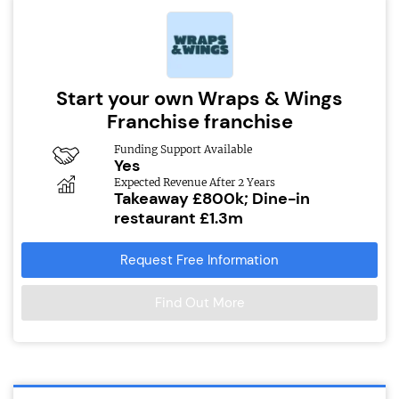
Start your own Wraps & Wings
Franchise franchise
Funding Support Available
Yes
Expected Revenue After 2 Years
Takeaway £800k; Dine-in
restaurant £1.3m
Request Free Information
Find Out More