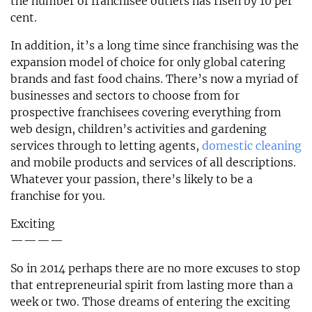
the number of franchisee outlets has risen by 10 per
cent.
In addition, it’s a long time since franchising was the
expansion model of choice for only global catering
brands and fast food chains. There’s now a myriad of
businesses and sectors to choose from for
prospective franchisees covering everything from
web design, children’s activities and gardening
services through to letting agents,
domestic cleaning
and mobile products and services of all descriptions.
Whatever your passion, there’s likely to be a
franchise for you.
Exciting
————
So in 2014 perhaps there are no more excuses to stop
that entrepreneurial spirit from lasting more than a
week or two. Those dreams of entering the exciting