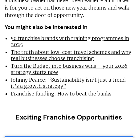
a business owner has never been easier - all it takes
is for you to act on those new year dreams and walk
through the door of opportunity.
You might also be interested in
50 franchise brands with training programmes in
2025
The truth about low-cost travel schemes and why
real businesses choose franchising
Turn the Budget into business wins – your 2026
strategy starts now
Johnny Pearce: “Sustainability isn’t just a trend –
it’s a growth strategy”
Franchise funding: How to beat the banks
Exciting Franchise Opportunities