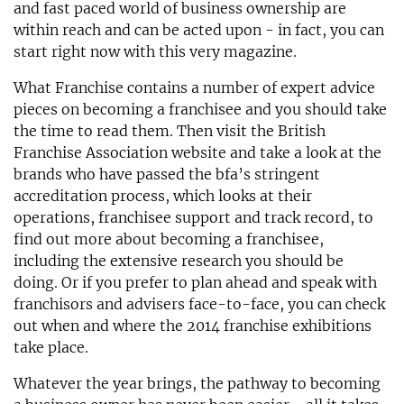
and fast paced world of business ownership are
within reach and can be acted upon - in fact, you can
start right now with this very magazine.
What Franchise contains a number of expert advice
pieces on becoming a franchisee and you should take
the time to read them. Then visit the British
Franchise Association website and take a look at the
brands who have passed the bfa’s stringent
accreditation process, which looks at their
operations, franchisee support and track record, to
find out more about becoming a franchisee,
including the extensive research you should be
doing. Or if you prefer to plan ahead and speak with
franchisors and advisers face-to-face, you can check
out when and where the 2014 franchise exhibitions
take place.
Whatever the year brings, the pathway to becoming