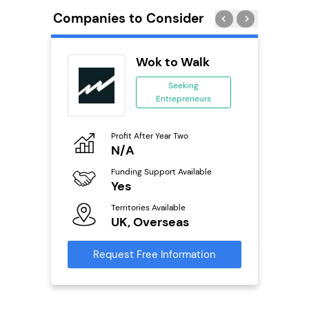
Companies to Consider
eet
Wok to Walk
se
Seeking
Entrepreneurs
ing
eneurs
Profit After Year Two
Pro
o
N/A
£
ion
Funding Support Available
Fu
ailable
Yes
N
Territories Available
Ter
UK, Overseas
U
s
Request Free Information
Reque
mation