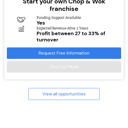
Start your own Chop & Wok
franchise
Funding Support Available
Yes
Expected Revenue After 2 Years
Profit between 27 to 33% of
turnover
Request Free Information
Find Out More
View all opportunities