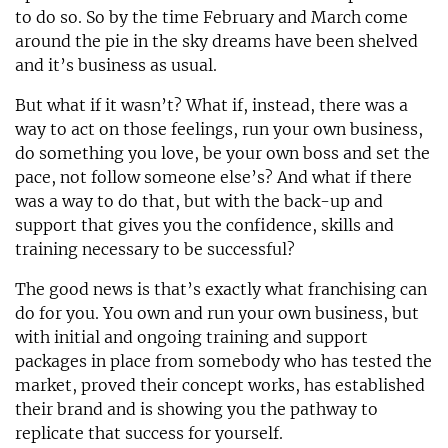
to do so. So by the time February and March come
around the pie in the sky dreams have been shelved
and it’s business as usual.
But what if it wasn’t? What if, instead, there was a
way to act on those feelings, run your own business,
do something you love, be your own boss and set the
pace, not follow someone else’s? And what if there
was a way to do that, but with the back-up and
support that gives you the confidence, skills and
training necessary to be successful?
The good news is that’s exactly what franchising can
do for you. You own and run your own business, but
with initial and ongoing training and support
packages in place from somebody who has tested the
market, proved their concept works, has established
their brand and is showing you the pathway to
replicate that success for yourself.