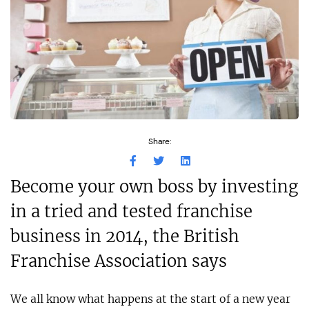
Share:
Become your own boss by investing
in a tried and tested franchise
business in 2014, the British
Franchise Association says
We all know what happens at the start of a new year