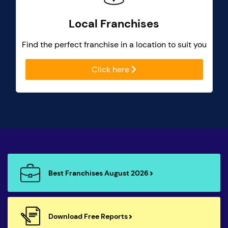
Local Franchises
Find the perfect franchise in a location to suit you
Click here
Best Franchises August 2026
Download Free Reports