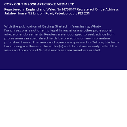
COPYRIGHT © 2026 ARTICHOKE MEDIA LTD
Registered in England and Wales No 14769147 Registered Office Address:
Jubilee House, 92 Lincoln Road, Peterborough, PE1 2SN
With the publication of Getting Started in Franchising, What-
Franchise.com is not offering legal, financial or any other professional
advice or endorsements. Readers are encouraged to seek advice from
professionals in specialised fields before acting on any information
published herein. The views and opinions expressed in Getting Started in
Franchising are those of the author(s) and do not necessarily reflect the
views and opinions of What-Franchise.com members or staff.