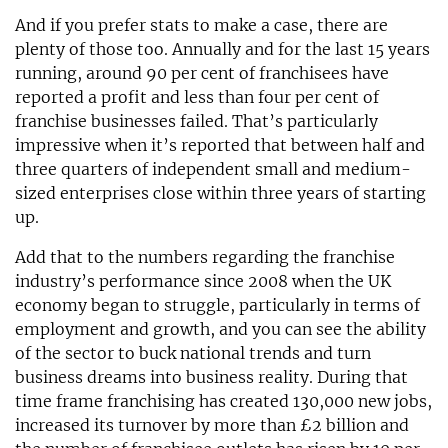
And if you prefer stats to make a case, there are
plenty of those too. Annually and for the last 15 years
running, around 90 per cent of franchisees have
reported a profit and less than four per cent of
franchise businesses failed. That’s particularly
impressive when it’s reported that between half and
three quarters of independent small and medium-
sized enterprises close within three years of starting
up.
Add that to the numbers regarding the franchise
industry’s performance since 2008 when the UK
economy began to struggle, particularly in terms of
employment and growth, and you can see the ability
of the sector to buck national trends and turn
business dreams into business reality. During that
time frame franchising has created 130,000 new jobs,
increased its turnover by more than £2 billion and