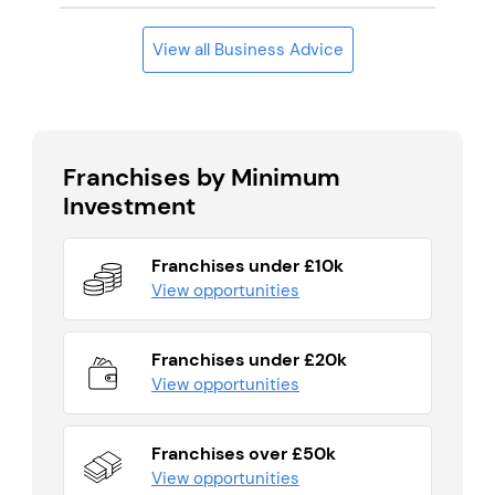
View all Business Advice
Franchises by Minimum
Investment
Franchises under £10k
View opportunities
Franchises under £20k
View opportunities
Franchises over £50k
View opportunities