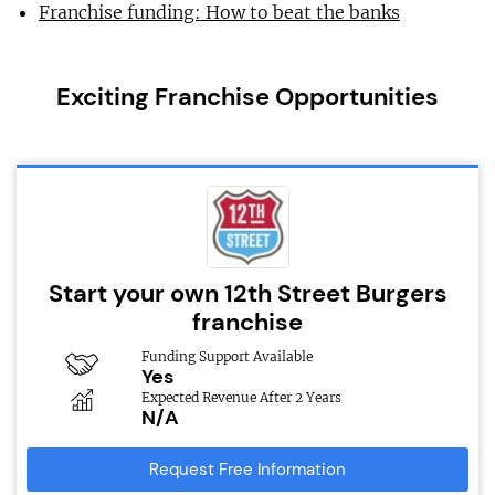
Franchise funding: How to beat the banks
Exciting Franchise Opportunities
Start your own 12th Street Burgers
franchise
Funding Support Available
Yes
Expected Revenue After 2 Years
N/A
Request Free Information