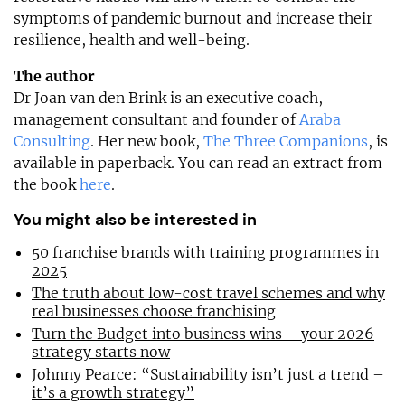
symptoms of pandemic burnout and increase their
resilience, health and well-being.
The author
Dr Joan van den Brink is an executive coach,
management consultant and founder of
Araba
Consulting
. Her new book,
The Three Companions
, is
available in paperback. You can read an extract from
the book
here
.
You might also be interested in
50 franchise brands with training programmes in
2025
The truth about low-cost travel schemes and why
real businesses choose franchising
Turn the Budget into business wins – your 2026
strategy starts now
Johnny Pearce: “Sustainability isn’t just a trend –
it’s a growth strategy”