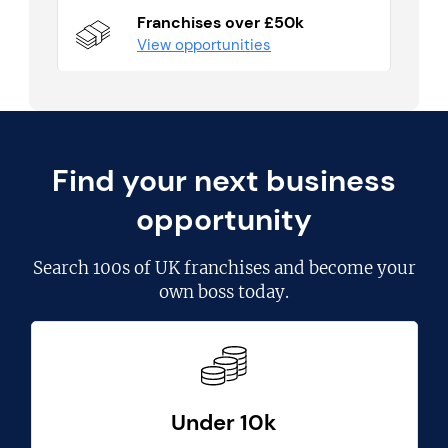
Franchises over £50k
View opportunities
Find your next business
opportunity
Search
100s of UK franchises
and become your
own boss today.
Under 10k