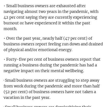
• Small business owners are exhausted after
navigating almost two years in the pandemic, with
42 per cent saying they are currently experiencing
burnout or have experienced it within the past
month.
• Over the past year, nearly half (47 per cent) of
business owners report feeling run down and drained
of physical and/or emotional energy.
• Forty-five per cent of business owners report that
running a business during the pandemic has had a
negative impact on their mental wellbeing.
· Small business owners are struggling to step away
from work during the pandemic and more than half
(52 per cent) of business owners have not taken a
vacation in the past year.