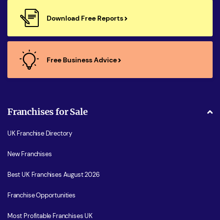
Download Free Reports
Free Business Advice
Franchises for Sale
UK Franchise Directory
New Franchises
Best UK Franchises August 2026
Franchise Opportunities
Most Profitable Franchises UK