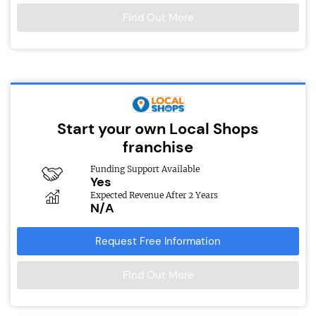
Find Out More
Start your own Local Shops
franchise
Funding Support Available
Yes
Expected Revenue After 2 Years
N/A
Request Free Information
Find Out More