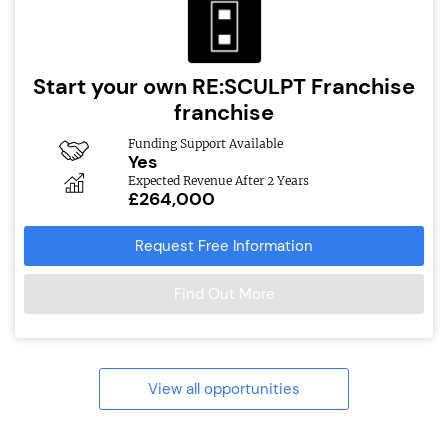
Start your own RE:SCULPT Franchise
franchise
Funding Support Available
Yes
Expected Revenue After 2 Years
£264,000
Request Free Information
Find Out More
View all opportunities