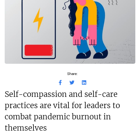
Share:
Self-compassion and self-care
practices are vital for leaders to
combat pandemic burnout in
themselves