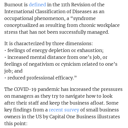
Burnout is
defined
in the 11th Revision of the
International Classification of Diseases as an
occupational phenomenon, a “syndrome
conceptualized as resulting from chronic workplace
stress that has not been successfully managed.
It is characterized by three dimensions:
• feelings of energy depletion or exhaustion;
• increased mental distance from one’s job, or
feelings of negativism or cynicism related to one’s
job; and
• reduced professional efficacy.”
The COVID-19 pandemic has increased the pressures
on managers as they try to navigate how to look
after their staff and keep the business afloat. Some
key findings from a
recent survey
of small business
owners in the US by Capital One Business illustrates
this point: