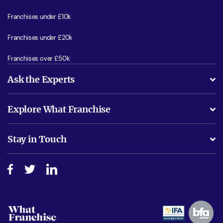
Franchises under £10k
Franchises under £20k
Franchises over £50k
Ask the Experts
What support will I receive?
Explore What Franchise
Is success guarenteed if I invest?
Business Advice
Stay in Touch
Do I need experience?
Free industry reports and magazines
About What Franchise
How do I secure funding?
Step-by-step guide
Download Free Magazine
What are the costs involved?
Watch expert interviews
Advertising Opportunities
Women in Business