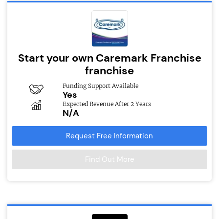
Start your own Caremark Franchise
franchise
Funding Support Available
Yes
Expected Revenue After 2 Years
N/A
Request Free Information
Find Out More