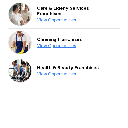
Care & Elderly Services
Franchises
View Opportunities
Cleaning Franchises
View Opportunities
Health & Beauty Franchises
View Opportunities