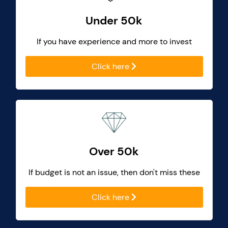
Under 50k
If you have experience and more to invest
Click here
Over 50k
If budget is not an issue, then don't miss these
Click here