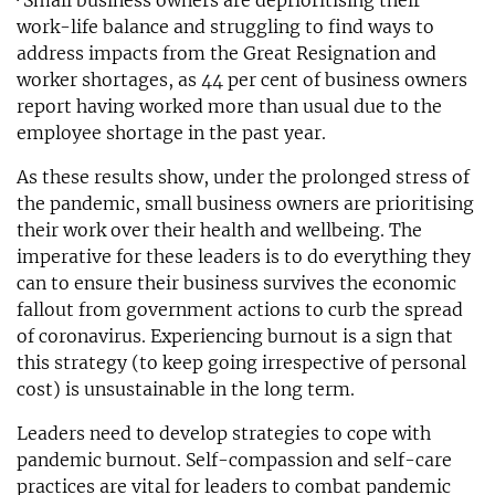
· Small business owners are deprioritising their
work-life balance and struggling to find ways to
address impacts from the Great Resignation and
worker shortages, as 44 per cent of business owners
report having worked more than usual due to the
employee shortage in the past year.
As these results show, under the prolonged stress of
the pandemic, small business owners are prioritising
their work over their health and wellbeing. The
imperative for these leaders is to do everything they
can to ensure their business survives the economic
fallout from government actions to curb the spread
of coronavirus. Experiencing burnout is a sign that
this strategy (to keep going irrespective of personal
cost) is unsustainable in the long term.
Leaders need to develop strategies to cope with
pandemic burnout. Self-compassion and self-care
practices are vital for leaders to combat pandemic