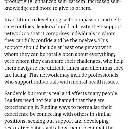
productivity, enhanced self-esteem, increased self-
knowledge and more to give to others.
In addition to developing self-compassion and self-
care routines, leaders should cultivate their support
network so that it comprises individuals in whom
they can fully confide and be themselves. This
support should include at least one person with
whom they can be totally open about everything;
with whom they can share their challenges, who help
them navigate the difficult times and dilemmas they
are facing. This network may include professionals
who support individuals with mental health issues.
Pandemic burnout is real and affects many people.
Leaders need not feel ashamed that they are
experiencing it. Finding ways to normalise their
experience by connecting with others in similar
positions, seeking out support and developing
restorative habits will allow them to combat the