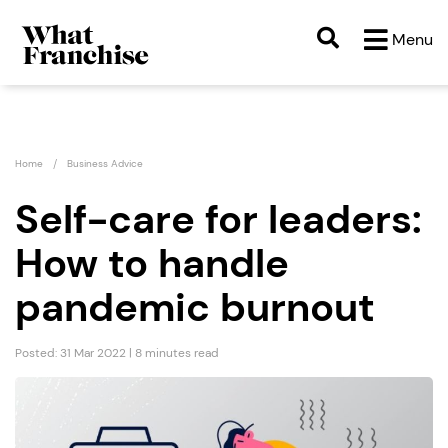
Menu
Home
Business Advice
Self-care for leaders:
How to handle
pandemic burnout
Posted: 31 Mar 2022 | 8 minutes read