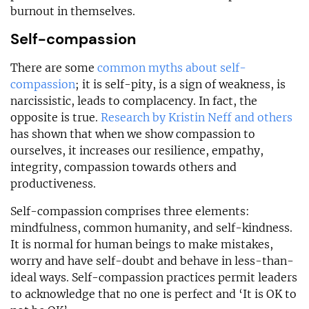
burnout in themselves.
Self-compassion
There are some
common myths about self-
compassion
; it is self-pity, is a sign of weakness, is
narcissistic, leads to complacency. In fact, the
opposite is true.
Research by Kristin Neff and others
has shown that when we show compassion to
ourselves, it increases our resilience, empathy,
integrity, compassion towards others and
productiveness.
Self-compassion comprises three elements:
mindfulness, common humanity, and self-kindness.
It is normal for human beings to make mistakes,
worry and have self-doubt and behave in less-than-
ideal ways. Self-compassion practices permit leaders
to acknowledge that no one is perfect and ‘It is OK to