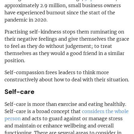
approximately 2.9 million, small business owners
have experienced burnout since the start of the
pandemic in 2020.
Practising self-kindness stops them ruminating on
their negative feelings and give themselves the grace
to feel as they do without judgement; to treat
themselves as they would a good friend in a similar
position.
Self-compassion frees leaders to think more
constructively about how to deal with their situation.
Self-care
Self-care is more than exercise and eating healthily.
Self-care is a broad concept that
considers the whole
person
and acts to guard against or manage stress
and maintain or enhance wellbeing and overall
functioning. There are several areas to consider in