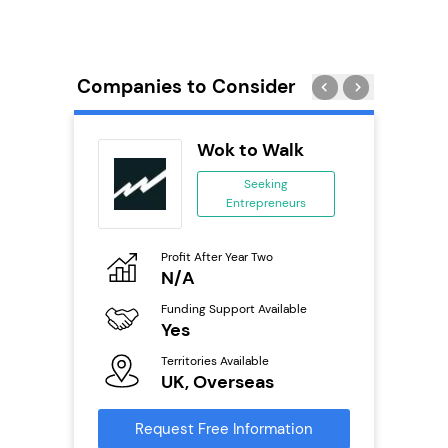
Companies to Consider
PT
Wok to Walk
se
Seeking
Entrepreneurs
ing
eneurs
Profit After Year Two
Pro
o
N/A
£
Funding Support Available
Fu
ailable
Yes
N
Territories Available
Ter
UK, Overseas
U
s
Request Free Information
Reque
mation