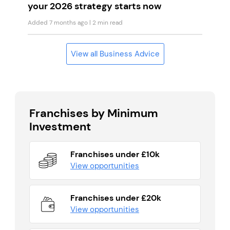
your 2026 strategy starts now
Added 7 months ago
| 2 min read
View all Business Advice
Franchises by Minimum
Investment
Franchises under £10k
View opportunities
Franchises under £20k
View opportunities