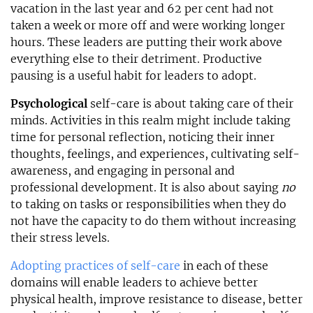
vacation in the last year and 62 per cent had not
taken a week or more off and were working longer
hours. These leaders are putting their work above
everything else to their detriment. Productive
pausing is a useful habit for leaders to adopt.
Psychological
self-care is about taking care of their
minds. Activities in this realm might include taking
time for personal reflection, noticing their inner
thoughts, feelings, and experiences, cultivating self-
awareness, and engaging in personal and
professional development. It is also about saying
no
to taking on tasks or responsibilities when they do
not have the capacity to do them without increasing
their stress levels.
Adopting practices of self-care
in each of these
domains will enable leaders to achieve better
physical health, improve resistance to disease, better