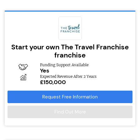
Start your own The Travel Franchise
franchise
Funding Support Available
Yes
Expected Revenue After 2 Years
£150,000
Request Free Information
Find Out More