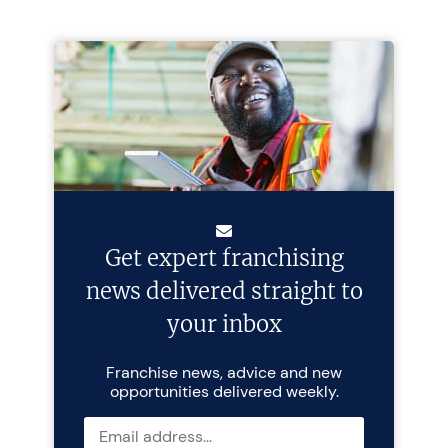
Get expert franchising
news delivered straight to
your inbox
Franchise news, advice and new
opportunities delivered weekly.