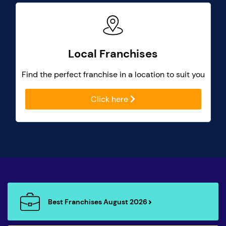
Local Franchises
Find the perfect franchise in a location to suit you
Click here
Best Franchises August 2026