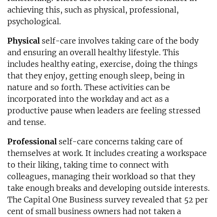
achieving this, such as physical, professional,
psychological.
Physical
self-care involves taking care of the body
and ensuring an overall healthy lifestyle. This
includes healthy eating, exercise, doing the things
that they enjoy, getting enough sleep, being in
nature and so forth. These activities can be
incorporated into the workday and act as a
productive pause when leaders are feeling stressed
and tense.
Professional
self-care concerns taking care of
themselves at work. It includes creating a workspace
to their liking, taking time to connect with
colleagues, managing their workload so that they
take enough breaks and developing outside interests.
The Capital One Business survey revealed that 52 per
cent of small business owners had not taken a