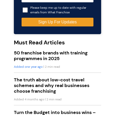
Please keep me up to date with regular
emails from What Franchise
Must Read Articles
50 franchise brands with training
programmes in 2025
Added one year ago
| 2 min read
The truth about low-cost travel
schemes and why real businesses
choose franchising
Added 4 months ago
| 2 min read
Turn the Budget into business wins –