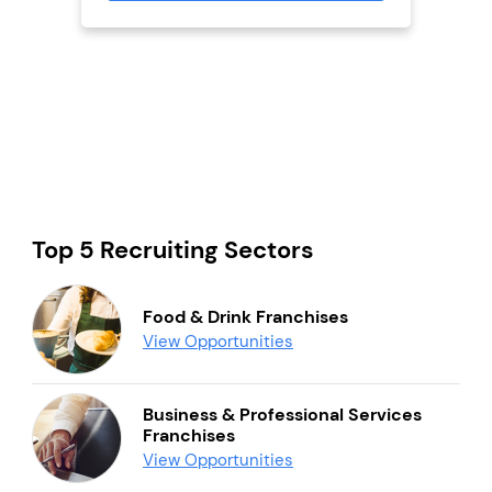
Top 5 Recruiting Sectors
Food & Drink Franchises
View Opportunities
Business & Professional Services
Franchises
View Opportunities