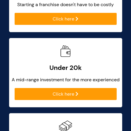
Starting a franchise doesn't have to be costly
Click here
Under 20k
A mid-range investment for the more experienced
Click here