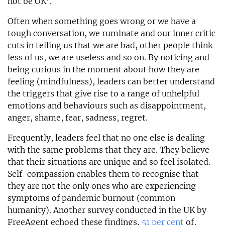
not be OK’.
Often when something goes wrong or we have a
tough conversation, we ruminate and our inner critic
cuts in telling us that we are bad, other people think
less of us, we are useless and so on. By noticing and
being curious in the moment about how they are
feeling (mindfulness), leaders can better understand
the triggers that give rise to a range of unhelpful
emotions and behaviours such as disappointment,
anger, shame, fear, sadness, regret.
Frequently, leaders feel that no one else is dealing
with the same problems that they are. They believe
that their situations are unique and so feel isolated.
Self-compassion enables them to recognise that
they are not the only ones who are experiencing
symptoms of pandemic burnout (common
humanity). Another survey conducted in the UK by
FreeAgent echoed these findings,
51 per cent
of,