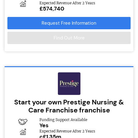
Expected Revenue After 2 Years
£574,740
Request Free Information
Find Out More
Start your own Prestige Nursing &
Care Franchise franchise
Funding Support Available
Yes
Expected Revenue After 2 Years
c£1.35m