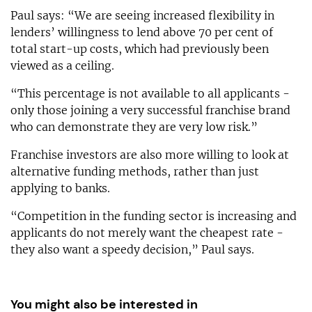
Paul says: “We are seeing increased flexibility in
lenders’ willingness to lend above 70 per cent of
total start-up costs, which had previously been
viewed as a ceiling.
“This percentage is not available to all applicants -
only those joining a very successful franchise brand
who can demonstrate they are very low risk.”
Franchise investors are also more willing to look at
alternative funding methods, rather than just
applying to banks.
“Competition in the funding sector is increasing and
applicants do not merely want the cheapest rate -
they also want a speedy decision,” Paul says.
You might also be interested in