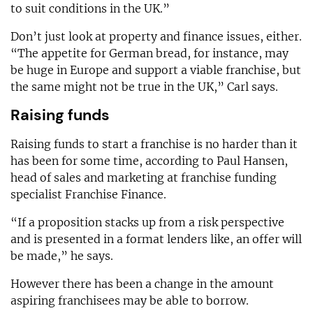
to suit conditions in the UK.”
Don’t just look at property and finance issues, either.
“The appetite for German bread, for instance, may
be huge in Europe and support a viable franchise, but
the same might not be true in the UK,” Carl says.
Raising funds
Raising funds to start a franchise is no harder than it
has been for some time, according to Paul Hansen,
head of sales and marketing at franchise funding
specialist Franchise Finance.
“If a proposition stacks up from a risk perspective
and is presented in a format lenders like, an offer will
be made,” he says.
However there has been a change in the amount
aspiring franchisees may be able to borrow.