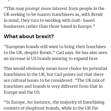
“This may prompt more interest from people in the
UK seeking to be master franchisees as, with Brexit
in mind, they turn to working with Gulf- based
businesses rather than those based in Europe.”
What about brexit?
“European brands still want to bring their franchises
to the UK, despite Brexit,” Carl says. He has also seen
an increase in US brands wanting to expand here.
This would obviously mean more choice for potential
franchisees in the UK, but Carl points out that there
are cultural issues to be considered: “The UK mix of
franchises and brands is very different from that in
Europe and the US.
“In Europe, for instance, the majority of franchising
consists of shopfront brands, while in the UK the