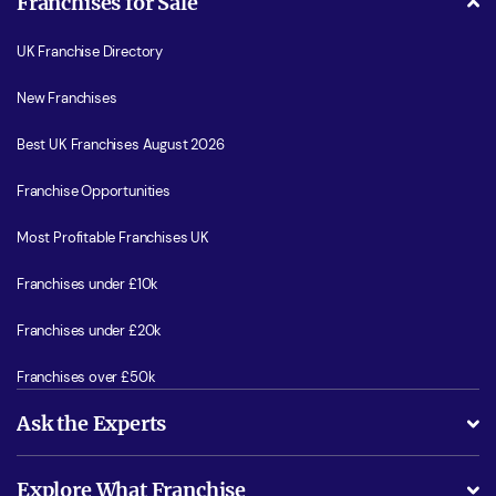
Franchises for Sale
UK Franchise Directory
New Franchises
Best UK Franchises August 2026
Franchise Opportunities
Most Profitable Franchises UK
Franchises under £10k
Franchises under £20k
Franchises over £50k
Ask the Experts
What support will I receive?
Explore What Franchise