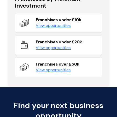
Investment
Franchises under £10k
View opportunities
Franchises under £20k
View opportunities
Franchises over £50k
View opportunities
Find your next business
opportunity