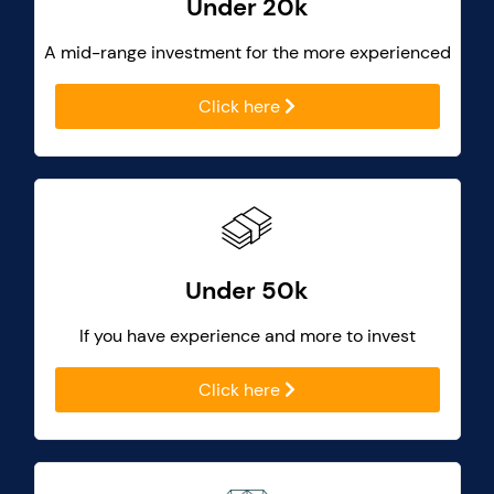
Under 20k
A mid-range investment for the more experienced
Click here
Under 50k
If you have experience and more to invest
Click here