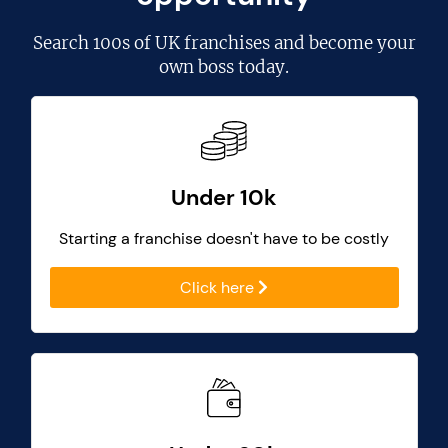
Search
100s of UK franchises
and become your
own boss today.
Under 10k
Starting a franchise doesn't have to be costly
Click here