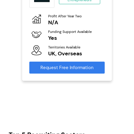
ing
eneurs
Profit After Year Two
Pro
o
N/A
£
Funding Support Available
Fu
ailable
Yes
N
Territories Available
Ter
UK, Overseas
U
s
Request Free Information
Reque
mation