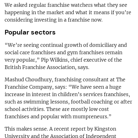
We asked regular franchise watchers what they see
happening in the market and what it means if you’re
considering investing in a franchise now.
Popular sectors
“We’re seeing continual growth of domiciliary and
social care franchises and gym franchises remain
very popular,” Pip Wilkins, chief executive of the
British Franchise Association, says.
Mashud Choudhury, franchising consultant at The
Franchise Company, says: “We have seen a huge
increase in interest in children’s services franchises,
such as swimming lessons, football coaching or after
school activities. These are mostly low cost
franchises and popular with mumpreneurs.”
This makes sense. A recent report by Kingston
University and the Association of Independent