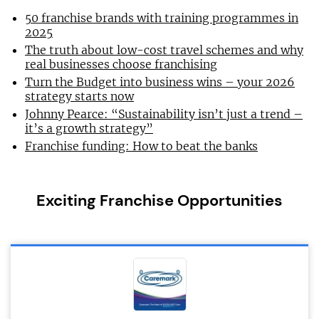
50 franchise brands with training programmes in
2025
The truth about low-cost travel schemes and why
real businesses choose franchising
Turn the Budget into business wins – your 2026
strategy starts now
Johnny Pearce: “Sustainability isn’t just a trend –
it’s a growth strategy”
Franchise funding: How to beat the banks
Exciting Franchise Opportunities