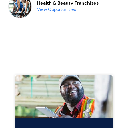
Health & Beauty Franchises
View Opportunities