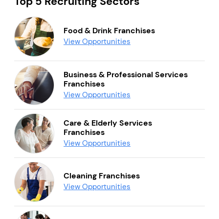
Top 5 Recruiting Sectors
Food & Drink Franchises
View Opportunities
Business & Professional Services
Franchises
View Opportunities
Care & Elderly Services
Franchises
View Opportunities
Cleaning Franchises
View Opportunities