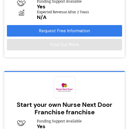
Funding Support Available
Yes
Expected Revenue After 2 Years
N/A
Request Free Information
Find Out More
Start your own Nurse Next Door
Franchise franchise
Funding Support Available
Yes