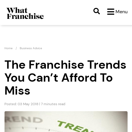
Menu
Home
Business Advice
The Franchise Trends
You Can’t Afford To
Miss
Posted: 03 May 2018 | 7 minutes read