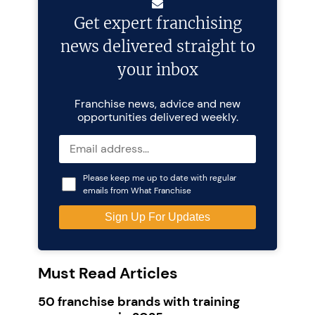
Get expert franchising
news delivered straight to
your inbox
Franchise news, advice and new
opportunities delivered weekly.
Please keep me up to date with regular
emails from What Franchise
Must Read Articles
50 franchise brands with training