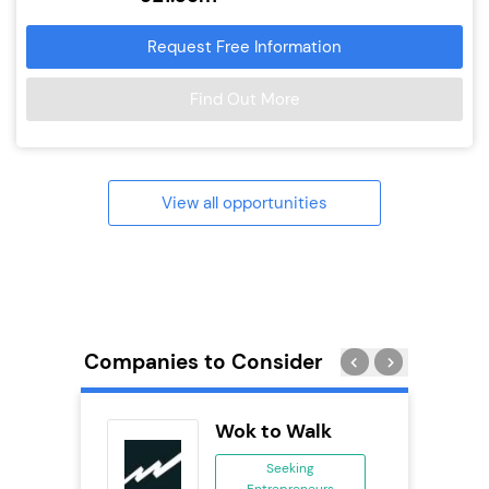
Request Free Information
Find Out More
View all opportunities
Companies to Consider
adel
Wok to Walk
se
Seeking
Entrepreneurs