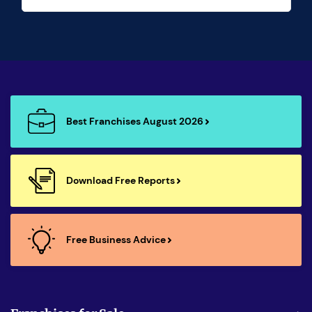
Best Franchises August 2026
Download Free Reports
Free Business Advice