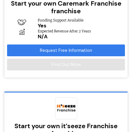
Start your own Caremark Franchise
franchise
Funding Support Available
Yes
Expected Revenue After 2 Years
N/A
Request Free Information
Find Out More
Start your own it’seeze Franchise