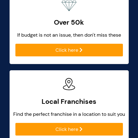
Over 50k
If budget is not an issue, then don't miss these
Click here
Local Franchises
Find the perfect franchise in a location to suit you
Click here