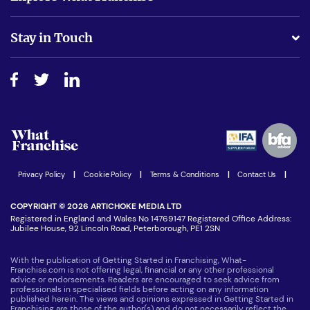
Is success guarenteed if I invest?
Business Advice
Stay in Touch
Do I need experience?
Free industry reports and magazines
About What Franchise
How do I secure funding?
Step-by-step guide
Download Free Magazine
What are the costs involved?
Watch expert interviews
Advertising Opportunities
Women in Business
Join our Newsletter
Latest Franchise News
Privacy Policy
|
Cookie Policy
|
Terms & Conditions
|
Contact Us
|
COPYRIGHT © 2026 ARTICHOKE MEDIA LTD
Registered in England and Wales No 14769147 Registered Office Address:
Jubilee House, 92 Lincoln Road, Peterborough, PE1 2SN
With the publication of Getting Started in Franchising, What-
Franchise.com is not offering legal, financial or any other professional
advice or endorsements. Readers are encouraged to seek advice from
professionals in specialised fields before acting on any information
published herein. The views and opinions expressed in Getting Started in
Franchising are those of the author(s) and do not necessarily reflect the