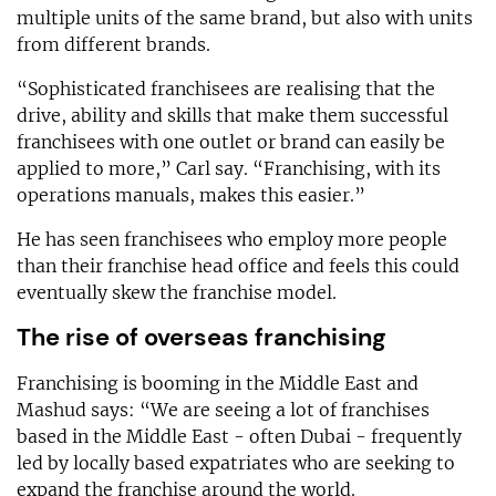
multiple units of the same brand, but also with units
from different brands.
“Sophisticated franchisees are realising that the
drive, ability and skills that make them successful
franchisees with one outlet or brand can easily be
applied to more,” Carl say. “Franchising, with its
operations manuals, makes this easier.”
He has seen franchisees who employ more people
than their franchise head office and feels this could
eventually skew the franchise model.
The rise of overseas franchising
Franchising is booming in the Middle East and
Mashud says: “We are seeing a lot of franchises
based in the Middle East - often Dubai - frequently
led by locally based expatriates who are seeking to
expand the franchise around the world.