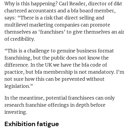
Why is this happening? Carl Reader, director of d&t
chartered accountants and a bfa board member,
says: “There is a risk that direct selling and
multilevel marketing companies can promote
themselves as ‘franchises’ to give themselves an air
of credibility.
“This is a challenge to genuine business format
franchising, but the public does not know the
difference. In the UK we have the bfa code of
practice, but bfa membership is not mandatory. I’m
not sure how this can be prevented without
legislation.”
In the meantime, potential franchisees can only
research franchise offerings in depth before
investing.
Exhibition fatigue