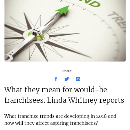
Share:
What they mean for would-be
franchisees. Linda Whitney reports
What franchise trends are developing in 2018 and
how will they affect aspiring franchisees?