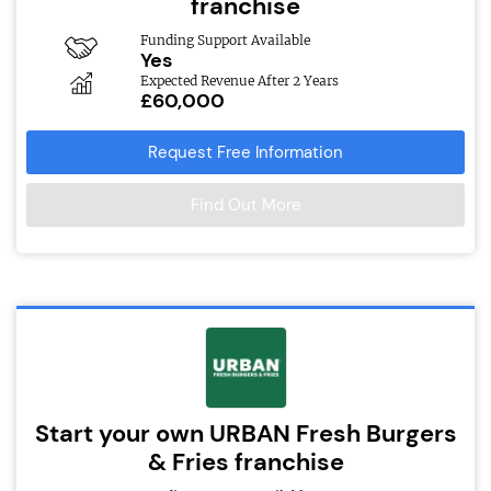
franchise
Funding Support Available
Yes
Expected Revenue After 2 Years
£60,000
Request Free Information
Find Out More
Start your own URBAN Fresh Burgers
& Fries franchise