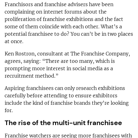
Franchisors and franchise advisers have been
complaining on internet forums about the
proliferation of franchise exhibitions and the fact
some of them coincide with each other. What’s a
potential franchisee to do? You can’t be in two places
at once.
Ken Rostron, consultant at The Franchise Company,
agrees, saying: “There are too many, which is
prompting more interest in social media as a
recruitment method.”
Aspiring franchisees can only research exhibitions
carefully before attending to ensure exhibitors
include the kind of franchise brands they’re looking
for.
The rise of the multi-unit franchisee
Franchise watchers are seeing more franchisees with