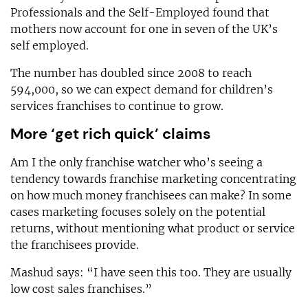
Professionals and the Self-Employed found that
mothers now account for one in seven of the UK’s
self employed.
The number has doubled since 2008 to reach
594,000, so we can expect demand for children’s
services franchises to continue to grow.
More ‘get rich quick’ claims
Am I the only franchise watcher who’s seeing a
tendency towards franchise marketing concentrating
on how much money franchisees can make? In some
cases marketing focuses solely on the potential
returns, without mentioning what product or service
the franchisees provide.
Mashud says: “I have seen this too. They are usually
low cost sales franchises.”