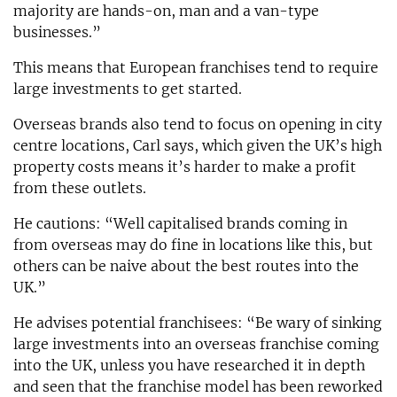
majority are hands-on, man and a van-type
businesses.”
This means that European franchises tend to require
large investments to get started.
Overseas brands also tend to focus on opening in city
centre locations, Carl says, which given the UK’s high
property costs means it’s harder to make a profit
from these outlets.
He cautions: “Well capitalised brands coming in
from overseas may do fine in locations like this, but
others can be naive about the best routes into the
UK.”
He advises potential franchisees: “Be wary of sinking
large investments into an overseas franchise coming
into the UK, unless you have researched it in depth
and seen that the franchise model has been reworked