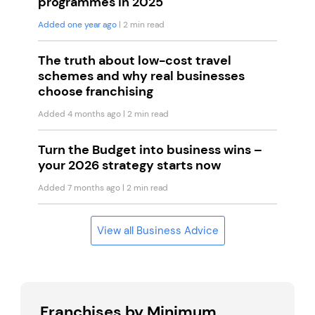
programmes in 2025
Added one year ago
| 2 min read
The truth about low-cost travel
schemes and why real businesses
choose franchising
Added 4 months ago
| 2 min read
Turn the Budget into business wins –
your 2026 strategy starts now
Added 7 months ago
| 2 min read
View all Business Advice
Franchises by Minimum