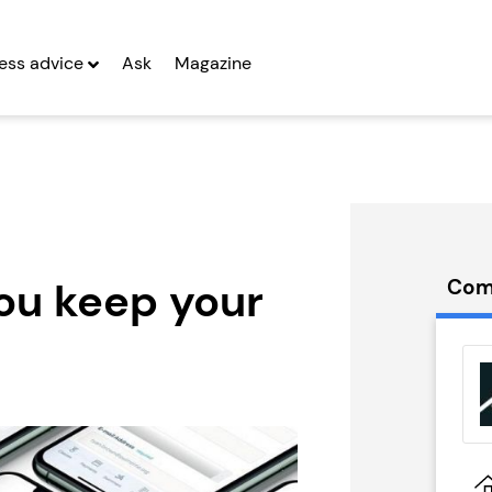
ess advice
Ask
Magazine
you keep your
Com
 Sykes
CyberGlobal
ons
Seeking Entrepreneurs
hise
g Entrepreneurs
Profit After Year Two
 Two