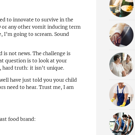
eed to innovate to survive in the
 or any other vomit inducing term
e, I’m going to scream. Sound
 is not news. The challenge is
t question is to look at your
 hard truth: it isn’t unique.
well have just told you your child
sors need to hear. Trust me, I am
fast food brand: