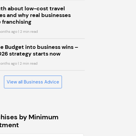
uth about low-cost travel
s and why real businesses
 franchising
onths ago
| 2 min read
he Budget into business wins –
026 strategy starts now
onths ago
| 2 min read
View all Business Advice
chises by Minimum
stment