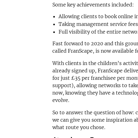
Some key achievements included:
Allowing clients to book online i
Taking management service fees 
Full visibility of the entire netwo
Fast forward to 2020 and this grou
called FranScape, is now available f
With clients in the children’s activ
already signed up, FranScape delive
for just £35 per franchisee per mon
support), allowing networks to take
now, knowing they have a technolog
evolve.
So to answer the question of how: c
we can give you some inspiration a
what route you chose.