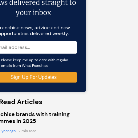
ws delivered straight to
your inbox
ranchise news, advice and new
opportunities delivered weekly.
Please keep me up to date with regular
emails from What Franchise
Read Articles
chise brands with training
mmes in 2025
 year ago
| 2 min read