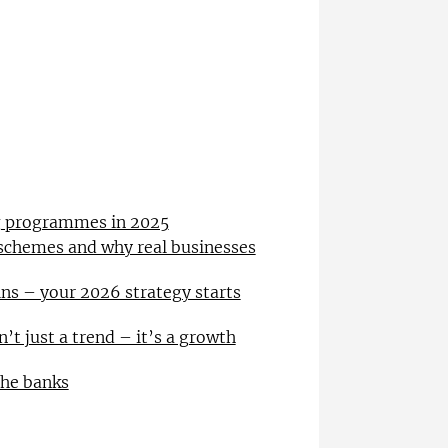
ng programmes in 2025
 schemes and why real businesses
ns – your 2026 strategy starts
n’t just a trend – it’s a growth
the banks