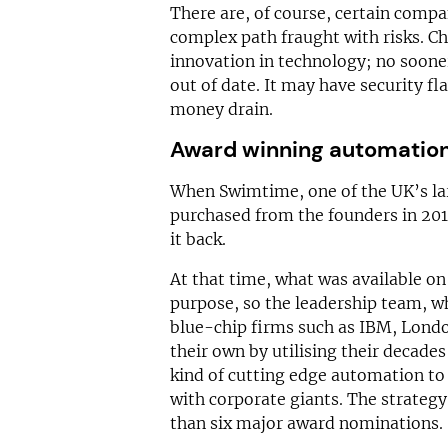
There are, of course, certain compan
complex path fraught with risks. Ch
innovation in technology; no soone
out of date. It may have security 
money drain.
Award winning automatio
When Swimtime, one of the UK’s lar
purchased from the founders in 201
it back.
At that time, what was available on
purpose, so the leadership team, w
blue-chip firms such as IBM, Londo
their own by utilising their decades
kind of cutting edge automation to 
with corporate giants. The strategy
than six major award nominations.