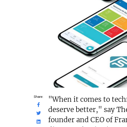
£550,000
£200,000
Funding Support Available
Funding Support
Yes
No
Territories Available
Territories Avail
UK, Overseas
UK, Overs
Request Free Information
Request Free In
Share:
"When it comes to tech
deserve better," say Th
founder and CEO of Fr