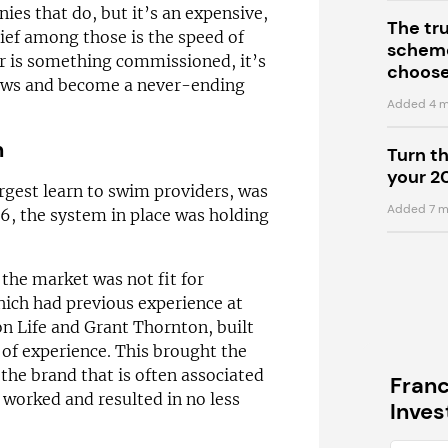
ies that do, but it’s an expensive,
The tr
ief among those is the speed of
scheme
r is something commissioned, it’s
choose
flaws and become a never-ending
Added 4 m
n
Turn t
your 2
gest learn to swim providers, was
Added 7 m
6, the system in place was holding
 the market was not fit for
hich had previous experience at
n Life and Grant Thornton, built
 of experience. This brought the
the brand that is often associated
Fran
 worked and resulted in no less
Inve