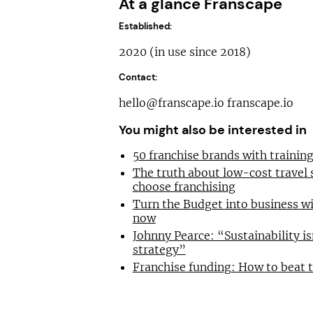
At a glance Franscape
Established:
2020 (in use since 2018)
Contact:
hello@franscape.io
franscape.io
You might also be interested in
50 franchise brands with traini
The truth about low-cost travel
choose franchising
Turn the Budget into business wi
now
Johnny Pearce: “Sustainability is
strategy”
Franchise funding: How to beat 