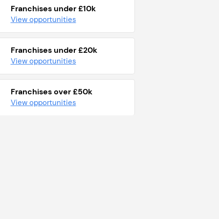
Franchises under £10k
View opportunities
Franchises under £20k
View opportunities
Franchises over £50k
View opportunities