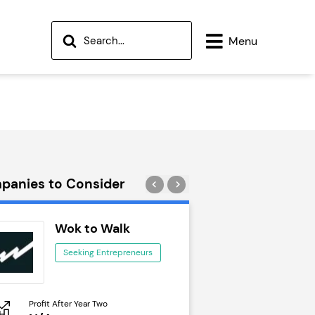
Menu
panies to Consider
Wok to Walk
Trail Run
Seeking Entrepreneurs
Seeking Ent
Profit After Year Two
Profit After Year Two