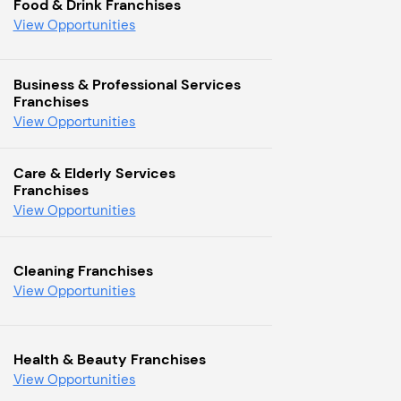
Food & Drink Franchises
View Opportunities
Business & Professional Services
Franchises
View Opportunities
Care & Elderly Services
Franchises
View Opportunities
Cleaning Franchises
View Opportunities
Health & Beauty Franchises
View Opportunities