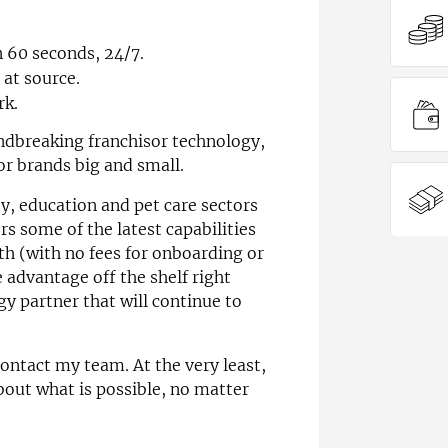
n 60 seconds, 24/7.
at source.
rk.
ndbreaking franchisor technology,
or brands big and small.
ity, education and pet care sectors
rs some of the latest capabilities
th (with no fees for onboarding or
 advantage off the shelf right
y partner that will continue to
ontact my team. At the very least,
bout what is possible, no matter