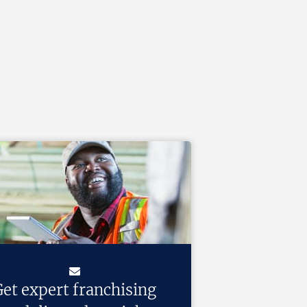
et expert franchising