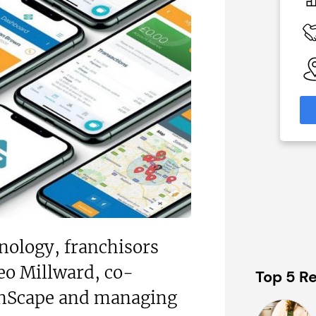
£500,000
Funding Support Available
 Available
N/A
Territories Available
able
UK, Overseas
eas
Request Free Information
formation
nology, franchisors
eo Millward, co-
Top 5 Re
anScape and managing