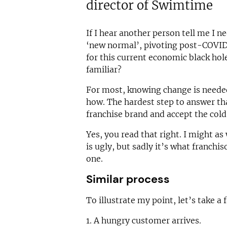
director of Swimtime
If I hear another person tell me I n
‘new normal’, pivoting post-COVID
for this current economic black hol
familiar?
For most, knowing change is needed
how. The hardest step to answer tha
franchise brand and accept the cold,
Yes, you read that right. I might as 
is ugly, but sadly it’s what franchi
one.
Similar process
To illustrate my point, let’s take a 
1. A hungry customer arrives.