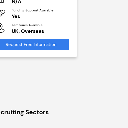
N/A
£40,000
Funding Support Available
Funding Support Avai
Yes
No
Territories Available
Territories Available
UK, Overseas
UK, Overseas
Request Free Information
Request Free Infor
cruiting Sectors