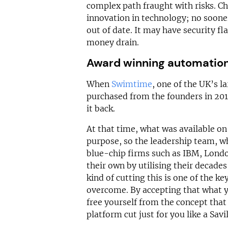
complex path fraught with risks. Ch
innovation in technology; no soone
out of date. It may have security 
money drain.
Award winning automatio
When
Swimtime
, one of the UK’s l
purchased from the founders in 201
it back.
At that time, what was available on
purpose, so the leadership team, w
blue-chip firms such as IBM, Londo
their own by utilising their decades
kind of cutting this is one of the k
overcome. By accepting that what 
free yourself from the concept tha
platform cut just for you like a Savi