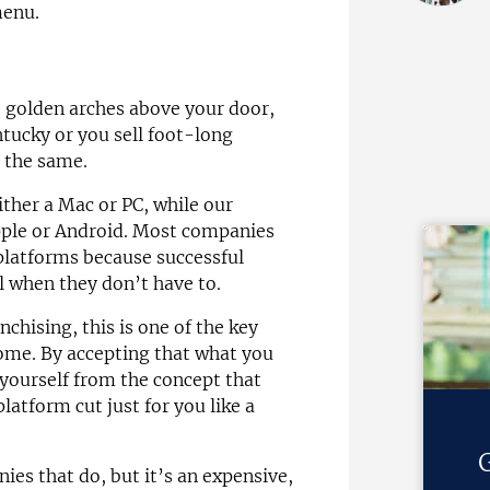
menu.
 golden arches above your door,
tucky or you sell foot-long
y the same.
ither a Mac or PC, while our
pple or Android. Most companies
platforms because successful
l when they don’t have to.
chising, this is one of the key
ome. By accepting that what you
 yourself from the concept that
atform cut just for you like a
G
ies that do, but it’s an expensive,