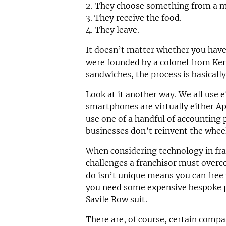
2. They choose something from a 
3. They receive the food.
4. They leave.
It doesn’t matter whether you have
were founded by a colonel from Ken
sandwiches, the process is basicall
Look at it another way. We all use e
smartphones are virtually either A
use one of a handful of accounting 
businesses don’t reinvent the whee
When considering technology in fran
challenges a franchisor must overc
do isn’t unique means you can free
you need some expensive bespoke pl
Savile Row suit.
There are, of course, certain compan