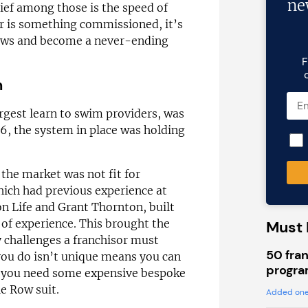
ne
ief among those is the speed of
r is something commissioned, it’s
flaws and become a never-ending
F
n
argest learn to swim providers, was
6, the system in place was holding
 the market was not fit for
hich had previous experience at
n Life and Grant Thornton, built
 of experience. This brought the
Must 
ey challenges a franchisor must
50 fran
you do isn’t unique means you can
progra
t you need some expensive bespoke
le Row suit.
Added one