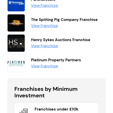
View Franchise
The Spitting Pig Company Franchise
View Franchise
Henry Sykes Auctions Franchise
View Franchise
Platinum Property Partners
View Franchise
Franchises by Minimum
Investment
Franchises under £10k