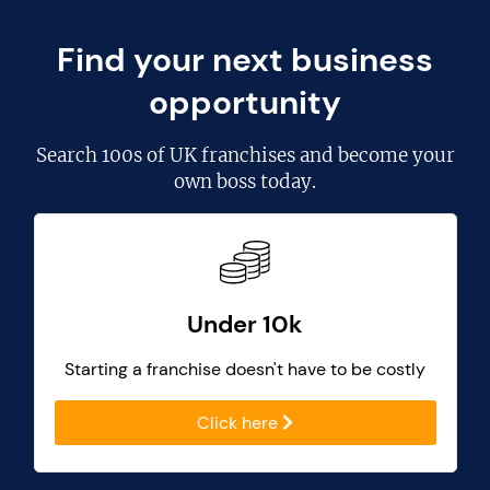
Find your next business
opportunity
Search
100s of UK franchises
and become your
own boss today.
Under 10k
Starting a franchise doesn't have to be costly
Click here