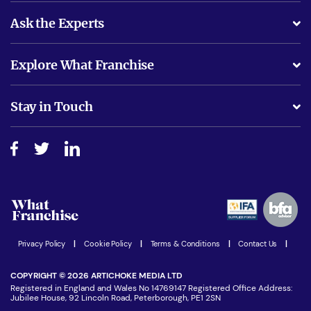
Ask the Experts
What support will I receive?
Explore What Franchise
Is success guarenteed if I invest?
Business Advice
Stay in Touch
Do I need experience?
Free industry reports and magazines
About What Franchise
How do I secure funding?
Step-by-step guide
Download Free Magazine
What are the costs involved?
Watch expert interviews
Advertising Opportunities
Women in Business
Join our Newsletter
Latest Franchise News
Privacy Policy
|
Cookie Policy
|
Terms & Conditions
|
Contact Us
|
COPYRIGHT © 2026 ARTICHOKE MEDIA LTD
Registered in England and Wales No 14769147 Registered Office Address:
Jubilee House, 92 Lincoln Road, Peterborough, PE1 2SN