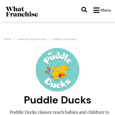
Menu
Home
Franchise Opportunities
Children Franchises
Puddle Ducks
Puddle Ducks classes teach babies and children to