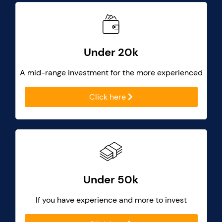
Under 20k
A mid-range investment for the more experienced
Click here
Under 50k
If you have experience and more to invest