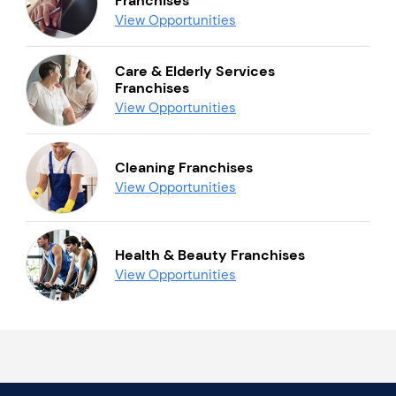
Franchises
View Opportunities
Care & Elderly Services
Franchises
View Opportunities
Cleaning Franchises
View Opportunities
Health & Beauty Franchises
View Opportunities