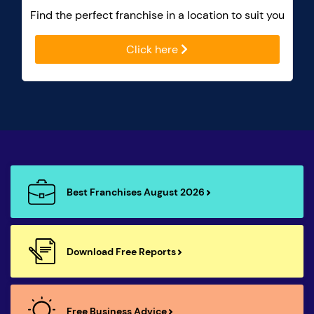
Find the perfect franchise in a location to suit you
Click here
Best Franchises August 2026
Download Free Reports
Free Business Advice