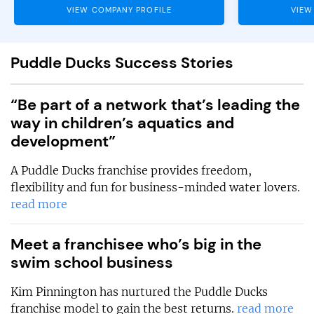
VIEW COMPANY PROFILE
VIEW
Puddle Ducks Success Stories
“Be part of a network that’s leading the
way in children’s aquatics and
development”
A Puddle Ducks franchise provides freedom,
flexibility and fun for business-minded water lovers.
read more
Meet a franchisee who’s big in the
swim school business
Kim Pinnington has nurtured the Puddle Ducks
franchise model to gain the best returns.
read more