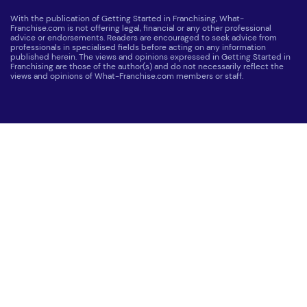
With the publication of Getting Started in Franchising, What-
Franchise.com is not offering legal, financial or any other professional
advice or endorsements. Readers are encouraged to seek advice from
professionals in specialised fields before acting on any information
published herein. The views and opinions expressed in Getting Started in
Franchising are those of the author(s) and do not necessarily reflect the
views and opinions of What-Franchise.com members or staff.