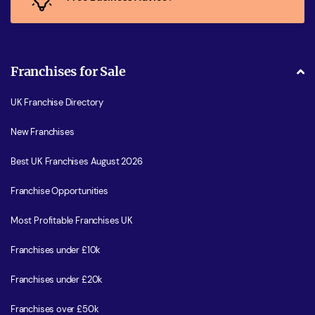
Franchises for Sale
UK Franchise Directory
New Franchises
Best UK Franchises August 2026
Franchise Opportunities
Most Profitable Franchises UK
Franchises under £10k
Franchises under £20k
Franchises over £50k