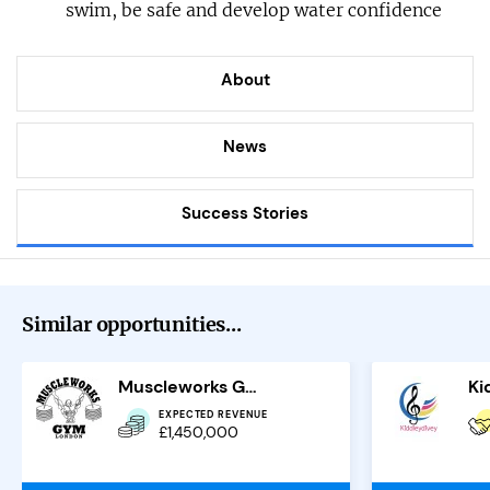
swim, be safe and develop water confidence
About
News
Success Stories
Similar opportunities...
Muscleworks Gym
EXPECTED REVENUE
£1,450,000