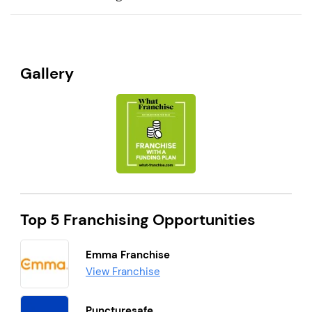
Gallery
Top 5 Franchising Opportunities
Emma Franchise
View Franchise
Puncturesafe