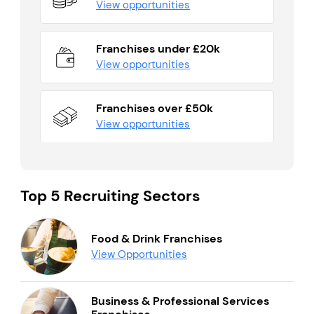
View opportunities
Franchises under £20k
View opportunities
Franchises over £50k
View opportunities
Top 5 Recruiting Sectors
Food & Drink Franchises
View Opportunities
Business & Professional Services