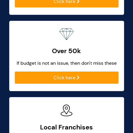
Click here
Over 50k
If budget is not an issue, then don't miss these
Click here
Local Franchises