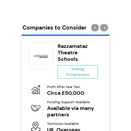
Companies to Consider
Pizza
Razzamataz
Theatre
ing
Schools
eneurs
Seeking
Entrepreneurs
o
Pro
N
Profit After Year Two
Circa £50,000
ailable
Fu
Y
Funding Support Available
Available via many
Ter
s
U
partners
Territories Available
mation
Reque
UK, Overseas