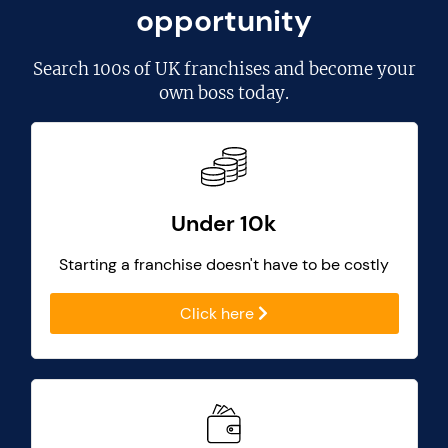
opportunity
Search
100s of UK franchises
and become your
own boss today.
Under 10k
Starting a franchise doesn't have to be costly
Click here