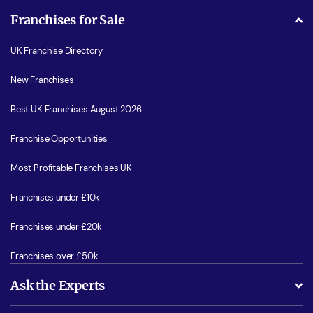
Franchises for Sale
UK Franchise Directory
New Franchises
Best UK Franchises August 2026
Franchise Opportunities
Most Profitable Franchises UK
Franchises under £10k
Franchises under £20k
Franchises over £50k
Ask the Experts