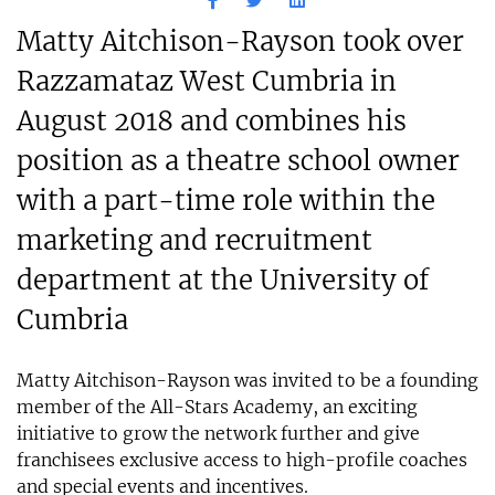
Matty Aitchison-Rayson took over
Razzamataz West Cumbria in
August 2018 and combines his
position as a theatre school owner
with a part-time role within the
marketing and recruitment
department at the University of
Cumbria
Matty Aitchison-Rayson was invited to be a founding
member of the All-Stars Academy, an exciting
initiative to grow the network further and give
franchisees exclusive access to high-profile coaches
and special events and incentives.