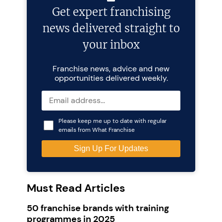
Get expert franchising
news delivered straight to
your inbox
Franchise news, advice and new
opportunities delivered weekly.
Please keep me up to date with regular
emails from What Franchise
Must Read Articles
50 franchise brands with training
programmes in 2025