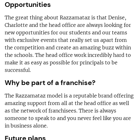
Opportunities
The great thing about Razzamataz is that Denise,
Charlotte and the head office are always looking for
new opportunities for our students and our teams
with exclusive events that really set us apart from
the competition and create an amazing buzz within
the schools. The head office work incredibly hard to
make it as easy as possible for principals to be
successful.
Why be part of a franchise?
The Razzamataz model is a reputable brand offering
amazing support from all at the head office as well
as the network of franchisees. There is always
someone to speak to and you never feel like you are
in business alone.
Future plans