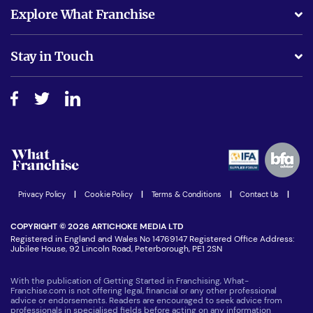
What support will I receive?
Explore What Franchise
Is success guarenteed if I invest?
Business Advice
Stay in Touch
Do I need experience?
Free industry reports and magazines
About What Franchise
How do I secure funding?
Step-by-step guide
Download Free Magazine
What are the costs involved?
Watch expert interviews
Advertising Opportunities
Women in Business
Join our Newsletter
Latest Franchise News
Privacy Policy
|
Cookie Policy
|
Terms & Conditions
|
Contact Us
|
COPYRIGHT © 2026 ARTICHOKE MEDIA LTD
Registered in England and Wales No 14769147 Registered Office Address:
Jubilee House, 92 Lincoln Road, Peterborough, PE1 2SN
With the publication of Getting Started in Franchising, What-
Franchise.com is not offering legal, financial or any other professional
advice or endorsements. Readers are encouraged to seek advice from
professionals in specialised fields before acting on any information