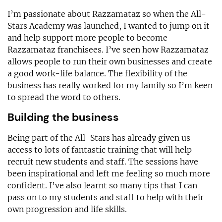
I’m passionate about Razzamataz so when the All-
Stars Academy was launched, I wanted to jump on it
and help support more people to become
Razzamataz franchisees. I’ve seen how Razzamataz
allows people to run their own businesses and create
a good work-life balance. The flexibility of the
business has really worked for my family so I’m keen
to spread the word to others.
Building the business
Being part of the All-Stars has already given us
access to lots of fantastic training that will help
recruit new students and staff. The sessions have
been inspirational and left me feeling so much more
confident. I’ve also learnt so many tips that I can
pass on to my students and staff to help with their
own progression and life skills.