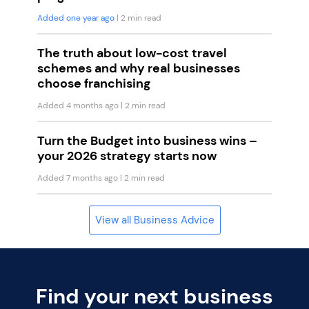
Added one year ago
| 2 min read
The truth about low-cost travel
schemes and why real businesses
choose franchising
Added 4 months ago
| 2 min read
Turn the Budget into business wins –
your 2026 strategy starts now
Added 7 months ago
| 2 min read
View all Business Advice
Find your next business