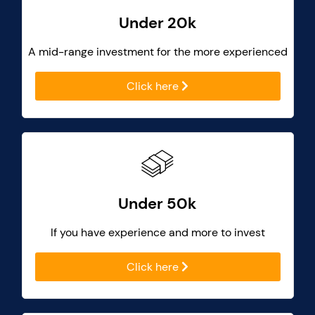
Under 20k
A mid-range investment for the more experienced
Click here
Under 50k
If you have experience and more to invest
Click here