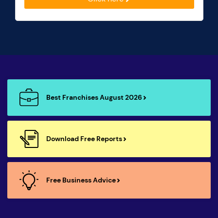
Best Franchises August 2026
Download Free Reports
Free Business Advice