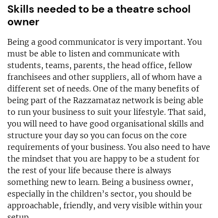
Skills needed to be a theatre school
owner
Being a good communicator is very important. You
must be able to listen and communicate with
students, teams, parents, the head office, fellow
franchisees and other suppliers, all of whom have a
different set of needs. One of the many benefits of
being part of the Razzamataz network is being able
to run your business to suit your lifestyle. That said,
you will need to have good organisational skills and
structure your day so you can focus on the core
requirements of your business. You also need to have
the mindset that you are happy to be a student for
the rest of your life because there is always
something new to learn. Being a business owner,
especially in the children’s sector, you should be
approachable, friendly, and very visible within your
setup.