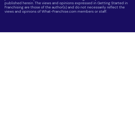
published herein. The views and opinions expressed in Getting Started in
Franchising are those of the author(s) and do not necessarily reflect the
views and opinions of What-Franchise.com members or staff.