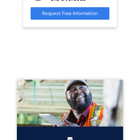
Request Free Information