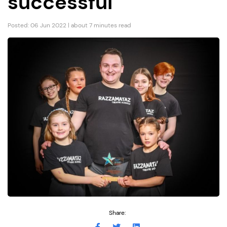
successful”
Posted: 06 Jun 2022 | about 7 minutes read
Share: