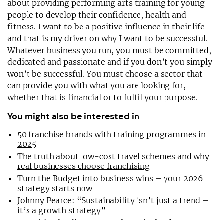
about providing performing arts training for young
people to develop their confidence, health and
fitness. I want to be a positive influence in their life
and that is my driver on why I want to be successful.
Whatever business you run, you must be committed,
dedicated and passionate and if you don’t you simply
won’t be successful. You must choose a sector that
can provide you with what you are looking for,
whether that is financial or to fulfil your purpose.
You might also be interested in
50 franchise brands with training programmes in
2025
The truth about low-cost travel schemes and why
real businesses choose franchising
Turn the Budget into business wins – your 2026
strategy starts now
Johnny Pearce: “Sustainability isn’t just a trend –
it’s a growth strategy”