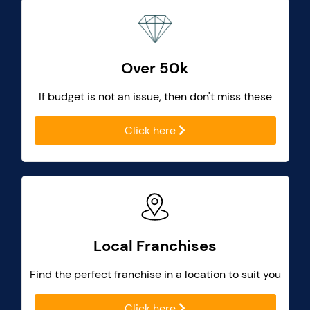
Over 50k
If budget is not an issue, then don't miss these
Click here
Local Franchises
Find the perfect franchise in a location to suit you
Click here