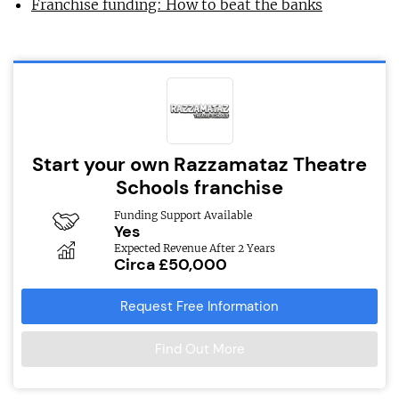
Franchise funding: How to beat the banks
Start your own Razzamataz Theatre
Schools franchise
Funding Support Available
Yes
Expected Revenue After 2 Years
Circa £50,000
Request Free Information
Find Out More