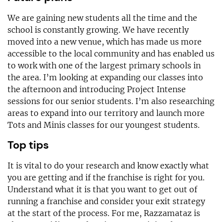
We are gaining new students all the time and the
school is constantly growing. We have recently
moved into a new venue, which has made us more
accessible to the local community and has enabled us
to work with one of the largest primary schools in
the area. I’m looking at expanding our classes into
the afternoon and introducing Project Intense
sessions for our senior students. I’m also researching
areas to expand into our territory and launch more
Tots and Minis classes for our youngest students.
Top tips
It is vital to do your research and know exactly what
you are getting and if the franchise is right for you.
Understand what it is that you want to get out of
running a franchise and consider your exit strategy
at the start of the process. For me, Razzamataz is