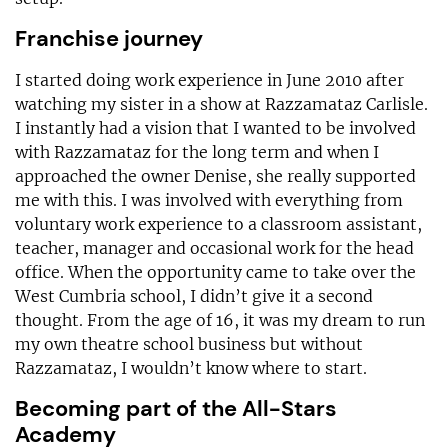
Franchise journey
I started doing work experience in June 2010 after
watching my sister in a show at Razzamataz Carlisle.
I instantly had a vision that I wanted to be involved
with Razzamataz for the long term and when I
approached the owner Denise, she really supported
me with this. I was involved with everything from
voluntary work experience to a classroom assistant,
teacher, manager and occasional work for the head
office. When the opportunity came to take over the
West Cumbria school, I didn’t give it a second
thought. From the age of 16, it was my dream to run
my own theatre school business but without
Razzamataz, I wouldn’t know where to start.
Becoming part of the All-Stars
Academy