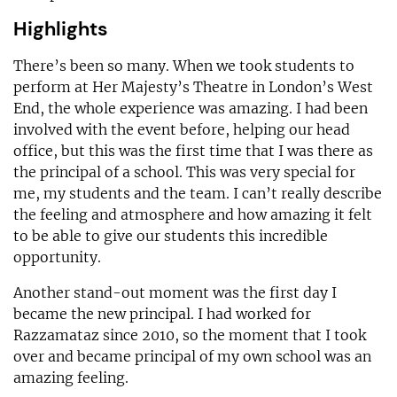
Highlights
There’s been so many. When we took students to
perform at Her Majesty’s Theatre in London’s West
End, the whole experience was amazing. I had been
involved with the event before, helping our head
office, but this was the first time that I was there as
the principal of a school. This was very special for
me, my students and the team. I can’t really describe
the feeling and atmosphere and how amazing it felt
to be able to give our students this incredible
opportunity.
Another stand-out moment was the first day I
became the new principal. I had worked for
Razzamataz since 2010, so the moment that I took
over and became principal of my own school was an
amazing feeling.