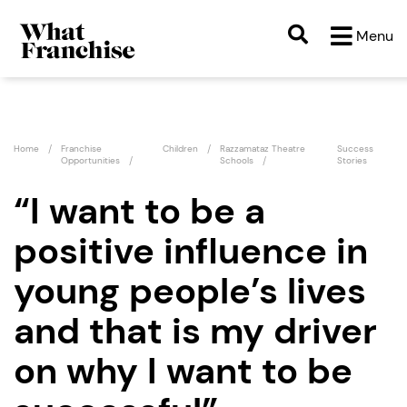
Menu
Home
Franchise
Children
Razzamataz Theatre
Success
Opportunities
Schools
Stories
“I want to be a
positive influence in
young people’s lives
and that is my driver
on why I want to be