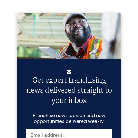
Get expert franchising
news delivered straight to
your inbox
Franchise news, advice and new
opportunities delivered weekly.