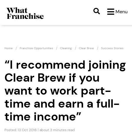
Menu
Home
Franchise Opportunities
Cleaning
Clear Brew
Success Stories
“I recommend joining
Clear Brew if you
want to work part-
time and earn a full-
time income”
Posted: 13 Oct 2016 | about 3 minutes read