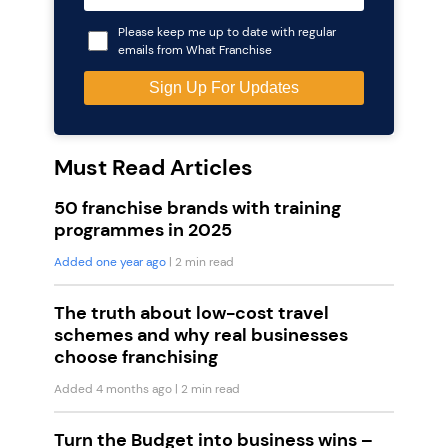
Please keep me up to date with regular
emails from What Franchise
Must Read Articles
50 franchise brands with training
programmes in 2025
Added one year ago
| 2 min read
The truth about low-cost travel
schemes and why real businesses
choose franchising
Added 4 months ago
| 2 min read
Turn the Budget into business wins –