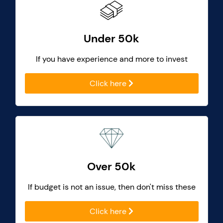
Under 50k
If you have experience and more to invest
Click here
Over 50k
If budget is not an issue, then don't miss these
Click here