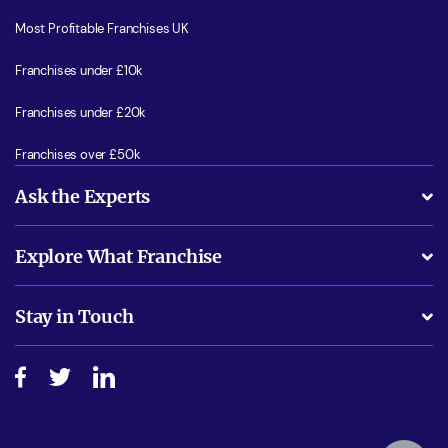
Most Profitable Franchises UK
Franchises under £10k
Franchises under £20k
Franchises over £50k
Ask the Experts
What support will I receive?
Explore What Franchise
Is success guarenteed if I invest?
Business Advice
Stay in Touch
Do I need experience?
Free industry reports and magazines
About What Franchise
How do I secure funding?
Step-by-step guide
Download Free Magazine
What are the costs involved?
Watch expert interviews
Advertising Opportunities