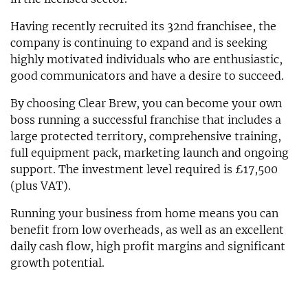
Having recently recruited its 32nd franchisee, the
company is continuing to expand and is seeking
highly motivated individuals who are enthusiastic,
good communicators and have a desire to succeed.
By choosing Clear Brew, you can become your own
boss running a successful franchise that includes a
large protected territory, comprehensive training,
full equipment pack, marketing launch and ongoing
support. The investment level required is £17,500
(plus VAT).
Running your business from home means you can
benefit from low overheads, as well as an excellent
daily cash flow, high profit margins and significant
growth potential.