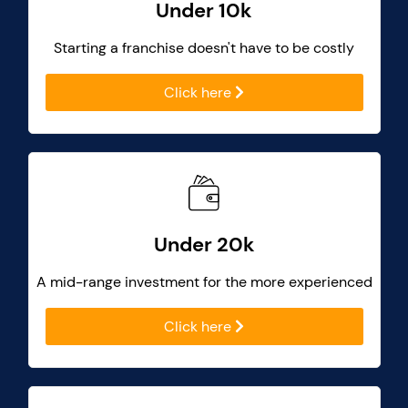
Under 10k
Starting a franchise doesn't have to be costly
Click here
Under 20k
A mid-range investment for the more experienced
Click here