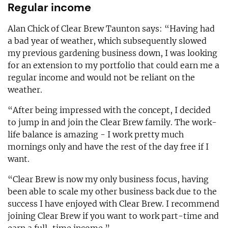
Regular income
Alan Chick of Clear Brew Taunton says: “Having had
a bad year of weather, which subsequently slowed
my previous gardening business down, I was looking
for an extension to my portfolio that could earn me a
regular income and would not be reliant on the
weather.
“After being impressed with the concept, I decided
to jump in and join the Clear Brew family. The work-
life balance is amazing - I work pretty much
mornings only and have the rest of the day free if I
want.
“Clear Brew is now my only business focus, having
been able to scale my other business back due to the
success I have enjoyed with Clear Brew. I recommend
joining Clear Brew if you want to work part-time and