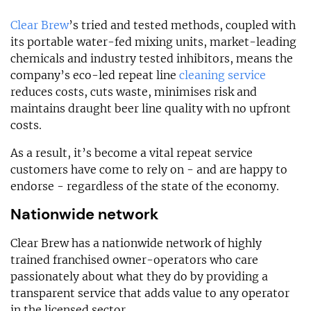
Clear Brew
’s tried and tested methods, coupled with
its portable water-fed mixing units, market-leading
chemicals and industry tested inhibitors, means the
company’s eco-led repeat line
cleaning service
reduces costs, cuts waste, minimises risk and
maintains draught beer line quality with no upfront
costs.
As a result, it’s become a vital repeat service
customers have come to rely on - and are happy to
endorse - regardless of the state of the economy.
Nationwide network
Clear Brew has a nationwide network of highly
trained franchised owner-operators who care
passionately about what they do by providing a
transparent service that adds value to any operator
in the licensed sector.