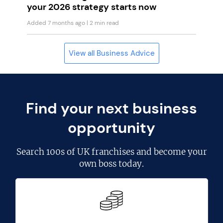
your 2026 strategy starts now
Added 7 months ago
| 2 min read
View all Business Advice
Find your next business
opportunity
Search
100s of UK franchises
and become your
own boss today.