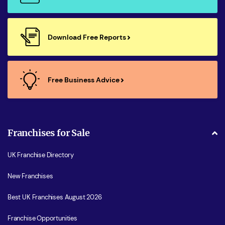
Download Free Reports
Free Business Advice
Franchises for Sale
UK Franchise Directory
New Franchises
Best UK Franchises August 2026
Franchise Opportunities