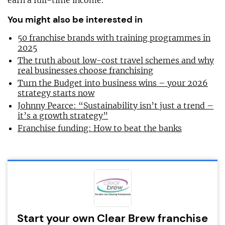
earn a full-time income.”
You might also be interested in
50 franchise brands with training programmes in
2025
The truth about low-cost travel schemes and why
real businesses choose franchising
Turn the Budget into business wins – your 2026
strategy starts now
Johnny Pearce: “Sustainability isn’t just a trend –
it’s a growth strategy”
Franchise funding: How to beat the banks
Start your own Clear Brew franchise