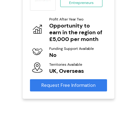
Entrepreneurs
ing
eneurs
Profit After Year Two
Pro
o
Opportunity to
N
earn in the region of
Fu
£5,000 per month
ailable
Y
Funding Support Available
Ter
No
U
s
Territories Available
UK, Overseas
Reque
mation
Request Free Information