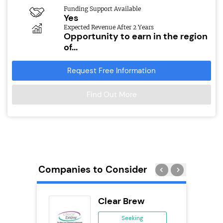
Funding Support Available
Yes
Expected Revenue After 2 Years
Opportunity to earn in the region
of...
Request Free Information
Find Out More
Companies to Consider
Clear Brew
se
Seeking