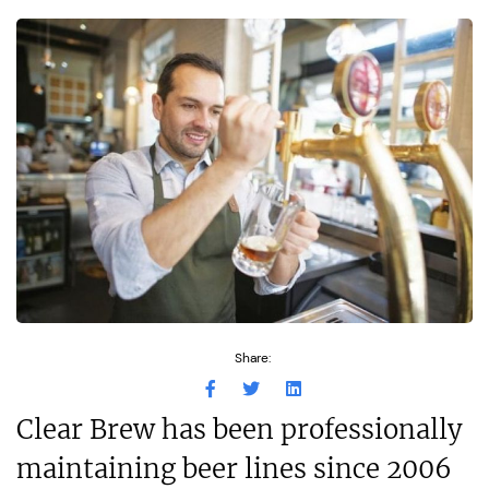
Share:
Clear Brew has been professionally
maintaining beer lines since 2006