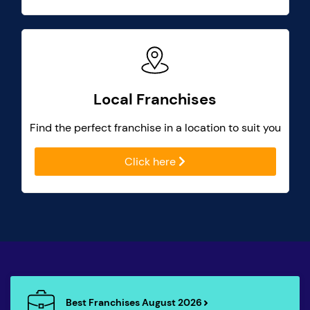
Local Franchises
Find the perfect franchise in a location to suit you
Click here
Best Franchises August 2026