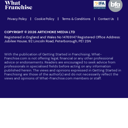
Women in Business
Join our Newsletter
Latest Franchise News
Privacy Policy
|
Cookie Policy
|
Terms & Conditions
|
Contact Us
|
COPYRIGHT © 2026 ARTICHOKE MEDIA LTD
Registered in England and Wales No 14769147 Registered Office Address:
Jubilee House, 92 Lincoln Road, Peterborough, PE1 2SN
With the publication of Getting Started in Franchising, What-
Franchise.com is not offering legal, financial or any other professional
advice or endorsements. Readers are encouraged to seek advice from
professionals in specialised fields before acting on any information
published herein. The views and opinions expressed in Getting Started in
Franchising are those of the author(s) and do not necessarily reflect the
views and opinions of What-Franchise.com members or staff.