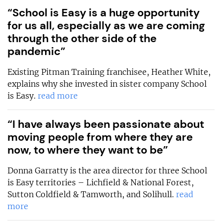
“School is Easy is a huge opportunity
for us all, especially as we are coming
through the other side of the
pandemic”
Existing Pitman Training franchisee, Heather White,
explains why she invested in sister company School
is Easy.
read more
“I have always been passionate about
moving people from where they are
now, to where they want to be”
Donna Garratty is the area director for three School
is Easy territories – Lichfield & National Forest,
Sutton Coldfield & Tamworth, and Solihull.
read
more