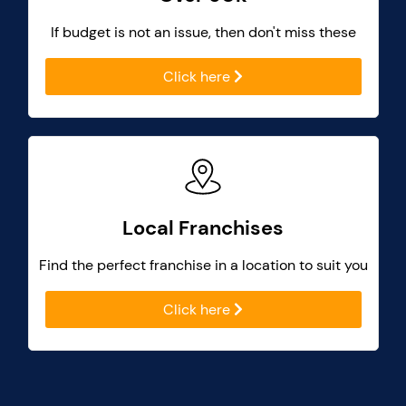
If budget is not an issue, then don't miss these
Click here
Local Franchises
Find the perfect franchise in a location to suit you
Click here