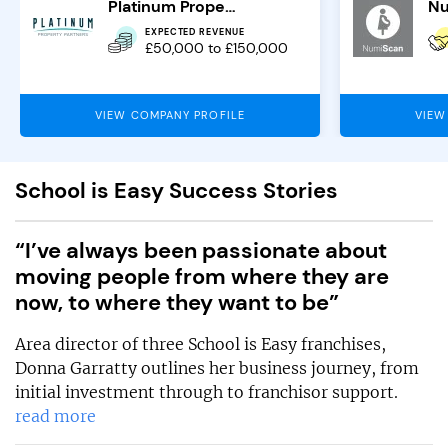
Platinum Property Partners
Nu
EXPECTED REVENUE
£50,000 to £150,000
VIEW COMPANY PROFILE
VIEW
School is Easy Success Stories
“I’ve always been passionate about
moving people from where they are
now, to where they want to be”
Area director of three School is Easy franchises,
Donna Garratty outlines her business journey, from
initial investment through to franchisor support.
read more