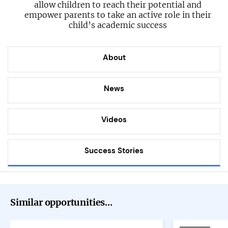
allow children to reach their potential and
empower parents to take an active role in their
child’s academic success
About
News
Videos
Success Stories
Similar opportunities...