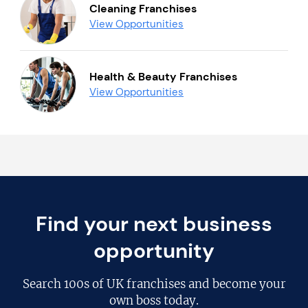
Cleaning Franchises
View Opportunities
Health & Beauty Franchises
View Opportunities
Find your next business
opportunity
Search
100s of UK franchises
and become your
own boss today.