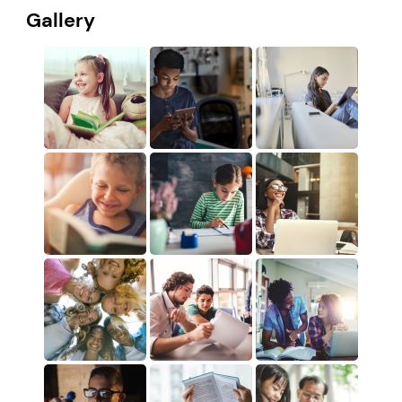
Gallery