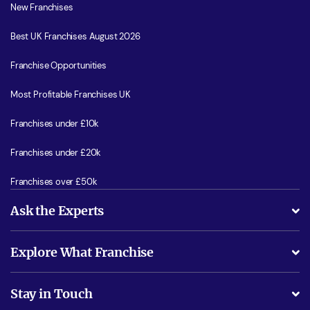
New Franchises
Best UK Franchises August 2026
Franchise Opportunities
Most Profitable Franchises UK
Franchises under £10k
Franchises under £20k
Franchises over £50k
Ask the Experts
What support will I receive?
Explore What Franchise
Is success guarenteed if I invest?
Business Advice
Stay in Touch
Do I need experience?