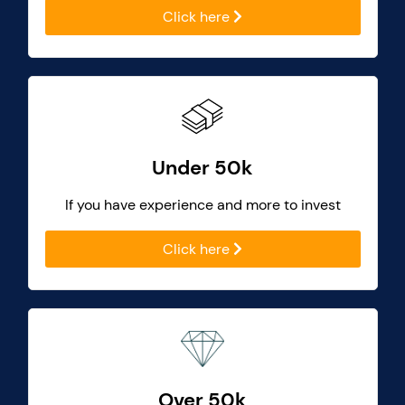
Click here
Under 50k
If you have experience and more to invest
Click here
Over 50k