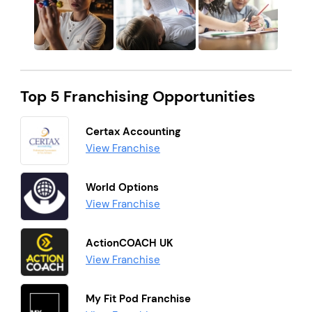
Top 5 Franchising Opportunities
Certax Accounting
View Franchise
World Options
View Franchise
ActionCOACH UK
View Franchise
My Fit Pod Franchise