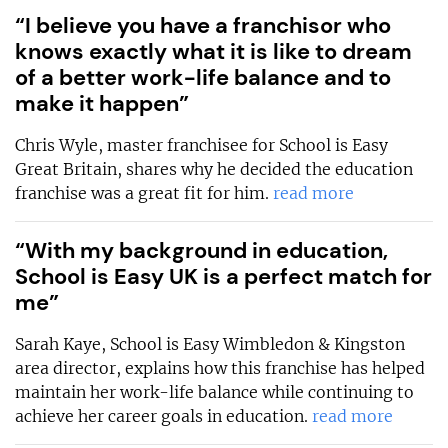
“I believe you have a franchisor who
knows exactly what it is like to dream
of a better work-life balance and to
make it happen”
Chris Wyle, master franchisee for School is Easy
Great Britain, shares why he decided the education
franchise was a great fit for him.
read more
“With my background in education,
School is Easy UK is a perfect match for
me”
Sarah Kaye, School is Easy Wimbledon & Kingston
area director, explains how this franchise has helped
maintain her work-life balance while continuing to
achieve her career goals in education.
read more