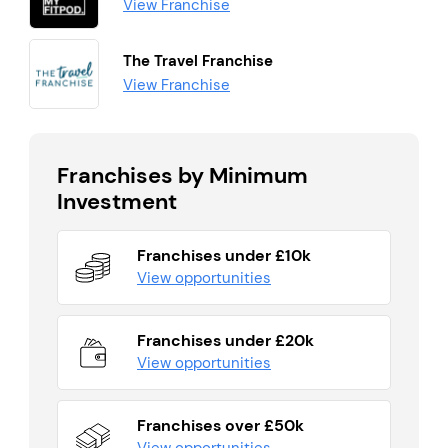
View Franchise
The Travel Franchise
View Franchise
Franchises by Minimum
Investment
Franchises under £10k
View opportunities
Franchises under £20k
View opportunities
Franchises over £50k