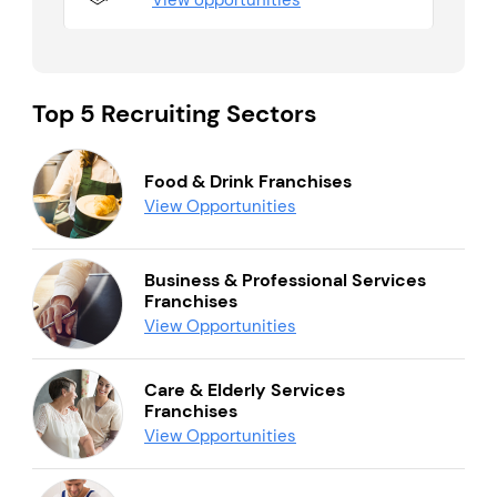
View opportunities
Top 5 Recruiting Sectors
Food & Drink Franchises
View Opportunities
Business & Professional Services
Franchises
View Opportunities
Care & Elderly Services
Franchises
View Opportunities