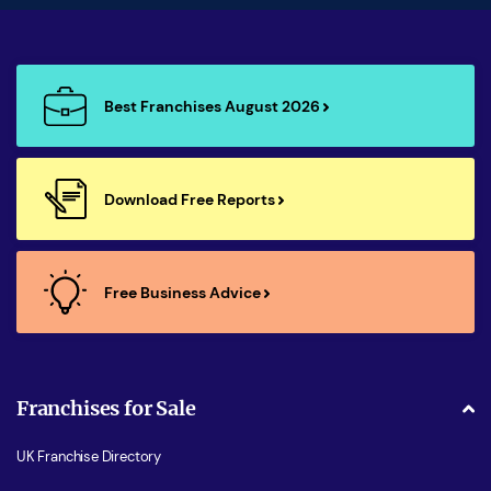
Best Franchises August 2026
Download Free Reports
Free Business Advice
Franchises for Sale
UK Franchise Directory