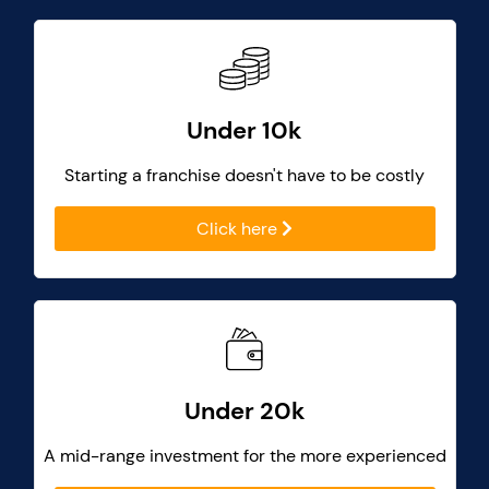
Under 10k
Starting a franchise doesn't have to be costly
Click here
Under 20k
A mid-range investment for the more experienced