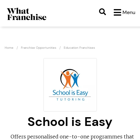
Menu
Home
Franchise Opportunities
Education Franchises
School is Easy
Offers personalised one-to-one programmes that