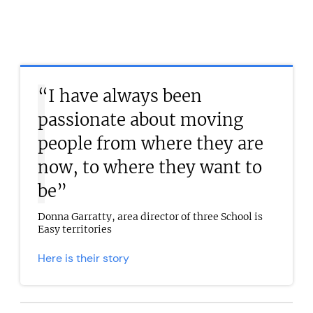
“I have always been
passionate about moving
people from where they are
now, to where they want to
be”
Donna Garratty, area director of three School is
Easy territories
Here is their story