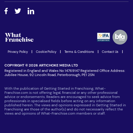
Free industry reports and magazines
About What Franchise
How do I secure funding?
Step-by-step guide
Download Free Magazine
What are the costs involved?
Watch expert interviews
Advertising Opportunities
Women in Business
Join our Newsletter
Latest Franchise News
Privacy Policy
|
Cookie Policy
|
Terms & Conditions
|
Contact Us
|
COPYRIGHT © 2026 ARTICHOKE MEDIA LTD
Registered in England and Wales No 14769147 Registered Office Address:
Jubilee House, 92 Lincoln Road, Peterborough, PE1 2SN
With the publication of Getting Started in Franchising, What-
Franchise.com is not offering legal, financial or any other professional
advice or endorsements. Readers are encouraged to seek advice from
professionals in specialised fields before acting on any information
published herein. The views and opinions expressed in Getting Started in
Franchising are those of the author(s) and do not necessarily reflect the
views and opinions of What-Franchise.com members or staff.