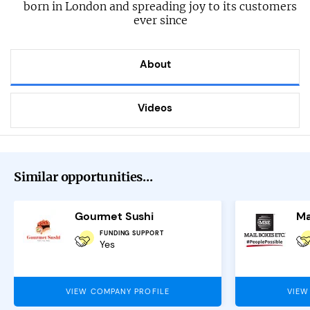
born in London and spreading joy to its customers
ever since
About
Videos
Similar opportunities...
Gourmet Sushi
Ma
FUNDING SUPPORT
Yes
VIEW COMPANY PROFILE
VIEW