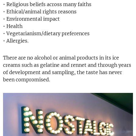
• Religious beliefs across many faiths
• Ethical/animal rights reasons
• Environmental impact
• Health
• Vegetarianism/dietary preferences
• Allergies.
There are no alcohol or animal products in its ice
creams such as gelatine and rennet and through years
of development and sampling, the taste has never
been compromised.