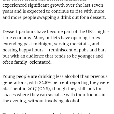
experienced significant growth over the last seven
years and is expected to continue to rise with more
and more people swapping a drink out for a dessert.
Dessert parlours have become part of the UK’s night-
time economy. Many outlets have opening times
extending past midnight, serving mocktails, and
hosting happy hours – reminiscent of pubs and bars
but with an audience that tends to be younger and
often family-orientated.
Young people are drinking less alcohol than previous
generations, with 22.8% per cent reporting they were
abstinent in 2017 (ONS), though they still look for
spaces where they can socialise with their friends in
the evening, without involving alcohol.