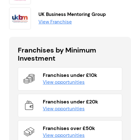
UK Business Mentoring Group
View Franchise
Franchises by Minimum
Investment
Franchises under £10k
View opportunities
Franchises under £20k
View opportunities
Franchises over £50k
View opportunities