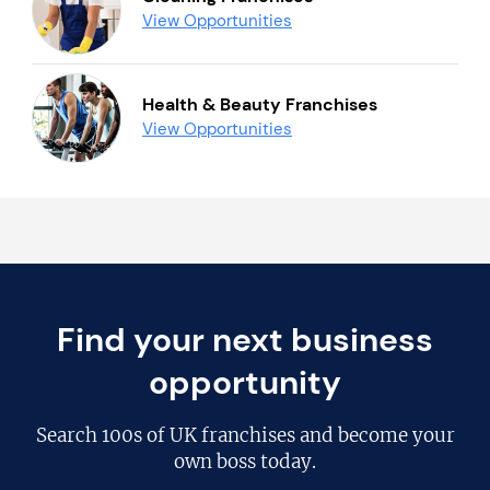
View Opportunities
Health & Beauty Franchises
View Opportunities
Find your next business
opportunity
Search
100s of UK franchises
and become your
own boss today.