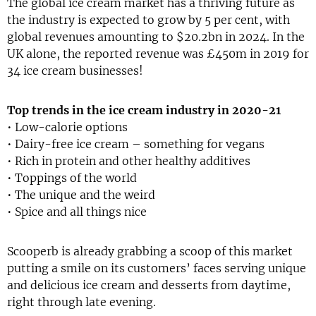
The global ice cream market has a thriving future as
the industry is expected to grow by 5 per cent, with
global revenues amounting to $20.2bn in 2024. In the
UK alone, the reported revenue was £450m in 2019 for
34 ice cream businesses!
Top trends in the ice cream industry in 2020-21
• Low-calorie options
• Dairy-free ice cream – something for vegans
• Rich in protein and other healthy additives
• Toppings of the world
• The unique and the weird
• Spice and all things nice
Scooperb is already grabbing a scoop of this market
putting a smile on its customers’ faces serving unique
and delicious ice cream and desserts from daytime,
right through late evening.