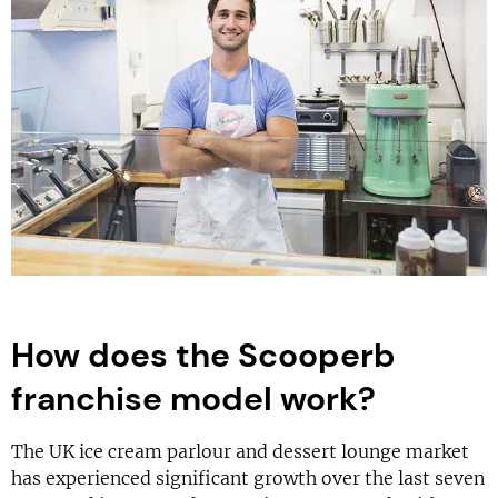
How does the Scooperb
franchise model work?
The UK ice cream parlour and dessert lounge market
has experienced significant growth over the last seven