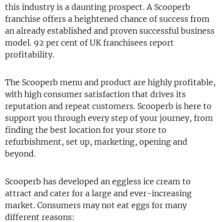
this industry is a daunting prospect. A Scooperb
franchise offers a heightened chance of success from
an already established and proven successful business
model. 92 per cent of UK franchisees report
profitability.
The Scooperb menu and product are highly profitable,
with high consumer satisfaction that drives its
reputation and repeat customers. Scooperb is here to
support you through every step of your journey, from
finding the best location for your store to
refurbishment, set up, marketing, opening and
beyond.
Scooperb has developed an eggless ice cream to
attract and cater for a large and ever-increasing
market. Consumers may not eat eggs for many
different reasons: