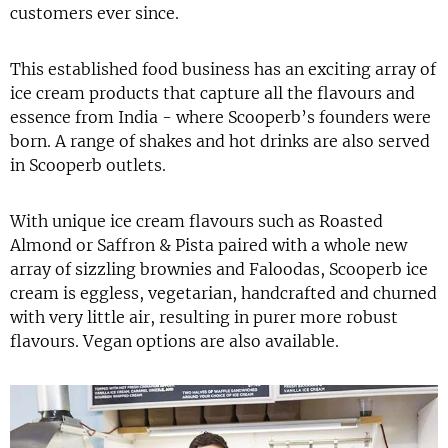
customers ever since.
This established food business has an exciting array of
ice cream products that capture all the flavours and
essence from India - where Scooperb’s founders were
born. A range of shakes and hot drinks are also served
in Scooperb outlets.
With unique ice cream flavours such as Roasted
Almond or Saffron & Pista paired with a whole new
array of sizzling brownies and Faloodas, Scooperb ice
cream is eggless, vegetarian, handcrafted and churned
with very little air, resulting in purer more robust
flavours. Vegan options are also available.