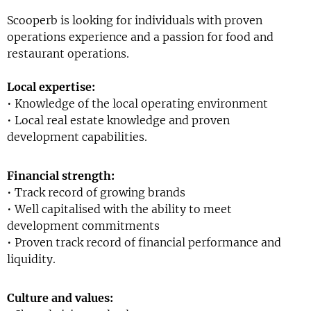
Scooperb is looking for individuals with proven
operations experience and a passion for food and
restaurant operations.
Local expertise:
• Knowledge of the local operating environment
• Local real estate knowledge and proven
development capabilities.
Financial strength:
• Track record of growing brands
• Well capitalised with the ability to meet
development commitments
• Proven track record of financial performance and
liquidity.
Culture and values: