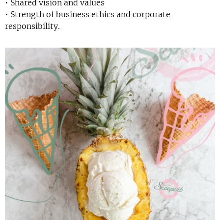
• Shared vision and values
• Strength of business ethics and corporate
responsibility.