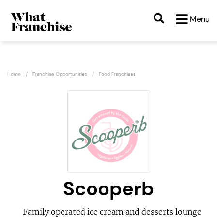
Menu
Home
Franchise Opportunities
Food Franchises
Scooperb
Family operated ice cream and desserts lounge