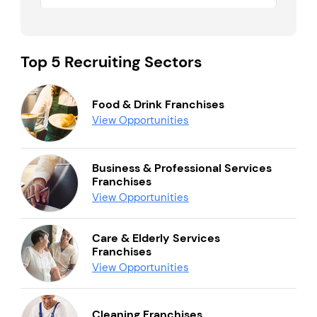
Top 5 Recruiting Sectors
Food & Drink Franchises
View Opportunities
Business & Professional Services
Franchises
View Opportunities
Care & Elderly Services
Franchises
View Opportunities
Cleaning Franchises