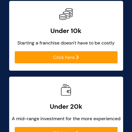
Under 10k
Starting a franchise doesn't have to be costly
Click here
Under 20k
A mid-range investment for the more experienced