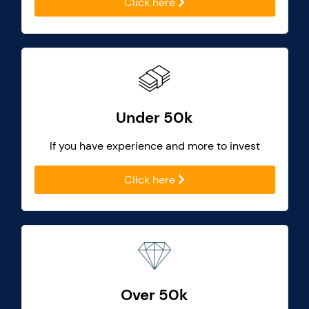
Click here
Under 50k
If you have experience and more to invest
Click here
Over 50k