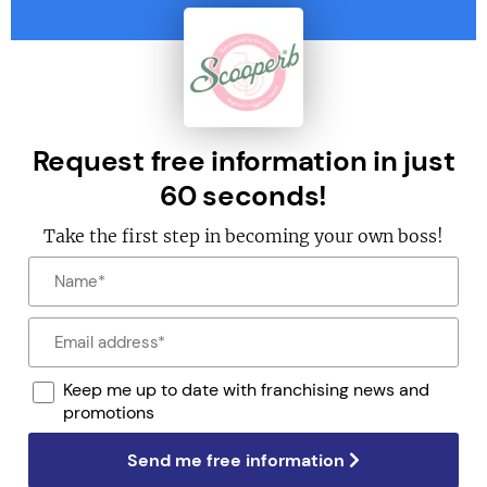
Request free information in just
60 seconds!
Take the first step in becoming your own boss!
Keep me up to date with franchising news and
promotions
Send me free information