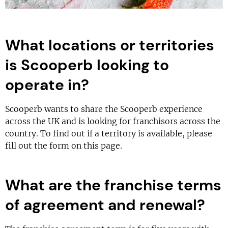
What locations or territories
is Scooperb looking to
operate in?
Scooperb wants to share the Scooperb experience
across the UK and is looking for franchisors across the
country. To find out if a territory is available, please
fill out the form on this page.
What are the franchise terms
of agreement and renewal?