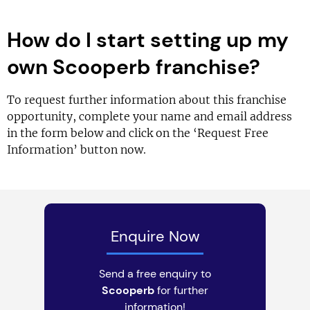
How do I start setting up my
own Scooperb franchise?
To request further information about this franchise
opportunity, complete your name and email address
in the form below and click on the ‘Request Free
Information’ button now.
Enquire Now
Send a free enquiry to
Scooperb
for further
information!