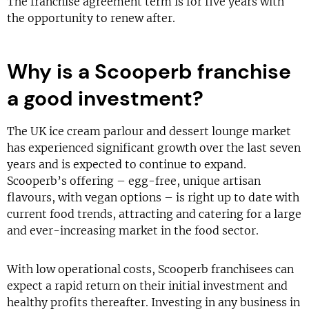
The franchise agreement term is for five years with
the opportunity to renew after.
Why is a Scooperb franchise
a good investment?
The UK ice cream parlour and dessert lounge market
has experienced significant growth over the last seven
years and is expected to continue to expand.
Scooperb’s offering – egg-free, unique artisan
flavours, with vegan options – is right up to date with
current food trends, attracting and catering for a large
and ever-increasing market in the food sector.
With low operational costs, Scooperb franchisees can
expect a rapid return on their initial investment and
healthy profits thereafter. Investing in any business in