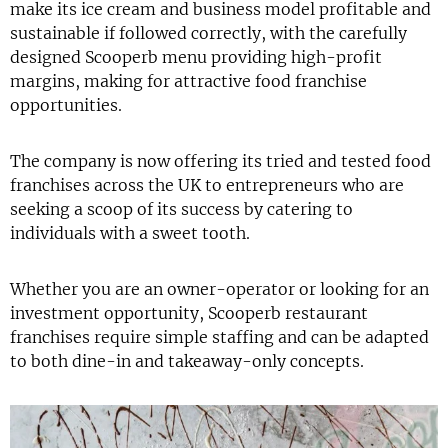
make its ice cream and business model profitable and
sustainable if followed correctly, with the carefully
designed Scooperb menu providing high-profit
margins, making for attractive food franchise
opportunities.
The company is now offering its tried and tested food
franchises across the UK to entrepreneurs who are
seeking a scoop of its success by catering to
individuals with a sweet tooth.
Whether you are an owner-operator or looking for an
investment opportunity, Scooperb restaurant
franchises require simple staffing and can be adapted
to both dine-in and takeaway-only concepts.