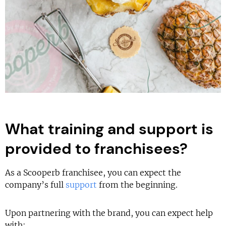
What training and support is
provided to franchisees?
As a Scooperb franchisee, you can expect the
company’s full
support
from the beginning.
Upon partnering with the brand, you can expect help
with: