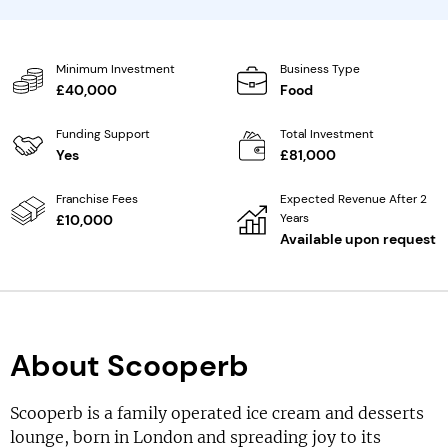
Minimum Investment
Business Type
£40,000
Food
Funding Support
Total Investment
Yes
£81,000
Franchise Fees
Expected Revenue After 2
Years
£10,000
Available upon request
About Scooperb
Scooperb is a family operated ice cream and desserts
lounge, born in London and spreading joy to its