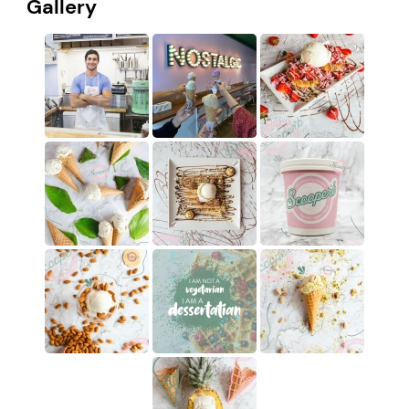
Gallery