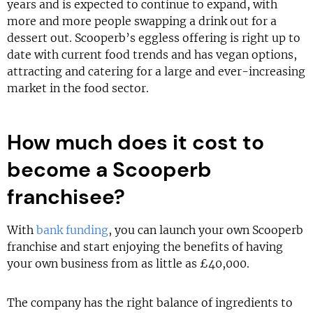
years and is expected to continue to expand, with
more and more people swapping a drink out for a
dessert out. Scooperb’s eggless offering is right up to
date with current food trends and has vegan options,
attracting and catering for a large and ever-increasing
market in the food sector.
How much does it cost to
become a Scooperb
franchisee?
With
bank funding
, you can launch your own Scooperb
franchise and start enjoying the benefits of having
your own business from as little as £40,000.
The company has the right balance of ingredients to