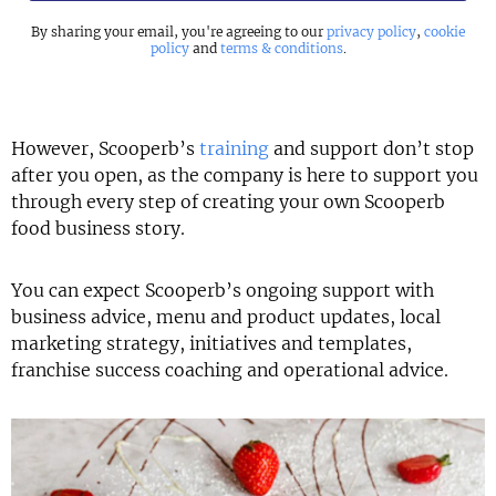
By sharing your email, you're agreeing to our
privacy policy
,
cookie
policy
and
terms & conditions
.
However, Scooperb’s
training
and support don’t stop
after you open, as the company is here to support you
through every step of creating your own Scooperb
food business story.
You can expect Scooperb’s ongoing support with
business advice, menu and product updates, local
marketing strategy, initiatives and templates,
franchise success coaching and operational advice.