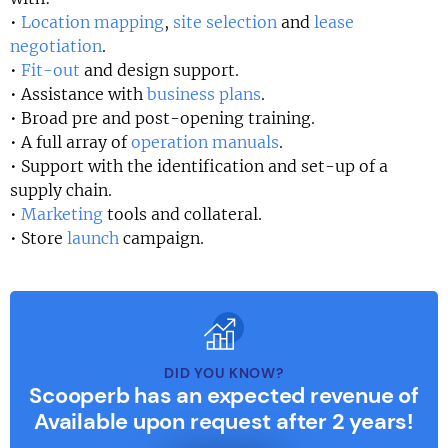
•
Location mapping
,
site selection
and
lease
negotiation
.
•
Fit-out
and design support.
• Assistance with
business plans
.
• Broad pre and post-opening training.
• A full array of
operation manuals
.
• Support with the identification and set-up of a
supply chain.
•
Marketing
tools and collateral.
• Store
launch
campaign.
DID YOU KNOW?
Scooperb has an expected revenue of
Available upon request after 2 years!