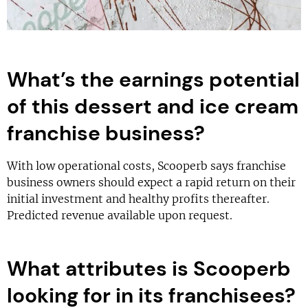
What’s the earnings potential
of this dessert and ice cream
franchise business?
With low operational costs, Scooperb says franchise
business owners should expect a rapid return on their
initial investment and healthy profits thereafter.
Predicted revenue available upon request.
What attributes is Scooperb
looking for in its franchisees?