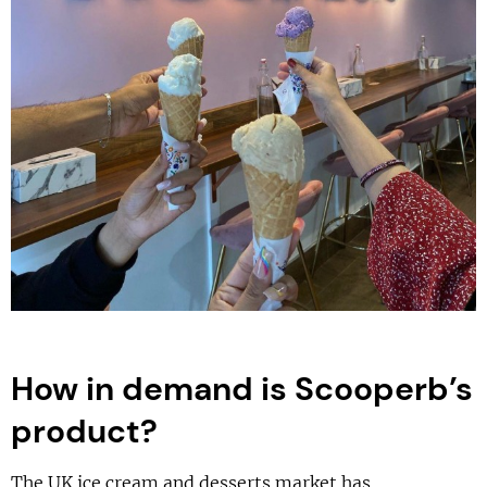
How in demand is Scooperb’s
product?
The UK ice cream and desserts market has