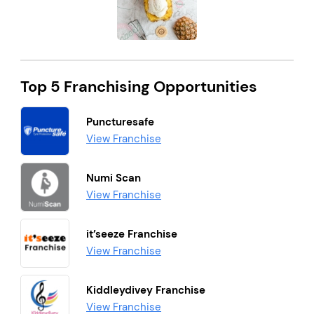
Top 5 Franchising Opportunities
Puncturesafe
View Franchise
Numi Scan
View Franchise
it’seeze Franchise
View Franchise
Kiddleydivey Franchise
View Franchise