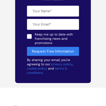
Keep me up to date with
franchising news and
promotions
By sharing your email, you're
agreeing to our
privacy policy
,
cookie policy
and
terms &
conditions
.