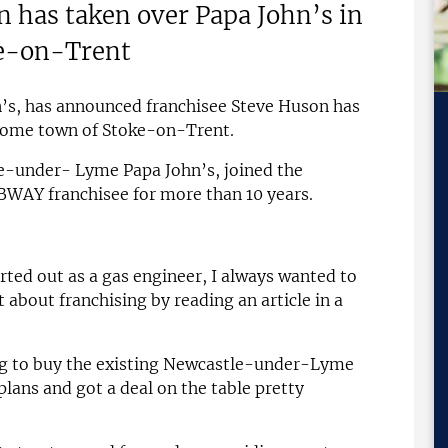
 has taken over Papa John’s in
ke-on-Trent
n’s, has announced franchisee Steve Huson has
 home town of Stoke-on-Trent.
e-under- Lyme Papa John’s, joined the
BWAY franchisee for more than 10 years.
arted out as a gas engineer, I always wanted to
t about franchising by reading an article in a
g to buy the existing Newcastle-under-Lyme
 plans and got a deal on the table pretty