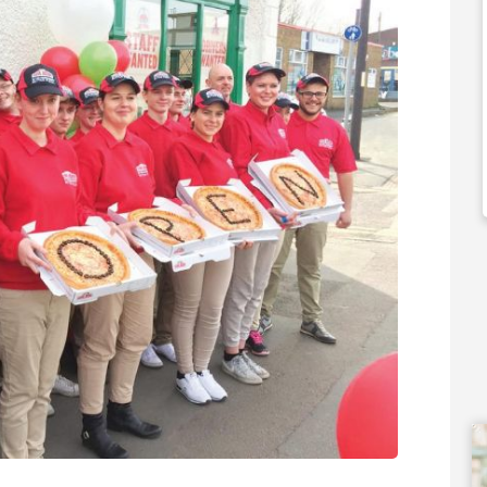
35m
£80,000
 Support Available
Funding Support Available
external
No
er/banks)
Territories Available
UK, Overseas
ies Available
Overseas
Request Free Information
Free Information