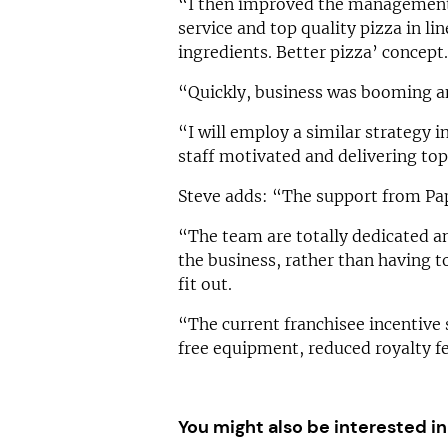
“I then improved the management 
service and top quality pizza in li
ingredients. Better pizza’ concept.
“Quickly, business was booming an
“I will employ a similar strategy 
staff motivated and delivering top
Steve adds: “The support from Pap
“The team are totally dedicated an
the business, rather than having t
fit out.
“The current franchisee incentive 
free equipment, reduced royalty f
You might also be interested in