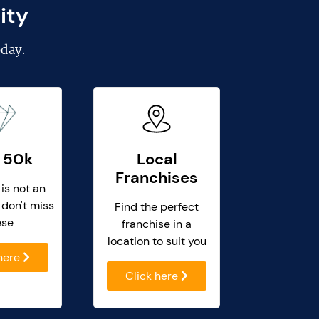
ity
day.
 50k
Local
Franchises
 is not an
 don't miss
Find the perfect
ese
franchise in a
location to suit you
 here
Click here