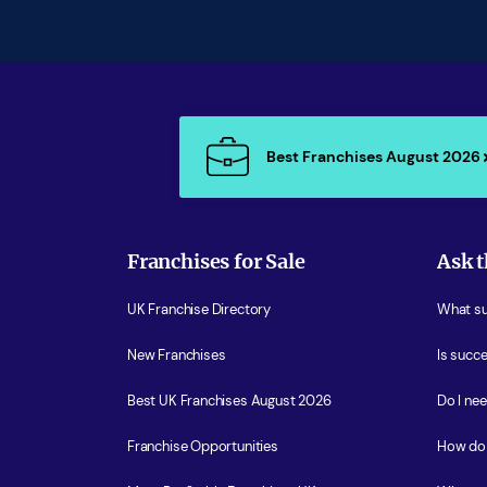
Best Franchises August 2026
Franchises for Sale
Ask t
UK Franchise Directory
What sup
New Franchises
Is succe
Best UK Franchises August 2026
Do I ne
Franchise Opportunities
How do 