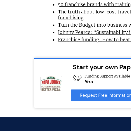
50 franchise brands with train
The truth about low-cost trave
franchising
Turn the Budget into business 
Johnny Pearce: “Sustainability i
Franchise funding: How to beat
Start your own Pap
Funding Support Available
Yes
Request Free Informatio