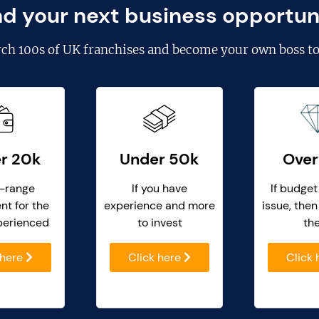
nd your next business opportun
rch
100s of UK franchises
and become your own boss to
r 20k
Under 50k
Over
-range
If you have
If budget
nt for the
experience and more
issue, then
perienced
to invest
th
 here
Click here
Click