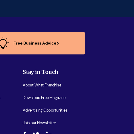
Free Business Advice
Stay in Touch
About What Franchise
s
Download Free Magazine
Advertising Opportunities
Join our Newsletter