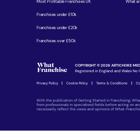
Most Profitable Franchises UK
What ar
Franchises under £10k
Franchises under £20k
Franchises over £50k
COPYRIGHT © 2026 ARTICHOKE MED
Registered in England and Wales No 1
Privacy Policy
|
Cookie Policy
|
Terms & Conditions
|
Co
With the publication of Getting Started in Franchising, Wha
from professionals in specialised fields before acting on a
necessarily reflect the views and opinions of What-Franch