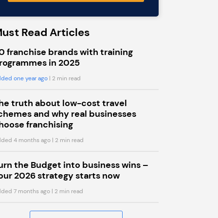
ust Read Articles
0 franchise brands with training
rogrammes in 2025
ded one year ago
| 2 min read
he truth about low-cost travel
chemes and why real businesses
hoose franchising
ded 4 months ago
| 2 min read
urn the Budget into business wins –
our 2026 strategy starts now
ded 7 months ago
| 2 min read