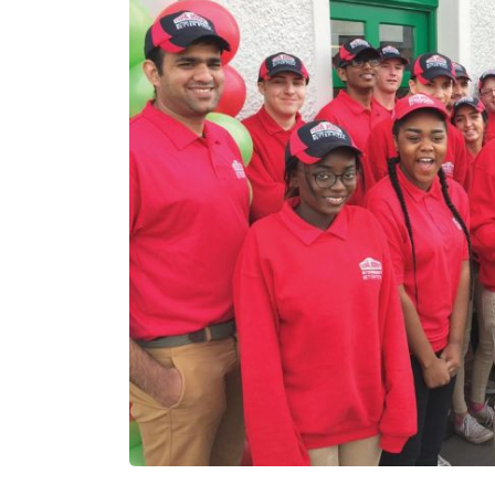
N/A
c£1.
Funding Support Available
Funding
Yes
Yes (
brok
Territories Available
UK, Overseas
Territor
UK, 
Request Free Information
Request 