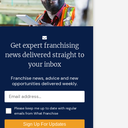
Get expert franchising
news delivered straight to
your inbox
Franchise news, advice and new
opportunities delivered weekly.
Please keep me up to date with regular
emails from What Franchise