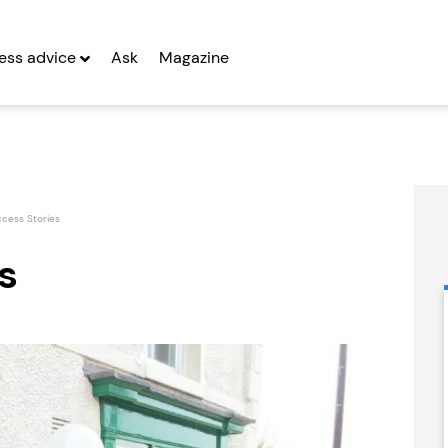
ess advice
Ask
Magazine
cess Stories
s
Prestige Nursing
People Building
& Care...
Franchise
Seeking Entrepreneurs
Seeking Entrepreneurs
fter Year Two
Profit After Year Two