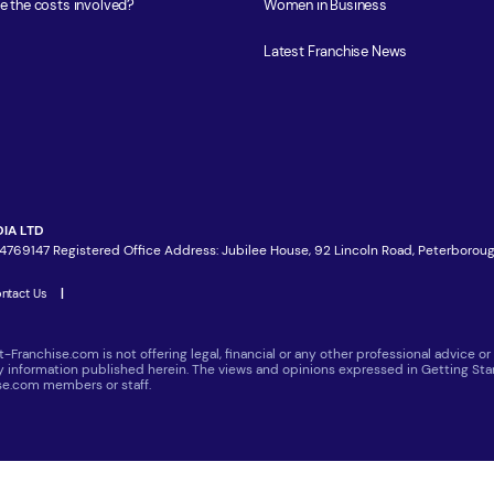
e the costs involved?
Women in Business
Latest Franchise News
IA LTD
4769147 Registered Office Address: Jubilee House, 92 Lincoln Road, Peterboroug
ntact Us
|
t-Franchise.com is not offering legal, financial or any other professional advice
ny information published herein. The views and opinions expressed in Getting Star
ise.com members or staff.