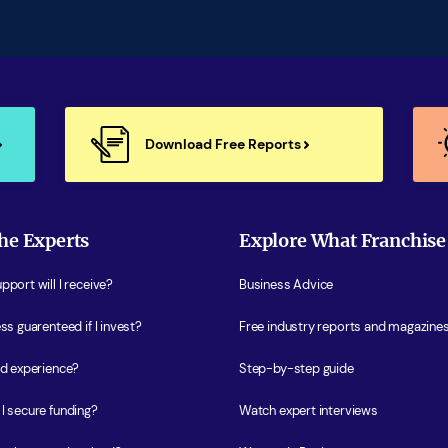
Download Free Reports
he Experts
Explore What Franchise
port will I receive?
Business Advice
ss guarenteed if I invest?
Free industry reports and magazine
ed experience?
Step-by-step guide
I secure funding?
Watch expert interviews