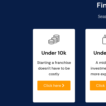
Fi
Sea
Under 10k
Unde
Starting a franchise
A mid
doesn't have to be
investme
costly
more ex
Click here
Click