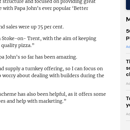
structure and focused on providing great
ne with Papa John’s ever popular ‘Better
M
d sales were up 75 per cent.
5
p
in Stoke-on- Trent, with the aim of keeping
 quality pizza.”
Ad
a John’s so far has been amazing.
T
s
d supply a turnkey offering, so I can focus on
c
o worry about dealing with builders during the
Ad
scheme has also been helpful, as it offers some
T
ees and help with marketing.”
y
Ad