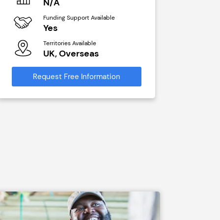
N/A
N/A
Funding Support Available
Funding Sup
Yes
Yes
Territories Available
Territories A
UK, Overseas
UK, Ove
Request Free Information
Request Free