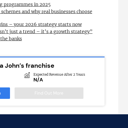
ing programmes in 2025
l schemes and why real businesses choose
wins – your 2026 strategy starts now
sn’t just a trend – it’s a growth strategy”
 the banks
a John’s franchise
Expected Revenue After 2 Years
N/A
n
Find Out More