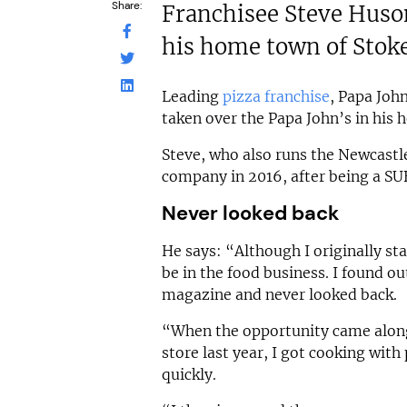
Share:
Franchisee Steve Huson
his home town of Sto
Leading
pizza franchise
, Papa Joh
taken over the Papa John’s in his
Steve, who also runs the Newcastl
company in 2016, after being a SU
Never looked back
He says: “Although I originally st
be in the food business. I found ou
magazine and never looked back.
“When the opportunity came alon
store last year, I got cooking with
quickly.