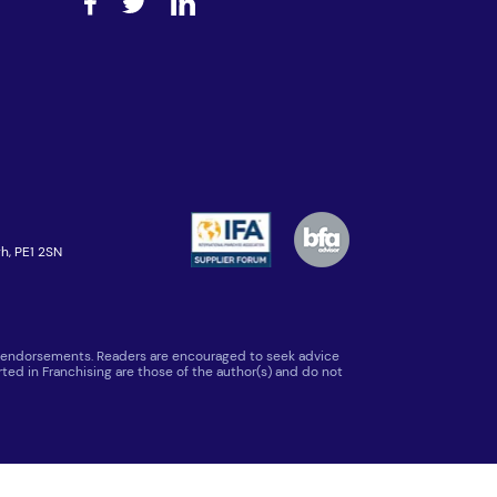
h, PE1 2SN
 or endorsements. Readers are encouraged to seek advice
ted in Franchising are those of the author(s) and do not