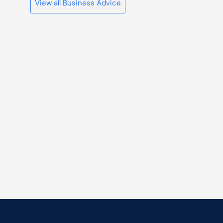
View all Business Advice