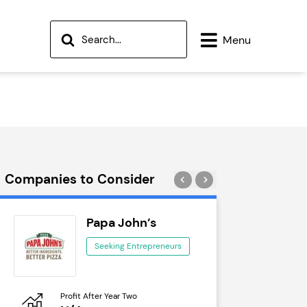
Menu
Companies to Consider
Papa John’s
Wok
Seeking Entrepreneurs
See
Profit After Year Two
Profit After 