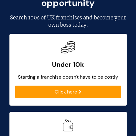
opportunity
Search
100s of UK franchises
and become your
own boss today.
Under 10k
Starting a franchise doesn't have to be costly
Click here