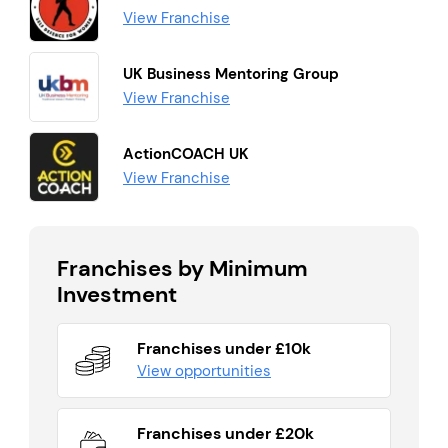
View Franchise
UK Business Mentoring Group
View Franchise
ActionCOACH UK
View Franchise
Franchises by Minimum
Investment
Franchises under £10k
View opportunities
Franchises under £20k