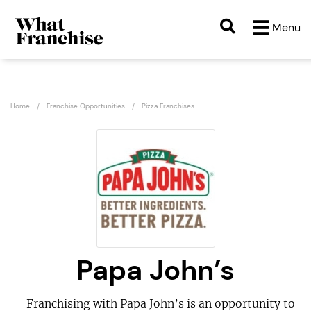
Menu
Home
Franchise Opportunities
Pizza Franchises
Papa John’s
Franchising with Papa John’s is an opportunity to