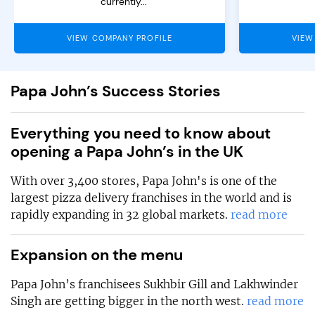
currently...
VIEW COMPANY PROFILE
VIEW
Papa John’s Success Stories
Everything you need to know about
opening a Papa John’s in the UK
With over 3,400 stores, Papa John's is one of the
largest pizza delivery franchises in the world and is
rapidly expanding in 32 global markets.
read more
Expansion on the menu
Papa John’s franchisees Sukhbir Gill and Lakhwinder
Singh are getting bigger in the north west.
read more