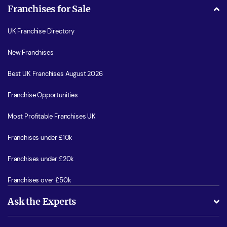
Franchises for Sale
UK Franchise Directory
New Franchises
Best UK Franchises August 2026
Franchise Opportunities
Most Profitable Franchises UK
Franchises under £10k
Franchises under £20k
Franchises over £50k
Ask the Experts
What support will I receive?