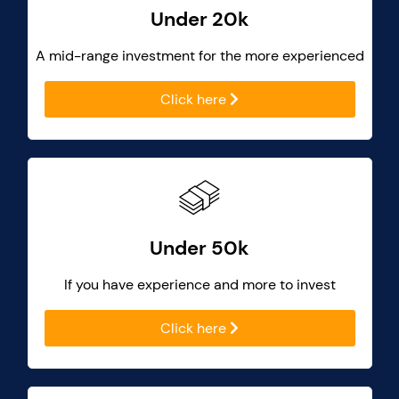
Under 20k
A mid-range investment for the more experienced
Click here
Under 50k
If you have experience and more to invest
Click here