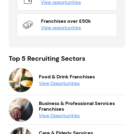
View opportunities
Franchises over £50k
View opportunities
Top 5 Recruiting Sectors
Food & Drink Franchises
View Opportunities
Business & Professional Services
Franchises
View Opportunities
Care & Elderly Services