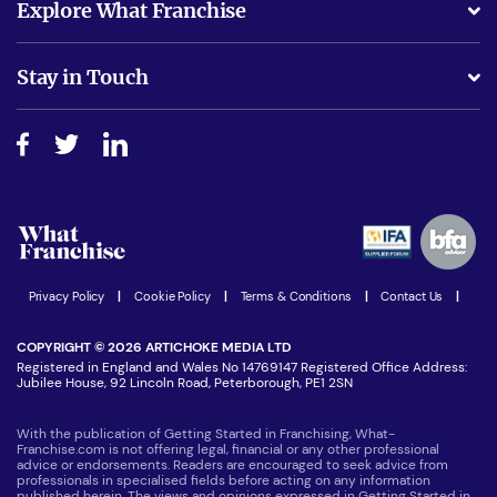
Explore What Franchise
Is success guarenteed if I invest?
Business Advice
Stay in Touch
Do I need experience?
Free industry reports and magazines
About What Franchise
How do I secure funding?
Step-by-step guide
Download Free Magazine
What are the costs involved?
Watch expert interviews
Advertising Opportunities
Women in Business
Join our Newsletter
Latest Franchise News
Privacy Policy
|
Cookie Policy
|
Terms & Conditions
|
Contact Us
|
COPYRIGHT © 2026 ARTICHOKE MEDIA LTD
Registered in England and Wales No 14769147 Registered Office Address:
Jubilee House, 92 Lincoln Road, Peterborough, PE1 2SN
With the publication of Getting Started in Franchising, What-
Franchise.com is not offering legal, financial or any other professional
advice or endorsements. Readers are encouraged to seek advice from
professionals in specialised fields before acting on any information
published herein. The views and opinions expressed in Getting Started in