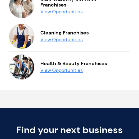
Franchises
View Opportunities
Cleaning Franchises
View Opportunities
Health & Beauty Franchises
View Opportunities
Find your next business