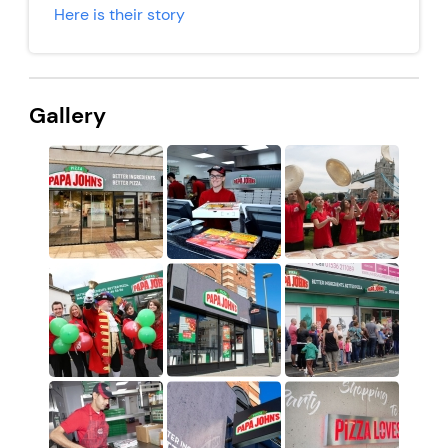
Here is their story
Gallery