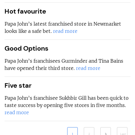
Hot favourite
Papa John’s latest franchised store in Newmarket
looks like a safe bet.
read more
Good Options
Papa John’s franchisees Gurminder and Tina Bains
have opened their third store.
read more
Five star
Papa John’s franchisee Sukhbir Gill has been quick to
taste success by opening five stores in five months.
read more
1
2
Last