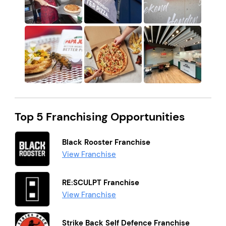
Top 5 Franchising Opportunities
Black Rooster Franchise
View Franchise
RE:SCULPT Franchise
View Franchise
Strike Back Self Defence Franchise