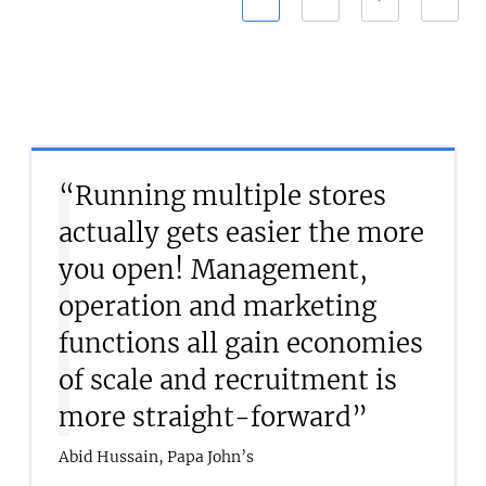
“Running multiple stores
actually gets easier the more
you open! Management,
operation and marketing
functions all gain economies
of scale and recruitment is
more straight-forward”
Abid Hussain, Papa John’s