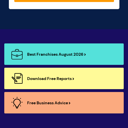
Best Franchises August 2026
Download Free Reports
Free Business Advice