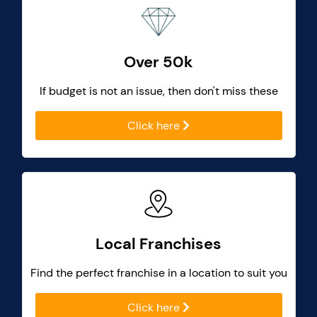
Over 50k
If budget is not an issue, then don't miss these
Click here
Local Franchises
Find the perfect franchise in a location to suit you
Click here