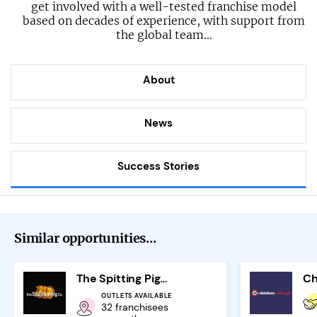
get involved with a well-tested franchise model
based on decades of experience, with support from
the global team...
About
News
Success Stories
Similar opportunities...
The Spitting Pig Company Franchise
Ch
OUTLETS AVAILABLE
32 franchisees