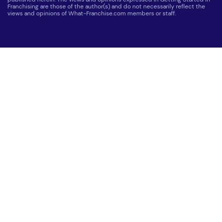
Franchising are those of the author(s) and do not necessarily reflect the
views and opinions of What-Franchise.com members or staff.