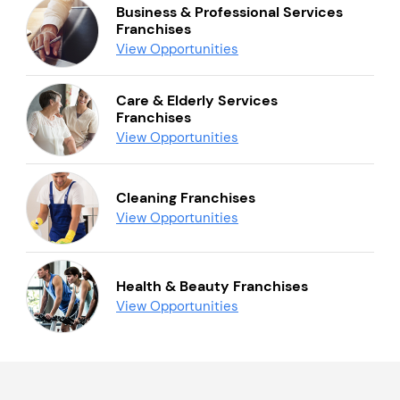
Business & Professional Services
Franchises
View Opportunities
Care & Elderly Services
Franchises
View Opportunities
Cleaning Franchises
View Opportunities
Health & Beauty Franchises
View Opportunities