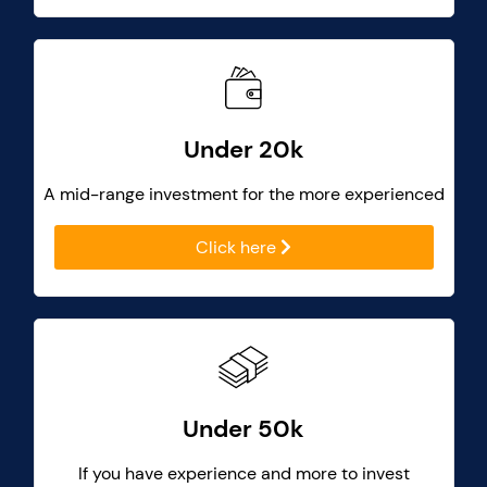
Under 20k
A mid-range investment for the more experienced
Click here
Under 50k
If you have experience and more to invest