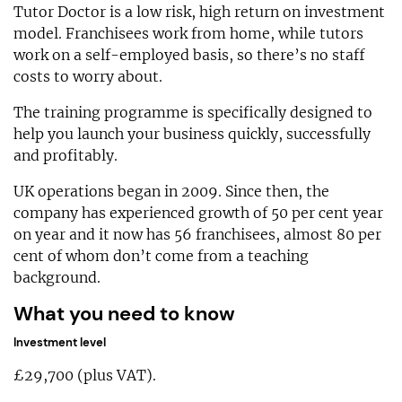
Tutor Doctor is a low risk, high return on investment
model. Franchisees work from home, while tutors
work on a self-employed basis, so there’s no staff
costs to worry about.
The training programme is specifically designed to
help you launch your business quickly, successfully
and profitably.
UK operations began in 2009. Since then, the
company has experienced growth of 50 per cent year
on year and it now has 56 franchisees, almost 80 per
cent of whom don’t come from a teaching
background.
What you need to know
Investment level
£29,700 (plus VAT).