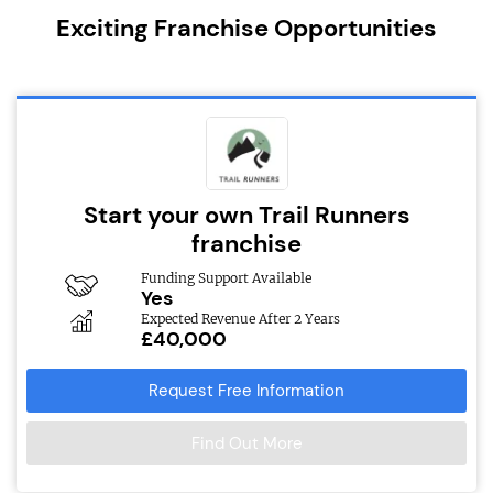
Exciting Franchise Opportunities
Start your own Trail Runners
franchise
Funding Support Available
Yes
Expected Revenue After 2 Years
£40,000
Request Free Information
Find Out More