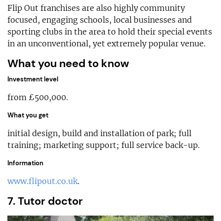
Flip Out franchises are also highly community
focused, engaging schools, local businesses and
sporting clubs in the area to hold their special events
in an unconventional, yet extremely popular venue.
What you need to know
Investment level
from £500,000.
What you get
initial design, build and installation of park; full
training; marketing support; full service back-up.
Information
www.flipout.co.uk
.
7. Tutor doctor