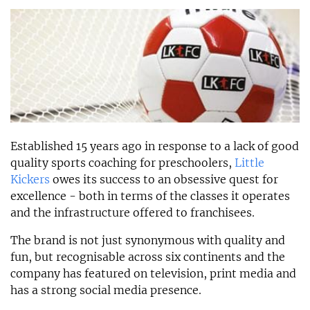
Established 15 years ago in response to a lack of good
quality sports coaching for preschoolers,
Little
Kickers
owes its success to an obsessive quest for
excellence - both in terms of the classes it operates
and the infrastructure offered to franchisees.
The brand is not just synonymous with quality and
fun, but recognisable across six continents and the
company has featured on television, print media and
has a strong social media presence.