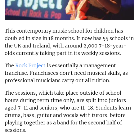
This contemporary music school for children has
doubled in size in 18 months. It now has 55 schools in
the UK and Ireland, with around 2,000 7-18-year-
olds currently taking part in its weekly sessions.
The
Rock Project
is essentially a management
franchise. Franchisees don’t need musical skills, as
professional musicians carry out all tuition.
The sessions, which take place outside of school
hours during term time only, are split into juniors
aged 7-11 and seniors, who are 11-18. Students learn
drums, bass, guitar and vocals with tutors, before
playing together as a band for the second half of
sessions.