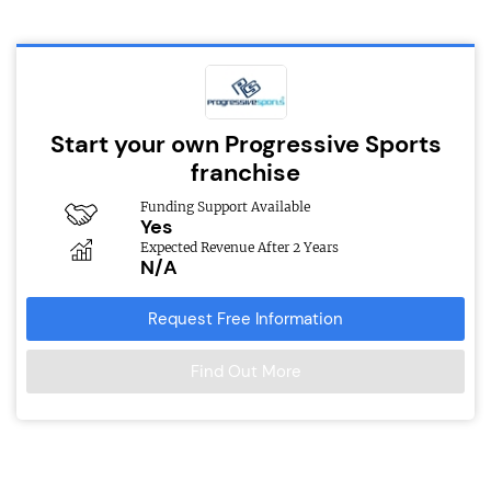
Start your own Progressive Sports
franchise
Funding Support Available
Yes
Expected Revenue After 2 Years
N/A
Request Free Information
Find Out More