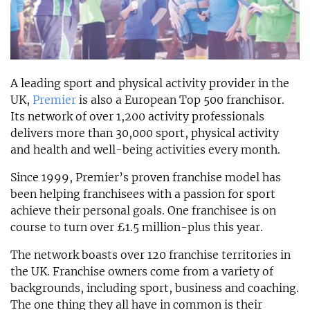
A leading sport and physical activity provider in the
UK,
Premier
is also a European Top 500 franchisor.
Its network of over 1,200 activity professionals
delivers more than 30,000 sport, physical activity
and health and well-being activities every month.
Since 1999, Premier’s proven franchise model has
been helping franchisees with a passion for sport
achieve their personal goals. One franchisee is on
course to turn over £1.5 million-plus this year.
The network boasts over 120 franchise territories in
the UK. Franchise owners come from a variety of
backgrounds, including sport, business and coaching.
The one thing they all have in common is their