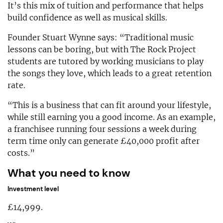
It’s this mix of tuition and performance that helps
build confidence as well as musical skills.
Founder Stuart Wynne says: “Traditional music
lessons can be boring, but with The Rock Project
students are tutored by working musicians to play
the songs they love, which leads to a great retention
rate.
“This is a business that can fit around your lifestyle,
while still earning you a good income. As an example,
a franchisee running four sessions a week during
term time only can generate £40,000 profit after
costs.”
What you need to know
Investment level
£14,999.