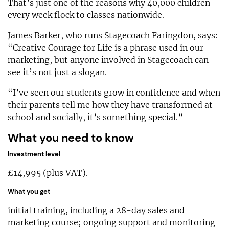
That’s just one of the reasons why 40,000 children
every week flock to classes nationwide.
James Barker, who runs Stagecoach Faringdon, says:
“Creative Courage for Life is a phrase used in our
marketing, but anyone involved in Stagecoach can
see it’s not just a slogan.
“I’ve seen our students grow in confidence and when
their parents tell me how they have transformed at
school and socially, it’s something special.”
What you need to know
Investment level
£14,995 (plus VAT).
What you get
initial training, including a 28-day sales and
marketing course; ongoing support and monitoring