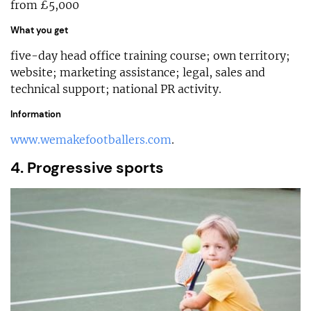
from £5,000
What you get
five-day head office training course; own territory;
website; marketing assistance; legal, sales and
technical support; national PR activity.
Information
www.wemakefootballers.com
.
4. Progressive sports