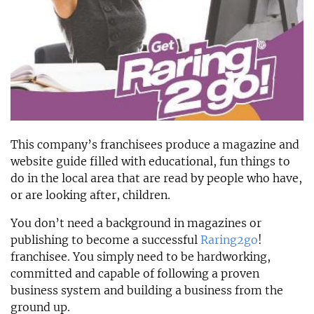
This company’s franchisees produce a magazine and
website guide filled with educational, fun things to
do in the local area that are read by people who have,
or are looking after, children.
You don’t need a background in magazines or
publishing to become a successful
Raring2go
!
franchisee. You simply need to be hardworking,
committed and capable of following a proven
business system and building a business from the
ground up.