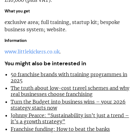
What you get
exclusive area; full training, startup kit; bespoke
business system; website.
Information
www.littlekickers.co.uk
.
You might also be interested in
50 franchise brands with training programmes in
2025
The truth about low-cost travel schemes and why
real businesses choose franchising
Turn the Budget into business wins – your 2026
strategy starts now
Johnny Pearce: “Sustainability isn’t just a trend –
it’s a growth strategy”
Franchise funding: How to beat the banks