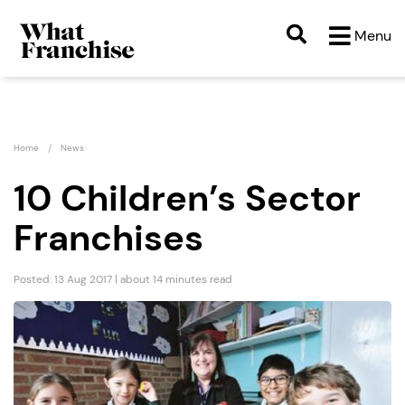
Menu
Home
News
10 Children’s Sector
Franchises
Posted: 13 Aug 2017 | about 14 minutes read