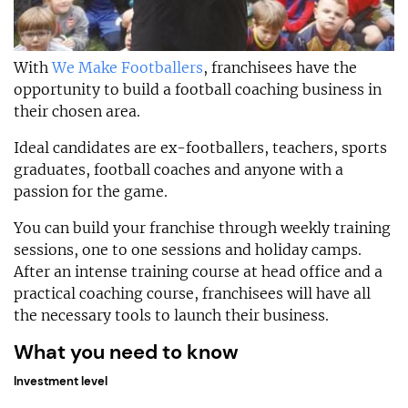
With
We Make Footballers
, franchisees have the
opportunity to build a football coaching business in
their chosen area.
Ideal candidates are ex-footballers, teachers, sports
graduates, football coaches and anyone with a
passion for the game.
You can build your franchise through weekly training
sessions, one to one sessions and holiday camps.
After an intense training course at head office and a
practical coaching course, franchisees will have all
the necessary tools to launch their business.
What you need to know
Investment level