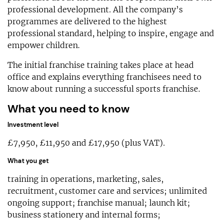
professional development. All the company’s
programmes are delivered to the highest
professional standard, helping to inspire, engage and
empower children.
The initial franchise training takes place at head
office and explains everything franchisees need to
know about running a successful sports franchise.
What you need to know
Investment level
£7,950, £11,950 and £17,950 (plus VAT).
What you get
training in operations, marketing, sales,
recruitment, customer care and services; unlimited
ongoing support; franchise manual; launch kit;
business stationery and internal forms;