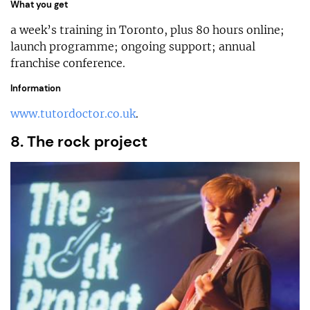
What you get
a week’s training in Toronto, plus 80 hours online;
launch programme; ongoing support; annual
franchise conference.
Information
www.tutordoctor.co.uk
.
8. The rock project