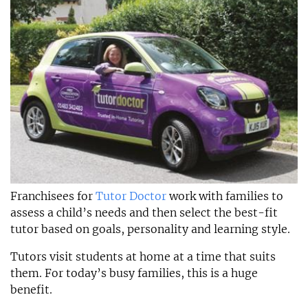
Franchisees for
Tutor Doctor
work with families to
assess a child’s needs and then select the best-fit
tutor based on goals, personality and learning style.
Tutors visit students at home at a time that suits
them. For today’s busy families, this is a huge
benefit.