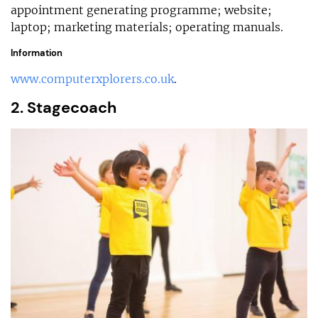
appointment generating programme; website;
laptop; marketing materials; operating manuals.
Information
www.computerxplorers.co.uk
.
2. Stagecoach