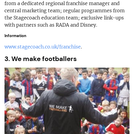
from a dedicated regional franchise manager and
central marketing team; regular programmes from
the Stagecoach education team; exclusive link-ups
with partners such as RADA and Disney.
Information
www.stagecoach.co.uk/franchise
.
3. We make footballers