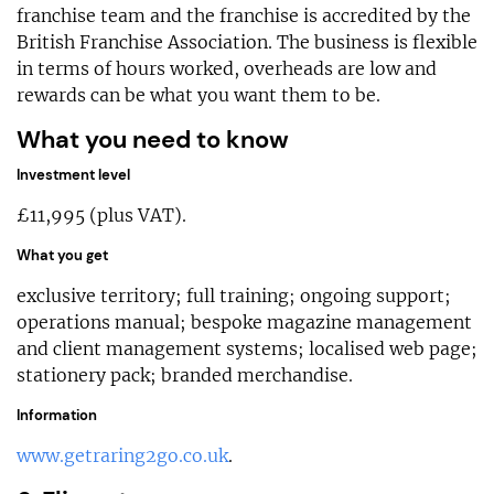
franchise team and the franchise is accredited by the
British Franchise Association. The business is flexible
in terms of hours worked, overheads are low and
rewards can be what you want them to be.
What you need to know
Investment level
£11,995 (plus VAT).
What you get
exclusive territory; full training; ongoing support;
operations manual; bespoke magazine management
and client management systems; localised web page;
stationery pack; branded merchandise.
Information
www.getraring2go.co.uk
.