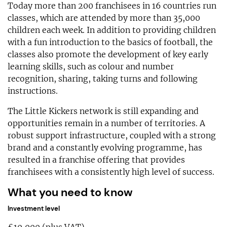
Today more than 200 franchisees in 16 countries run
classes, which are attended by more than 35,000
children each week. In addition to providing children
with a fun introduction to the basics of football, the
classes also promote the development of key early
learning skills, such as colour and number
recognition, sharing, taking turns and following
instructions.
The Little Kickers network is still expanding and
opportunities remain in a number of territories. A
robust support infrastructure, coupled with a strong
brand and a constantly evolving programme, has
resulted in a franchise offering that provides
franchisees with a consistently high level of success.
What you need to know
Investment level
£10,000 (plus VAT).