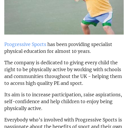
Progressive Sports
has been providing specialist
physical education for almost 10 years.
The company is dedicated to giving every child the
right to be physically active by working with schools
and communities throughout the UK - helping them
to access high quality PE and sport.
Its aim is to increase participation, raise aspirations,
self-confidence and help children to enjoy being
physically active.
Everybody who’s involved with Progressive Sports is
passionate about the benefits of sport and their own