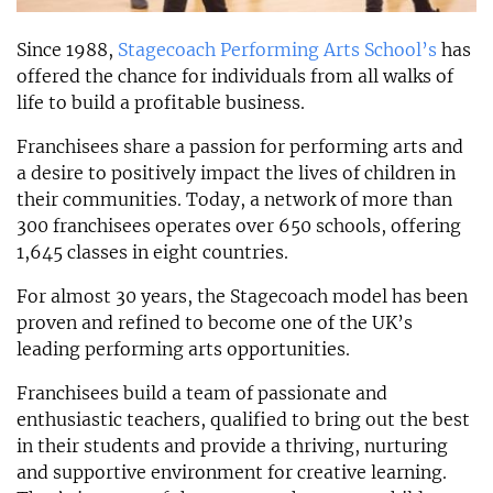
Since 1988,
Stagecoach Performing Arts School’s
has
offered the chance for individuals from all walks of
life to build a profitable business.
Franchisees share a passion for performing arts and
a desire to positively impact the lives of children in
their communities. Today, a network of more than
300 franchisees operates over 650 schools, offering
1,645 classes in eight countries.
For almost 30 years, the Stagecoach model has been
proven and refined to become one of the UK’s
leading performing arts opportunities.
Franchisees build a team of passionate and
enthusiastic teachers, qualified to bring out the best
in their students and provide a thriving, nurturing
and supportive environment for creative learning.