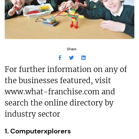
Share:
For further information on any of
the businesses featured, visit
www.what-franchise.com and
search the online directory by
industry sector
1. Computerxplorers