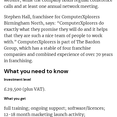
calls and at least one annual network meeting.
Stephen Hall, franchisee for ComputerXplorers
Birmingham North, says: “ComputerXplorers do
exactly what they promise they will do and it helps
that they are such a nice team of people to work
with.” ComputerXplorers is part of The Bardon
Group, which has a stable of four franchise
companies and combined experience of over 70 years
in franchising.
What you need to know
Investment level
£29,500 (plus VAT).
What you get
full training; ongoing support; software/licences;
12-18 month marketing launch activity;