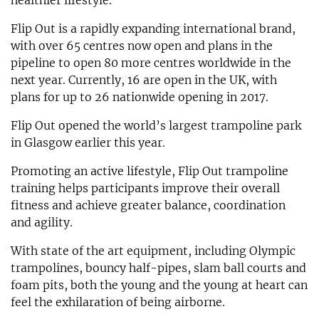
healthier lifestyle.
Flip Out is a rapidly expanding international brand,
with over 65 centres now open and plans in the
pipeline to open 80 more centres worldwide in the
next year. Currently, 16 are open in the UK, with
plans for up to 26 nationwide opening in 2017.
Flip Out opened the world’s largest trampoline park
in Glasgow earlier this year.
Promoting an active lifestyle, Flip Out trampoline
training helps participants improve their overall
fitness and achieve greater balance, coordination
and agility.
With state of the art equipment, including Olympic
trampolines, bouncy half-pipes, slam ball courts and
foam pits, both the young and the young at heart can
feel the exhilaration of being airborne.