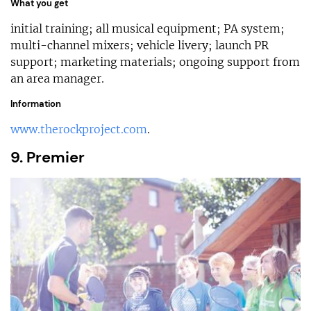
What you get
initial training; all musical equipment; PA system;
multi-channel mixers; vehicle livery; launch PR
support; marketing materials; ongoing support from
an area manager.
Information
www.therockproject.com
.
9. Premier