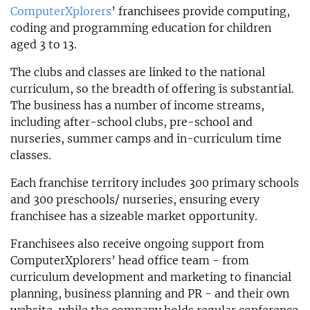
ComputerXplorers
’ franchisees provide computing,
coding and programming education for children
aged 3 to 13.
The clubs and classes are linked to the national
curriculum, so the breadth of offering is substantial.
The business has a number of income streams,
including after-school clubs, pre-school and
nurseries, summer camps and in-curriculum time
classes.
Each franchise territory includes 300 primary schools
and 300 preschools/ nurseries, ensuring every
franchisee has a sizeable market opportunity.
Franchisees also receive ongoing support from
ComputerXplorers’ head office team - from
curriculum development and marketing to financial
planning, business planning and PR - and their own
website, while the company holds regular conference