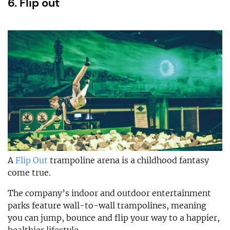
6. Flip out
A
Flip Out
trampoline arena is a childhood fantasy
come true.
The company’s indoor and outdoor entertainment
parks feature wall-to-wall trampolines, meaning
you can jump, bounce and flip your way to a happier,