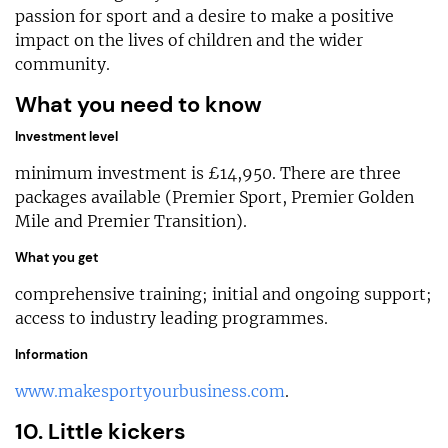
passion for sport and a desire to make a positive
impact on the lives of children and the wider
community.
What you need to know
Investment level
minimum investment is £14,950. There are three
packages available (Premier Sport, Premier Golden
Mile and Premier Transition).
What you get
comprehensive training; initial and ongoing support;
access to industry leading programmes.
Information
www.makesportyourbusiness.com
.
10. Little kickers