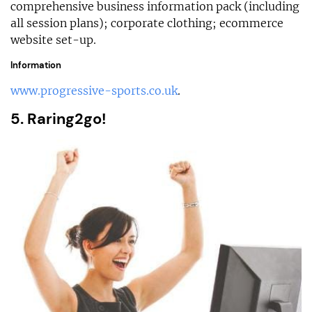
comprehensive business information pack (including
all session plans); corporate clothing; ecommerce
website set-up.
Information
www.progressive-sports.co.uk
.
5. Raring2go!