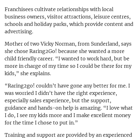
Franchisees cultivate relationships with local
business owners, visitor attractions, leisure centres,
schools and holiday parks, which provide content and
advertising.
Mother of two Vicky Norman, from Sunderland, says
she chose Raring2Go! because she wanted a more
child friendly career. “I wanted to work hard, but be
more in charge of my time so I could be there for my
kids,” she explains.
“Raring2go! couldn’t have gone any better for me. I
was worried I didn’t have the right experience,
especially sales experience, but the support,
guidance and hands-on help is amazing. “I love what
I do, I see my kids more and I make excellent money
for the time I chose to put in.”
Training and support are provided by an experienced