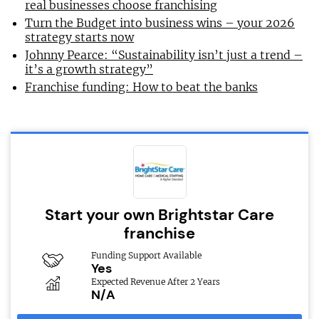
real businesses choose franchising
Turn the Budget into business wins – your 2026
strategy starts now
Johnny Pearce: “Sustainability isn’t just a trend –
it’s a growth strategy”
Franchise funding: How to beat the banks
Start your own Brightstar Care
franchise
Funding Support Available
Yes
Expected Revenue After 2 Years
N/A