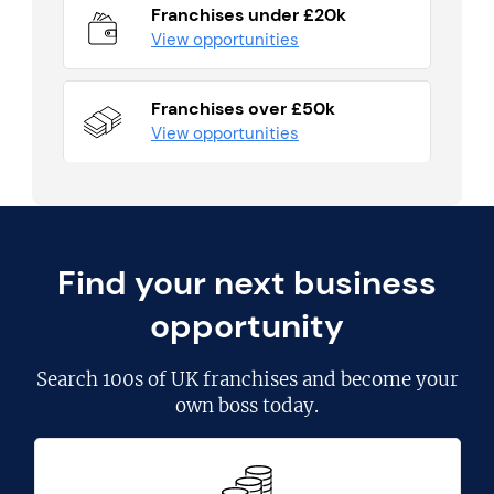
Franchises under £20k
View opportunities
Franchises over £50k
View opportunities
Find your next business
opportunity
Search
100s of UK franchises
and become your
own boss today.