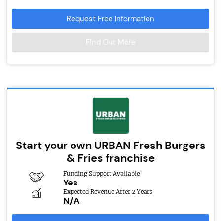
Request Free Information
Find Out More
Start your own URBAN Fresh Burgers
& Fries franchise
Funding Support Available
Yes
Expected Revenue After 2 Years
N/A