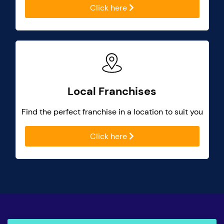
Click here
Local Franchises
Find the perfect franchise in a location to suit you
Click here