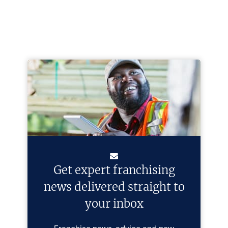
Get expert franchising
news delivered straight to
your inbox