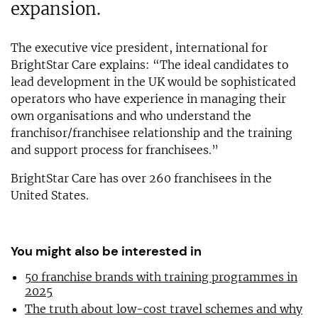
expansion.
The executive vice president, international for
BrightStar Care explains: “The ideal candidates to
lead development in the UK would be sophisticated
operators who have experience in managing their
own organisations and who understand the
franchisor/franchisee relationship and the training
and support process for franchisees.”
BrightStar Care has over 260 franchisees in the
United States.
You might also be interested in
50 franchise brands with training programmes in
2025
The truth about low-cost travel schemes and why