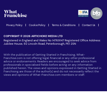
Watch expert interviews
Advertising Opportunities
Women in Business
Join our Newsletter
Latest Franchise News
Privacy Policy
|
Cookie Policy
|
Terms & Conditions
|
Contact Us
|
COPYRIGHT © 2026 ARTICHOKE MEDIA LTD
Registered in England and Wales No 14769147 Registered Office Address:
Jubilee House, 92 Lincoln Road, Peterborough, PE1 2SN
With the publication of Getting Started in Franchising, What-
Franchise.com is not offering legal, financial or any other professional
advice or endorsements. Readers are encouraged to seek advice from
professionals in specialised fields before acting on any information
published herein. The views and opinions expressed in Getting Started in
Franchising are those of the author(s) and do not necessarily reflect the
views and opinions of What-Franchise.com members or staff.