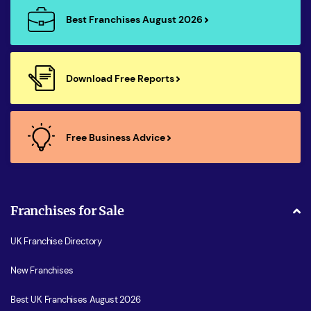
Best Franchises August 2026
Download Free Reports
Free Business Advice
Franchises for Sale
UK Franchise Directory
New Franchises
Best UK Franchises August 2026