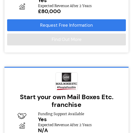
Yes
Expected Revenue After 2 Years
£80,000
Request Free Information
Find Out More
Start your own Mail Boxes Etc.
franchise
Funding Support Available
Yes
Expected Revenue After 2 Years
N/A