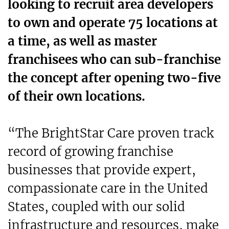
looking to recruit area developers
to own and operate 75 locations at
a time, as well as master
franchisees who can sub-franchise
the concept after opening two-five
of their own locations.
“The BrightStar Care proven track
record of growing franchise
businesses that provide expert,
compassionate care in the United
States, coupled with our solid
infrastructure and resources, make