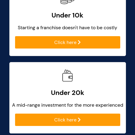
Under 10k
Starting a franchise doesn't have to be costly
Click here
Under 20k
A mid-range investment for the more experienced
Click here