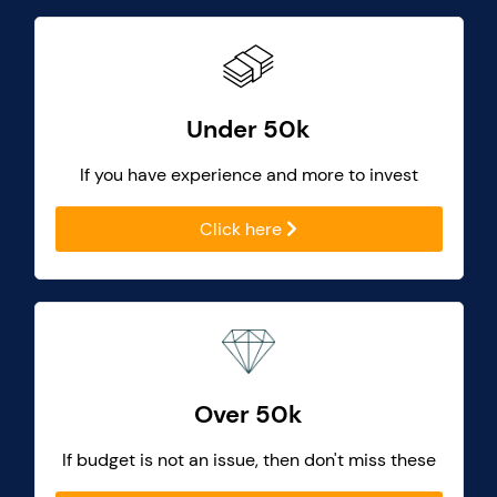
Under 50k
If you have experience and more to invest
Click here
Over 50k
If budget is not an issue, then don't miss these