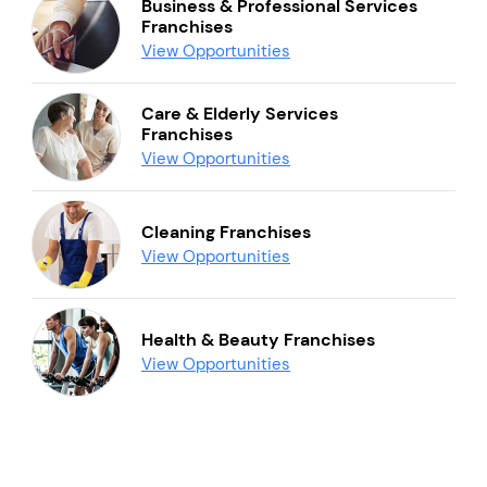
Business & Professional Services
Franchises
View Opportunities
Care & Elderly Services
Franchises
View Opportunities
Cleaning Franchises
View Opportunities
Health & Beauty Franchises
View Opportunities