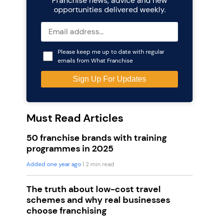
Franchise news, advice and new
opportunities delivered weekly.
Please keep me up to date with regular
emails from What Franchise
Must Read Articles
50 franchise brands with training
programmes in 2025
Added one year ago
| 2 min read
The truth about low-cost travel
schemes and why real businesses
choose franchising