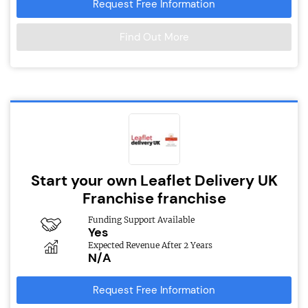
Request Free Information
Find Out More
Start your own Leaflet Delivery UK
Franchise franchise
Funding Support Available
Yes
Expected Revenue After 2 Years
N/A
Request Free Information