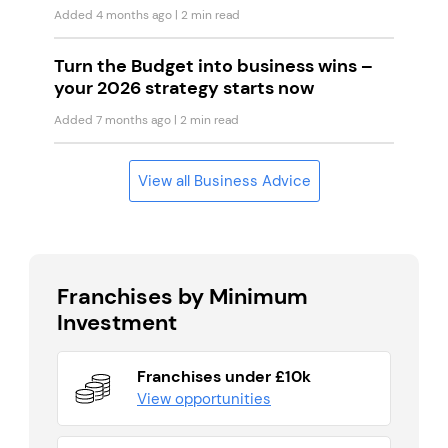
Added 4 months ago
| 2 min read
Turn the Budget into business wins –
your 2026 strategy starts now
Added 7 months ago
| 2 min read
View all Business Advice
Franchises by Minimum
Investment
Franchises under £10k
View opportunities