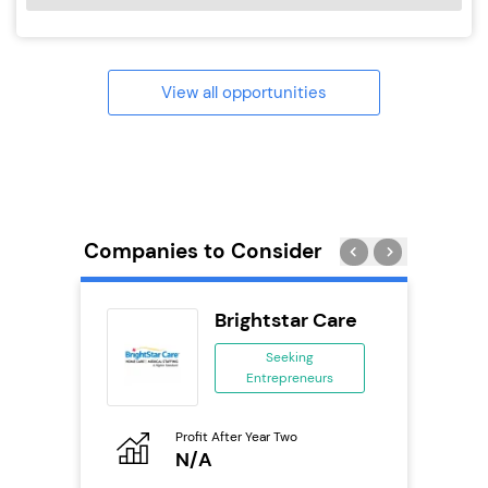
View all opportunities
Companies to Consider
ack Self
Brightstar Care
..
Seeking
Entrepreneurs
ing
eneurs
Profit After Year Two
Pro
o
N/A
N