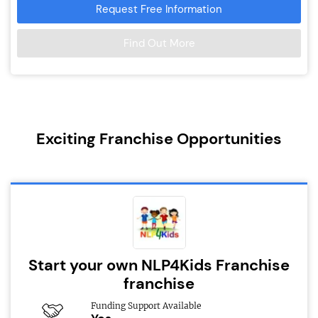
Request Free Information
Find Out More
Exciting Franchise Opportunities
Start your own NLP4Kids Franchise
franchise
Funding Support Available