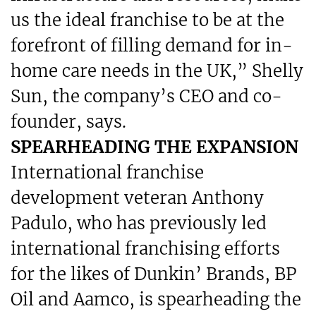
us the ideal franchise to be at the
forefront of filling demand for in-
home care needs in the UK,” Shelly
Sun, the company’s CEO and co-
founder, says.
SPEARHEADING THE EXPANSION
International franchise
development veteran Anthony
Padulo, who has previously led
international franchising efforts
for the likes of Dunkin’ Brands, BP
Oil and Aamco, is spearheading the