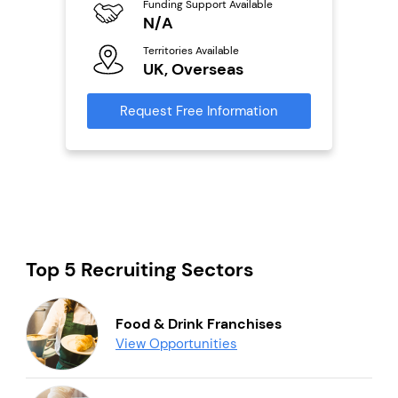
Funding Support Available
Fu
ailable
N/A
Y
Territories Available
Ter
UK, Overseas
U
s
Request Free Information
Reque
mation
Top 5 Recruiting Sectors
Food & Drink Franchises
View Opportunities