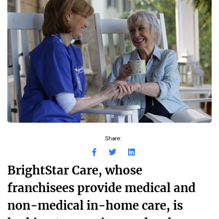
Share:
BrightStar Care, whose
franchisees provide medical and
non-medical in-home care, is