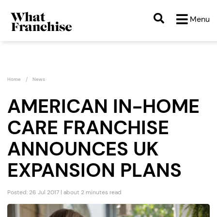
Menu
Home
News
AMERICAN IN-HOME
CARE FRANCHISE
ANNOUNCES UK
EXPANSION PLANS
Posted: 26 Jul 2017 | about 2 minutes read