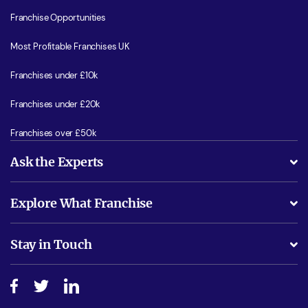
Franchise Opportunities
Most Profitable Franchises UK
Franchises under £10k
Franchises under £20k
Franchises over £50k
Ask the Experts
What support will I receive?
Explore What Franchise
Is success guarenteed if I invest?
Business Advice
Stay in Touch
Do I need experience?
Free industry reports and magazines
About What Franchise
How do I secure funding?
Step-by-step guide
Download Free Magazine
What are the costs involved?