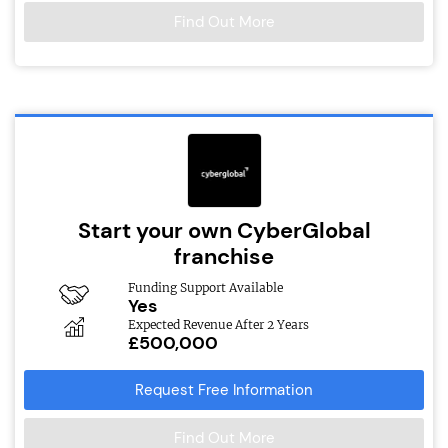
Find Out More
Start your own CyberGlobal
franchise
Funding Support Available
Yes
Expected Revenue After 2 Years
£500,000
Request Free Information
Find Out More