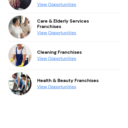
View Opportunities
Care & Elderly Services
Franchises
View Opportunities
Cleaning Franchises
View Opportunities
Health & Beauty Franchises
View Opportunities