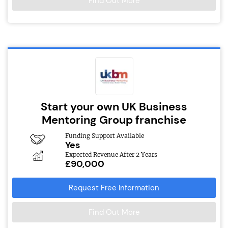
Find Out More
Start your own UK Business
Mentoring Group franchise
Funding Support Available
Yes
Expected Revenue After 2 Years
£90,000
Request Free Information
Find Out More