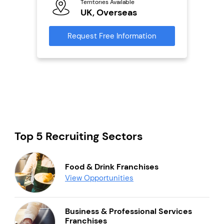
Territories Available
Ter
UK, Overseas
U
s
Request Free Information
Reque
mation
Top 5 Recruiting Sectors
Food & Drink Franchises
View Opportunities
Business & Professional Services
Franchises