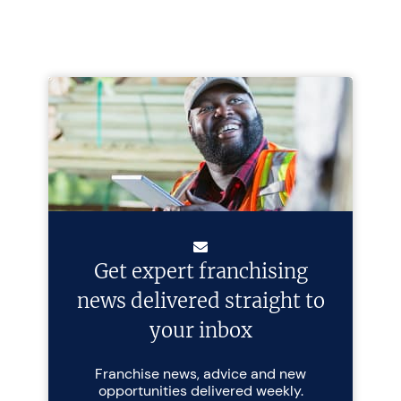
Get expert franchising
news delivered straight to
your inbox
Franchise news, advice and new
opportunities delivered weekly.