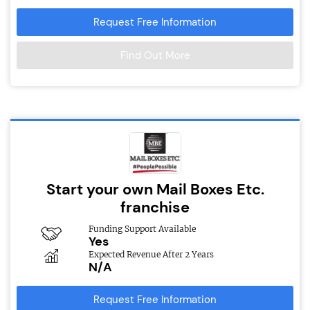
Request Free Information
Find Out More
Start your own Mail Boxes Etc.
franchise
Funding Support Available
Yes
Expected Revenue After 2 Years
N/A
Request Free Information