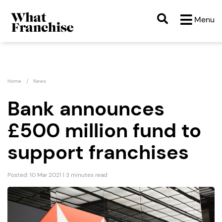
Menu
Home
News
Bank announces
£500 million fund to
support franchises
Posted: 10 Mar 2021 | 3 minutes read