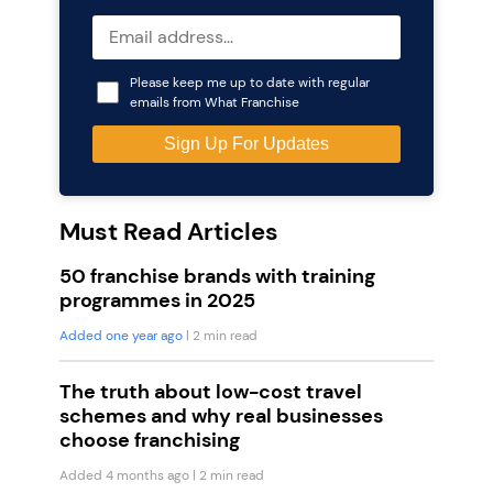
Please keep me up to date with regular
emails from What Franchise
Must Read Articles
50 franchise brands with training
programmes in 2025
Added one year ago
| 2 min read
The truth about low-cost travel
schemes and why real businesses
choose franchising
Added 4 months ago
| 2 min read