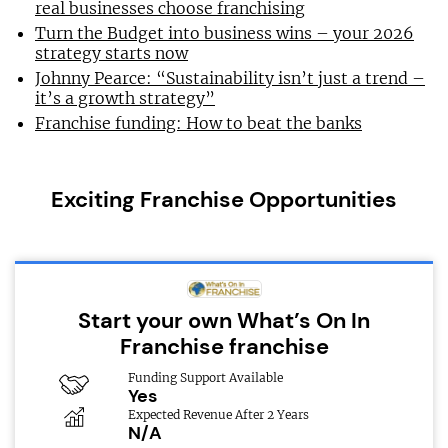
real businesses choose franchising
Turn the Budget into business wins – your 2026
strategy starts now
Johnny Pearce: “Sustainability isn’t just a trend –
it’s a growth strategy”
Franchise funding: How to beat the banks
Exciting Franchise Opportunities
Start your own What’s On In
Franchise franchise
Funding Support Available
Yes
Expected Revenue After 2 Years
N/A