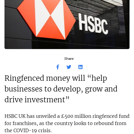
Share:
Ringfenced money will “help
businesses to develop, grow and
drive investment”
HSBC UK has unveiled a £500 million ringfenced fund
for franchises, as the country looks to rebound from
the COVID-19 crisis.