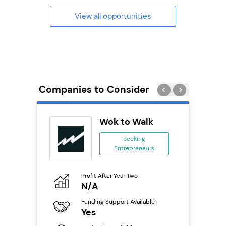
View all opportunities
Companies to Consider
Wok to Walk
se
Seeking
Entrepreneurs
ing
eneurs
Profit After Year Two
Pro
o
N/A
£
Funding Support Available
Fu
ailable
Yes
N