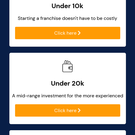
Under 10k
Starting a franchise doesn't have to be costly
Click here
Under 20k
A mid-range investment for the more experienced
Click here