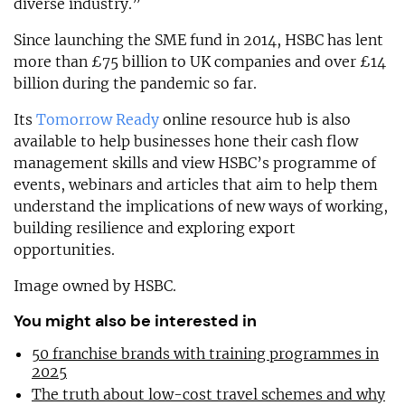
diverse industry.”
Since launching the SME fund in 2014, HSBC has lent
more than £75 billion to UK companies and over £14
billion during the pandemic so far.
Its
Tomorrow Ready
online resource hub is also
available to help businesses hone their cash flow
management skills and view HSBC’s programme of
events, webinars and articles that aim to help them
understand the implications of new ways of working,
building resilience and exploring export
opportunities.
Image owned by HSBC.
You might also be interested in
50 franchise brands with training programmes in
2025
The truth about low-cost travel schemes and why