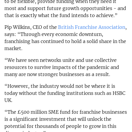
to be flexible, provide funding when they need it
most and support future growth opportunities - and
that is exactly what the fund intends to achieve.”
Pip Wilkins, CEO of the
British Franchise Association
,
says: “Through every economic downturn,
franchising has continued to hold a solid share in the
market.
“We have seen networks unite and use collective
resources to survive impacts of the pandemic and
many are now stronger businesses as a result.
“However, the industry would not be where it is
today without the funding institutions such as HSBC
UK.
“The £500 million SME fund for franchise businesses
is a significant investment that will unlock the
potential for thousands of people to grow in this