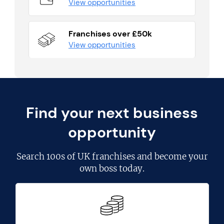
View opportunities
Franchises over £50k
View opportunities
Find your next business
opportunity
Search
100s of UK franchises
and become your
own boss today.