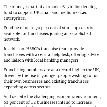
The money is part of a broader £15 billion lending
fund to support UK small and medium-sized
enterprises.
Funding of up to 70 per cent of start-up costs is
available for franchisees joining an established
network.
In addition, HSBC’s franchise team provide
franchisees with a central helpdesk, offering advice
and liaison with local banking managers.
Franchising numbers are at a record high in the UK,
driven by the rise in younger people wishing to run
their own businesses and existing franchisees
expanding across sectors.
And despite the challenging economic environment,
62 per cent of UK businesses intend to increase