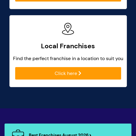
Local Franchises
Find the perfect franchise in a location to suit you
Click here
Best Franchises August 2026