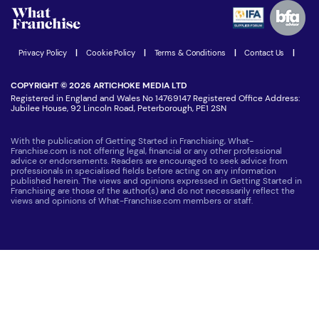
Advertising Opportunities
Women in Business
Join our Newsletter
Latest Franchise News
Privacy Policy
|
Cookie Policy
|
Terms & Conditions
|
Contact Us
|
COPYRIGHT © 2026 ARTICHOKE MEDIA LTD
Registered in England and Wales No 14769147 Registered Office Address:
Jubilee House, 92 Lincoln Road, Peterborough, PE1 2SN
With the publication of Getting Started in Franchising, What-
Franchise.com is not offering legal, financial or any other professional
advice or endorsements. Readers are encouraged to seek advice from
professionals in specialised fields before acting on any information
published herein. The views and opinions expressed in Getting Started in
Franchising are those of the author(s) and do not necessarily reflect the
views and opinions of What-Franchise.com members or staff.