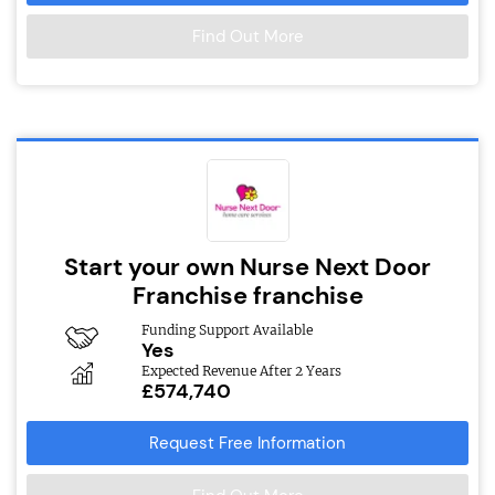
Find Out More
Start your own Nurse Next Door
Franchise franchise
Funding Support Available
Yes
Expected Revenue After 2 Years
£574,740
Request Free Information