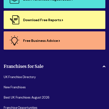
Download Free Reports
Free Business Advice
Franchises for Sale
UK Franchise Directory
New Franchises
Best UK Franchises August 2026
Franchise Opportunities