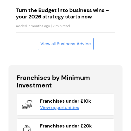
Turn the Budget into business wins –
your 2026 strategy starts now
Added 7 months ago
| 2 min read
View all Business Advice
Franchises by Minimum
Investment
Franchises under £10k
View opportunities
Franchises under £20k