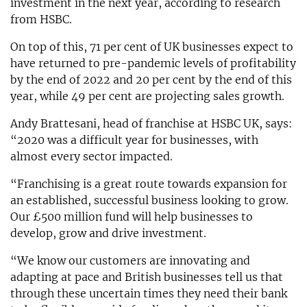
investment in the next year, according to research
from HSBC.
On top of this, 71 per cent of UK businesses expect to
have returned to pre-pandemic levels of profitability
by the end of 2022 and 20 per cent by the end of this
year, while 49 per cent are projecting sales growth.
Andy Brattesani, head of franchise at HSBC UK, says:
“2020 was a difficult year for businesses, with
almost every sector impacted.
“Franchising is a great route towards expansion for
an established, successful business looking to grow.
Our £500 million fund will help businesses to
develop, grow and drive investment.
“We know our customers are innovating and
adapting at pace and British businesses tell us that
through these uncertain times they need their bank