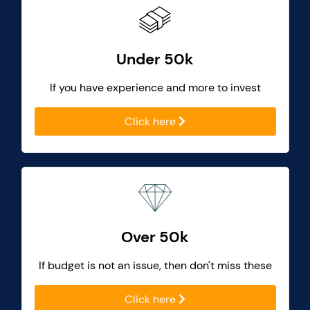
Under 50k
If you have experience and more to invest
Click here
Over 50k
If budget is not an issue, then don't miss these
Click here