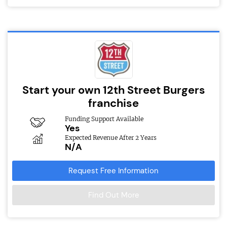
Start your own 12th Street Burgers
franchise
Funding Support Available
Yes
Expected Revenue After 2 Years
N/A
Request Free Information
Find Out More