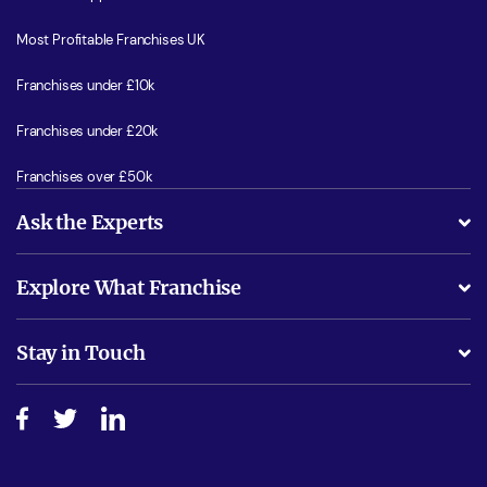
Most Profitable Franchises UK
Franchises under £10k
Franchises under £20k
Franchises over £50k
Ask the Experts
What support will I receive?
Explore What Franchise
Is success guarenteed if I invest?
Business Advice
Stay in Touch
Do I need experience?
Free industry reports and magazines
About What Franchise
How do I secure funding?
Step-by-step guide
Download Free Magazine
What are the costs involved?
Watch expert interviews