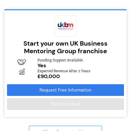
Start your own UK Business
Mentoring Group franchise
Funding Support Available
Yes
Expected Revenue After 2 Years
£90,000
Request Free Information
Find Out More