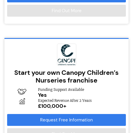
Find Out More
Start your own Canopy Children’s
Nurseries franchise
Funding Support Available
Yes
Expected Revenue After 2 Years
£100,000+
Request Free Information