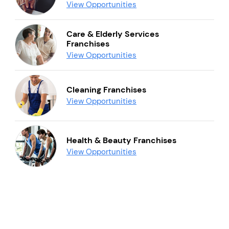
View Opportunities
Care & Elderly Services
Franchises
View Opportunities
Cleaning Franchises
View Opportunities
Health & Beauty Franchises
View Opportunities