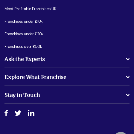
Most Profitable Franchises UK
Franchises under £10k
Franchises under £20k
Franchises over £50k
Ask the Experts
What support will I receive?
Explore What Franchise
Is success guarenteed if I invest?
Business Advice
Stay in Touch
Do I need experience?
Free industry reports and magazines
About What Franchise
How do I secure funding?
Step-by-step guide
Download Free Magazine
What are the costs involved?
Watch expert interviews
Advertising Opportunities