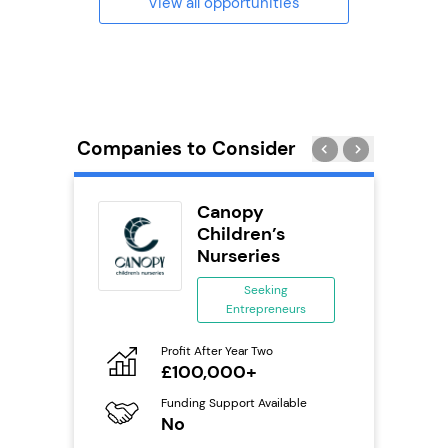
View all opportunities
Companies to Consider
uilding
Canopy
se
Children’s
Nurseries
ing
eneurs
Seeking
Entrepreneurs
Pro
o
N
Profit After Year Two
£100,000+
Fu
ailable
Y
Funding Support Available
No
Ter
U