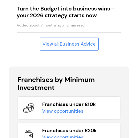
Turn the Budget into business wins –
your 2026 strategy starts now
Added about 7 months ago
| 2 min read
View all Business Advice
Franchises by Minimum
Investment
Franchises under £10k
View opportunities
Franchises under £20k
View opportunities