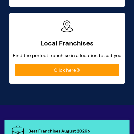
Local Franchises
Find the perfect franchise in a location to suit you
Click here
Best Franchises August 2026