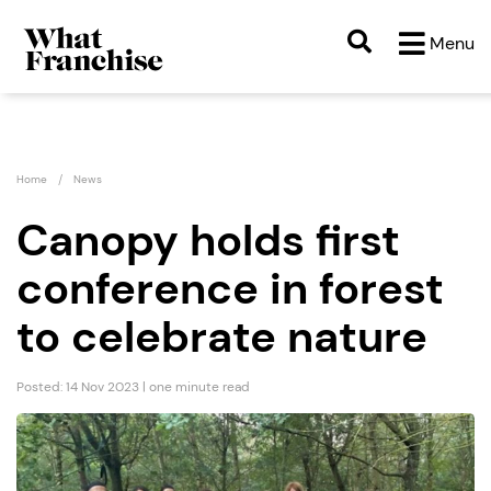
Menu
Home
News
Canopy holds first
conference in forest
to celebrate nature
Posted: 14 Nov 2023 | one minute read