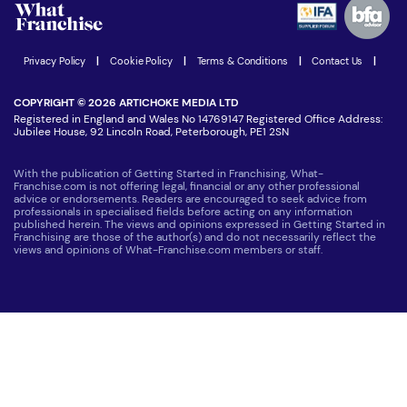
Women in Business
Join our Newsletter
Latest Franchise News
Privacy Policy
|
Cookie Policy
|
Terms & Conditions
|
Contact Us
|
COPYRIGHT © 2026 ARTICHOKE MEDIA LTD
Registered in England and Wales No 14769147 Registered Office Address:
Jubilee House, 92 Lincoln Road, Peterborough, PE1 2SN
With the publication of Getting Started in Franchising, What-
Franchise.com is not offering legal, financial or any other professional
advice or endorsements. Readers are encouraged to seek advice from
professionals in specialised fields before acting on any information
published herein. The views and opinions expressed in Getting Started in
Franchising are those of the author(s) and do not necessarily reflect the
views and opinions of What-Franchise.com members or staff.