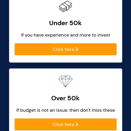
Under 50k
If you have experience and more to invest
Click here
Over 50k
If budget is not an issue, then don't miss these
Click here