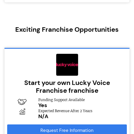
Exciting Franchise Opportunities
Start your own Lucky Voice
Franchise franchise
Funding Support Available
Yes
Expected Revenue After 2 Years
N/A
Request Free Information