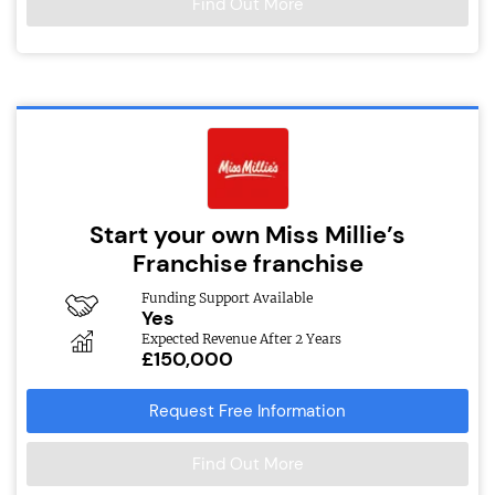
Find Out More
Start your own Miss Millie’s
Franchise franchise
Funding Support Available
Yes
Expected Revenue After 2 Years
£150,000
Request Free Information
Find Out More