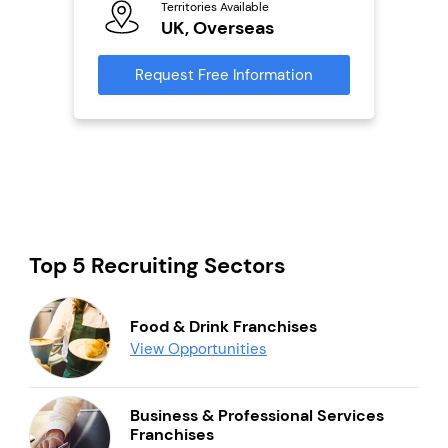
s
Territories Available
UK, Overseas
Reque
mation
Request Free Information
Top 5 Recruiting Sectors
Food & Drink Franchises
View Opportunities
Business & Professional Services
Franchises