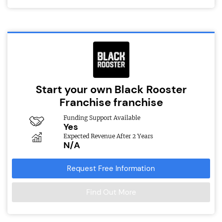
Start your own Black Rooster
Franchise franchise
Funding Support Available
Yes
Expected Revenue After 2 Years
N/A
Request Free Information
Find Out More