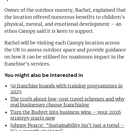
Owner of the outdoor nursery, Rachel, explained that
the location offered numerous benefits to children’s
physical, mental, and emotional development – an
ethos Canopy said it is keen to support.
Rachel will be visiting each Canopy location across
the UK to assess outdoor space and provide guidance
on how it can be utilised for maximum impact in the
franchise’s services.
You might also be interested in
50 franchise brands with training programmes in
2025
The truth about low-cost travel schemes and why
real businesses choose franchising
Turn the Budget into business wins – your 2026
strategy starts now
Johnny Pearce: “Sustainability isn’t just a trend –