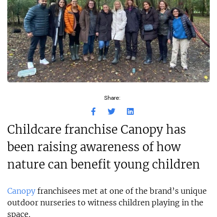
Share:
Childcare franchise Canopy has
been raising awareness of how
nature can benefit young children
Canopy
franchisees met at one of the brand’s unique
outdoor nurseries to witness children playing in the
space.