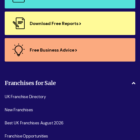
Download Free Reports
Free Business Advice
Franchises for Sale
UK Franchise Directory
New Franchises
Best UK Franchises August 2026
Franchise Opportunities