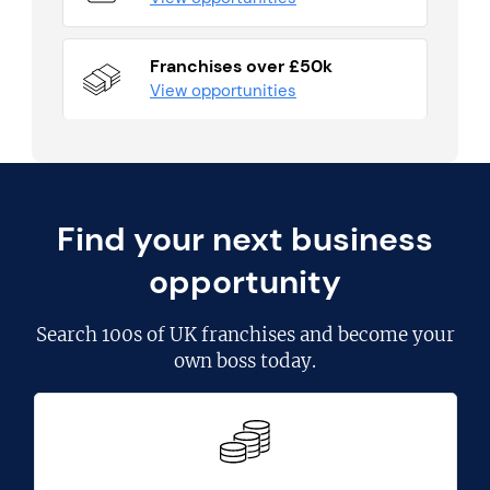
Franchises over £50k
View opportunities
Find your next business
opportunity
Search
100s of UK franchises
and become your
own boss today.