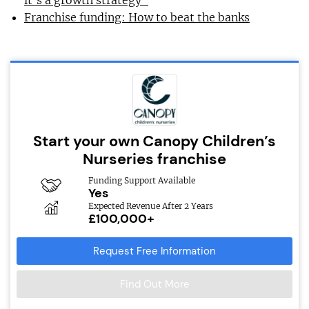
it’s a growth strategy”
Franchise funding: How to beat the banks
Start your own Canopy Children’s
Nurseries franchise
Funding Support Available
Yes
Expected Revenue After 2 Years
£100,000+
Request Free Information
Find Out More