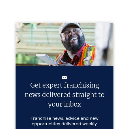
Get expert franchising
news delivered straight to
your inbox
Franchise news, advice and new
opportunities delivered weekly.