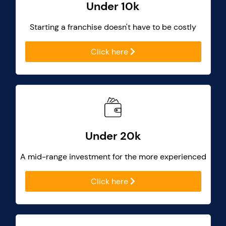
Under 10k
Starting a franchise doesn't have to be costly
Click here
Under 20k
A mid-range investment for the more experienced
Click here