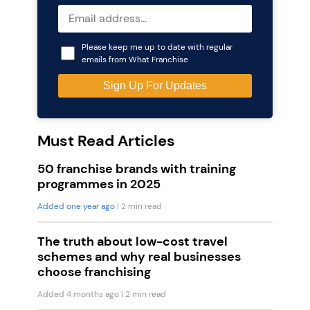
Please keep me up to date with regular
emails from What Franchise
Must Read Articles
50 franchise brands with training
programmes in 2025
Added one year ago
| 2 min read
The truth about low-cost travel
schemes and why real businesses
choose franchising
Added 4 months ago
| 2 min read