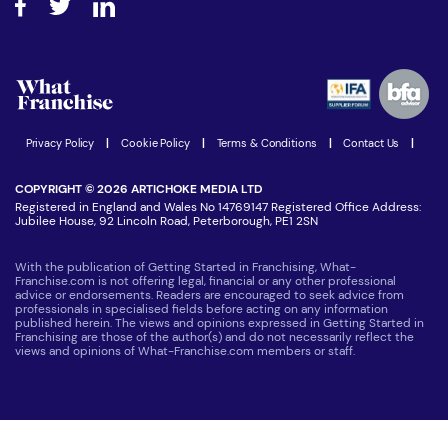
Step-by-step guide
Download Free Magazine
What are the costs involved?
Watch expert interviews
Advertising Opportunities
Women in Business
Join our Newsletter
Latest Franchise News
Privacy Policy
|
Cookie Policy
|
Terms & Conditions
|
Contact Us
|
COPYRIGHT © 2026 ARTICHOKE MEDIA LTD
Registered in England and Wales No 14769147 Registered Office Address:
Jubilee House, 92 Lincoln Road, Peterborough, PE1 2SN
With the publication of Getting Started in Franchising, What-
Franchise.com is not offering legal, financial or any other professional
advice or endorsements. Readers are encouraged to seek advice from
professionals in specialised fields before acting on any information
published herein. The views and opinions expressed in Getting Started in
Franchising are those of the author(s) and do not necessarily reflect the
views and opinions of What-Franchise.com members or staff.