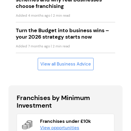
choose franchising
Added 4 months ago
| 2 min read
Turn the Budget into business wins –
your 2026 strategy starts now
Added 7 months ago
| 2 min read
View all Business Advice
Franchises by Minimum
Investment
Franchises under £10k
View opportunities