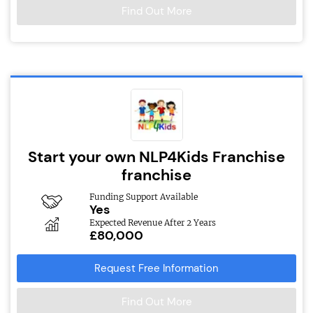
Find Out More
Start your own NLP4Kids Franchise
franchise
Funding Support Available
Yes
Expected Revenue After 2 Years
£80,000
Request Free Information
Find Out More