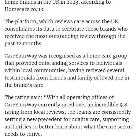
home brands in the UK in 2023, according to
Homecare.co.uk.
The platform, which reviews care across the UK,
consolidates its data to celebrate those brands who
received the most outstanding review through the
past 12 months.
CareYourWay was recognised as a home care group
that provided outstanding services to individuals
within local communities, having recieved several
testimonials from friends and family of loved one in
the brand’s care.
The rating said: “With all operating offices of
CareYourWay currently rated over an incredible 9.8
rating from local reviews, the teams are consistently
setting a new precedent for quality care, supporting
authorities to better learn about what the care sector
needs to thrive.