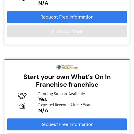
N/A
Request Free Information
Find Out More
Start your own What’s On In
Franchise franchise
Funding Support Available
Yes
Expected Revenue After 2 Years
N/A
Request Free Information