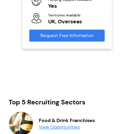
ailable
Yes
Y
Territories Available
Ter
UK, Overseas
U
s
Request Free Information
Reque
mation
Top 5 Recruiting Sectors
Food & Drink Franchises
View Opportunities