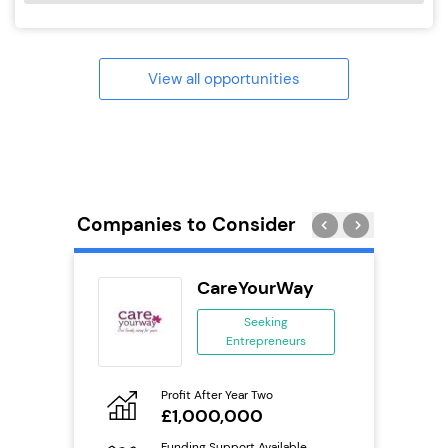
View all opportunities
Companies to Consider
n In
CareYourWay
se
Seeking
Entrepreneurs
ing
eneurs
Profit After Year Two
Pro
o
£1,000,000
N
Funding Support Available
Fu