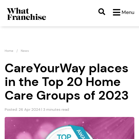
Menu
Home
News
CareYourWay places
in the Top 20 Home
Care Groups of 2023
Posted: 26 Apr 2024 | 3 minutes read