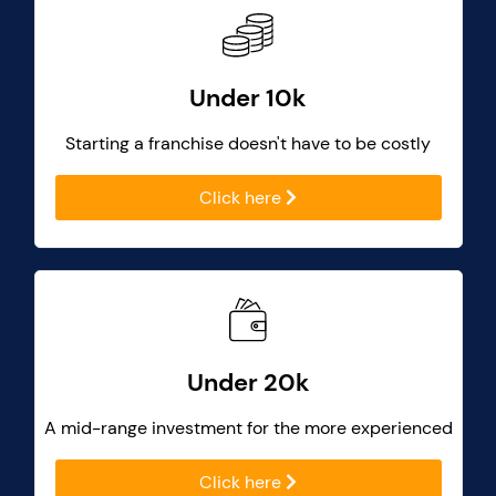
Under 10k
Starting a franchise doesn't have to be costly
Click here
Under 20k
A mid-range investment for the more experienced
Click here