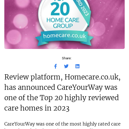
Share:
Review platform, Homecare.co.uk,
has announced CareYourWay was
one of the Top 20 highly reviewed
care homes in 2023
CareYourWay was one of the most highly rated care