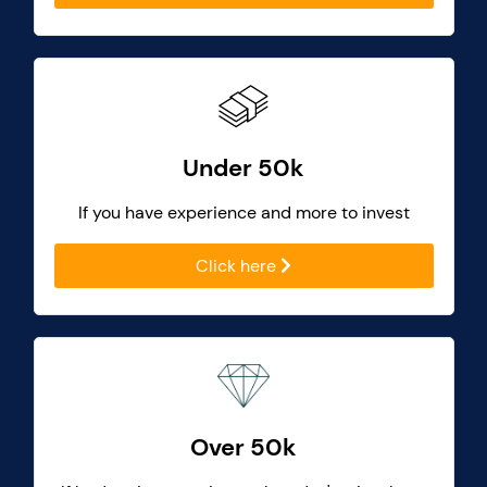
Under 50k
If you have experience and more to invest
Click here
Over 50k