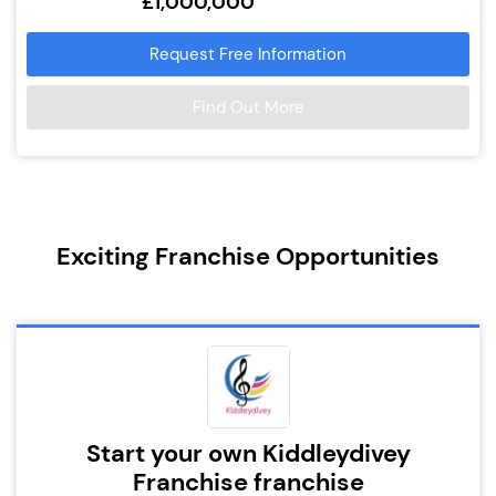
£1,000,000
Request Free Information
Find Out More
Exciting Franchise Opportunities
Start your own Kiddleydivey
Franchise franchise