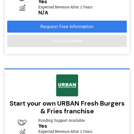
Yes
Expected Revenue After 2 Years
N/A
Request Free Information
Find Out More
Start your own URBAN Fresh Burgers
& Fries franchise
Funding Support Available
Yes
Expected Revenue After 2 Years