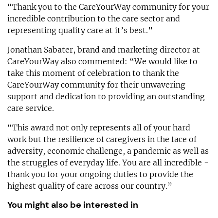
“Thank you to the CareYourWay community for your
incredible contribution to the care sector and
representing quality care at it’s best.”
Jonathan Sabater, brand and marketing director at
CareYourWay also commented: “We would like to
take this moment of celebration to thank the
CareYourWay community for their unwavering
support and dedication to providing an outstanding
care service.
“This award not only represents all of your hard
work but the resilience of caregivers in the face of
adversity, economic challenge, a pandemic as well as
the struggles of everyday life. You are all incredible -
thank you for your ongoing duties to provide the
highest quality of care across our country.”
You might also be interested in