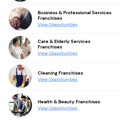
Business & Professional Services
Franchises
View Opportunities
Care & Elderly Services
Franchises
View Opportunities
Cleaning Franchises
View Opportunities
Health & Beauty Franchises
View Opportunities