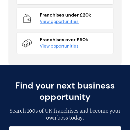
Franchises under £20k
View opportunities
Franchises over £50k
View opportunities
Find your next business
opportunity
Search
100s of UK franchises
and become your
own boss today.