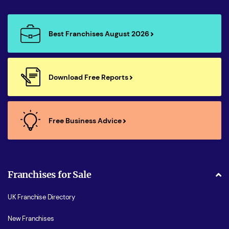
Best Franchises August 2026
Download Free Reports
Free Business Advice
Franchises for Sale
UK Franchise Directory
New Franchises