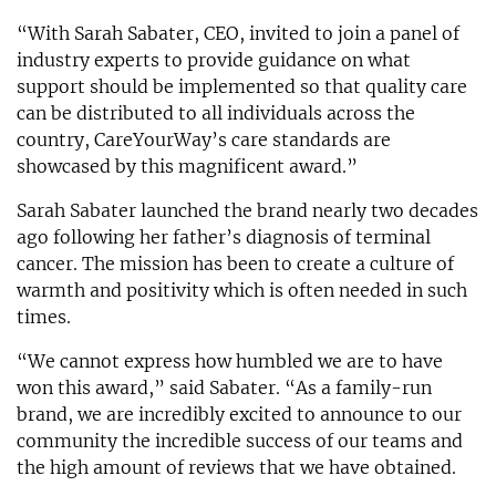
“With Sarah Sabater, CEO, invited to join a panel of
industry experts to provide guidance on what
support should be implemented so that quality care
can be distributed to all individuals across the
country, CareYourWay’s care standards are
showcased by this magnificent award.”
Sarah Sabater launched the brand nearly two decades
ago following her father’s diagnosis of terminal
cancer. The mission has been to create a culture of
warmth and positivity which is often needed in such
times.
“We cannot express how humbled we are to have
won this award,” said Sabater. “As a family-run
brand, we are incredibly excited to announce to our
community the incredible success of our teams and
the high amount of reviews that we have obtained.