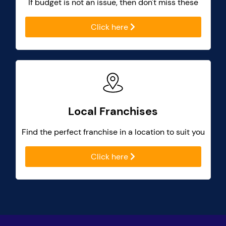
If budget is not an issue, then don't miss these
Click here
Local Franchises
Find the perfect franchise in a location to suit you
Click here