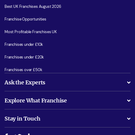
Best UK Franchises August 2026
Franchise Opportunities
Most Profitable Franchises UK
Franchises under £10k
Franchises under £20k
Franchises over £50k
Ask the Experts
What support will I receive?
Explore What Franchise
Is success guarenteed if I invest?
Business Advice
Stay in Touch
Do I need experience?
Free industry reports and magazines
About What Franchise
How do I secure funding?