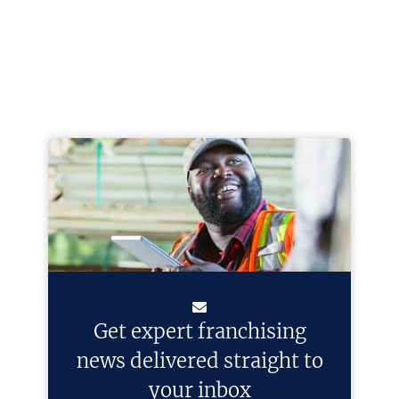
Get expert franchising
news delivered straight to
your inbox