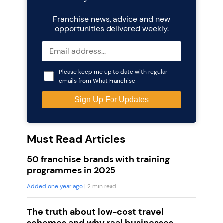
Franchise news, advice and new
opportunities delivered weekly.
Please keep me up to date with regular
emails from What Franchise
Must Read Articles
50 franchise brands with training
programmes in 2025
Added one year ago
| 2 min read
The truth about low-cost travel
schemes and why real businesses