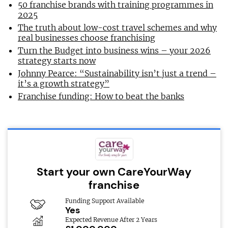
50 franchise brands with training programmes in
2025
The truth about low-cost travel schemes and why
real businesses choose franchising
Turn the Budget into business wins – your 2026
strategy starts now
Johnny Pearce: “Sustainability isn’t just a trend –
it’s a growth strategy”
Franchise funding: How to beat the banks
Start your own CareYourWay
franchise
Funding Support Available
Yes
Expected Revenue After 2 Years