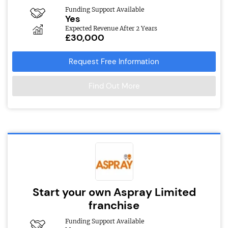
Funding Support Available
Yes
Expected Revenue After 2 Years
£30,000
Request Free Information
Find Out More
Start your own Aspray Limited
franchise
Funding Support Available