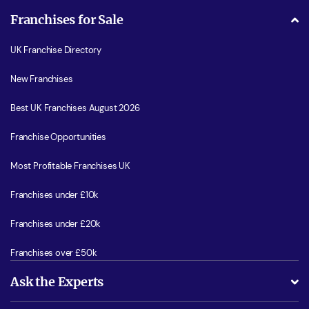
Franchises for Sale
UK Franchise Directory
New Franchises
Best UK Franchises August 2026
Franchise Opportunities
Most Profitable Franchises UK
Franchises under £10k
Franchises under £20k
Franchises over £50k
Ask the Experts