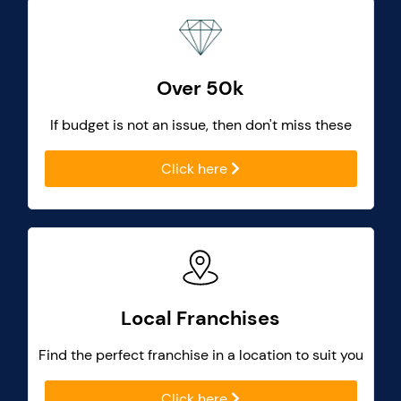
Over 50k
If budget is not an issue, then don't miss these
Click here
Local Franchises
Find the perfect franchise in a location to suit you
Click here