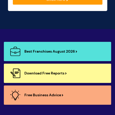
Best Franchises August 2026
Download Free Reports
Free Business Advice