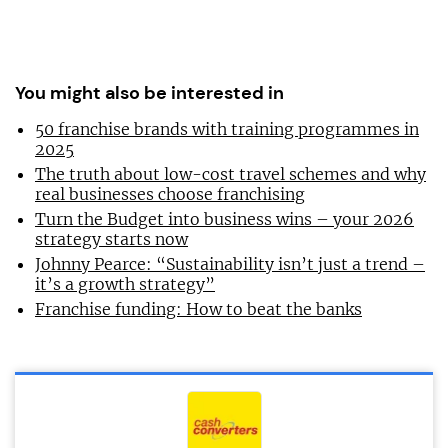
You might also be interested in
50 franchise brands with training programmes in
2025
The truth about low-cost travel schemes and why
real businesses choose franchising
Turn the Budget into business wins – your 2026
strategy starts now
Johnny Pearce: “Sustainability isn’t just a trend –
it’s a growth strategy”
Franchise funding: How to beat the banks