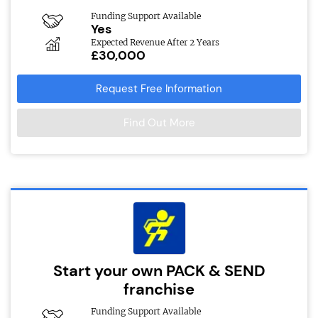
Funding Support Available
Yes
Expected Revenue After 2 Years
£30,000
Request Free Information
Find Out More
Start your own PACK & SEND
franchise
Funding Support Available