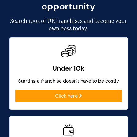
opportunity
Search
100s of UK franchises
and become your
own boss today.
Under 10k
Starting a franchise doesn't have to be costly
Click here