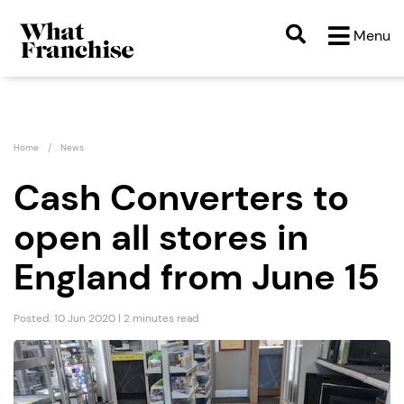
Menu
Home
News
Cash Converters to
open all stores in
England from June 15
Posted: 10 Jun 2020 | 2 minutes read