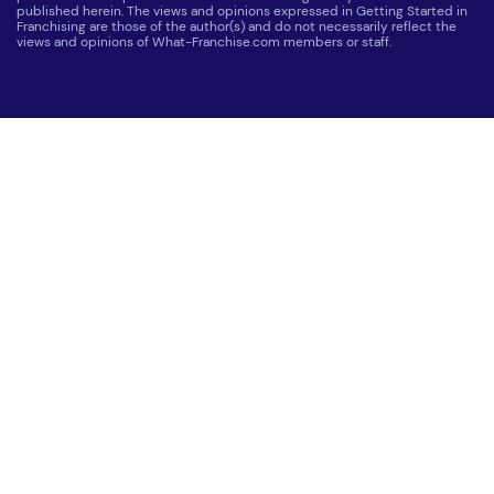
published herein. The views and opinions expressed in Getting Started in
Franchising are those of the author(s) and do not necessarily reflect the
views and opinions of What-Franchise.com members or staff.