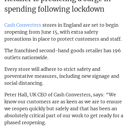
spending following lockdown
Cash Converters
stores in England are set to begin
reopening from June 15, with extra safety
precautions in place to protect customers and staff.
The franchised second-hand goods retailer has 196
outlets nationwide.
Every store will adhere to strict safety and
preventative measures, including new signage and
social distancing.
Peter Hall, UK CEO of Cash Converters, says: “We
know our customers are as keen as we are to ensure
we reopen quickly but safely and that has been an
absolutely critical part of our work to get ready for a
phased reopening.