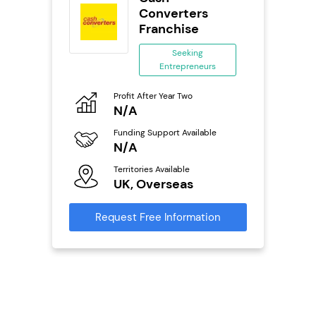
Converters
Franchise
ing
eneurs
Seeking
Entrepreneurs
Pro
o
N
Profit After Year Two
N/A
Fu
ailable
Y
Funding Support Available
N/A
Ter
U
s
Territories Available
UK, Overseas
Reque
mation
Request Free Information