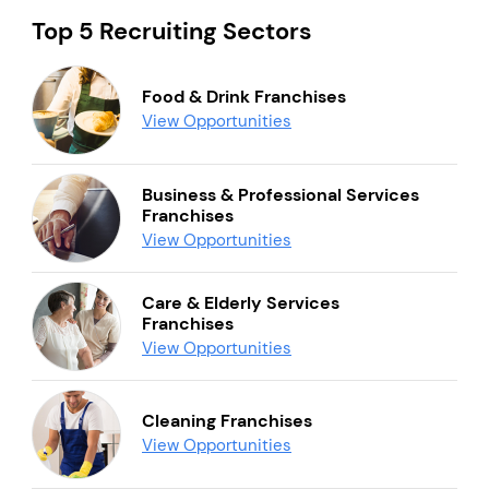
Top 5 Recruiting Sectors
Food & Drink Franchises
View Opportunities
Business & Professional Services
Franchises
View Opportunities
Care & Elderly Services
Franchises
View Opportunities
Cleaning Franchises
View Opportunities