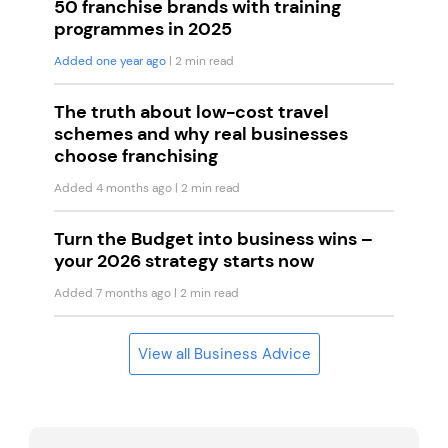
50 franchise brands with training
programmes in 2025
Added one year ago
| 2 min read
The truth about low-cost travel
schemes and why real businesses
choose franchising
Added 4 months ago
| 2 min read
Turn the Budget into business wins –
your 2026 strategy starts now
Added 7 months ago
| 2 min read
View all Business Advice