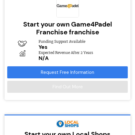
Start your own Game4Padel
Franchise franchise
Funding Support Available
Yes
Expected Revenue After 2 Years
N/A
Request Free Information
Find Out More
Start your own Local Shops