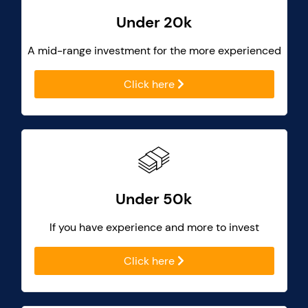
Under 20k
A mid-range investment for the more experienced
Click here
Under 50k
If you have experience and more to invest
Click here