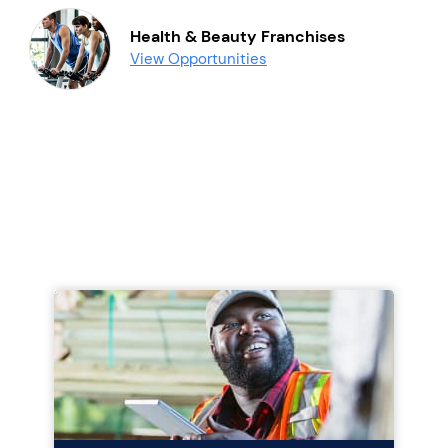
Health & Beauty Franchises
View Opportunities