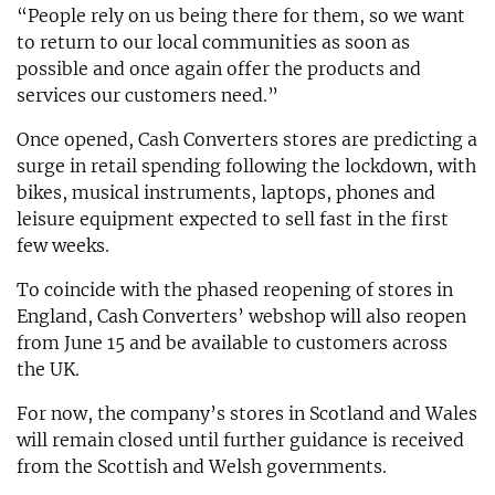
“People rely on us being there for them, so we want
to return to our local communities as soon as
possible and once again offer the products and
services our customers need.”
Once opened, Cash Converters stores are predicting a
surge in retail spending following the lockdown, with
bikes, musical instruments, laptops, phones and
leisure equipment expected to sell fast in the first
few weeks.
To coincide with the phased reopening of stores in
England, Cash Converters’ webshop will also reopen
from June 15 and be available to customers across
the UK.
For now, the company’s stores in Scotland and Wales
will remain closed until further guidance is received
from the Scottish and Welsh governments.