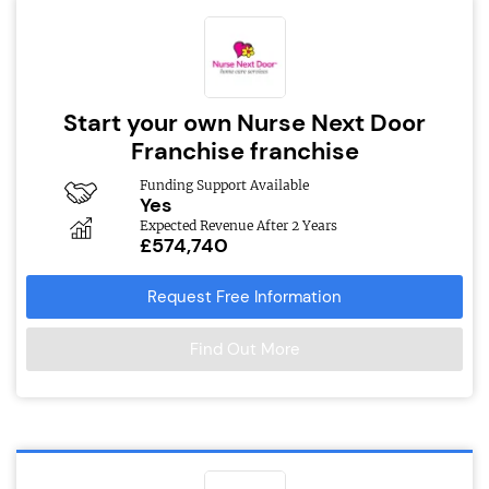
Start your own Nurse Next Door
Franchise franchise
Funding Support Available
Yes
Expected Revenue After 2 Years
£574,740
Request Free Information
Find Out More