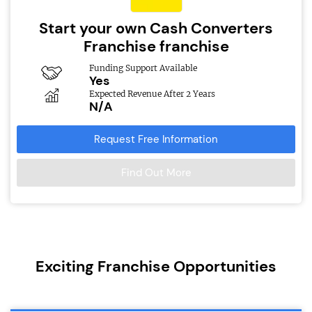
Start your own Cash Converters
Franchise franchise
Funding Support Available
Yes
Expected Revenue After 2 Years
N/A
Request Free Information
Find Out More
Exciting Franchise Opportunities