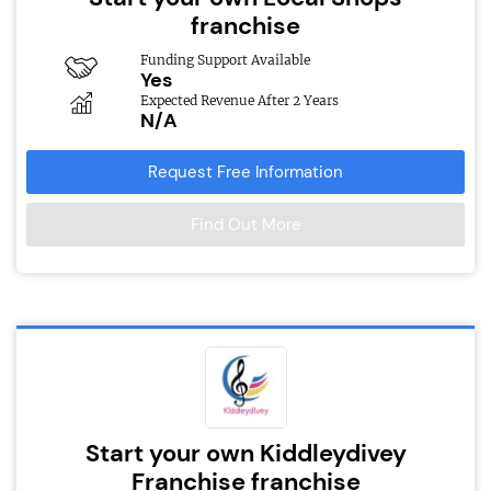
franchise
Funding Support Available
Yes
Expected Revenue After 2 Years
N/A
Request Free Information
Find Out More
Start your own Kiddleydivey
Franchise franchise