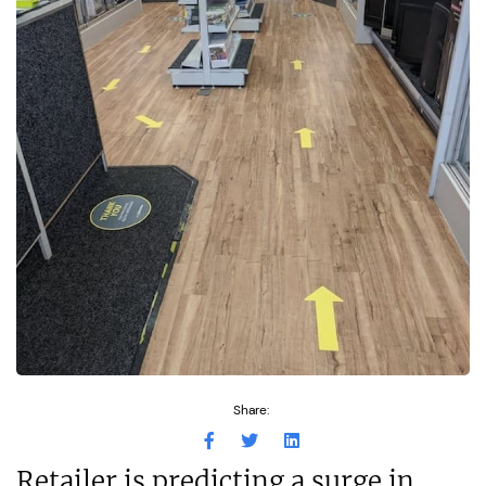
Share:
Retailer is predicting a surge in