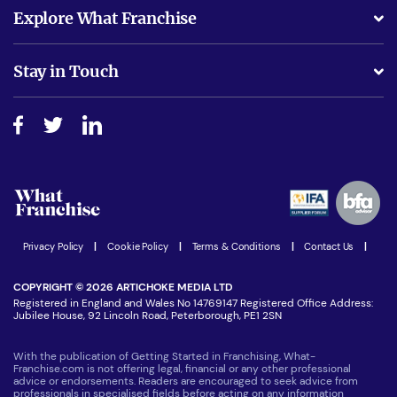
What support will I receive?
Explore What Franchise
Is success guarenteed if I invest?
Business Advice
Stay in Touch
Do I need experience?
Free industry reports and magazines
About What Franchise
How do I secure funding?
Step-by-step guide
Download Free Magazine
What are the costs involved?
Watch expert interviews
Advertising Opportunities
Women in Business
Join our Newsletter
Latest Franchise News
Privacy Policy
|
Cookie Policy
|
Terms & Conditions
|
Contact Us
|
COPYRIGHT © 2026 ARTICHOKE MEDIA LTD
Registered in England and Wales No 14769147 Registered Office Address:
Jubilee House, 92 Lincoln Road, Peterborough, PE1 2SN
With the publication of Getting Started in Franchising, What-
Franchise.com is not offering legal, financial or any other professional
advice or endorsements. Readers are encouraged to seek advice from
professionals in specialised fields before acting on any information