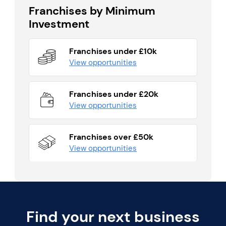
Franchises by Minimum
Investment
Franchises under £10k
View opportunities
Franchises under £20k
View opportunities
Franchises over £50k
View opportunities
Find your next business