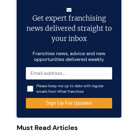
Get expert franchising
news delivered straight to
your inbox
Franchise news, advice and new
opportunities delivered weekly.
Please keep me up to date with regular
emails from What Franchise
Must Read Articles