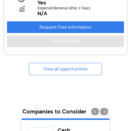
Yes
Expected Revenue After 2 Years
N/A
Request Free Information
Find Out More
View all opportunities
Companies to Consider
eet
Cash