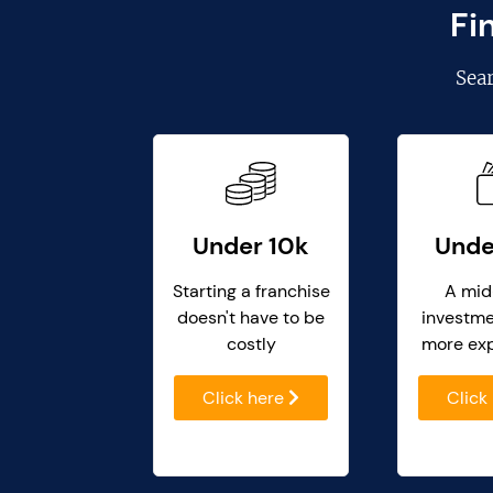
Fi
Sea
Under 10k
Unde
Starting a franchise
A mid
doesn't have to be
investme
costly
more ex
Click here
Click