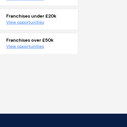
Franchises under £20k
View opportunities
Franchises over £50k
View opportunities