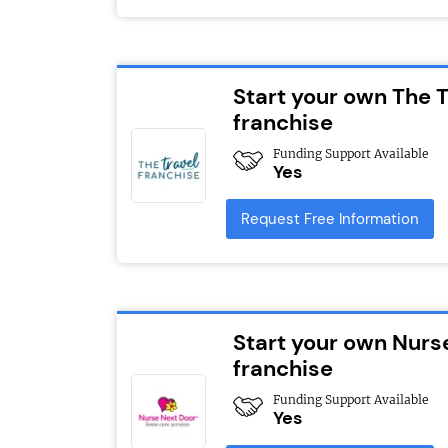
Start your own The T
franchise
Funding Support Available
Yes
Request Free Information
Start your own Nurs
franchise
Funding Support Available
Yes