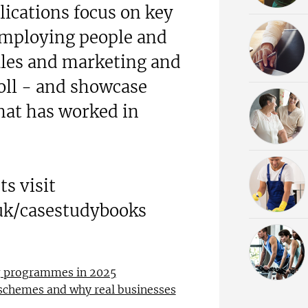
lications focus on key
employing people and
les and marketing and
oll - and showcase
hat has worked in
s visit
uk/casestudybooks
ng programmes in 2025
 schemes and why real businesses