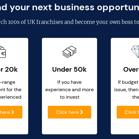
nd your next business opportun
rch
100s of UK franchises
and become your own boss to
r 20k
Under 50k
Over
-range
If you have
If budget
nt for the
experience and more
issue, then
perienced
to invest
th
 here
Click here
Click