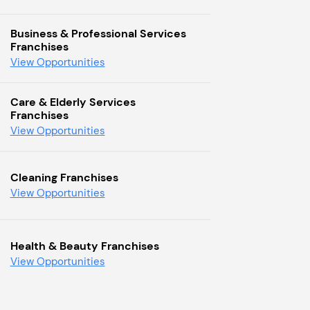
Business & Professional Services
Franchises
View Opportunities
Care & Elderly Services
Franchises
View Opportunities
Cleaning Franchises
View Opportunities
Health & Beauty Franchises
View Opportunities