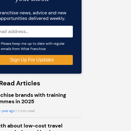
ranchise news, advice and new
opportunities delivered weekly.
Please keep me up to date with regular
emails from What Franchise
Read Articles
chise brands with training
mmes in 2025
 year ago
| 2 min read
uth about low-cost travel