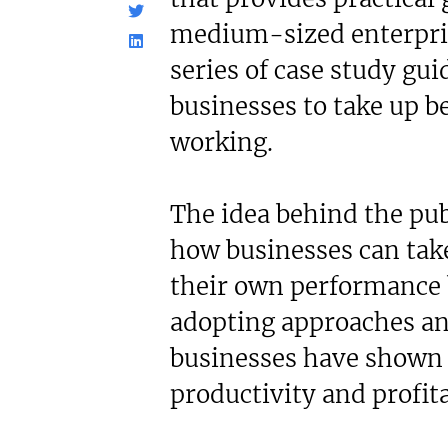
c£1.35m
£80,000
medium-sized enterpris
Funding Support Available
Funding Support
Yes (external
No
series of case study gu
broker/banks)
Territories Avail
businesses to take up be
UK, Overs
Territories Available
UK, Overseas
working.
Request Free In
Request Free Information
The idea behind the pub
how businesses can take
their own performance 
adopting approaches an
businesses have shown
productivity and profita