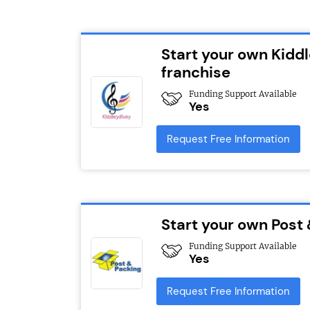
Start your own Kidd
franchise
Funding Support Available
Yes
Request Free Information
Start your own Post
Funding Support Available
Yes
Request Free Information