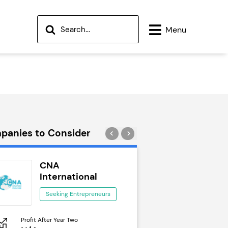
Menu
panies to Consider
CNA
Wok to W
International
Seeking Ent
Seeking Entrepreneurs
Profit After Year Two
Profit After Year Two