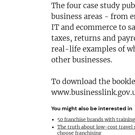
The four case study pub
business areas - from 
IT and ecommerce to sa
taxes, returns and payr
real-life examples of w
other businesses.
To download the booklet
www.businesslink.gov.
You might also be interested in
50 franchise brands with traini
The truth about low-cost travel
choose franchising