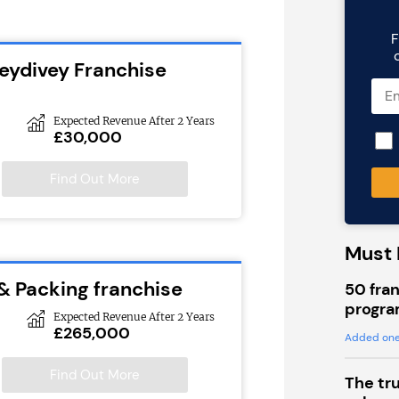
F
leydivey Franchise
Expected Revenue After 2 Years
£30,000
Find Out More
Must 
 & Packing franchise
50 fran
progra
Expected Revenue After 2 Years
£265,000
Added one
Find Out More
The tr