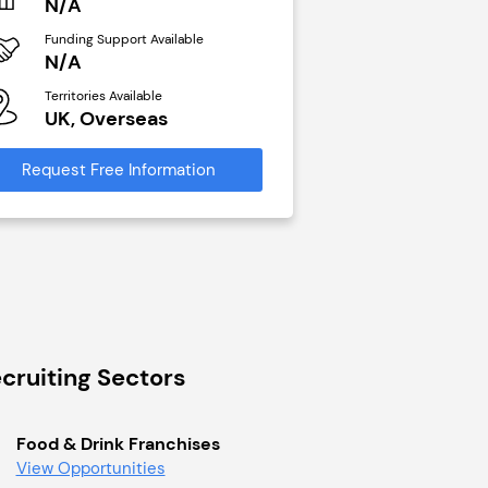
N/A
N/A
Funding Support Available
Funding Support Avai
N/A
Yes
Territories Available
Territories Available
UK, Overseas
UK, Overseas
Request Free Information
Request Free Infor
cruiting Sectors
Food & Drink Franchises
View Opportunities