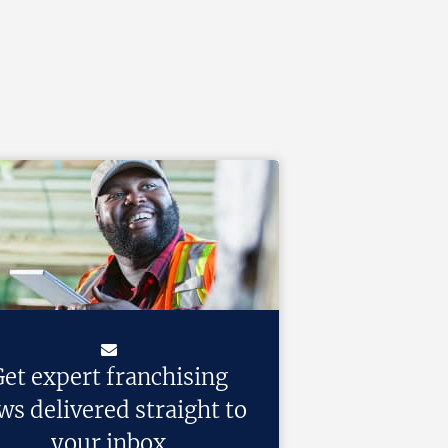
et expert franchising
ws delivered straight to
your inbox