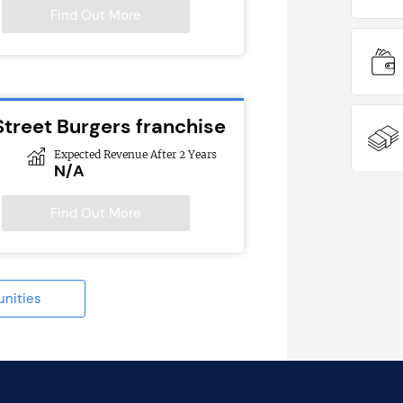
Find Out More
Street Burgers franchise
Expected Revenue After 2 Years
N/A
Find Out More
unities