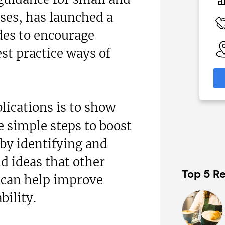
N/A
es, has launched a
 Available
Funding Support Available
Yes
ides to encourage
able
Territories Available
st practice ways of
eas
UK, Overseas
formation
Request Free Information
lications is to show
 simple steps to boost
by identifying and
d ideas that other
Top 5 Re
 can help improve
bility.