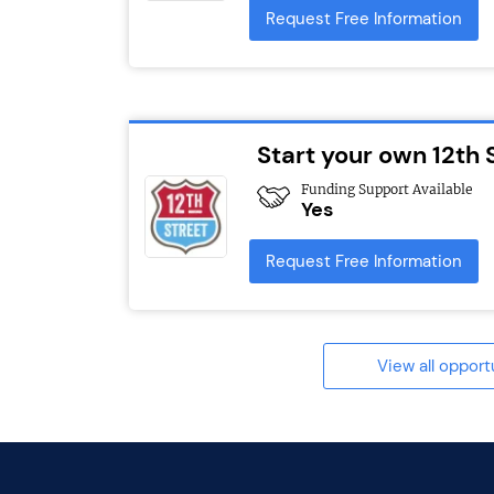
Request Free Information
Start your own 12th 
Funding Support Available
Yes
Request Free Information
View all opport