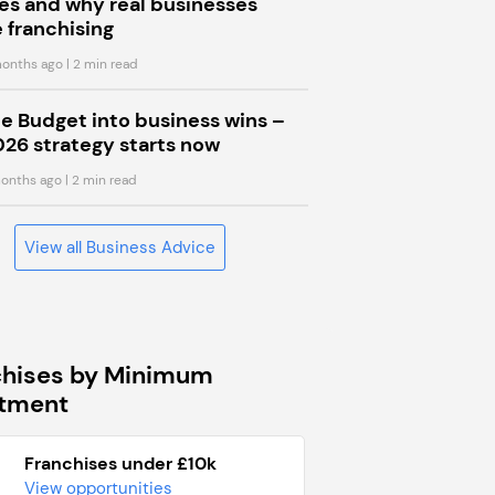
s and why real businesses
 franchising
onths ago
| 2 min read
he Budget into business wins –
026 strategy starts now
onths ago
| 2 min read
View all Business Advice
chises by Minimum
stment
Franchises under £10k
View opportunities