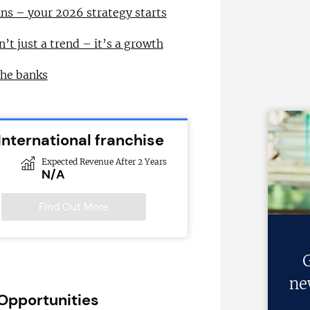
ns – your 2026 strategy starts
n’t just a trend – it’s a growth
the banks
International franchise
Expected Revenue After 2 Years
N/A
Find Out More
G
ne
 Opportunities