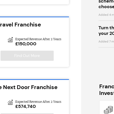
scheme
choose
Added 4 m
ravel Franchise
Turn t
your 2
Expected Revenue After 2 Years
Added 7 m
£150,000
Find Out More
Fran
e Next Door Franchise
Inve
Expected Revenue After 2 Years
£574,740