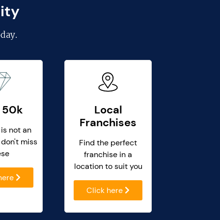
ity
day.
 50k
Local
Franchises
 is not an
 don't miss
Find the perfect
ese
franchise in a
location to suit you
 here
Click here