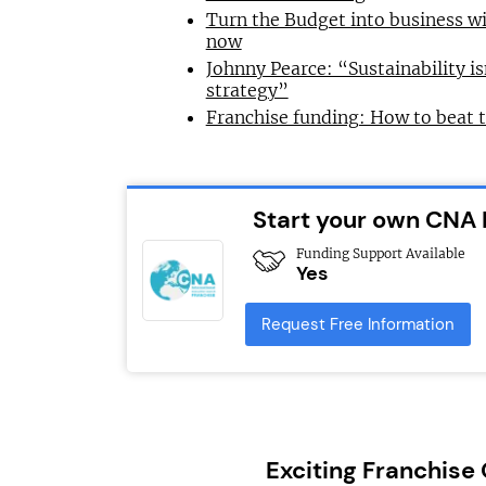
Turn the Budget into business wi
now
Johnny Pearce: “Sustainability is
strategy”
Franchise funding: How to beat 
Start your own CNA 
Funding Support Available
Yes
Request Free Information
Exciting Franchise