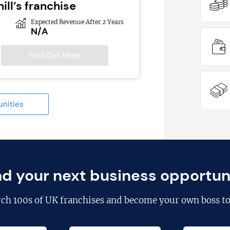
ill’s franchise
Expected Revenue After 2 Years
N/A
Find Out More
unities
nd your next business opportun
rch
100s of UK franchises
and become your own boss to