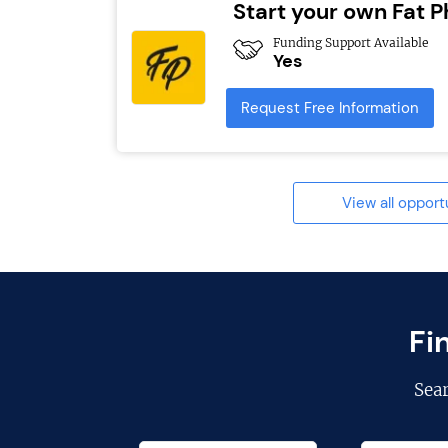
Start your own Fat Ph
Funding Support Available
Yes
Request Free Information
View all opport
Fi
Sea