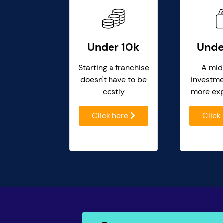
Under 10k
Unde
Starting a franchise
A mid
doesn't have to be
investme
costly
more ex
Click here
Click