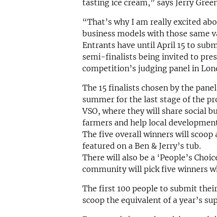
tasting ice cream,” says Jerry Green
“That’s why I am really excited abo
business models with those same val
Entrants have until April 15 to subm
semi-finalists being invited to pres
competition’s judging panel in Lon
The 15 finalists chosen by the panel 
summer for the last stage of the 
VSO, where they will share social bu
farmers and help local development
The five overall winners will scoop
featured on a Ben & Jerry’s tub.
There will also be a ‘People’s Choi
community will pick five winners wh
The first 100 people to submit their
scoop the equivalent of a year’s sup