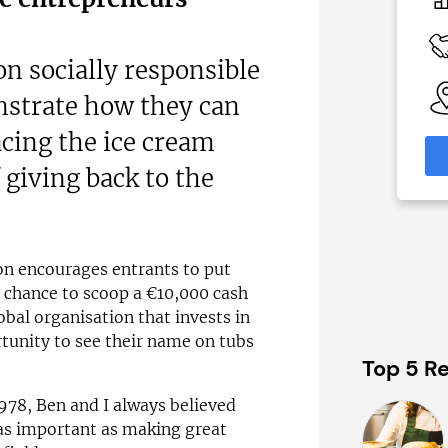
c£1.35m
 Available
Funding Support Available
Yes (external
 on socially responsible
broker/banks)
able
strate how they can
eas
Territories Available
UK, Overseas
cing the ice cream
formation
 giving back to the
Request Free Information
ion encourages entrants to put
e chance to scoop a €10,000 cash
bal organisation that invests in
tunity to see their name on tubs
Top 5 Re
78, Ben and I always believed
as important as making great