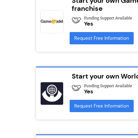
Start your own Gam
franchise
Funding Support Available
Yes
Request Free Information
Start your own Worl
Funding Support Available
Yes
Request Free Information