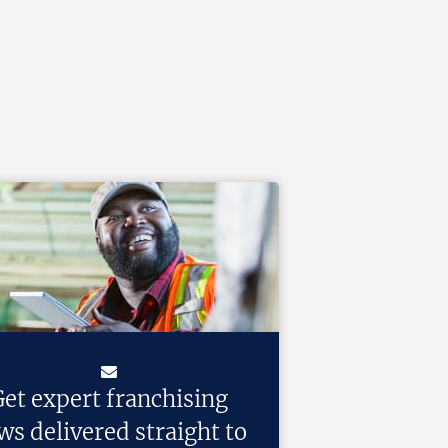
et expert franchising
ws delivered straight to