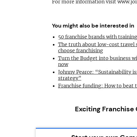
For more information visit www.jo
You might also be interested in
50 franchise brands with traini
The truth about low-cost travel
choose franchising
Turn the Budget into business wi
now
Johnny Pearce: “Sustainability is
strategy”
Franchise funding: How to beat 
Exciting Franchise