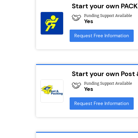
Start your own PACK
Funding Support Available
Yes
Request Free Information
Start your own Post
Funding Support Available
Yes
Request Free Information