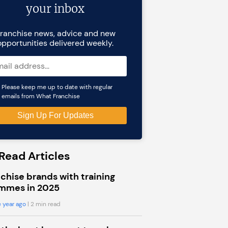
your inbox
ranchise news, advice and new
opportunities delivered weekly.
Please keep me up to date with regular
emails from What Franchise
Read Articles
chise brands with training
mmes in 2025
 year ago
| 2 min read