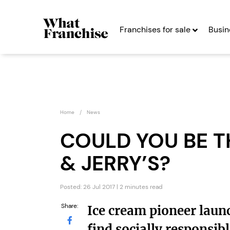
Franchises for sale
Busin
Home
News
COULD YOU BE T
& JERRY’S?
CyberGlobal
Peopl
Franc
Seeking Entrepreneurs
Posted: 26 Jul 2017 | 2 minutes read
Seekin
Share:
Ice cream pioneer laun
Profit After Year Two
Profit After Year
find socially responsib