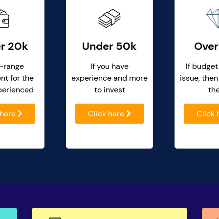
r 20k
Under 50k
Over
-range
If you have
If budget
nt for the
experience and more
issue, then
perienced
to invest
th
 here
Click here
Click