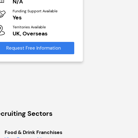
N/A
£40,000
Funding Support Available
Funding Support Avai
Yes
No
Territories Available
Territories Available
UK, Overseas
UK, Overseas
Request Free Information
Request Free Infor
cruiting Sectors
Food & Drink Franchises