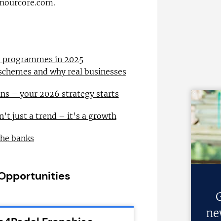
inourcore.com.
ng programmes in 2025
 schemes and why real businesses
ns – your 2026 strategy starts
n’t just a trend – it’s a growth
the banks
 Opportunities
G
ne