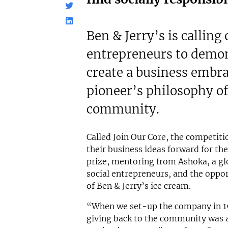
£500,000
£80,000
Funding Support Available
Funding Support
N/A
No
Ben & Jerry’s is calling
Territories Available
Territories Avail
entrepreneurs to demon
UK, Overseas
UK, Overs
create a business embra
Request Free Information
Request Free In
pioneer’s philosophy of
community.
Called Join Our Core, the competit
their business ideas forward for th
prize, mentoring from Ashoka, a glo
social entrepreneurs, and the oppor
of Ben & Jerry’s ice cream.
“When we set-up the company in 19
giving back to the community was 