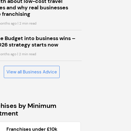
uth about low-cost travel
s and why real businesses
 franchising
onths ago
| 2 min read
he Budget into business wins –
026 strategy starts now
onths ago
| 2 min read
View all Business Advice
chises by Minimum
stment
Franchises under £10k