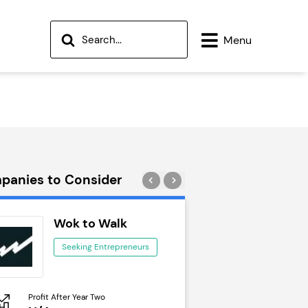
Menu
panies to Consider
Wok to Walk
Trail Run
Seeking Entrepreneurs
Seeking Ent
Profit After Year Two
Profit After Year Two