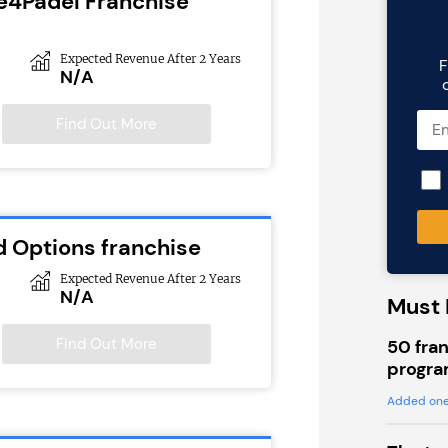
e4Padel Franchise
Expected Revenue After 2 Years
F
N/A
Find Out More
d Options franchise
Expected Revenue After 2 Years
N/A
Must 
Find Out More
50 fran
progra
Added one