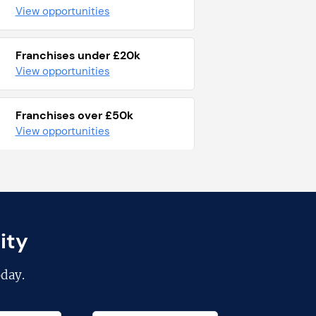
View opportunities
Franchises under £20k
View opportunities
Franchises over £50k
View opportunities
ity
day.