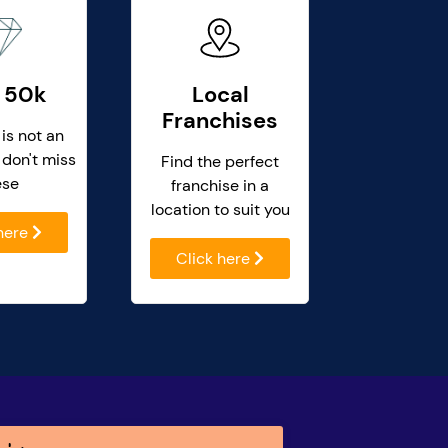
 50k
Local
Franchises
 is not an
 don't miss
Find the perfect
ese
franchise in a
location to suit you
 here
Click here