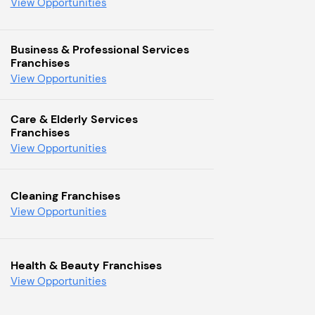
View Opportunities
Business & Professional Services
Franchises
View Opportunities
Care & Elderly Services
Franchises
View Opportunities
Cleaning Franchises
View Opportunities
Health & Beauty Franchises
View Opportunities