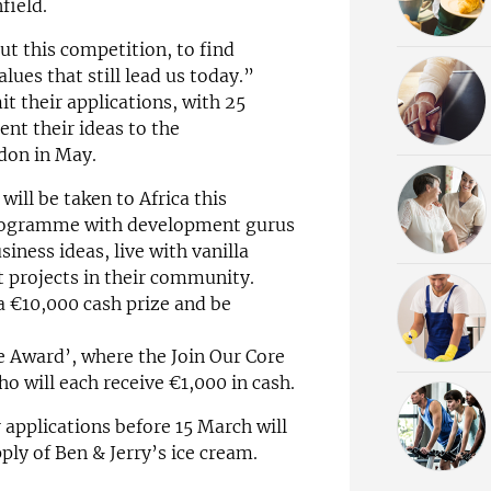
field.
ut this competition, to find
ues that still lead us today.”
it their applications, with 25
ent their ideas to the
don in May.
will be taken to Africa this
programme with development gurus
siness ideas, live with vanilla
 projects in their community.
 a €10,000 cash prize and be
ce Award’, where the Join Our Core
o will each receive €1,000 in cash.
 applications before 15 March will
ply of Ben & Jerry’s ice cream.