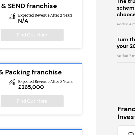
The tr
 & SEND franchise
scheme
choose
Expected Revenue After 2 Years
N/A
Added 4 m
Find Out More
Turn t
your 2
Added 7 m
 & Packing franchise
Expected Revenue After 2 Years
£265,000
Find Out More
Fran
Inve