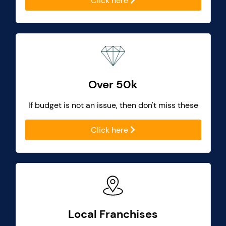
Click here
Over 50k
If budget is not an issue, then don't miss these
Click here
Local Franchises