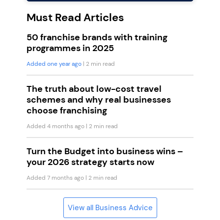
Must Read Articles
50 franchise brands with training
programmes in 2025
Added one year ago
| 2 min read
The truth about low-cost travel
schemes and why real businesses
choose franchising
Added 4 months ago
| 2 min read
Turn the Budget into business wins –
your 2026 strategy starts now
Added 7 months ago
| 2 min read
View all Business Advice