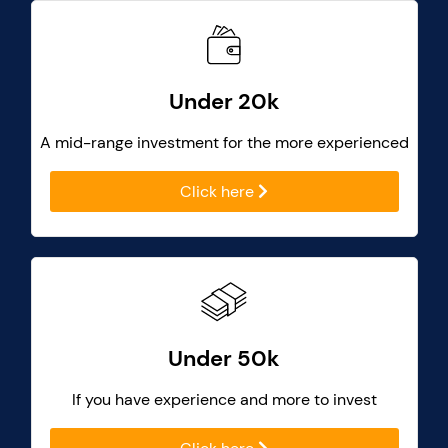
Under 20k
A mid-range investment for the more experienced
Click here
Under 50k
If you have experience and more to invest