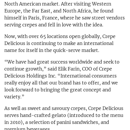
North American market. After visiting Western
Europe, the Far East, and North Africa, he found
himself in Paris, France, where he saw street vendors
serving crepes and fell in love with the idea.
Now, with over 65 locations open globally, Crepe
Delicious is continuing to make an international
name for itself in the quick-serve market.
“We have had great success worldwide and seek to
continue growth,” said Elik Farin, COO of Crepe
Delicious Holdings Inc. “International consumers
really enjoy all that our brand has to offer, and we
look forward to bringing the great concept and
variety.”
As well as sweet and savoury crepes, Crepe Delicious
serves hand-crafted gelato (introduced to the menu
in 2010), a selection of panini sandwiches, and
premium beverages.