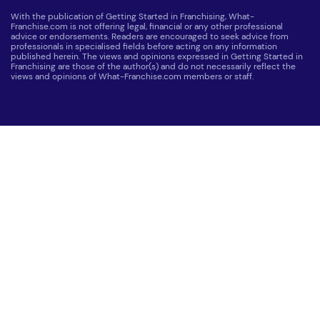
With the publication of Getting Started in Franchising, What-
Franchise.com is not offering legal, financial or any other professional
advice or endorsements. Readers are encouraged to seek advice from
professionals in specialised fields before acting on any information
published herein. The views and opinions expressed in Getting Started in
Franchising are those of the author(s) and do not necessarily reflect the
views and opinions of What-Franchise.com members or staff.