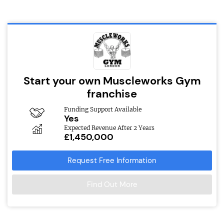
Start your own Muscleworks Gym
franchise
Funding Support Available
Yes
Expected Revenue After 2 Years
£1,450,000
Request Free Information
Find Out More