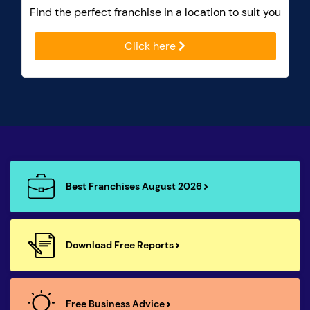
Find the perfect franchise in a location to suit you
Click here
Best Franchises August 2026
Download Free Reports
Free Business Advice