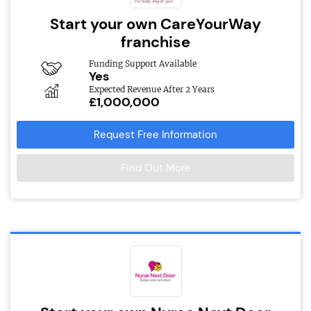
Start your own CareYourWay
franchise
Funding Support Available
Yes
Expected Revenue After 2 Years
£1,000,000
Request Free Information
Find Out More