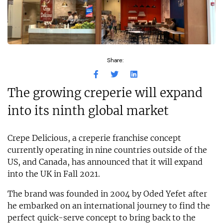
Share:
The growing creperie will expand
into its ninth global market
Crepe Delicious, a creperie franchise concept
currently operating in nine countries outside of the
US, and Canada, has announced that it will expand
into the UK in Fall 2021.
The brand was founded in 2004 by Oded Yefet after
he embarked on an international journey to find the
perfect quick-serve concept to bring back to the