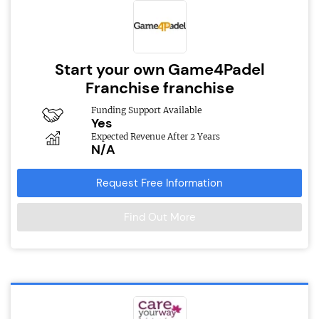
Start your own Game4Padel
Franchise franchise
Funding Support Available
Yes
Expected Revenue After 2 Years
N/A
Request Free Information
Find Out More