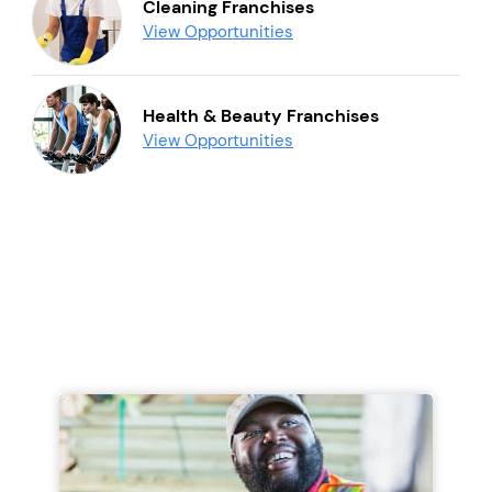
Cleaning Franchises
View Opportunities
Health & Beauty Franchises
View Opportunities