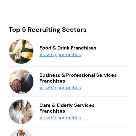
Top 5 Recruiting Sectors
Food & Drink Franchises
View Opportunities
Business & Professional Services
Franchises
View Opportunities
Care & Elderly Services
Franchises
View Opportunities