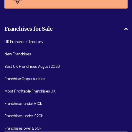
Franchises for Sale
UK Franchise Directory
New Franchises
Best UK Franchises August 2026
Franchise Opportunities
Most Profitable Franchises UK
Franchises under £10k
Franchises under £20k
Franchises over £50k