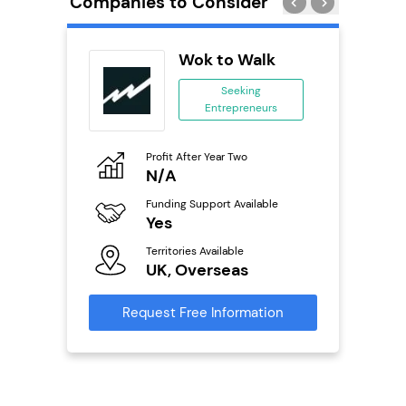
Companies to Consider
Wok to Walk
se
Seeking
Entrepreneurs
ing
eneurs
Profit After Year Two
Pro
o
N/A
£
Funding Support Available
Fu
ailable
Yes
N
Territories Available
Ter
UK, Overseas
U
s
Request Free Information
Reque
mation