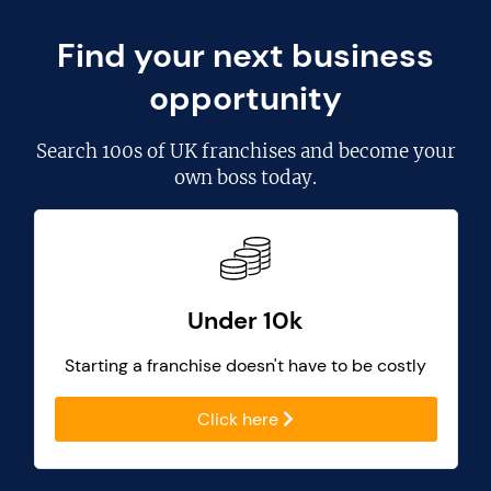
Find your next business
opportunity
Search
100s of UK franchises
and become your
own boss today.
Under 10k
Starting a franchise doesn't have to be costly
Click here