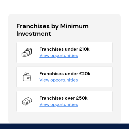
Franchises by Minimum
Investment
Franchises under £10k
View opportunities
Franchises under £20k
View opportunities
Franchises over £50k
View opportunities