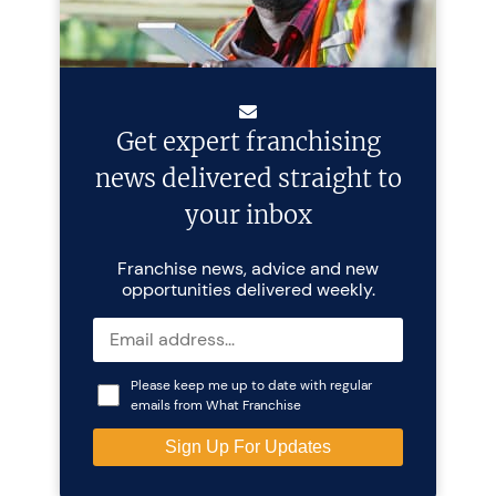
Get expert franchising
news delivered straight to
your inbox
Franchise news, advice and new
opportunities delivered weekly.
Please keep me up to date with regular
emails from What Franchise