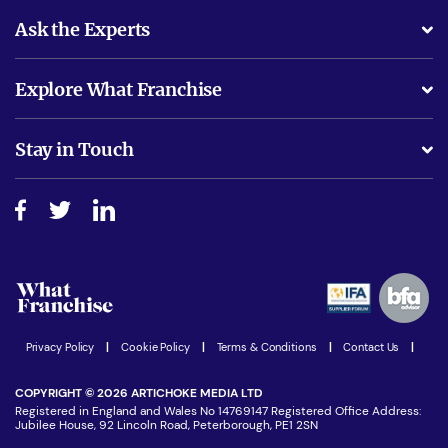
Ask the Experts
What support will I receive?
Explore What Franchise
Is success guarenteed if I invest?
Business Advice
Stay in Touch
Do I need experience?
Free industry reports and magazines
About What Franchise
How do I secure funding?
Step-by-step guide
Download Free Magazine
What are the costs involved?
Watch expert interviews
Advertising Opportunities
Women in Business
Join our Newsletter
Latest Franchise News
Privacy Policy
|
Cookie Policy
|
Terms & Conditions
|
Contact Us
|
COPYRIGHT © 2026 ARTICHOKE MEDIA LTD
Registered in England and Wales No 14769147 Registered Office Address:
Jubilee House, 92 Lincoln Road, Peterborough, PE1 2SN