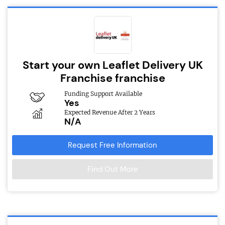
Start your own Leaflet Delivery UK
Franchise franchise
Funding Support Available
Yes
Expected Revenue After 2 Years
N/A
Request Free Information
Find Out More