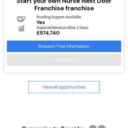
Start your own Nurse Next Door
Franchise franchise
Funding Support Available
Yes
Expected Revenue After 2 Years
£574,740
Request Free Information
Find Out More
View all opportunities