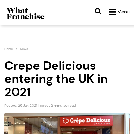
Menu
Home
News
Crepe Delicious
entering the UK in
2021
Posted: 25 Jan 2021 | about 2 minutes read