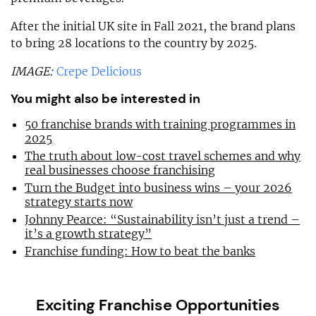
After the initial UK site in Fall 2021, the brand plans
to bring 28 locations to the country by 2025.
IMAGE:
Crepe Delicious
You might also be interested in
50 franchise brands with training programmes in
2025
The truth about low-cost travel schemes and why
real businesses choose franchising
Turn the Budget into business wins – your 2026
strategy starts now
Johnny Pearce: “Sustainability isn’t just a trend –
it’s a growth strategy”
Franchise funding: How to beat the banks
Exciting Franchise Opportunities