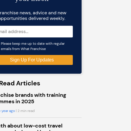
ranchise news, advice and new
opportunities delivered weekly.
Please keep me up to date with regular
emails from What Franchise
Read Articles
chise brands with training
mmes in 2025
 year ago
| 2 min read
uth about low-cost travel