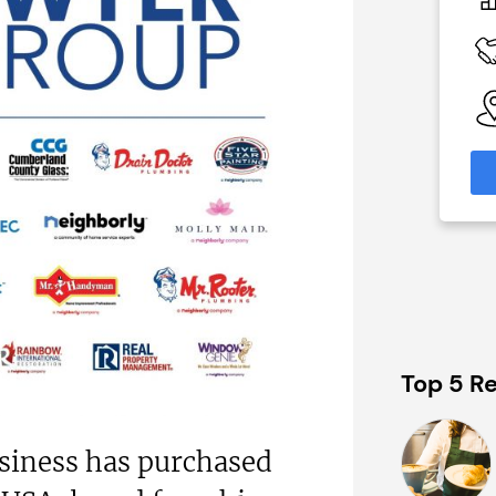
N/A
 Available
Funding Support Available
Third party
able
Territories Available
eas
UK, Overseas
formation
Request Free Information
Top 5 Re
siness has purchased