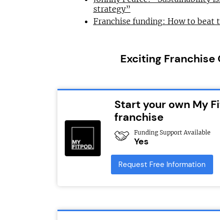
strategy”
Franchise funding: How to beat 
Exciting Franchise
Start your own My Fi
franchise
Funding Support Available
Yes
Request Free Information