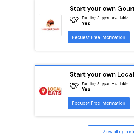
Start your own Gour
Funding Support Available
Yes
Request Free Information
Start your own Local
Funding Support Available
Yes
Request Free Information
View all opport