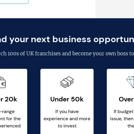
nd your next business opportun
rch
100s of UK franchises
and become your own boss to
r 20k
Under 50k
Over
-range
If you have
If budget
nt for the
experience and more
issue, then
perienced
to invest
th