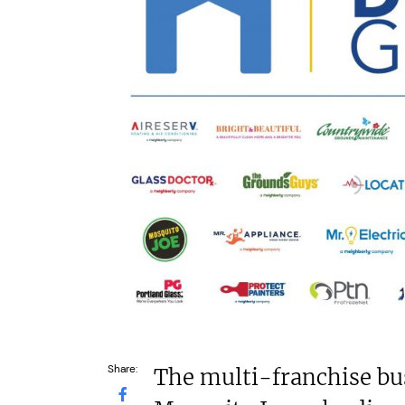
£264,000
N/A
Funding Support Available
Funding Support
Yes
Yes
Territories Available
Territories Avail
UK, Overseas
UK, Overs
Request Free Information
Request Free In
Share:
The multi-franchise bu