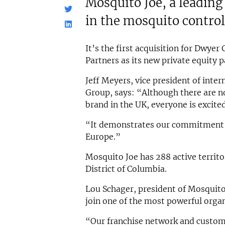
Mosquito Joe, a leadin
in the mosquito control
It’s the first acquisition for Dwye
Partners as its new private equity p
Jeff Meyers, vice president of inte
Group, says: “Although there are no
brand in the UK, everyone is excit
“It demonstrates our commitment 
Europe.”
Mosquito Joe has 288 active territo
District of Columbia.
Lou Schager, president of Mosquito
join one of the most powerful organ
“Our franchise network and custom