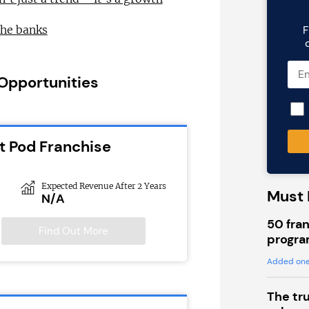
F
the banks
 Opportunities
t Pod Franchise
Expected Revenue After 2 Years
Must 
N/A
50 fran
Find Out More
progra
Added one
The tr