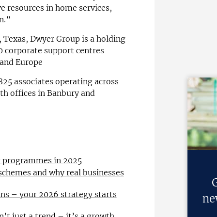
ve resources in home services,
n.”
 Texas, Dwyer Group is a holding
0 corporate support centres
 and Europe
 825 associates operating across
ith offices in Banbury and
ng programmes in 2025
 schemes and why real businesses
G
ns – your 2026 strategy starts
ne
n’t just a trend – it’s a growth