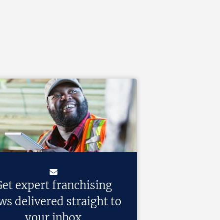
et expert franchising
ws delivered straight to
your inbox