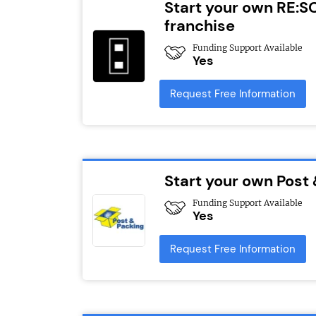
Start your own RE:S
franchise
Funding Support Available
Yes
Request Free Information
Start your own Post
Funding Support Available
Yes
Request Free Information