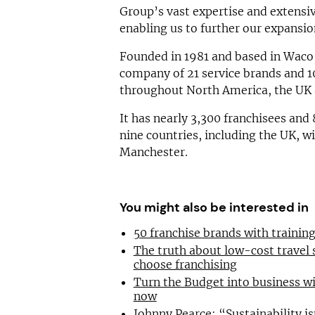
Group’s vast expertise and extensi
enabling us to further our expansio
Founded in 1981 and based in Waco,
company of 21 service brands and 1
throughout North America, the UK
It has nearly 3,300 franchisees and
nine countries, including the UK, w
Manchester.
You might also be interested in
50 franchise brands with traini
The truth about low-cost travel
choose franchising
Turn the Budget into business wi
now
Johnny Pearce: “Sustainability is