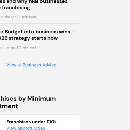
s and why real businesses
 franchising
onths ago
| 2 min read
he Budget into business wins –
026 strategy starts now
onths ago
| 2 min read
View all Business Advice
chises by Minimum
stment
Franchises under £10k
View opportunities