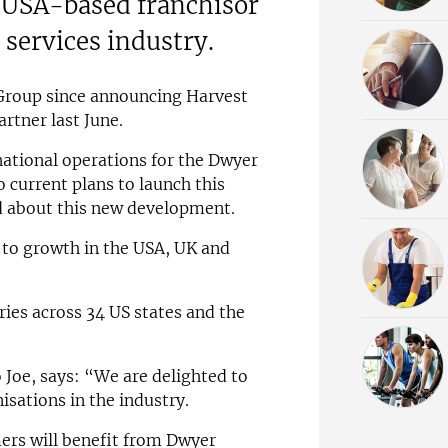
g USA-based franchisor
 services industry.
r Group since announcing Harvest
artner last June.
rnational operations for the Dwyer
 current plans to launch this
ed about this new development.
to growth in the USA, UK and
ries across 34 US states and the
 Joe, says: “We are delighted to
isations in the industry.
ers will benefit from Dwyer