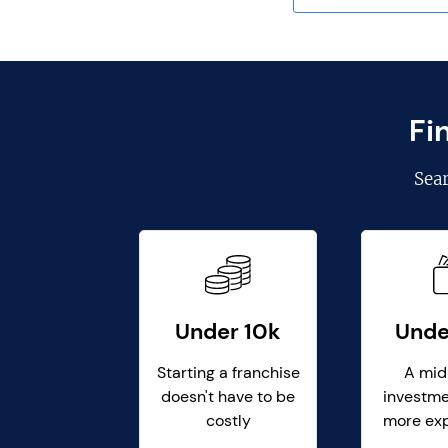
Fi
Sea
Under 10k
Unde
Starting a franchise
A mid
doesn't have to be
investme
costly
more ex