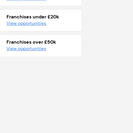
Franchises under £20k
View opportunities
Franchises over £50k
View opportunities