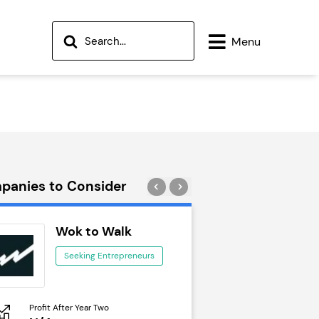
Menu
panies to Consider
Wok to Walk
Trail Run
Seeking Entrepreneurs
Seeking Ent
Profit After Year Two
Profit After Year Two