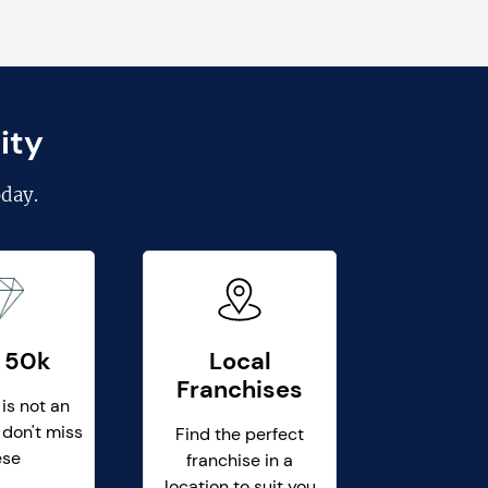
ity
day.
 50k
Local
Franchises
 is not an
 don't miss
Find the perfect
ese
franchise in a
location to suit you