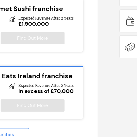
met Sushi franchise
Expected Revenue After 2 Years
£1,900,000
Find Out More
 Eats Ireland franchise
Expected Revenue After 2 Years
In excess of £70,000
Find Out More
unities