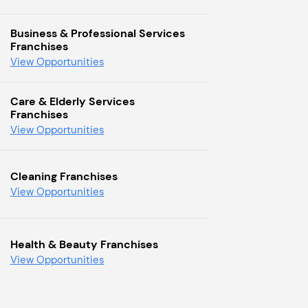
Business & Professional Services
Franchises
View Opportunities
Care & Elderly Services
Franchises
View Opportunities
Cleaning Franchises
View Opportunities
Health & Beauty Franchises
View Opportunities