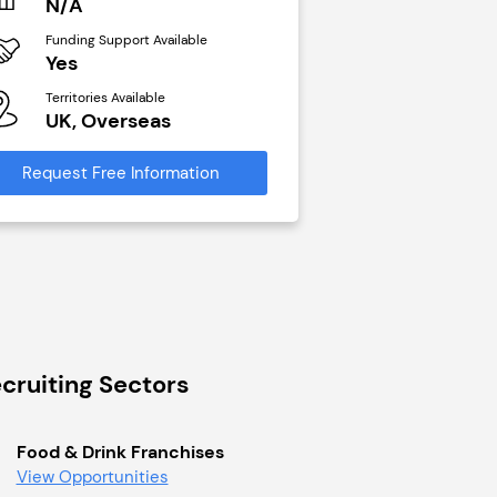
N/A
£40,000
Funding Support Available
Funding Support Avai
Yes
No
Territories Available
Territories Available
UK, Overseas
UK, Overseas
Request Free Information
Request Free Infor
cruiting Sectors
Food & Drink Franchises
View Opportunities