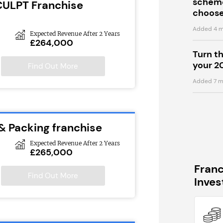
scheme
CULPT Franchise
choose
Added 4 m
Expected Revenue After 2 Years
£264,000
Turn t
your 2
Find Out More
Added 7 m
 & Packing franchise
Expected Revenue After 2 Years
£265,000
Fran
Find Out More
Inve