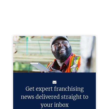
Get expert franchising
news delivered straight to
your inbox