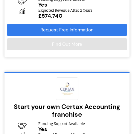
Yes
Expected Revenue After 2 Years
£574,740
Request Free Information
Find Out More
Start your own Certax Accounting
franchise
Funding Support Available
Yes