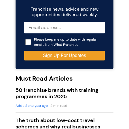
Franchise news, advice and new
opportunities delivered weekly.
Please keep me up to date with regular
emails from What Franchise
Must Read Articles
50 franchise brands with training
programmes in 2025
Added one year ago
| 2 min read
The truth about low-cost travel
schemes and why real businesses