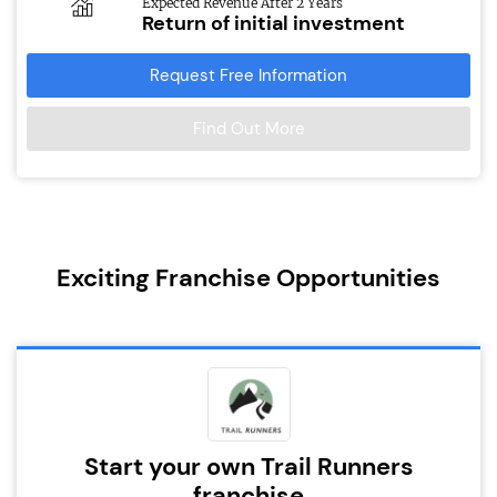
Expected Revenue After 2 Years
Return of initial investment
Request Free Information
Find Out More
Exciting Franchise Opportunities
Start your own Trail Runners
franchise