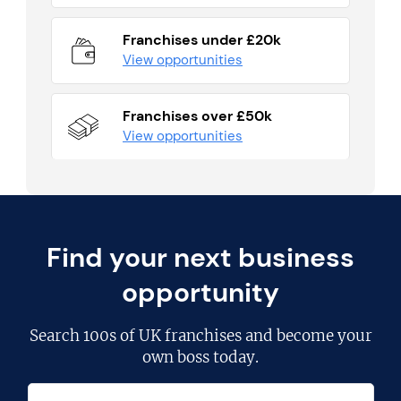
Franchises under £20k
View opportunities
Franchises over £50k
View opportunities
Find your next business
opportunity
Search
100s of UK franchises
and become your
own boss today.