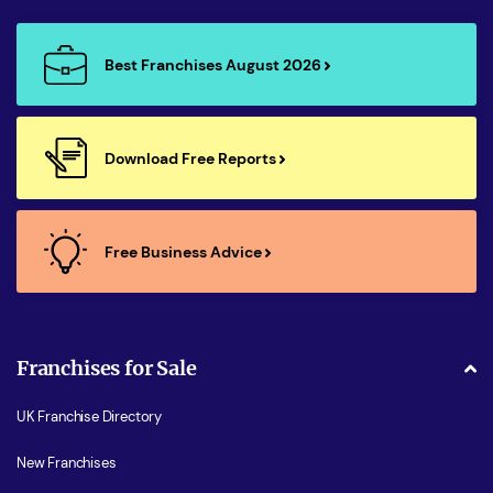
Best Franchises August 2026
Download Free Reports
Free Business Advice
Franchises for Sale
UK Franchise Directory
New Franchises