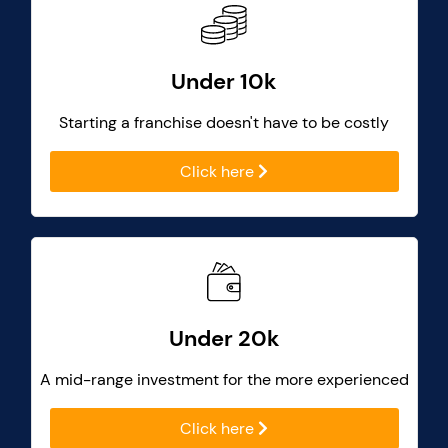
Under 10k
Starting a franchise doesn't have to be costly
Click here
Under 20k
A mid-range investment for the more experienced
Click here