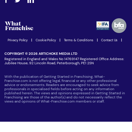
Step-by-step guide
Download Free Magazine
What are the costs involved?
Watch expert interviews
Advertising Opportunities
Women in Business
Join our Newsletter
Latest Franchise News
Privacy Policy
|
Cookie Policy
|
Terms & Conditions
|
Contact Us
|
COPYRIGHT © 2026 ARTICHOKE MEDIA LTD
Registered in England and Wales No 14769147 Registered Office Address:
Jubilee House, 92 Lincoln Road, Peterborough, PE1 2SN
With the publication of Getting Started in Franchising, What-
Franchise.com is not offering legal, financial or any other professional
advice or endorsements. Readers are encouraged to seek advice from
professionals in specialised fields before acting on any information
published herein. The views and opinions expressed in Getting Started in
Franchising are those of the author(s) and do not necessarily reflect the
views and opinions of What-Franchise.com members or staff.