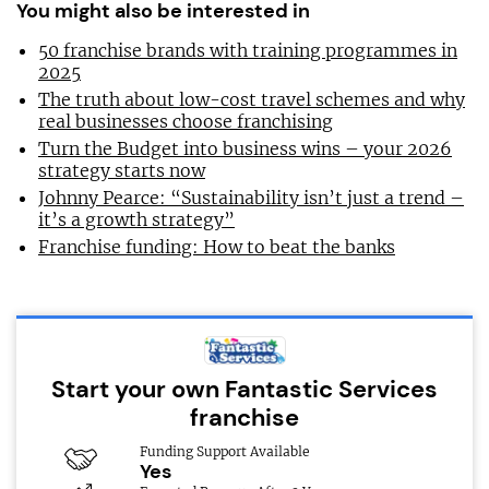
You might also be interested in
50 franchise brands with training programmes in
2025
The truth about low-cost travel schemes and why
real businesses choose franchising
Turn the Budget into business wins – your 2026
strategy starts now
Johnny Pearce: “Sustainability isn’t just a trend –
it’s a growth strategy”
Franchise funding: How to beat the banks
Start your own Fantastic Services
franchise
Funding Support Available
Yes