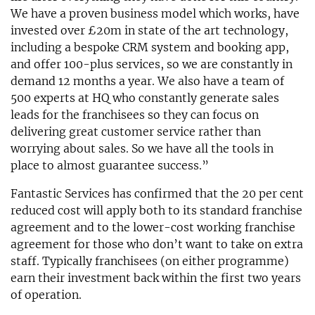
We have a proven business model which works, have
invested over £20m in state of the art technology,
including a bespoke CRM system and booking app,
and offer 100-plus services, so we are constantly in
demand 12 months a year. We also have a team of
500 experts at HQ who constantly generate sales
leads for the franchisees so they can focus on
delivering great customer service rather than
worrying about sales. So we have all the tools in
place to almost guarantee success.”
Fantastic Services has confirmed that the 20 per cent
reduced cost will apply both to its standard franchise
agreement and to the lower-cost working franchise
agreement for those who don’t want to take on extra
staff. Typically franchisees (on either programme)
earn their investment back within the first two years
of operation.