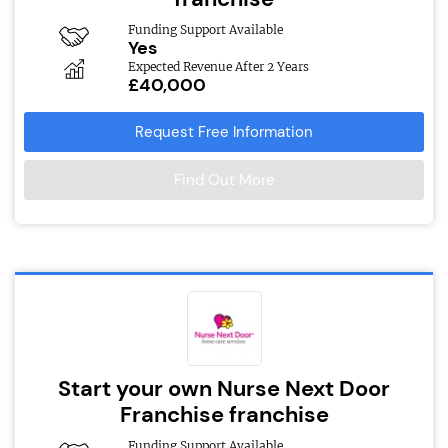
Funding Support Available
Yes
Expected Revenue After 2 Years
£40,000
Request Free Information
Find Out More
Start your own Nurse Next Door
Franchise franchise
Funding Support Available