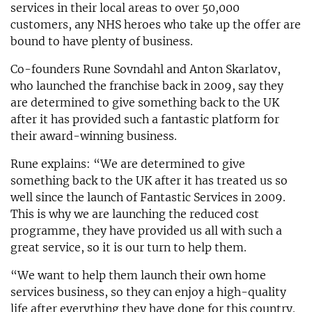
services in their local areas to over 50,000
customers, any NHS heroes who take up the offer are
bound to have plenty of business.
Co-founders Rune Sovndahl and Anton Skarlatov,
who launched the franchise back in 2009, say they
are determined to give something back to the UK
after it has provided such a fantastic platform for
their award-winning business.
Rune explains: “We are determined to give
something back to the UK after it has treated us so
well since the launch of Fantastic Services in 2009.
This is why we are launching the reduced cost
programme, they have provided us all with such a
great service, so it is our turn to help them.
“We want to help them launch their own home
services business, so they can enjoy a high-quality
life after everything they have done for this country.