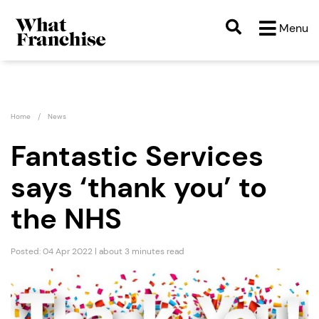
Menu
Home
News
Fantastic Services
says ‘thank you’ to
the NHS
Posted: 04 Apr 2022 | about 3 minutes read