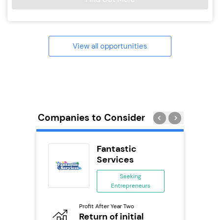
View all opportunities
Companies to Consider
uilding
Fantastic
se
Services
ing
Seeking
eneurs
Entrepreneurs
Pro
o
Profit After Year Two
N
Return of initial