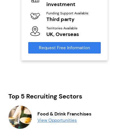
investment
Fu
ailable
Y
Funding Support Available
Third party
Ter
U
s
Territories Available
UK, Overseas
Reque
mation
Request Free Information
Top 5 Recruiting Sectors
Food & Drink Franchises
View Opportunities