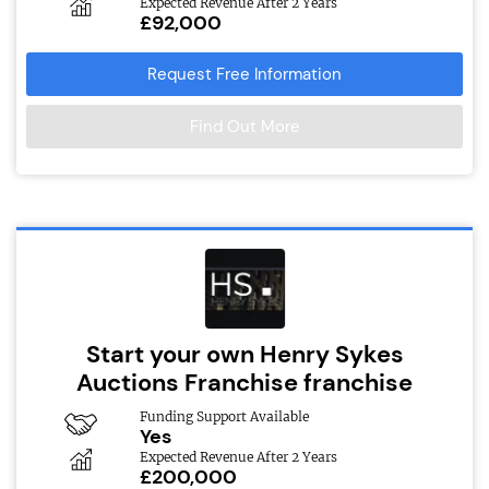
Expected Revenue After 2 Years
£92,000
Request Free Information
Find Out More
Start your own Henry Sykes
Auctions Franchise franchise
Funding Support Available
Yes
Expected Revenue After 2 Years
£200,000