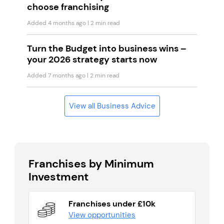
choose franchising
Added 4 months ago
| 2 min read
Turn the Budget into business wins –
your 2026 strategy starts now
Added 7 months ago
| 2 min read
View all Business Advice
Franchises by Minimum
Investment
Franchises under £10k
View opportunities