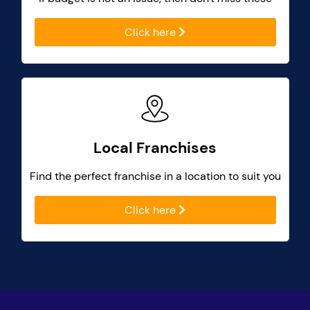
Click here
Local Franchises
Find the perfect franchise in a location to suit you
Click here