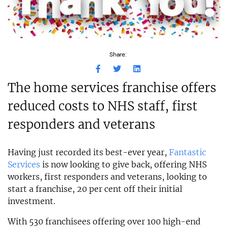
Share:
The home services franchise offers
reduced costs to NHS staff, first
responders and veterans
Having just recorded its best-ever year,
Fantastic
Services
is now looking to give back, offering NHS
workers, first responders and veterans, looking to
start a franchise, 20 per cent off their initial
investment.
With 530 franchisees offering over 100 high-end