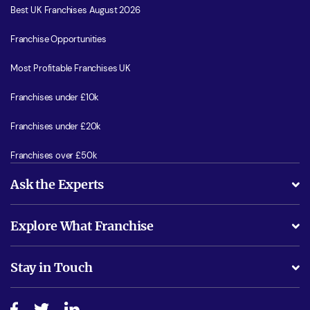
Best UK Franchises August 2026
Franchise Opportunities
Most Profitable Franchises UK
Franchises under £10k
Franchises under £20k
Franchises over £50k
Ask the Experts
What support will I receive?
Explore What Franchise
Is success guarenteed if I invest?
Business Advice
Stay in Touch
Do I need experience?
Free industry reports and magazines
About What Franchise
How do I secure funding?