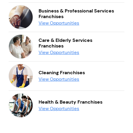
Business & Professional Services
Franchises
View Opportunities
Care & Elderly Services
Franchises
View Opportunities
Cleaning Franchises
View Opportunities
Health & Beauty Franchises
View Opportunities