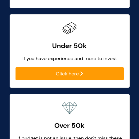
Under 50k
If you have experience and more to invest
Click here
Over 50k
If budget is not an issue, then don't miss these