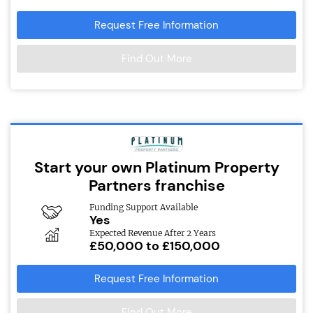
Request Free Information
Find Out More
Start your own Platinum Property
Partners franchise
Funding Support Available
Yes
Expected Revenue After 2 Years
£50,000 to £150,000
Request Free Information
Find Out More