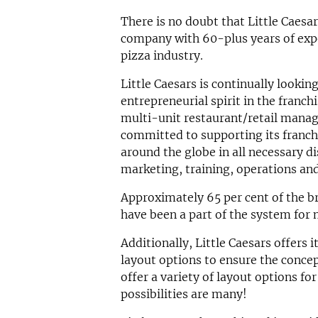
There is no doubt that Little Caesa
company with 60-plus years of exp
pizza industry.
Little Caesars is continually lookin
entrepreneurial spirit in the franc
multi-unit restaurant/retail mana
committed to supporting its franch
around the globe in all necessary di
marketing, training, operations and
Approximately 65 per cent of the br
have been a part of the system for 
Additionally, Little Caesars offers i
layout options to ensure the concep
offer a variety of layout options fo
possibilities are many!