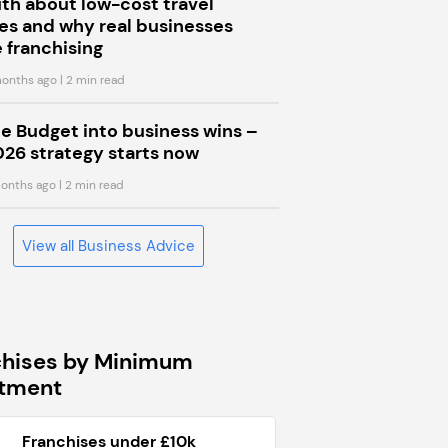
uth about low-cost travel
s and why real businesses
 franchising
onths ago
| 2 min read
he Budget into business wins –
026 strategy starts now
onths ago
| 2 min read
View all Business Advice
chises by Minimum
stment
Franchises under £10k