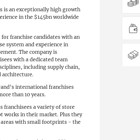
rs is an exceptionally high growth
erience in the $145bn worldwide
g for franchise candidates with an
hise system and experience in
gement. The company is
isees with a dedicated team
sciplines, including supply chain,
 architecture.
and’s international franchises
more than 10 years.
ts franchisees a variety of store
t works in their market. Plus they
r areas with small footprints - the