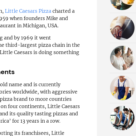
in,
Little Caesars Pizza
charted a
n 1959 when founders Mike and
taurant in Michigan, USA.
g and by 1969 it went
he third-largest pizza chain in the
Little Caesars is doing something
nents
old name and is currently
tories worldwide, with aggressive
 pizza brand to more countries
on four continents, Little Caesars
and its quality tasting pizzas and
ca’ for 13 years in a row.
ting its franchisees, Little