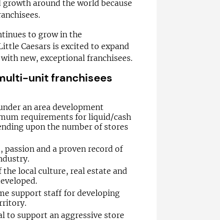
id growth around the world because
ranchisees.
ntinues to grow in the
Little Caesars is excited to expand
with new, exceptional franchisees.
ulti-unit franchisees
under an area development
mum requirements for liquid/cash
nding upon the number of stores
 passion and a proven record of
ndustry.
he local culture, real estate and
developed.
ime support staff for developing
rritory.
tal to support an aggressive store