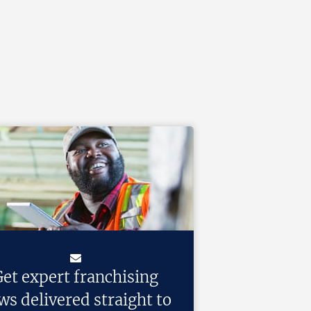
et expert franchising
ws delivered straight to