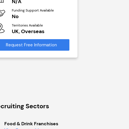
N/A
N/A
Funding Support Available
Funding Support Avai
No
Yes
Territories Available
Territories Available
UK, Overseas
UK, Overseas
Request Free Information
Request Free Infor
cruiting Sectors
Food & Drink Franchises