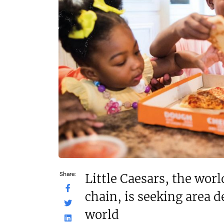
N/A
N/A
Funding Support Available
Funding Support
Yes
Yes
Territories Available
Territories Avail
UK, Overseas
UK, Overs
Request Free Information
Request Free In
Share:
Little Caesars, the worl
chain, is seeking area 
world