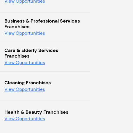
View Opportunities
Business & Professional Services
Franchises
View Opportunities
Care & Elderly Services
Franchises
View Opportunities
Cleaning Franchises
View Opportunities
Health & Beauty Franchises
View Opportunities