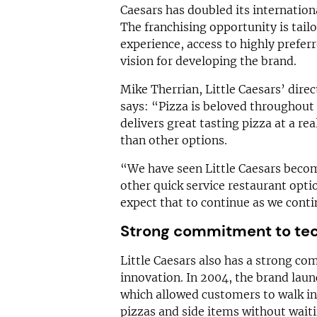
Caesars has doubled its internationa
The franchising opportunity is tail
experience, access to highly prefer
vision for developing the brand.
Mike Therrian, Little Caesars’ dire
says: “Pizza is beloved throughout 
delivers great tasting pizza at a re
than other options.
“We have seen Little Caesars become
other quick service restaurant opti
expect that to continue as we conti
Strong commitment to tec
Little Caesars also has a strong c
innovation. In 2004, the brand la
which allowed customers to walk in
pizzas and side items without waiti