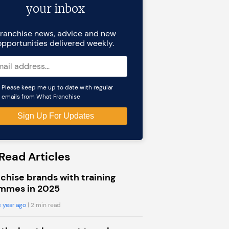
your inbox
ranchise news, advice and new
opportunities delivered weekly.
Please keep me up to date with regular
emails from What Franchise
Read Articles
chise brands with training
mmes in 2025
 year ago
| 2 min read