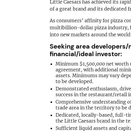
Little Caesars has achieved its rap
of a great brand and its dedicated f
As consumers’ affinity for pizza co
multibillion-dollar pizza industry, 
into new markets around the world 
Seeking area developers/m
financial/ideal investor:
Minimum $1,500,000 net worth 
agreement, with additional mini
assets. Minimums may vary depe
to be developed.
Demonstrated enthusiasm, drive,
success in the restaurant/retail i
Comprehensive understanding of t
trade area in the territory to be 
Dedicated, locally-based, full-t
the Little Caesars brand in the te
Sufficient liquid assets and capi