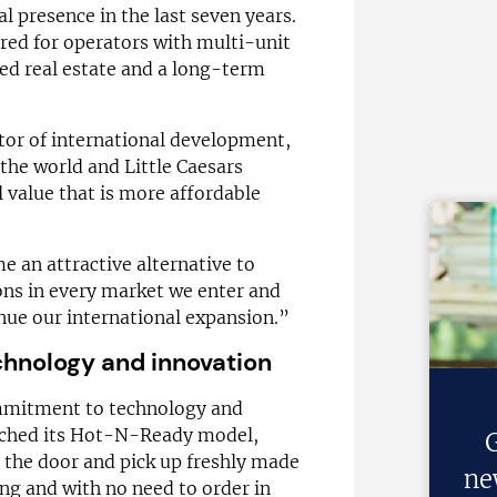
l presence in the last seven years.
ored for operators with multi-unit
red real estate and a long-term
ctor of international development,
the world and Little Caesars
al value that is more affordable
 an attractive alternative to
ons in every market we enter and
nue our international expansion.”
hnology and innovation
ommitment to technology and
unched its Hot-N-Ready model,
G
 the door and pick up freshly made
ne
ng and with no need to order in