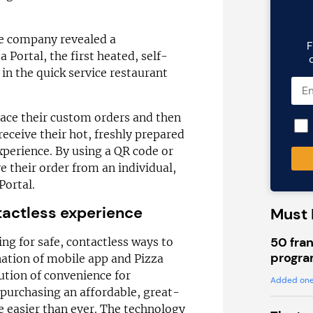
he company revealed a
F
 Portal, the first heated, self-
in the quick service restaurant
ace their custom orders and then
 receive their hot, freshly prepared
xperience. By using a QR code or
e their order from an individual,
ortal.
tactless experience
Must 
50 fran
ng for safe, contactless ways to
progra
nation of mobile app and Pizza
ution of convenience for
Added one
purchasing an affordable, great-
e easier than ever. The technology