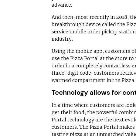
advance.
And then, most recently in 2018, t
breakthrough device called the Pizza
service mobile order pickup station 
industry.
Using the mobile app, customers pl
use the Pizza Portal at the store to
order in a completely contactless e
three-digit code, customers retriev
warmed compartment in the Pizza P
Technology allows for con
In a time where customers are looki
get their food, the powerful combi
Portal technology are the next evol
customers. The Pizza Portal makes 
tasting pizza at an unmatched valu