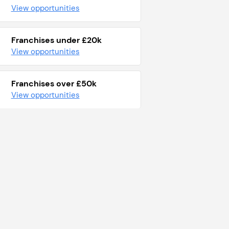
View opportunities
Franchises under £20k
View opportunities
Franchises over £50k
View opportunities