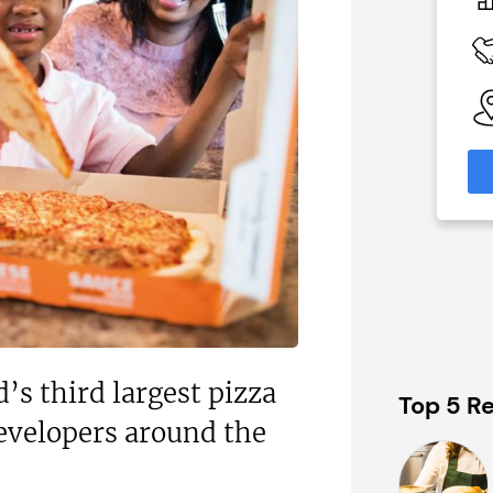
£60,000
 Available
Funding Support Available
Yes
able
Territories Available
eas
UK, Overseas
formation
Request Free Information
d’s third largest pizza
Top 5 Re
developers around the