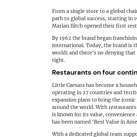
From a single store to a global cha
path to global success, starting i
Marian Ilitch opened their first res
By 1962 the brand began franchisin
international. Today, the brand is t
world1 and there’s no denying that 
right.
Restaurants on four conti
Little Caesars has become a househ
operating in 27 countries and terri
expansion plans to bring the iconic
around the world. With restaurants 
is known for its value, convenience 
has been named ‘Best Value in Ameri
With a dedicated global team suppor