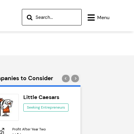
Menu
panies to Consider
Little Caesars
Wok to W
Seeking Entrepreneurs
Seeking Ent
Profit After Year Two
Profit After Year Two