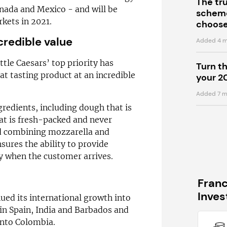
The tr
anada and Mexico - and will be
scheme
rkets in 2021.
choose
credible value
Added 4 m
tle Caesars’ top priority has
Turn t
at tasting product at an incredible
your 2
Added 7 m
gredients, including dough that is
hat is fresh-packed and never
nd combining mozzarella and
ures the ability to provide
dy when the customer arrives.
Fran
Inve
nued its international growth into
in Spain, India and Barbados and
into Colombia.