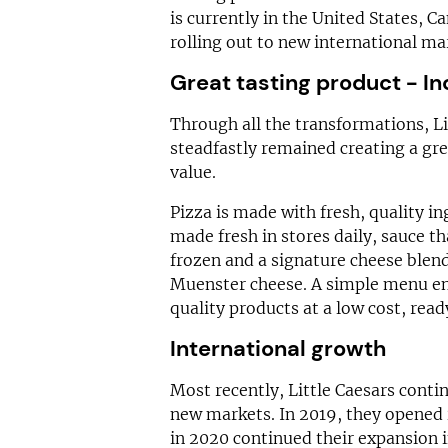
is currently in the United States, C
rolling out to new international ma
Great tasting product - In
Through all the transformations, Lit
steadfastly remained creating a gre
value.
Pizza is made with fresh, quality in
made fresh in stores daily, sauce t
frozen and a signature cheese ble
Muenster cheese. A simple menu ens
quality products at a low cost, rea
International growth
Most recently, Little Caesars conti
new markets. In 2019, they opened 
in 2020 continued their expansion 